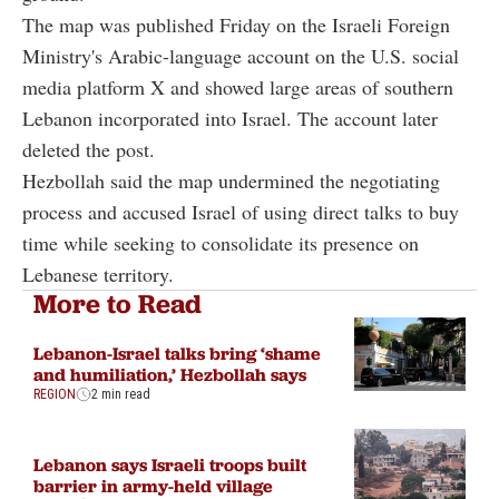
The map was published Friday on the Israeli Foreign
Ministry's Arabic-language account on the U.S. social
media platform X and showed large areas of southern
Lebanon incorporated into Israel. The account later
deleted the post.
Hezbollah said the map undermined the negotiating
process and accused Israel of using direct talks to buy
time while seeking to consolidate its presence on
Lebanese territory.
More to Read
Lebanon-Israel talks bring ‘shame
and humiliation,’ Hezbollah says
REGION
2 min read
Lebanon says Israeli troops built
barrier in army-held village