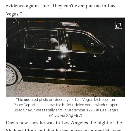
evidence against me. They can't even put me in Las
Vegas."
This undated photo provided by the Las Vegas Metropolitan
Police Department shows the bullet-riddled car in which rapper
Tupac Shakur was fatally shot in September 1996, in Las Vegas.
(Photo via X/@ABC)
Davis now says he was in Los Angeles the night of the
Shakur killing and that he has never even read his own