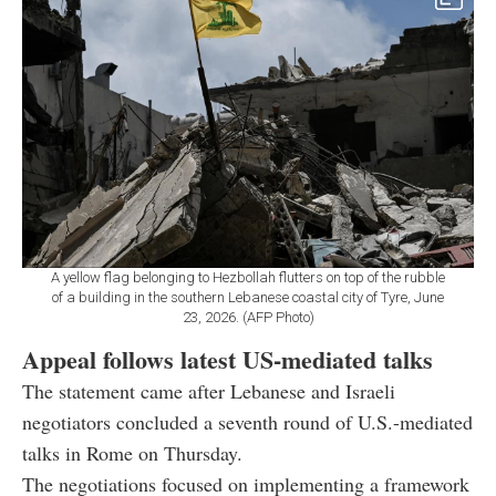
A yellow flag belonging to Hezbollah flutters on top of the rubble
of a building in the southern Lebanese coastal city of Tyre, June
23, 2026. (AFP Photo)
Appeal follows latest US-mediated talks
The statement came after Lebanese and Israeli
negotiators concluded a seventh round of U.S.-mediated
talks in Rome on Thursday.
The negotiations focused on implementing a framework