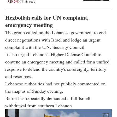
REGION
1 min read
Hezbollah calls for UN complaint,
emergency meeting
The group called on the Lebanese government to end
direct negotiations with Israel and lodge an urgent
complaint with the U.N. Security Council.
It also urged Lebanon's Higher Defense Council to
convene an emergency meeting and called for a unified
response to defend the country's sovereignty, territory
and resources.
Lebanese authorities had not publicly commented on
the map as of Sunday evening.
Beirut has repeatedly demanded a full Israeli
withdrawal from southern Lebanon.