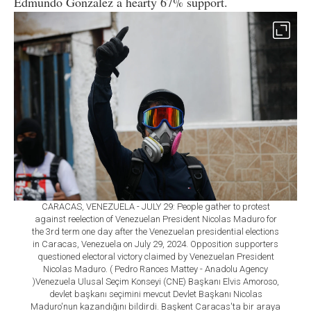
Edmundo Gonzalez a hearty 67% support.
CARACAS, VENEZUELA - JULY 29: People gather to protest
against reelection of Venezuelan President Nicolas Maduro for
the 3rd term one day after the Venezuelan presidential elections
in Caracas, Venezuela on July 29, 2024. Opposition supporters
questioned electoral victory claimed by Venezuelan President
Nicolas Maduro. ( Pedro Rances Mattey - Anadolu Agency
)Venezuela Ulusal Seçim Konseyi (CNE) Başkanı Elvis Amoroso,
devlet başkanı seçimini mevcut Devlet Başkanı Nicolas
Maduro'nun kazandığını bildirdi. Başkent Caracas'ta bir araya