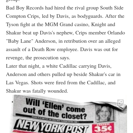
Bad Boy Records had hired the rival group South Side
Compton Crips, led by Davis, as bodyguards. After the
Tyson fight at the MGM Grand casino, Knight and
Shakur beat up Davis's nephew, Crips member Orlando
"Baby Lane" Anderson, in retribution over an alleged
assault of a Death Row employee. Davis was out for
revenge, the prosecution says.
Later that night, a white Cadillac carrying Davis,
Anderson and others pulled up beside Shakur's car in
Las Vegas. Shots were fired from the Cadillac, and
Shakur was fatally wounded.