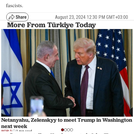
fascists.
August 23, 2024 12:30 PM GMT+03:00
More From Türkiye Today
Netanyahu, Zelenskyy to meet Trump in Washington
next week
WORLD
2 min read