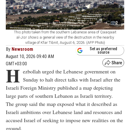
2
This photo taken from the southern Lebanese area of Qaaqaait
al-Jisr shows a general view of the destruction in the nearby
village of Kfar Tibnit, August 6, 2026. (AFP Photo)
By
Newsroom
Set as preferred
source
August 10, 2026 09:40 AM
GMT+03:00
H
ezbollah urged the Lebanese government on
Sunday to halt direct talks with Israel after the
Israeli Foreign Ministry published a map depicting
large parts of southern Lebanon as Israeli territory.
The group said the map exposed what it described as
Israeli ambitions over Lebanese land and resources and
accused Israel of seeking to impose new realities on the
ground.