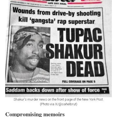
Shakur's murder news on the front page of the New York Post.
(Photo via X/@sahelbrut)
Compromising memoirs