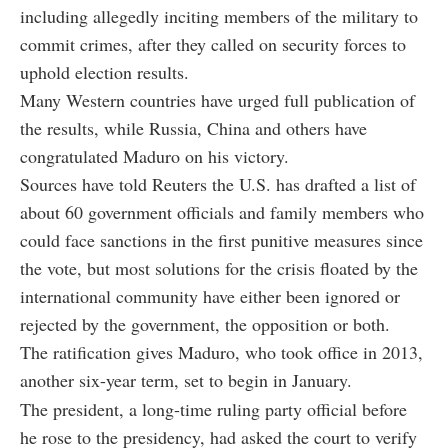
including allegedly inciting members of the military to
commit crimes, after they called on security forces to
uphold election results.
Many Western countries have urged full publication of
the results, while Russia, China and others have
congratulated Maduro on his victory.
Sources have told Reuters the U.S. has drafted a list of
about 60 government officials and family members who
could face sanctions in the first punitive measures since
the vote, but most solutions for the crisis floated by the
international community have either been ignored or
rejected by the government, the opposition or both.
The ratification gives Maduro, who took office in 2013,
another six-year term, set to begin in January.
The president, a long-time ruling party official before
he rose to the presidency, had asked the court to verify