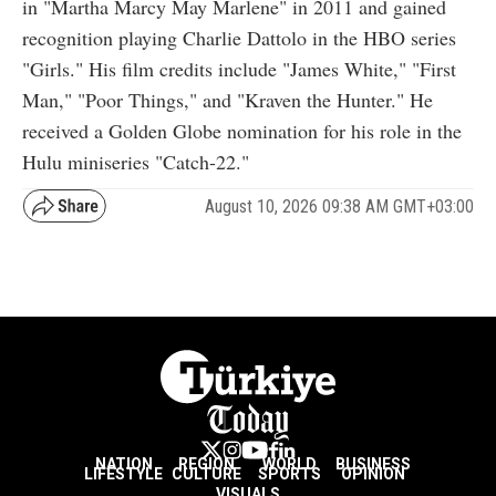
in "Martha Marcy May Marlene" in 2011 and gained
recognition playing Charlie Dattolo in the HBO series
"Girls." His film credits include "James White," "First
Man," "Poor Things," and "Kraven the Hunter." He
received a Golden Globe nomination for his role in the
Hulu miniseries "Catch-22."
August 10, 2026 09:38 AM GMT+03:00
NATION
REGION
WORLD
BUSINESS
LIFESTYLE
CULTURE
SPORTS
OPINION
VISUALS