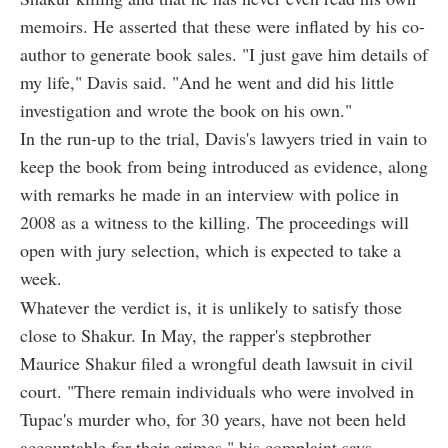
memoirs. He asserted that these were inflated by his co-
author to generate book sales. "I just gave him details of
my life," Davis said. "And he went and did his little
investigation and wrote the book on his own."
In the run-up to the trial, Davis's lawyers tried in vain to
keep the book from being introduced as evidence, along
with remarks he made in an interview with police in
2008 as a witness to the killing. The proceedings will
open with jury selection, which is expected to take a
week.
Whatever the verdict is, it is unlikely to satisfy those
close to Shakur. In May, the rapper's stepbrother
Maurice Shakur filed a wrongful death lawsuit in civil
court. "There remain individuals who were involved in
Tupac's murder who, for 30 years, have not been held
accountable for their crimes," his complaint says.