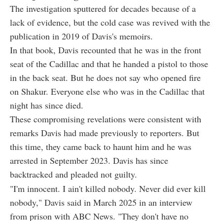
The investigation sputtered for decades because of a
lack of evidence, but the cold case was revived with the
publication in 2019 of Davis's memoirs.
In that book, Davis recounted that he was in the front
seat of the Cadillac and that he handed a pistol to those
in the back seat. But he does not say who opened fire
on Shakur. Everyone else who was in the Cadillac that
night has since died.
These compromising revelations were consistent with
remarks Davis had made previously to reporters. But
this time, they came back to haunt him and he was
arrested in September 2023. Davis has since
backtracked and pleaded not guilty.
"I'm innocent. I ain't killed nobody. Never did ever kill
nobody," Davis said in March 2025 in an interview
from prison with ABC News. "They don't have no