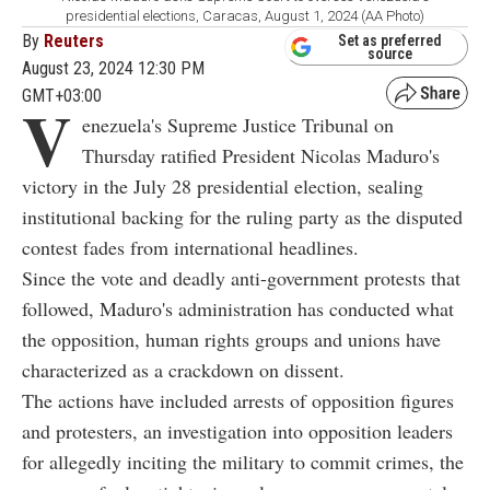
presidential elections, Caracas, August 1, 2024 (AA Photo)
By
Reuters
Set as preferred
source
August 23, 2024 12:30 PM
GMT+03:00
V
enezuela's Supreme Justice Tribunal on
Thursday ratified President Nicolas Maduro's
victory in the July 28 presidential election, sealing
institutional backing for the ruling party as the disputed
contest fades from international headlines.
Since the vote and deadly anti-government protests that
followed, Maduro's administration has conducted what
the opposition, human rights groups and unions have
characterized as a crackdown on dissent.
The actions have included arrests of opposition figures
and protesters, an investigation into opposition leaders
for allegedly inciting the military to commit crimes, the