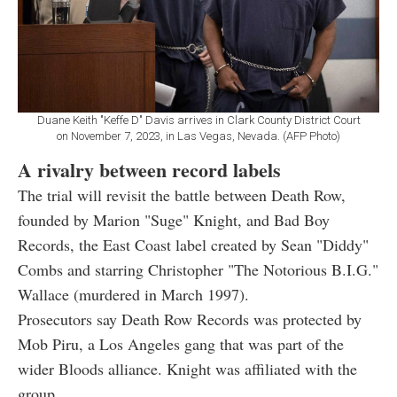
Duane Keith "Keffe D" Davis arrives in Clark County District Court
on November 7, 2023, in Las Vegas, Nevada. (AFP Photo)
A rivalry between record labels
The trial will revisit the battle between Death Row,
founded by Marion "Suge" Knight, and Bad Boy
Records, the East Coast label created by Sean "Diddy"
Combs and starring Christopher "The Notorious B.I.G."
Wallace (murdered in March 1997).
Prosecutors say Death Row Records was protected by
Mob Piru, a Los Angeles gang that was part of the
wider Bloods alliance. Knight was affiliated with the
group.