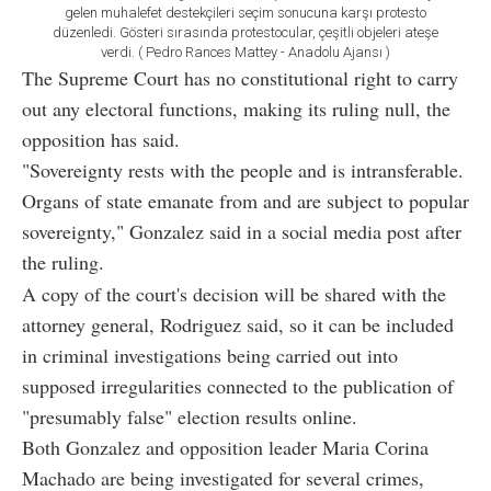
gelen muhalefet destekçileri seçim sonucuna karşı protesto
düzenledi. Gösteri sırasında protestocular, çeşitli objeleri ateşe
verdi. ( Pedro Rances Mattey - Anadolu Ajansı )
The Supreme Court has no constitutional right to carry
out any electoral functions, making its ruling null, the
opposition has said.
"Sovereignty rests with the people and is intransferable.
Organs of state emanate from and are subject to popular
sovereignty," Gonzalez said in a social media post after
the ruling.
A copy of the court's decision will be shared with the
attorney general, Rodriguez said, so it can be included
in criminal investigations being carried out into
supposed irregularities connected to the publication of
"presumably false" election results online.
Both Gonzalez and opposition leader Maria Corina
Machado are being investigated for several crimes,