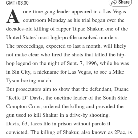
GMT+03:00
A
one-time gang leader appeared in a Las Vegas
courtroom Monday as his trial began over the
decades-old killing of rapper Tupac Shakur, one of the
United States' most high-profile unsolved murders.
The proceedings, expected to last a month, will likely
not make clear who fired the shots that killed the hip-
hop legend on the night of Sept. 7, 1996, while he was
in Sin City, a nickname for Las Vegas, to see a Mike
Tyson boxing match.
But prosecutors aim to show that the defendant, Duane
"Keffe D" Davis, the onetime leader of the South Side
Compton Crips, ordered the killing and provided the
gun used to kill Shakur in a drive-by shooting.
Davis, 63, faces life in prison without parole if
convicted. The killing of Shakur, also known as 2Pac, is