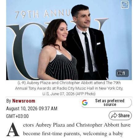
1
(L-R) Aubrey Plaza and Christopher Abbott attend The 79th
Annual Tony Awards at Radio City Music Hall in New York City,
U.S, June 07, 2026 (AFP Photo)
By
Newsroom
Set as preferred
source
August 10, 2026 09:37 AM
GMT+03:00
A
ctors Aubrey Plaza and Christopher Abbott have
become first-time parents, welcoming a baby