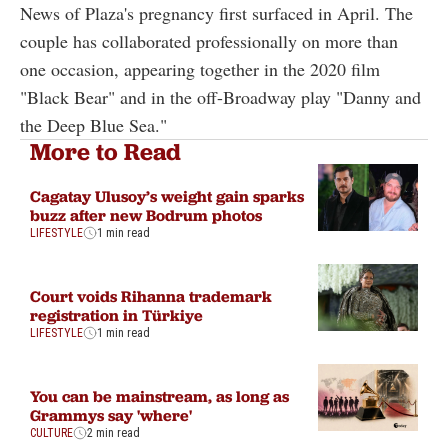
News of Plaza's pregnancy first surfaced in April. The
couple has collaborated professionally on more than
one occasion, appearing together in the 2020 film
"Black Bear" and in the off-Broadway play "Danny and
the Deep Blue Sea."
More to Read
Cagatay Ulusoy’s weight gain sparks
buzz after new Bodrum photos
LIFESTYLE
1 min read
Court voids Rihanna trademark
registration in Türkiye
LIFESTYLE
1 min read
You can be mainstream, as long as
Grammys say 'where'
CULTURE
2 min read