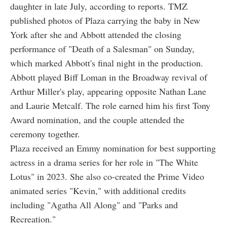
daughter in late July, according to reports. TMZ
published photos of Plaza carrying the baby in New
York after she and Abbott attended the closing
performance of "Death of a Salesman" on Sunday,
which marked Abbott's final night in the production.
Abbott played Biff Loman in the Broadway revival of
Arthur Miller's play, appearing opposite Nathan Lane
and Laurie Metcalf. The role earned him his first Tony
Award nomination, and the couple attended the
ceremony together.
Plaza received an Emmy nomination for best supporting
actress in a drama series for her role in "The White
Lotus" in 2023. She also co-created the Prime Video
animated series "Kevin," with additional credits
including "Agatha All Along" and "Parks and
Recreation."