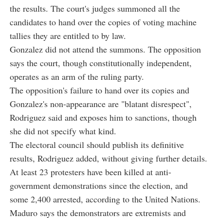
the results. The court's judges summoned all the
candidates to hand over the copies of voting machine
tallies they are entitled to by law.
Gonzalez did not attend the summons. The opposition
says the court, though constitutionally independent,
operates as an arm of the ruling party.
The opposition's failure to hand over its copies and
Gonzalez's non-appearance are "blatant disrespect",
Rodriguez said and exposes him to sanctions, though
she did not specify what kind.
The electoral council should publish its definitive
results, Rodriguez added, without giving further details.
At least 23 protesters have been killed at anti-
government demonstrations since the election, and
some 2,400 arrested, according to the United Nations.
Maduro says the demonstrators are extremists and