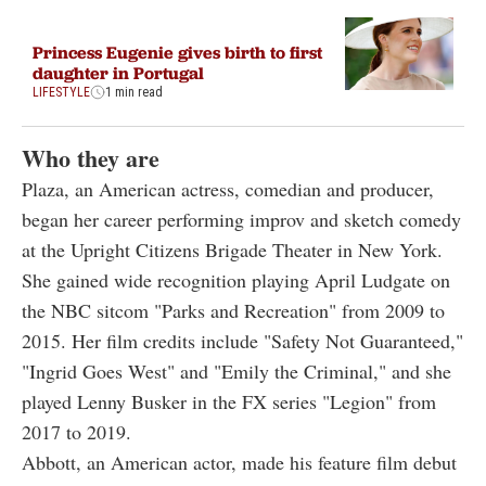
Princess Eugenie gives birth to first
daughter in Portugal
LIFESTYLE
1 min read
Who they are
Plaza, an American actress, comedian and producer,
began her career performing improv and sketch comedy
at the Upright Citizens Brigade Theater in New York.
She gained wide recognition playing April Ludgate on
the NBC sitcom "Parks and Recreation" from 2009 to
2015. Her film credits include "Safety Not Guaranteed,"
"Ingrid Goes West" and "Emily the Criminal," and she
played Lenny Busker in the FX series "Legion" from
2017 to 2019.
Abbott, an American actor, made his feature film debut