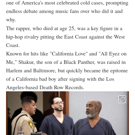
one of America's most celebrated cold cases, prompting
endless debate among music fans over who did it and
why.
The rapper, who died at age 25, was a key figure in a
hip-hop rivalry pitting the East Coast against the West
Coast.
Known for hits like "California Love" and "All Eyez on
Me," Shakur, the son of a Black Panther, was raised in
Harlem and Baltimore, but quickly became the epitome
of a California bad boy after signing with the Los
Angeles-based Death Row Records.