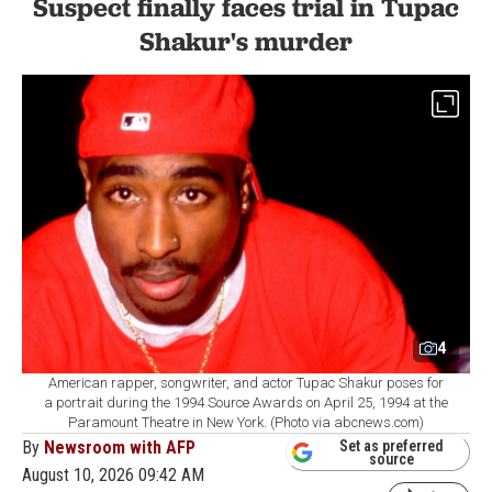
Suspect finally faces trial in Tupac
Shakur's murder
4
American rapper, songwriter, and actor Tupac Shakur poses for
a portrait during the 1994 Source Awards on April 25, 1994 at the
Paramount Theatre in New York. (Photo via abcnews.com)
By
Newsroom with AFP
Set as preferred
source
August 10, 2026 09:42 AM