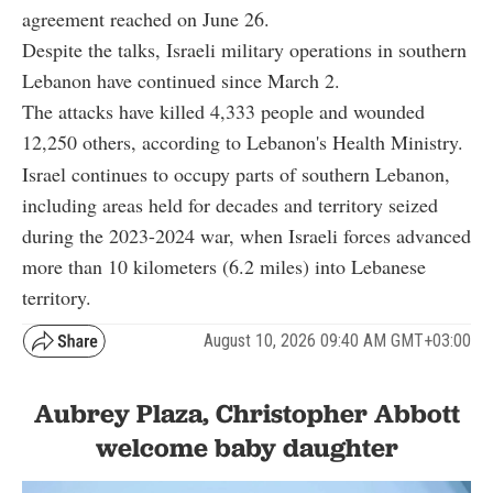
agreement reached on June 26.
Despite the talks, Israeli military operations in southern
Lebanon have continued since March 2.
The attacks have killed 4,333 people and wounded
12,250 others, according to Lebanon's Health Ministry.
Israel continues to occupy parts of southern Lebanon,
including areas held for decades and territory seized
during the 2023-2024 war, when Israeli forces advanced
more than 10 kilometers (6.2 miles) into Lebanese
territory.
August 10, 2026 09:40 AM GMT+03:00
Aubrey Plaza, Christopher Abbott
welcome baby daughter