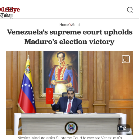
Home
World
Venezuela's supreme court upholds
Maduro's election victory
2
Nicolas Maduro asks Supreme Court to oversee Venezuela's