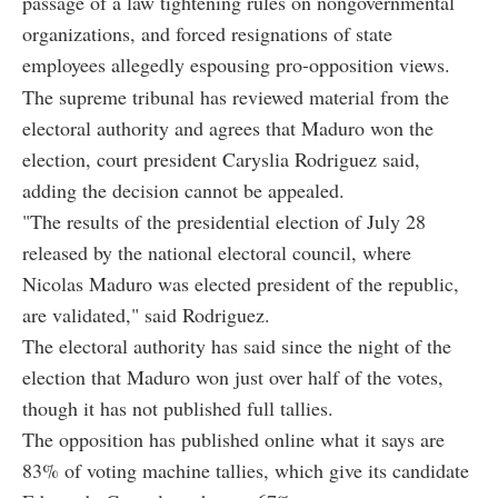
passage of a law tightening rules on nongovernmental
organizations, and forced resignations of state
employees allegedly espousing pro-opposition views.
The supreme tribunal has reviewed material from the
electoral authority and agrees that Maduro won the
election, court president Caryslia Rodriguez said,
adding the decision cannot be appealed.
"The results of the presidential election of July 28
released by the national electoral council, where
Nicolas Maduro was elected president of the republic,
are validated," said Rodriguez.
The electoral authority has said since the night of the
election that Maduro won just over half of the votes,
though it has not published full tallies.
The opposition has published online what it says are
83% of voting machine tallies, which give its candidate