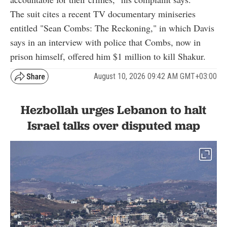
The suit cites a recent TV documentary miniseries
entitled "Sean Combs: The Reckoning," in which Davis
says in an interview with police that Combs, now in
prison himself, offered him $1 million to kill Shakur.
August 10, 2026 09:42 AM GMT+03:00
Hezbollah urges Lebanon to halt
Israel talks over disputed map