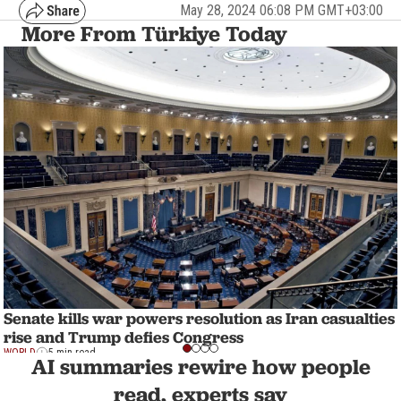
May 28, 2024 06:08 PM GMT+03:00
More From Türkiye Today
Senate kills war powers resolution as Iran casualties
rise and Trump defies Congress
WORLD
5 min read
AI summaries rewire how people
read, experts say