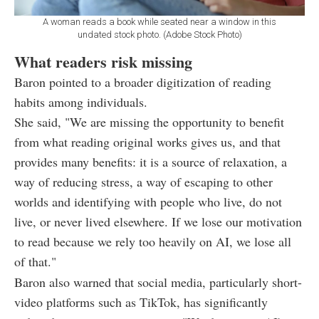
A woman reads a book while seated near a window in this
undated stock photo. (Adobe Stock Photo)
What readers risk missing
Baron pointed to a broader digitization of reading
habits among individuals.
She said, "We are missing the opportunity to benefit
from what reading original works gives us, and that
provides many benefits: it is a source of relaxation, a
way of reducing stress, a way of escaping to other
worlds and identifying with people who live, do not
live, or never lived elsewhere. If we lose our motivation
to read because we rely too heavily on AI, we lose all
of that."
Baron also warned that social media, particularly short-
video platforms such as TikTok, has significantly