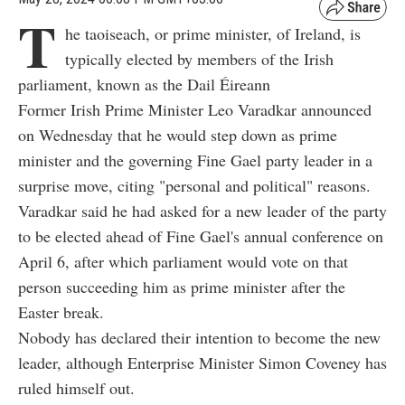
T
he taoiseach, or prime minister, of Ireland, is
typically elected by members of the Irish
parliament, known as the Dail Éireann
Former Irish Prime Minister Leo Varadkar announced
on Wednesday that he would step down as prime
minister and the governing Fine Gael party leader in a
surprise move, citing "personal and political" reasons.
Varadkar said he had asked for a new leader of the party
to be elected ahead of Fine Gael's annual conference on
April 6, after which parliament would vote on that
person succeeding him as prime minister after the
Easter break.
Nobody has declared their intention to become the new
leader, although Enterprise Minister Simon Coveney has
ruled himself out.