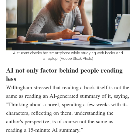
A student checks her smartphone while studying with books and
a laptop. (Adobe Stock Photo)
AI not only factor behind people reading
less
Willingham stressed that reading a book itself is not the
same as reading an AI-generated summary of it, saying,
"Thinking about a novel, spending a few weeks with its
characters, reflecting on them, understanding the
author's perspective, is of course not the same as
reading a 15-minute AI summary."