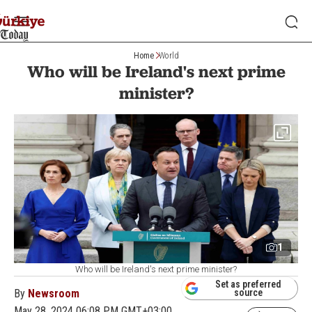
Home
World
Who will be Ireland's next prime
minister?
1
Who will be Ireland's next prime minister?
Set as preferred
By
Newsroom
source
May 28, 2024 06:08 PM GMT+03:00