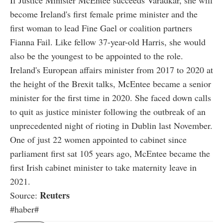
become Ireland's first female prime minister and the
first woman to lead Fine Gael or coalition partners
Fianna Fail. Like fellow 37-year-old Harris, she would
also be the youngest to be appointed to the role.
Ireland's European affairs minister from 2017 to 2020 at
the height of the Brexit talks, McEntee became a senior
minister for the first time in 2020. She faced down calls
to quit as justice minister following the outbreak of an
unprecedented night of rioting in Dublin last November.
One of just 22 women appointed to cabinet since
parliament first sat 105 years ago, McEntee became the
first Irish cabinet minister to take maternity leave in
2021.
Reuters
Source:
#haber#