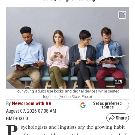
5
Four young adults use books and digital devices while seated
together. (Adobe Stock Photo)
By
Newsroom with AA
Set as preferred
source
August 07, 2026 07:08 AM
GMT+03:00
P
sychologists and linguists say the growing habit