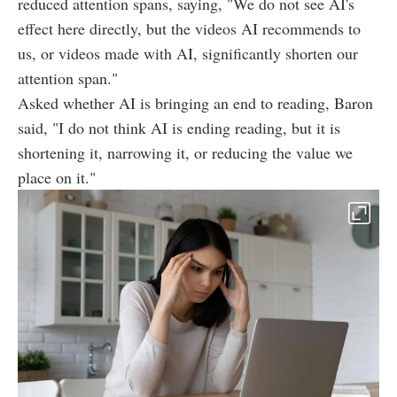
reduced attention spans, saying, "We do not see AI's
effect here directly, but the videos AI recommends to
us, or videos made with AI, significantly shorten our
attention span."
Asked whether AI is bringing an end to reading, Baron
said, "I do not think AI is ending reading, but it is
shortening it, narrowing it, or reducing the value we
place on it."