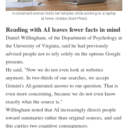
A concerned woman holds her temples while working on a laptop
at home. (Adobe Stock Photo)
Reading with AI leaves fewer facts in mind
Daniel Willingham, of the Department of Psychology at
the University of Virginia, said he had previously
advised people not to rely solely on the options Google
presents.
He said, "Now we do not even look at websites
anymore. In two-thirds of our searches, we accept
Gemini's AI-generated answer to our question. That is
even more concerning, because we do not even know
exactly what the source is."
Willingham noted that AI increasingly directs people
toward summaries rather than original sources, and said
this carries two cognitive consequences.