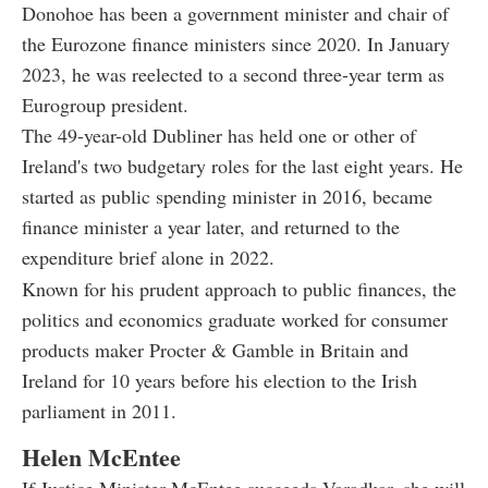
Donohoe has been a government minister and chair of
the Eurozone finance ministers since 2020. In January
2023, he was reelected to a second three-year term as
Eurogroup president.
The 49-year-old Dubliner has held one or other of
Ireland's two budgetary roles for the last eight years. He
started as public spending minister in 2016, became
finance minister a year later, and returned to the
expenditure brief alone in 2022.
Known for his prudent approach to public finances, the
politics and economics graduate worked for consumer
products maker Procter & Gamble in Britain and
Ireland for 10 years before his election to the Irish
parliament in 2011.
Helen McEntee
If Justice Minister McEntee succeeds Varadkar, she will