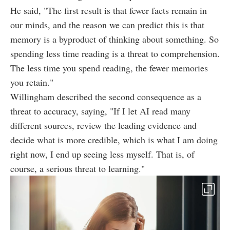
He said, "The first result is that fewer facts remain in
our minds, and the reason we can predict this is that
memory is a byproduct of thinking about something. So
spending less time reading is a threat to comprehension.
The less time you spend reading, the fewer memories
you retain."
Willingham described the second consequence as a
threat to accuracy, saying, "If I let AI read many
different sources, review the leading evidence and
decide what is more credible, which is what I am doing
right now, I end up seeing less myself. That is, of
course, a serious threat to learning."