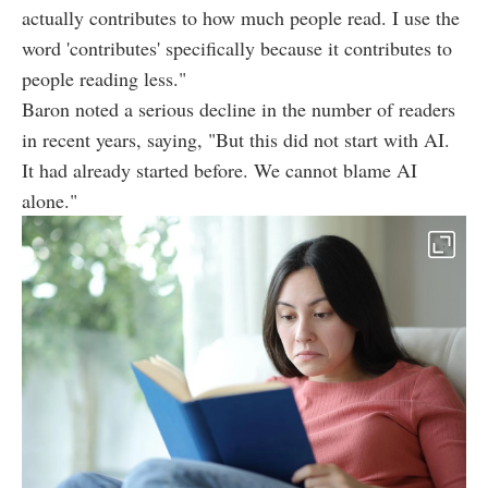
actually contributes to how much people read. I use the
word 'contributes' specifically because it contributes to
people reading less."
Baron noted a serious decline in the number of readers
in recent years, saying, "But this did not start with AI.
It had already started before. We cannot blame AI
alone."