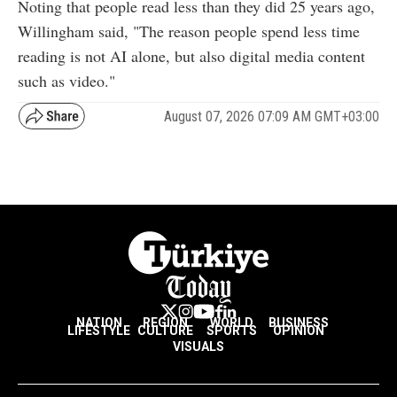
Noting that people read less than they did 25 years ago,
Willingham said, "The reason people spend less time
reading is not AI alone, but also digital media content
such as video."
August 07, 2026 07:09 AM GMT+03:00
NATION
REGION
WORLD
BUSINESS
LIFESTYLE
CULTURE
SPORTS
OPINION
VISUALS