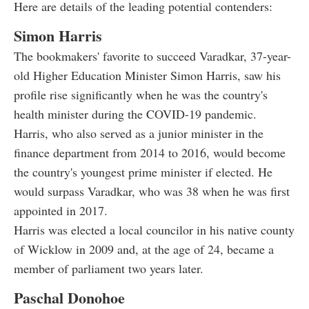
Here are details of the leading potential contenders:
Simon Harris
The bookmakers' favorite to succeed Varadkar, 37-year-
old Higher Education Minister Simon Harris, saw his
profile rise significantly when he was the country's
health minister during the COVID-19 pandemic.
Harris, who also served as a junior minister in the
finance department from 2014 to 2016, would become
the country's youngest prime minister if elected. He
would surpass Varadkar, who was 38 when he was first
appointed in 2017.
Harris was elected a local councilor in his native county
of Wicklow in 2009 and, at the age of 24, became a
member of parliament two years later.
Paschal Donohoe