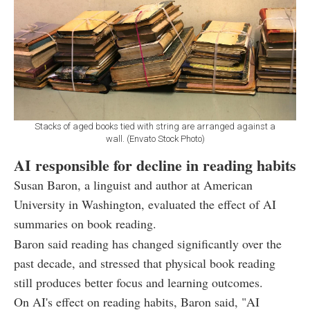
Stacks of aged books tied with string are arranged against a
wall. (Envato Stock Photo)
AI responsible for decline in reading habits
Susan Baron, a linguist and author at American
University in Washington, evaluated the effect of AI
summaries on book reading.
Baron said reading has changed significantly over the
past decade, and stressed that physical book reading
still produces better focus and learning outcomes.
On AI's effect on reading habits, Baron said, "AI