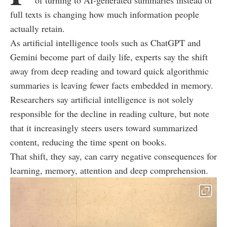
of turning to AI-generated summaries instead of
full texts is changing how much information people
actually retain.
As artificial intelligence tools such as ChatGPT and
Gemini become part of daily life, experts say the shift
away from deep reading and toward quick algorithmic
summaries is leaving fewer facts embedded in memory.
Researchers say artificial intelligence is not solely
responsible for the decline in reading culture, but note
that it increasingly steers users toward summarized
content, reducing the time spent on books.
That shift, they say, can carry negative consequences for
learning, memory, attention and deep comprehension.