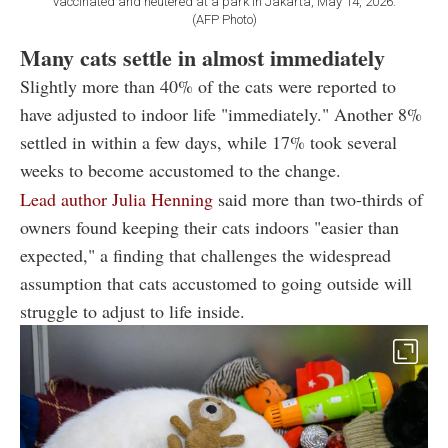
vaccinated and neutered at a park in Jakarta, May 14, 2026.
(AFP Photo)
Many cats settle in almost immediately
Slightly more than 40% of the cats were reported to
have adjusted to indoor life "immediately." Another 8%
settled in within a few days, while 17% took several
weeks to become accustomed to the change.
Lead author Julia Henning
said more than two-thirds of
owners found keeping their cats indoors "easier than
expected," a finding that challenges the widespread
assumption that cats accustomed to going outside will
struggle to adjust to life inside.