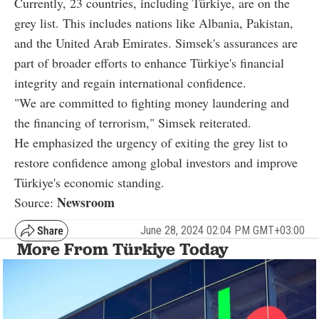
Currently, 23 countries, including Türkiye, are on the
grey list. This includes nations like Albania, Pakistan,
and the United Arab Emirates. Simsek's assurances are
part of broader efforts to enhance Türkiye's financial
integrity and regain international confidence.
"We are committed to fighting money laundering and
the financing of terrorism," Simsek reiterated.
He emphasized the urgency of exiting the grey list to
restore confidence among global investors and improve
Türkiye's economic standing.
Newsroom
Source:
June 28, 2024 02:04 PM GMT+03:00
More From Türkiye Today