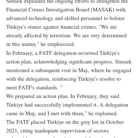
Simsek explained the ongoing efforts to strengthen the
Financial Crimes Investigation Board (MASAK) with
advanced technology and skilled personnel to bolster
Türkiye's stance against financial crimes. "We are
already affected by terrorism. We are very determined
in this matter," he emphasized.
In February, a FATF delegation reviewed Türkiye's
action plan, acknowledging significant progress. Simsek
mentioned a subsequent visit in May, where he engaged
with the delegation, reinforcing Türkiye's resolve to
meet FATF's standards. "
We prepared an action plan. In February, they said
Türkiye had successfully implemented it. A delegation
came in May, and I met with them," he explained.
The FATF placed Türkiye on the grey list in October
2021, citing inadequate supervision of sectors