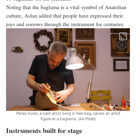
Noting that the baglama is a vital symbol of Anatolian
culture, Aslan added that people have expressed their
joys and sorrows through the instrument for centuries.
Pertev Aslan, a naht artist living in Tekirdag, carves an artist
figure on a baglama. (AA Photo)
Instruments built for stage