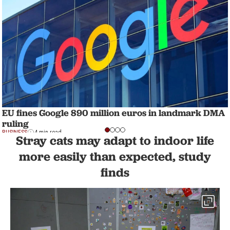
EU fines Google 890 million euros in landmark DMA
ruling
BUSINESS
4 min read
Stray cats may adapt to indoor life
more easily than expected, study
finds