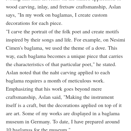
wood carving, inlay, and fretsaw craftsmanship, Aslan
says, "In my work on baglamas, I create custom
decorations for each piece.
"I carve the portrait of the folk poet and create motifs
inspired by their songs and life. For example, on Nesimi
Cimen's baglama, we used the theme of a dove. This
way, each baglama becomes a unique piece that carries
the characteristics of that particular poet," he stated.
Aslan noted that the naht carving applied to each
baglama requires a month of meticulous work.
Emphasizing that his work goes beyond mere
craftsmanship, Aslan said, "Making the instrument
itself is a craft, but the decorations applied on top of it
are art. Some of my works are displayed in a baglama
museum in Germany. To date, I have prepared around
10 baglamas for the museum."