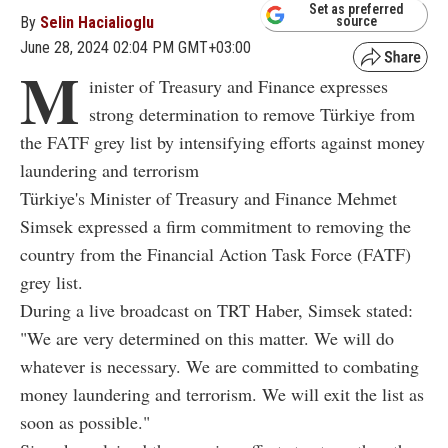
Set as preferred
By
Selin Hacialioglu
source
June 28, 2024 02:04 PM GMT+03:00
M
inister of Treasury and Finance expresses
strong determination to remove Türkiye from
the FATF grey list by intensifying efforts against money
laundering and terrorism
Türkiye's Minister of Treasury and Finance Mehmet
Simsek expressed a firm commitment to removing the
country from the Financial Action Task Force (FATF)
grey list.
During a live broadcast on TRT Haber, Simsek stated:
"We are very determined on this matter. We will do
whatever is necessary. We are committed to combating
money laundering and terrorism. We will exit the list as
soon as possible."