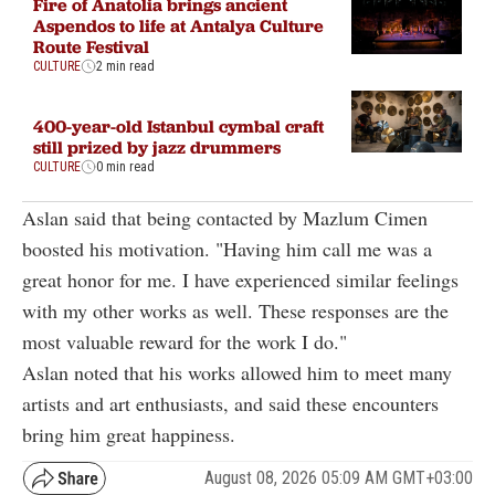
Fire of Anatolia brings ancient
Aspendos to life at Antalya Culture
Route Festival
CULTURE
2 min read
400-year-old Istanbul cymbal craft
still prized by jazz drummers
CULTURE
0 min read
Aslan said that being contacted by Mazlum Cimen
boosted his motivation. "Having him call me was a
great honor for me. I have experienced similar feelings
with my other works as well. These responses are the
most valuable reward for the work I do."
Aslan noted that his works allowed him to meet many
artists and art enthusiasts, and said these encounters
bring him great happiness.
August 08, 2026 05:09 AM GMT+03:00