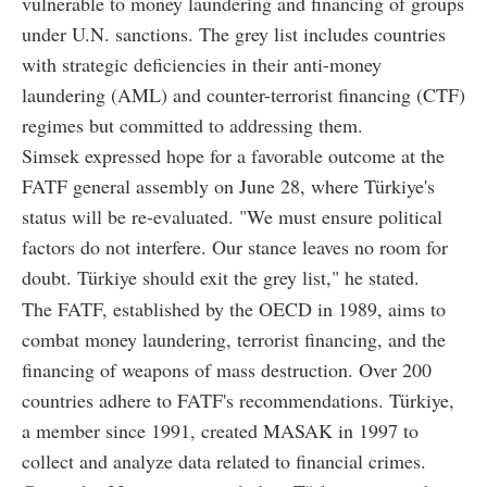
vulnerable to money laundering and financing of groups
under U.N. sanctions. The grey list includes countries
with strategic deficiencies in their anti-money
laundering (AML) and counter-terrorist financing (CTF)
regimes but committed to addressing them.
Simsek expressed hope for a favorable outcome at the
FATF general assembly on June 28, where Türkiye's
status will be re-evaluated. "We must ensure political
factors do not interfere. Our stance leaves no room for
doubt. Türkiye should exit the grey list," he stated.
The FATF, established by the OECD in 1989, aims to
combat money laundering, terrorist financing, and the
financing of weapons of mass destruction. Over 200
countries adhere to FATF's recommendations. Türkiye,
a member since 1991, created MASAK in 1997 to
collect and analyze data related to financial crimes.