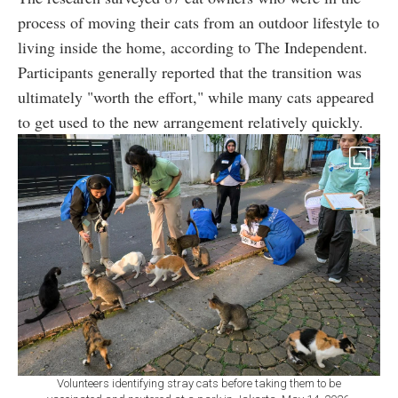
process of moving their cats from an outdoor lifestyle to
living inside the home, according to The Independent.
Participants generally reported that the transition was
ultimately "worth the effort," while many cats appeared
to get used to the new arrangement relatively quickly.
Volunteers identifying stray cats before taking them to be