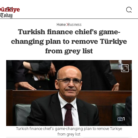
Home
Business
Turkish finance chief's game-
changing plan to remove Türkiye
from grey list
1
Turkish finance chief's game-changing plan to remove Türkiye
from grey list