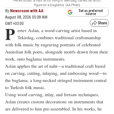
Pertev Aslan, a naht artist living in Tekirdag, carves an artist
figure on a baglama. (AA Photo)
By
Newsroom with AA
Set as preferred
source
August 08, 2026 05:08 AM
GMT+03:00
P
ertev Aslan, a wood-carving artist based in
Tekirdag, combines traditional craftsmanship
with folk music by engraving portraits of celebrated
Anatolian folk poets, alongside motifs drawn from their
work, onto baglama instruments.
Aslan applies the art of naht—a traditional craft based
on carving, cutting, inlaying, and embossing wood—to
the baglama, a long-necked stringed instrument central
to Turkish folk music.
Using wood carving, inlay, and fretsaw techniques,
Aslan creates custom decorations on instruments that
are delivered to him pre-assembled. In his works, he