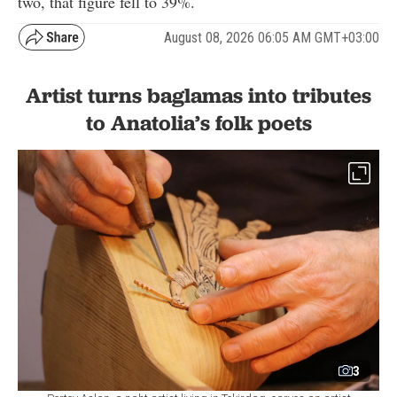
two, that figure fell to 39%.
August 08, 2026 06:05 AM GMT+03:00
Artist turns baglamas into tributes
to Anatolia’s folk poets
3