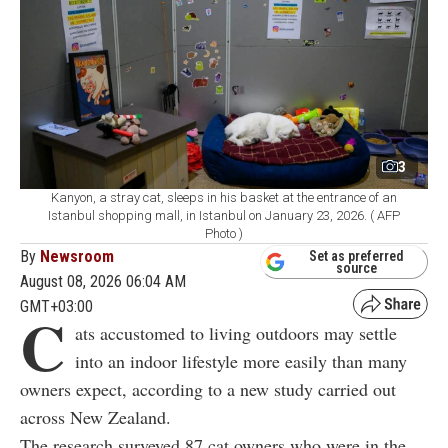
3
Kanyon, a stray cat, sleeps in his basket at the entrance of an
Istanbul shopping mall, in Istanbul on January 23, 2026. ( AFP
Photo )
By
Newsroom
Set as preferred
source
August 08, 2026 06:04 AM
GMT+03:00
C
ats accustomed to living outdoors may settle
into an indoor lifestyle more easily than many
owners expect, according to a new study carried out
across New Zealand.
The research surveyed 87 cat owners who were in the