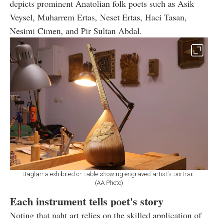
depicts prominent Anatolian folk poets such as Asik
Veysel, Muharrem Ertas, Neset Ertas, Haci Tasan,
Nesimi Cimen, and Pir Sultan Abdal.
Baglama exhibited on table showing engraved artist's portrait.
(AA Photo)
Each instrument tells poet's story
Noting that naht art relies on the skilled application of