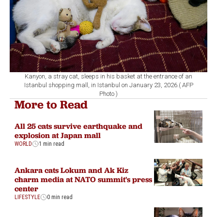
Kanyon, a stray cat, sleeps in his basket at the entrance of an
Istanbul shopping mall, in Istanbul on January 23, 2026.( AFP
Photo )
More to Read
All 25 cats survive earthquake and
explosion at Japan mall
WORLD
1 min read
Ankara cats Lokum and Ak Kiz
charm media at NATO summit's press
center
LIFESTYLE
0 min read