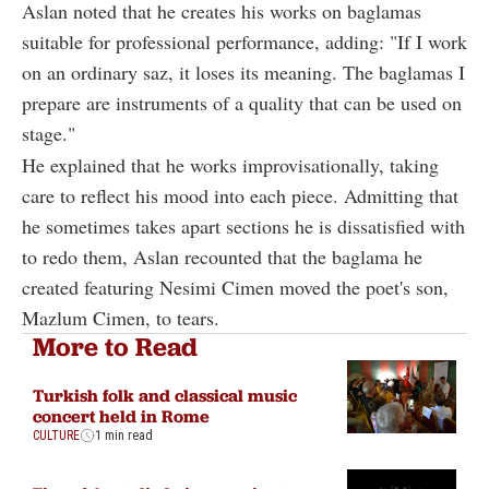
Aslan noted that he creates his works on baglamas
suitable for professional performance, adding: "If I work
on an ordinary saz, it loses its meaning. The baglamas I
prepare are instruments of a quality that can be used on
stage."
He explained that he works improvisationally, taking
care to reflect his mood into each piece. Admitting that
he sometimes takes apart sections he is dissatisfied with
to redo them, Aslan recounted that the baglama he
created featuring Nesimi Cimen moved the poet's son,
Mazlum Cimen, to tears.
More to Read
Turkish folk and classical music
concert held in Rome
CULTURE
1 min read