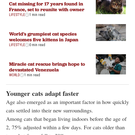
Cat missing for 17 years found in
France, set to reunite with owner
LIFESTYLE
1 min read
World's grumpiest cat species
welcomes five kittens in Japan
LIFESTYLE
0 min read
Miracle cat rescue brings hope to
devastated Venezuela
WORLD
1 min read
Younger cats adapt faster
Age also emerged as an important factor in how quickly
cats settled into their new surroundings.
Among cats that began living indoors before the age of
2, 75% adjusted within a few days. For cats older than