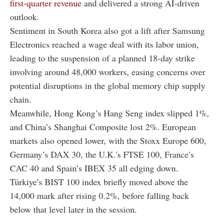
first-quarter revenue
and delivered a strong AI-driven
outlook.
Sentiment in South Korea also got a lift after Samsung
Electronics reached a wage deal with its labor union,
leading to the suspension of a planned 18-day strike
involving around 48,000 workers, easing concerns over
potential disruptions in the global memory chip supply
chain.
Meanwhile, Hong Kong’s Hang Seng index slipped 1%,
and China’s Shanghai Composite lost 2%. European
markets also opened lower, with the Stoxx Europe 600,
Germany’s DAX 30, the U.K.'s FTSE 100, France’s
CAC 40 and Spain’s IBEX 35 all edging down.
Türkiye’s BIST 100 index briefly moved above the
14,000 mark after rising 0.2%, before falling back
below that level later in the session.