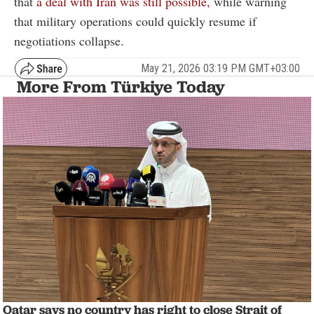
that
a deal with Iran was still possible,
while warning
that military operations could quickly resume if
negotiations collapse.
May 21, 2026 03:19 PM GMT+03:00
More From Türkiye Today
Qatar says no country has right to close Strait of