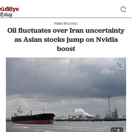
Home
Business
Oil fluctuates over Iran uncertainty
as Asian stocks jump on Nvidia
boost
2