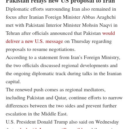
Pakistan relays new US proposal to Iran
Diplomatic efforts surrounding Iran also remained in
focus after Iranian Foreign Minister Abbas Araghchi
met with Pakistani Interior Minister Mohsin Naqvi in
Tehran after officials announced that Pakistan
would
deliver a new U.S. message
on Thursday regarding
proposals to resume negotiations.
According to a statement from Iran’s Foreign Ministry,
the two officials discussed regional developments and
the ongoing diplomatic track during talks in the Iranian
capital.
The renewed push comes as regional mediators,
including Pakistan and Qatar, continue efforts to narrow
differences between the two sides and prevent further
escalation in the Middle East.
U.S. President
Donald Trump
also said on Wednesday