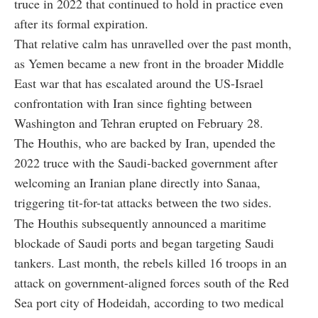
truce in 2022 that continued to hold in practice even
after its formal expiration.
That relative calm has unravelled over the past month,
as Yemen became a new front in the broader Middle
East war that has escalated around the US-Israel
confrontation with Iran since fighting between
Washington and Tehran erupted on February 28.
The Houthis, who are backed by Iran, upended the
2022 truce with the Saudi-backed government after
welcoming an Iranian plane directly into Sanaa,
triggering tit-for-tat attacks between the two sides.
The Houthis subsequently announced a maritime
blockade of Saudi ports and began targeting Saudi
tankers. Last month, the rebels killed 16 troops in an
attack on government-aligned forces south of the Red
Sea port city of Hodeidah, according to two medical