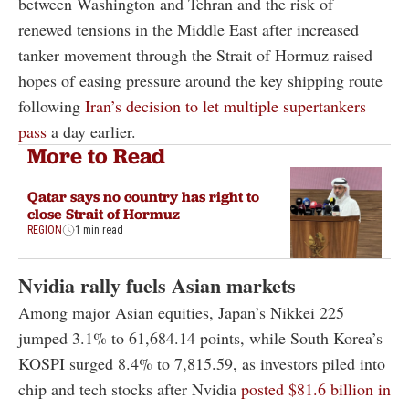
between Washington and Tehran and the risk of
renewed tensions in the Middle East after increased
tanker movement through the Strait of Hormuz raised
hopes of easing pressure around the key shipping route
following
Iran’s decision to let multiple supertankers
pass
a day earlier.
More to Read
Qatar says no country has right to
close Strait of Hormuz
REGION
1 min read
Nvidia rally fuels Asian markets
Among major Asian equities, Japan’s Nikkei 225
jumped 3.1% to 61,684.14 points, while South Korea’s
KOSPI surged 8.4% to 7,815.59, as investors piled into
chip and tech stocks after Nvidia
posted $81.6 billion in