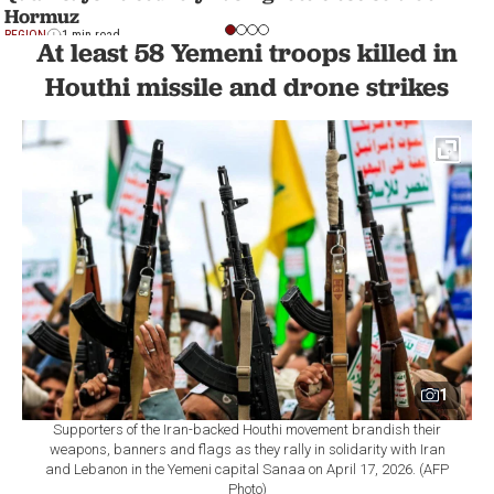
Hormuz
REGION
1 min read
At least 58 Yemeni troops killed in
Houthi missile and drone strikes
1
Supporters of the Iran-backed Houthi movement brandish their
weapons, banners and flags as they rally in solidarity with Iran
and Lebanon in the Yemeni capital Sanaa on April 17, 2026. (AFP
Photo)