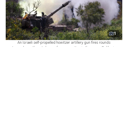
1
An Israeli self-propelled howitzer artillery gun fires rounds
towards southern Lebanon from a position in the upper Galilee in
northern Israel near the border, March 31, 2026. (AFP Photo)
By
Newsroom with AFP
Set as preferred
source
August 06, 2026 11:00 PM
GMT+03:00
I
srael declined on Thursday to commit to
withdrawing troops from additional areas of
southern Lebanon until the Lebanese army
demonstrates full control over two initial "pilot zones,"
a Lebanese presidential source told AFP, casting a
shadow over the seventh round of US-brokered