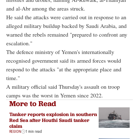
and al-Abr among the areas struck.
He said the attacks were carried out in response to an
alleged military buildup backed by Saudi Arabia, and
warned the rebels remained "prepared to confront any
escalation."
The defence ministry of Yemen's internationally
recognised government said its armed forces would
respond to the attacks "at the appropriate place and
time."
A military official said Thursday's assault on troop
camps was the worst in Yemen since 2022.
More to Read
Tanker reports explosion in southern
Red Sea after Houthi Saudi tanker
claim
REGION
1 min read