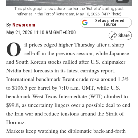
This photograph shows the oil tanker the "Estrella" sailing past
refineries in the Port of Rotterdam, May 18, 2026. (AFP Photo)
Set as preferred
By
Newsroom
source
May 21, 2026 11:10 AM GMT+03:00
O
il prices edged higher Thursday after a sharp
sell-off in the previous session, while Japanese
and South Korean stocks rallied after U.S. chipmaker
Nvidia beat forecasts in its latest earnings report.
International benchmark Brent crude rose around 1.3%
to $106.5 per barrel by 7:10 a.m. GMT, while U.S.
benchmark West Texas Intermediate (WTI) climbed to
$99.8, as uncertainty lingers over a possible deal to end
the Iran war and reduce tensions around the Strait of
Hormuz.
Markets keep watching the diplomatic back-and-forth