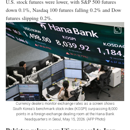
U.S. stock futures were lower, with S&P 500 futures
down 0.1%, Nasdaq 100 futures falling 0.2% and Dow
futures slipping 0.2%.
Currency dealers monitor exchange rates as a screen shows
South Korea's benchmark stock index (KOSPI) surpassing 8,000
points in a foreign exchange dealing room at the Hana Bank
headquarters in Seoul, May 15, 2026. (AFP Photo)