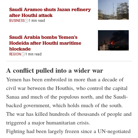
Saudi Aramco shuts Jazan refinery
after Houthi attack
BUSINESS
1 min read
Saudi Arabia bombs Yemen's
Hodeida after Houthi maritime
blockade
REGION
1 min read
A conflict pulled into a wider war
Yemen has been embroiled in more than a decade of
civil war between the Houthis, who control the capital
Sanaa and much of the populous north, and the Saudi-
backed government, which holds much of the south.
The war has killed hundreds of thousands of people and
triggered a major humanitarian crisis.
Fighting had been largely frozen since a UN-negotiated