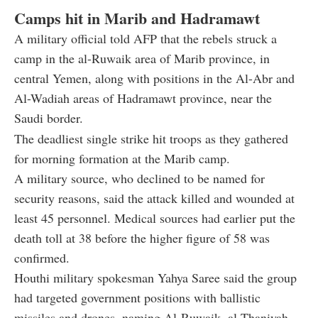
Camps hit in Marib and Hadramawt
A military official told AFP that the rebels struck a
camp in the al-Ruwaik area of Marib province, in
central Yemen, along with positions in the Al-Abr and
Al-Wadiah areas of Hadramawt province, near the
Saudi border.
The deadliest single strike hit troops as they gathered
for morning formation at the Marib camp.
A military source, who declined to be named for
security reasons, said the attack killed and wounded at
least 45 personnel. Medical sources had earlier put the
death toll at 38 before the higher figure of 58 was
confirmed.
Houthi military spokesman Yahya Saree said the group
had targeted government positions with ballistic
missiles and drones, naming Al-Ruwaik, al-Thaniyah