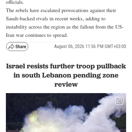
officials.
The rebels have escalated provocations against their
Saudi-backed rivals in recent weeks, adding to
instability across the region as the fallout from the US-
Iran war continues to spread.
August 06, 2026 11:56 PM GMT+03:00
Israel resists further troop pullback
in south Lebanon pending zone
review