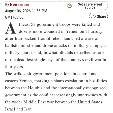
By
Newsroom
Set as preferred
source
August 06, 2026 11:56 PM
GMT+03:00
A
t least 58 government troops were killed and
dozens more wounded in Yemen on Thursday
after Iran-backed Houthi rebels launched a wave of
ballistic missile and drone attacks on military camps, a
military source said, in what officials described as one
of the deadliest single days of the country's civil war in
four years.
The strikes hit government positions in central and
eastern Yemen, marking a sharp escalation in hostilities
between the Houthis and the internationally recognised
government as the conflict increasingly intertwines with
the wider Middle East war between the United States,
Israel and Iran.