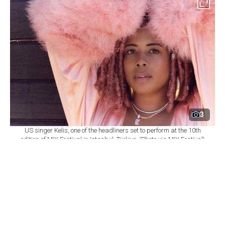
3
US singer Kelis, one of the headliners set to perform at the 10th
edition of MIX Festival in Istanbul, Türkiye. (Photo via MIX Festival)
By
Newsroom
Set as preferred
source
August 08, 2026 03:01 AM
GMT+03:00
M
IX Festival will mark its 10th edition at
Istanbul's Zorlu Performing Arts Center
(PSM) on Nov. 6, bringing together U.S. singer Kelis,