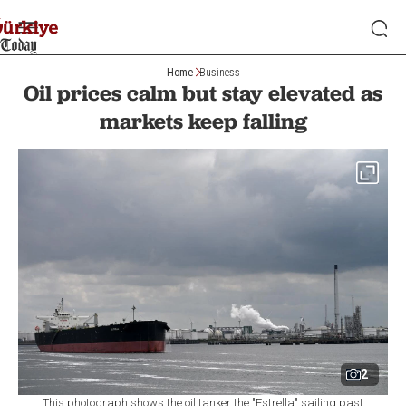
Home
Business
Oil prices calm but stay elevated as
markets keep falling
2
This photograph shows the oil tanker the "Estrella" sailing past