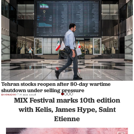
Tehran stocks reopen after 80-day wartime
shutdown under selling pressure
BUSINESS
1 min read
MIX Festival marks 10th edition
with Kelis, James Hype, Saint
Etienne