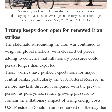
Passersby walk in front of an electronic quotation board
displaying the Nikkei Stock Average on the Tokyo Stock Exchange
along a street in Tokyo, May 20, 2026. (AFP Photo)
Trump keeps door open for renewed Iran
strikes
The stalemate surrounding the Iran war continued to
weigh on global markets, with elevated oil prices
adding to concerns that inflationary pressures could
persist longer than expected.
Those worries have pushed expectations for major
central banks, particularly the U.S. Federal Reserve, in
a more hawkish direction compared with the pre-war
period, as policymakers face growing pressure to
contain the inflationary impact of rising energy costs.
U.S. President
Donald Trump
remarked on Tuesday that