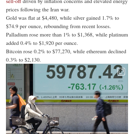
sell-off
driven by inflation concerns and elevated energy
prices following the Iran war.
Gold was flat at $4,480, while silver gained 1.7% to
$74.9 per ounce, rebounding from recent losses.
Palladium rose more than 1% to $1,368, while platinum
added 0.4% to $1,920 per ounce.
Bitcoin rose 0.2% to $77,270, while ethereum declined
0.3% to $2,130.