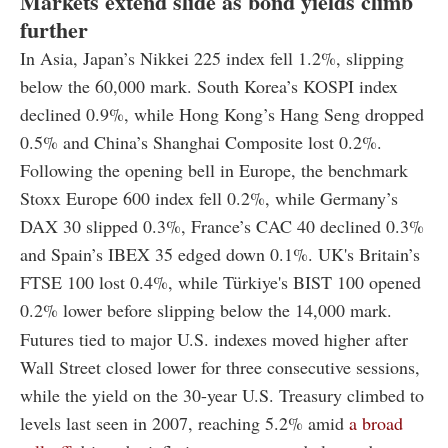
Markets extend slide as bond yields climb
further
In Asia, Japan’s Nikkei 225 index fell 1.2%, slipping
below the 60,000 mark. South Korea’s KOSPI index
declined 0.9%, while Hong Kong’s Hang Seng dropped
0.5% and China’s Shanghai Composite lost 0.2%.
Following the opening bell in Europe, the benchmark
Stoxx Europe 600 index fell 0.2%, while Germany’s
DAX 30 slipped 0.3%, France’s CAC 40 declined 0.3%
and Spain’s IBEX 35 edged down 0.1%. UK's Britain’s
FTSE 100 lost 0.4%, while Türkiye's BIST 100 opened
0.2% lower before slipping below the 14,000 mark.
Futures tied to major U.S. indexes moved higher after
Wall Street closed lower for three consecutive sessions,
while the yield on the 30-year U.S. Treasury climbed to
levels last seen in 2007, reaching 5.2% amid
a broad