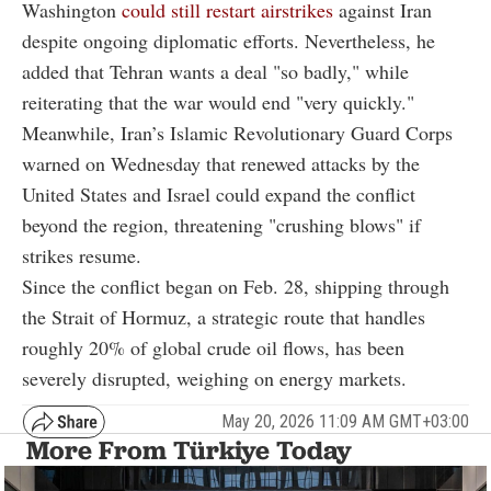
Washington
could still restart airstrikes
against Iran
despite ongoing diplomatic efforts. Nevertheless, he
added that Tehran wants a deal "so badly," while
reiterating that the war would end "very quickly."
Meanwhile, Iran’s Islamic Revolutionary Guard Corps
warned on Wednesday that renewed attacks by the
United States and Israel could expand the conflict
beyond the region, threatening "crushing blows" if
strikes resume.
Since the conflict began on Feb. 28, shipping through
the
Strait of Hormuz
, a strategic route that handles
roughly 20% of global crude oil flows, has been
severely disrupted, weighing on energy markets.
May 20, 2026 11:09 AM GMT+03:00
More From Türkiye Today