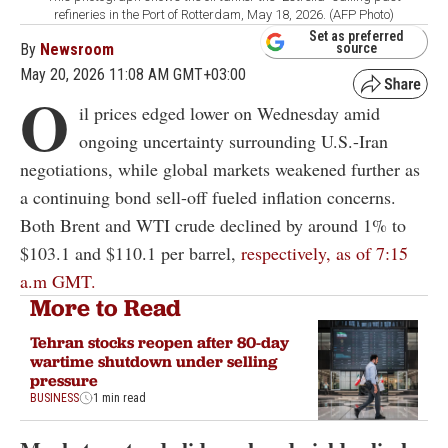
refineries in the Port of Rotterdam, May 18, 2026. (AFP Photo)
Set as preferred
By
Newsroom
source
May 20, 2026 11:08 AM GMT+03:00
O
il prices edged lower on Wednesday amid
ongoing uncertainty surrounding U.S.-Iran
negotiations, while global markets weakened further as
a continuing bond sell-off fueled inflation concerns.
Both Brent and WTI crude declined by around 1% to
$103.1 and $110.1 per barrel,
respectively, as of 7:15
a.m GMT.
More to Read
Tehran stocks reopen after 80-day
wartime shutdown under selling
pressure
BUSINESS
1 min read