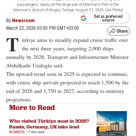
passengers, docks at the large pier of Marmaris Port in the
Marmaris district of Mugla, Türkiye, August 31, 2025. (AA Photo)
Set as preferred
By
Newsroom
source
March 22, 2026 03:00 PM GMT+03:00
T
ürkiye aims to steadily expand cruise traffic over
the next three years, targeting 2,000 ships
annually by 2028, Transport and Infrastructure Minister
Abdulkadir Uraloglu said.
The upward trend seen in 2025 is expected to continue,
with cruise ship arrivals projected to reach 1,500 by the
end of 2026 and 1,750 in 2027, according to ministry
projections.
More to Read
Who visited Türkiye most in 2025?
Russia, Germany, UK take lead
BUSINESS
1 min read