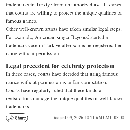
trademarks in Türkiye from unauthorized use. It shows
that courts are willing to protect the unique qualities of
famous names.
Other well-known artists have taken similar legal steps.
For example, American singer Beyoncé started a
trademark case in Türkiye after someone registered her
name without permission.
Legal precedent for celebrity protection
In these cases, courts have decided that using famous
names without permission is unfair competition.
Courts have regularly ruled that these kinds of
registrations damage the unique qualities of well-known
trademarks.
August 09, 2026 10:11 AM GMT+03:00