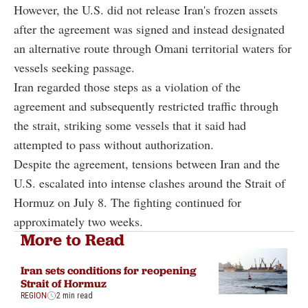
However, the U.S. did not release Iran's frozen assets
after the agreement was signed and instead designated
an alternative route through Omani territorial waters for
vessels seeking passage.
Iran regarded those steps as a violation of the
agreement and subsequently restricted traffic through
the strait, striking some vessels that it said had
attempted to pass without authorization.
Despite the agreement, tensions between Iran and the
U.S. escalated into intense clashes around the Strait of
Hormuz on July 8. The fighting continued for
approximately two weeks.
More to Read
Iran sets conditions for reopening
Strait of Hormuz
REGION
2 min read