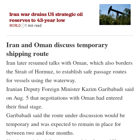
Iran war drains US strategic oil
reserves to 43-year low
WORLD
1 min read
Iran and Oman discuss temporary
shipping route
Iran later resumed talks with Oman, which also borders
the Strait of Hormuz, to establish safe passage routes
for vessels using the waterway.
Iranian Deputy Foreign Minister Kazim Garibabadi said
on Aug. 5 that negotiations with Oman had entered
their final stage.
Garibabadi said the route under discussion would be
temporary and was expected to remain in place for
between two and four months.