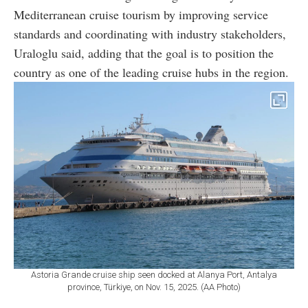
Mediterranean cruise tourism by improving service
standards and coordinating with industry stakeholders,
Uraloglu said, adding that the goal is to position the
country as one of the leading cruise hubs in the region.
Astoria Grande cruise ship seen docked at Alanya Port, Antalya
province, Türkiye, on Nov. 15, 2025. (AA Photo)