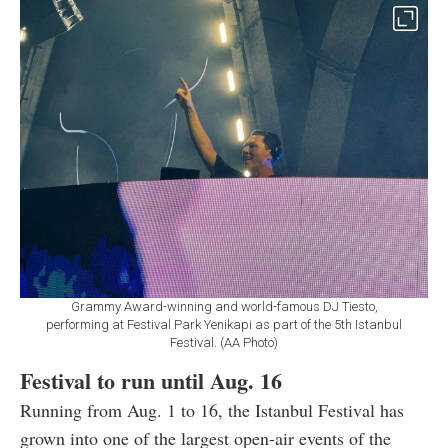
Grammy Award-winning and world-famous DJ Tiesto,
performing at Festival Park Yenikapi as part of the 5th Istanbul
Festival. (AA Photo)
Festival to run until Aug. 16
Running from Aug. 1 to 16, the Istanbul Festival has
grown into one of the largest open-air events of the