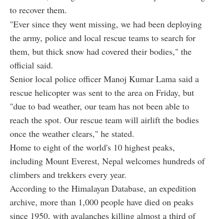
to recover them.
"Ever since they went missing, we had been deploying
the army, police and local rescue teams to search for
them, but thick snow had covered their bodies," the
official said.
Senior local police officer Manoj Kumar Lama said a
rescue helicopter was sent to the area on Friday, but
"due to bad weather, our team has not been able to
reach the spot. Our rescue team will airlift the bodies
once the weather clears," he stated.
Home to eight of the world's 10 highest peaks,
including Mount Everest, Nepal welcomes hundreds of
climbers and trekkers every year.
According to the Himalayan Database, an expedition
archive, more than 1,000 people have died on peaks
since 1950, with avalanches killing almost a third of