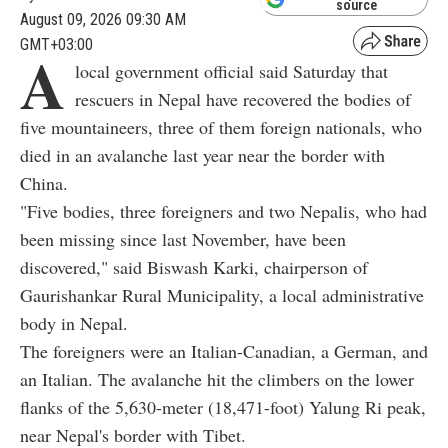
source
August 09, 2026 09:30 AM
GMT+03:00
A
local government official said Saturday that
rescuers in Nepal have recovered the bodies of
five mountaineers, three of them foreign nationals, who
died in an avalanche last year near the border with
China.
"Five bodies, three foreigners and two Nepalis, who had
been missing since last November, have been
discovered," said Biswash Karki, chairperson of
Gaurishankar Rural Municipality, a local administrative
body in Nepal.
The foreigners were an Italian-Canadian, a German, and
an Italian. The avalanche hit the climbers on the lower
flanks of the 5,630-meter (18,471-foot) Yalung Ri peak,
near Nepal's border with Tibet.