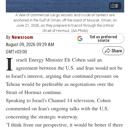
2
A view of commercial cargo vessels and crude oil tankers are
anchored in the Gulf of Oman, off the coast of Muscat, Oman, on
June 21, 2026, as they prepare to transit through the critical
Strait of Hormuz. (AA Photo)
By
Newsroom
Set as preferred
source
August 09, 2026 09:29 AM
GMT+03:00
I
sraeli Energy Minister Eli Cohen said an
agreement between the U.S. and Iran would not be
in Israel's interest, arguing that continued pressure on
Tehran would be preferable as negotiations over the
Strait of Hormuz continue.
Speaking to Israel's Channel 14 television, Cohen
commented on Iran's ongoing talks with the U.S.
concerning the strategic waterway.
"I think from our perspective, it would be better if there