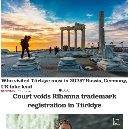
Who visited Türkiye most in 2025? Russia, Germany,
UK take lead
BUSINESS
1 min read
Court voids Rihanna trademark
registration in Türkiye