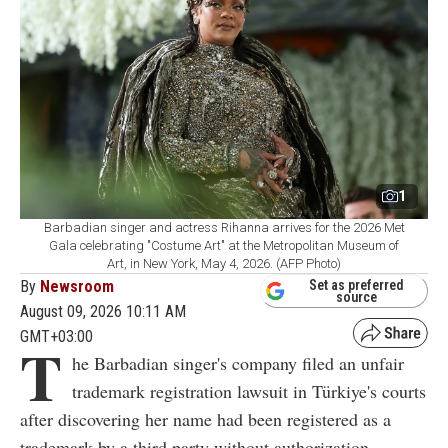
1
Barbadian singer and actress Rihanna arrives for the 2026 Met
Gala celebrating "Costume Art" at the Metropolitan Museum of
Art, in New York, May 4, 2026. (AFP Photo)
By
Newsroom
Set as preferred
source
August 09, 2026 10:11 AM
GMT+03:00
T
he Barbadian singer's company filed an unfair
trademark registration lawsuit in Türkiye's courts
after discovering her name had been registered as a
trademark by a third party without authorization.