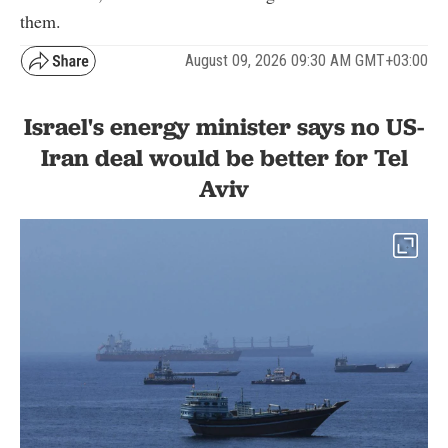
them.
August 09, 2026 09:30 AM GMT+03:00
Israel's energy minister says no US-
Iran deal would be better for Tel
Aviv