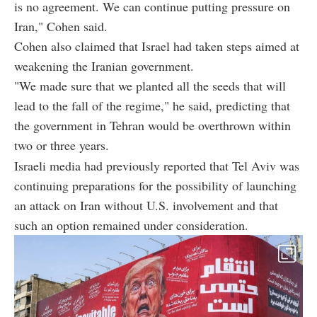
is no agreement. We can continue putting pressure on
Iran," Cohen said.
Cohen also claimed that Israel had taken steps aimed at
weakening the Iranian government.
"We made sure that we planted all the seeds that will
lead to the fall of the regime," he said, predicting that
the government in Tehran would be overthrown within
two or three years.
Israeli media had previously reported that Tel Aviv was
continuing preparations for the possibility of launching
an attack on Iran without U.S. involvement and that
such an option remained under consideration.