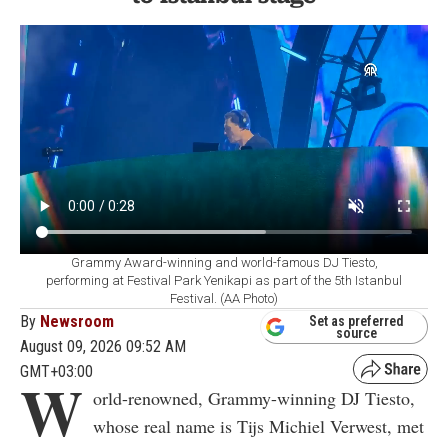
Grammy Award-winning and world-famous DJ Tiesto,
performing at Festival Park Yenikapi as part of the 5th Istanbul
Festival. (AA Photo)
By
Newsroom
Set as preferred
source
August 09, 2026 09:52 AM
GMT+03:00
W
orld-renowned, Grammy-winning DJ Tiesto,
whose real name is Tijs Michiel Verwest, met