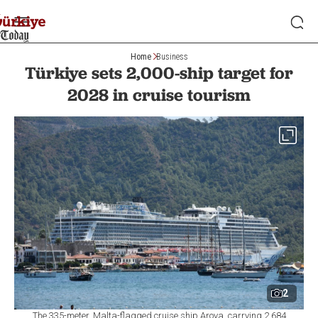
Home
Business
Türkiye sets 2,000-ship target for
2028 in cruise tourism
2
The 335-meter, Malta-flagged cruise ship Aroya, carrying 2.684