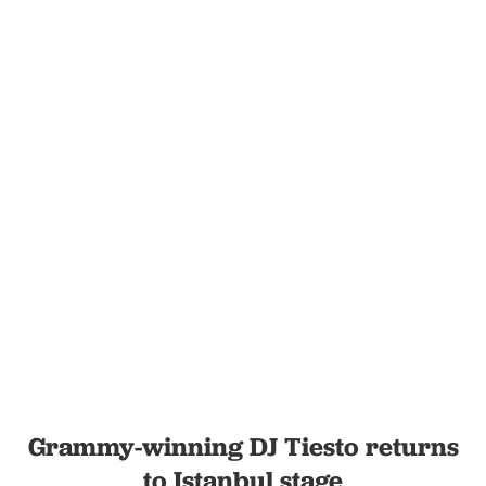
Grammy-winning DJ Tiesto returns
to Istanbul stage