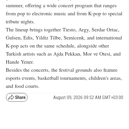
summer, offering a wide concert program that ranges
from pop to electronic music and from K-pop to special
tribute nights.
The lineup brings together Tiesto, Argy, Serdar Ortac,
Gulsen, Edis, Yildiz Tilbe, Semicenk, and international
K-pop acts on the same schedule, alongside other
Turkish artists such as Ajda Pekkan, Mor ve Otesi, and
Hande Yener.
Besides the concerts, the festival grounds also feature
esports events, basketball tournaments, children's areas,
and food courts.
August 09, 2026 09:52 AM GMT+03:00