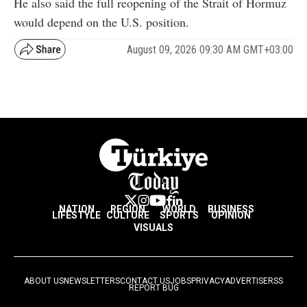
He also said the full reopening of the Strait of Hormuz
would depend on the U.S. position.
August 09, 2026 09:30 AM GMT+03:00
NATION
REGION
WORLD
BUSINESS
LIFESTYLE
CULTURE
SPORTS
OPINION
VISUALS
ABOUT US
NEWSLETTERS
CONTACT US
JOBS
PRIVACY
ADVERTISE
RSS
REPORT BUG