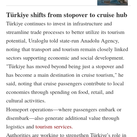
Türkiye shifts from stopover to cruise hub
Türkiye continues to invest in infrastructure and
streamline trade processes to better utilize its tourism
potential, Uraloglu told state-run Anadolu Agency,
noting that transport and tourism remain closely linked
sectors supporting economic and social development.
"Türkiye has moved beyond being just a stopover and
has become a main destination in cruise tourism," he
said, noting that cruise passengers contribute to local
economies through spending on food, retail, and
cultural activities.
Homeport operations—where passengers embark or
disembark—also generate additional value through
logistics and
tourism services.
Authorities are working to strengthen Türkiye’s role in