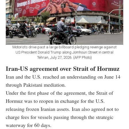
Motorists drive past a large billboard pledging revenge against
US President Donald Trump along Jomhouri Street in central
Tehran, July 27, 2026. (AFP Photo)
Iran-US agreement over Strait of Hormuz
Iran and the U.S. reached an understanding on June 14
through Pakistani mediation.
Under the first phase of the agreement, the Strait of
Hormuz was to reopen in exchange for the U.S.
releasing frozen Iranian assets. Iran also agreed not to
charge fees for vessels passing through the strategic
waterway for 60 days.