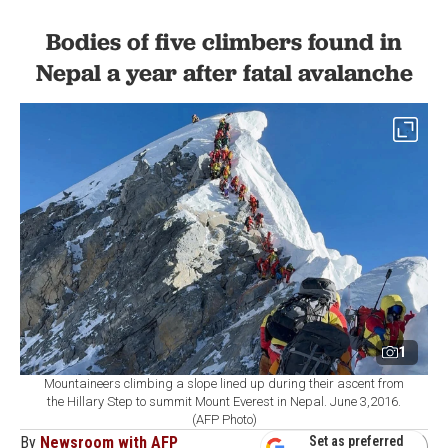
Bodies of five climbers found in
Nepal a year after fatal avalanche
1
Mountaineers climbing a slope lined up during their ascent from
the Hillary Step to summit Mount Everest in Nepal. June 3,2016.
(AFP Photo)
By
Newsroom with AFP
Set as preferred