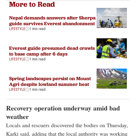
More to Read
Nepal demands answers after Sherpa
guide survives Everest abandonment
LIFESTYLE
1 min read
Everest guide presumed dead crawls
to base camp after 6 days
LIFESTYLE
1 min read
Spring landscapes persist on Mount
Agri despite lowland summer heat
LIFESTYLE
1 min read
Recovery operation underway amid bad
weather
Locals and rescuers discovered the bodies on Thursday,
Karki said, adding that the local authority was working