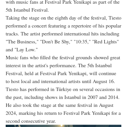
with music fans at Festival Park Yenikapi as part of the
5th Istanbul Festival.
Taking the stage on the eighth day of the festival, Tiesto
performed a concert featuring a repertoire of his popular
tracks. The artist performed international hits including
"The Business," "Don't Be Shy," "10:35," "Red Lights"
and "Lay Low."
Music fans who filled the festival grounds showed great
interest in the artist's performance. The 5th Istanbul
Festival, held at Festival Park Yenikapi, will continue
to host local and international artists until August 16.
Tiesto has performed in Türkiye on several occasions in
the past, including shows in Istanbul in 2007 and 2014.
He also took the stage at the same festival in August
2024, marking his return to Festival Park Yenikapi for a
second consecutive year.