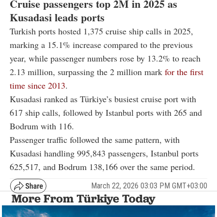
Cruise passengers top 2M in 2025 as
Kusadasi leads ports
Turkish ports hosted 1,375 cruise ship calls in 2025,
marking a 15.1% increase compared to the previous
year, while passenger numbers rose by 13.2% to reach
2.13 million, surpassing the 2 million mark
for the first
time since 2013
.
Kusadasi ranked as Türkiye’s busiest cruise port with
617 ship calls, followed by Istanbul ports with 265 and
Bodrum with 116.
Passenger traffic followed the same pattern, with
Kusadasi handling 995,843 passengers, Istanbul ports
625,517, and Bodrum 138,166 over the same period.
March 22, 2026 03:03 PM GMT+03:00
More From Türkiye Today