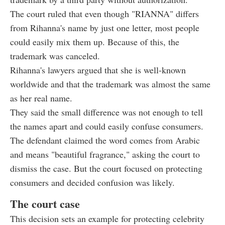
The court ruled that even though "RIANNA" differs
from Rihanna's name by just one letter, most people
could easily mix them up. Because of this, the
trademark was canceled.
Rihanna's lawyers argued that she is well-known
worldwide and that the trademark was almost the same
as her real name.
They said the small difference was not enough to tell
the names apart and could easily confuse consumers.
The defendant claimed the word comes from Arabic
and means "beautiful fragrance," asking the court to
dismiss the case. But the court focused on protecting
consumers and decided confusion was likely.
The court case
This decision sets an example for protecting celebrity