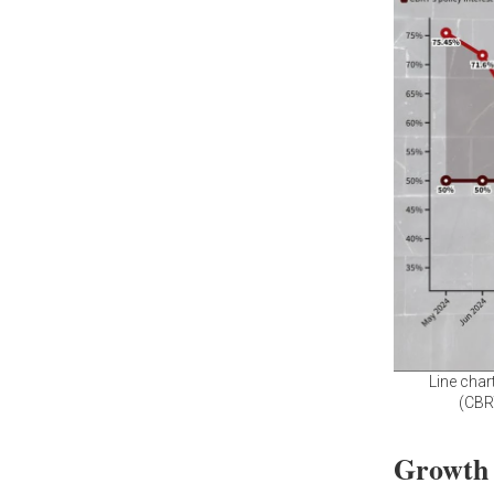
Line char
(CBR
Growth o