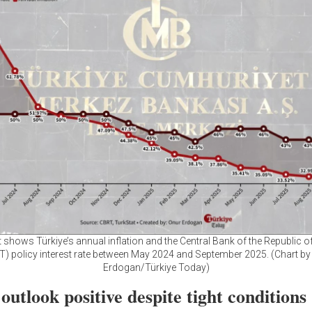
t shows Türkiye’s annual inflation and the Central Bank of the Republic of
T) policy interest rate between May 2024 and September 2025. (Chart by
Erdogan/Türkiye Today)
utlook positive despite tight conditions