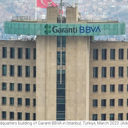
adquarters building of Garanti BBVA in Istanbul, Türkiye, March 2023. (A