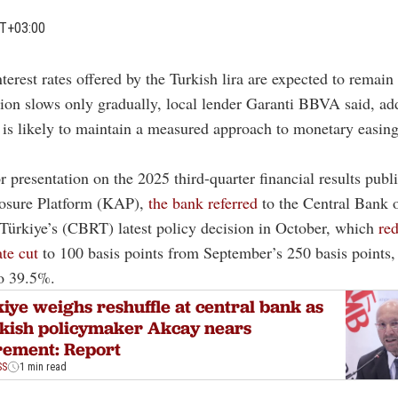
MT+03:00
nterest rates offered by the Turkish lira are expected to remain
tion slows only gradually, local lender Garanti BBVA said, ad
 is likely to maintain a measured approach to monetary easin
.
or presentation on the 2025 third-quarter financial results publ
losure Platform (KAP),
the bank referred
to the Central Bank o
Türkiye’s (CBRT) latest policy decision in October, which
re
ate cut
to 100 basis points from September’s 250 basis points,
to 39.5%.
iye weighs reshuffle at central bank as
kish policymaker Akcay nears
rement: Report
SS
1 min read