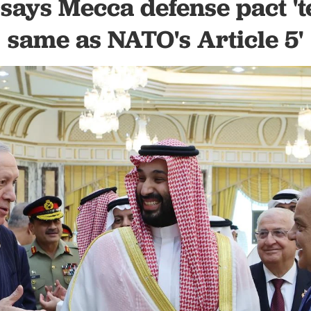
says Mecca defense pact 't
same as NATO's Article 5'