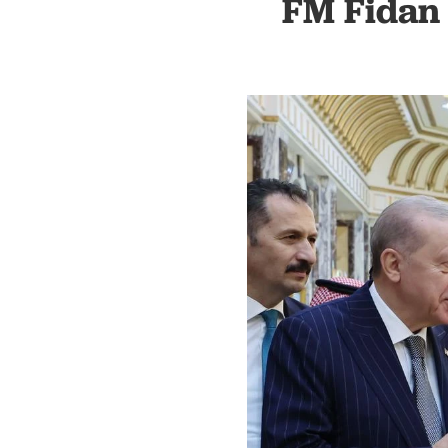
FM Fidan 