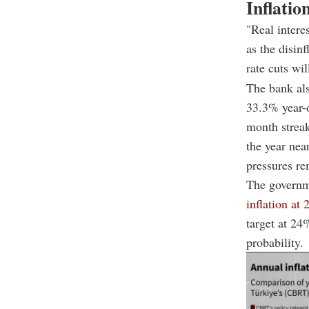
Inflatio
"Real intere
as the disin
rate cuts wil
The bank al
33.3% year-o
month streak
the year nea
pressures re
The governm
inflation at
target at 24
probability.