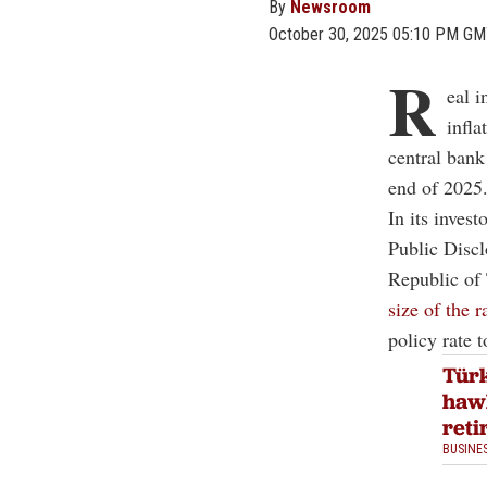
By
Newsroom
October 30, 2025 05:10 PM G
R
eal i
infla
central bank
end of 2025
In its invest
Public Disc
Republic of 
size of the r
policy rate 
Türk
haw
reti
BUSINE