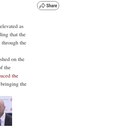
 elevated as
ding that the
g through the
ished on the
f the
duced the
 bringing the