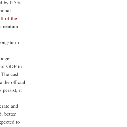
nd by 0.5%–
annual
lf of the
 momentum
long-term
ronger
% of GDP in
 The cash
 the official
persist, it
erate and
, better
expected to