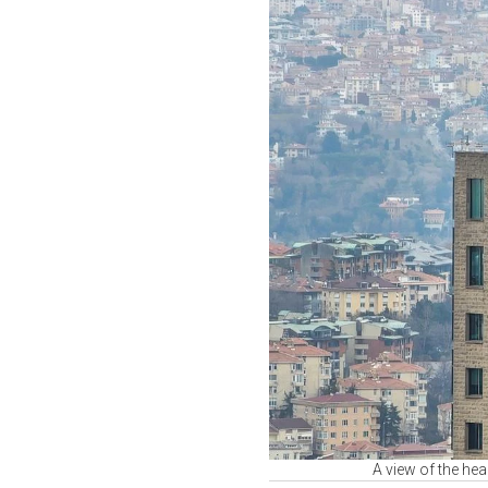
A view of the he