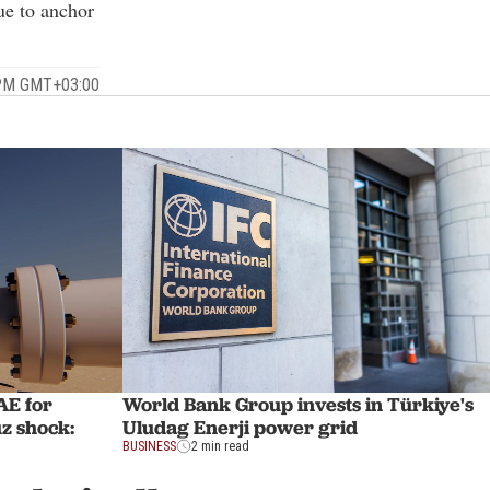
ue to anchor
 PM GMT+03:00
AE for
World Bank Group invests in Türkiye's
z shock:
Uludag Enerji power grid
BUSINESS
2 min read