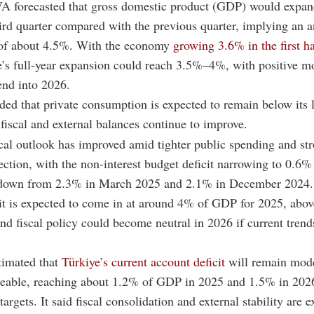
A forecasted that gross domestic product (GDP) would expa
ird quarter compared with the previous quarter, implying an 
 of about 4.5%. With the economy
growing 3.6% in the first ha
’s full-year expansion could reach 3.5%–4%, with positive
tend into 2026.
ed that private consumption is expected to remain below its 
 fiscal and external balances continue to improve.
scal outlook has improved amid tighter public spending and st
ection, with the non-interest budget deficit narrowing to 0.6
down from 2.3% in March 2025 and 2.1% in December 2024.
it is expected to come in at around 4% of GDP for 2025, above
nd fiscal policy could become neutral in 2026 if current trends 
timated that
Türkiye’s current account deficit
will remain mod
ceable, reaching about 1.2% of GDP in 2025 and 1.5% in 2026
 targets. It said fiscal consolidation and external stability are 