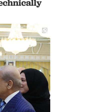
echnically