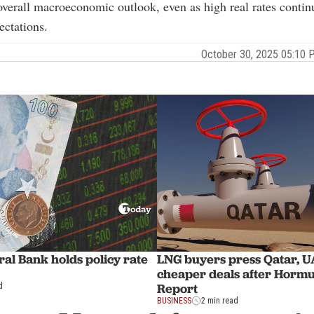
overall macroeconomic outlook, even as high real rates contin
ectations.
October 30, 2025 05:10
al Bank holds policy rate
LNG buyers press Qatar, U
cheaper deals after Hormu
Report
d
BUSINESS
2 min read