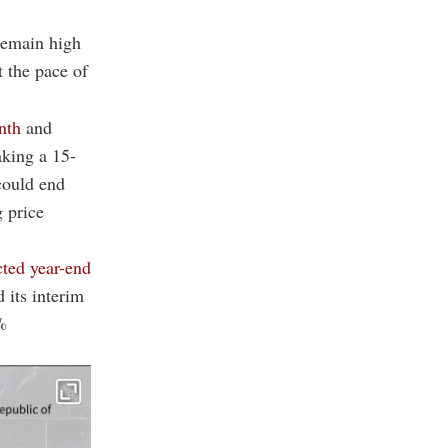
 remain high
t the pace of
nth
and
aking a 15-
 could end
 price
cted year-end
its interim
%