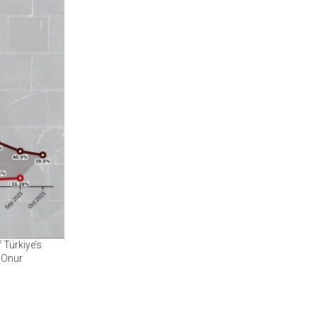
 Türkiye’s
 Onur