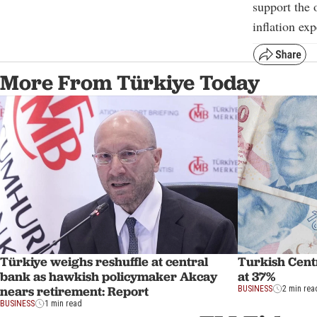
support the 
inflation exp
More From Türkiye Today
Türkiye weighs reshuffle at central
Turkish Centr
bank as hawkish policymaker Akcay
at 37%
nears retirement: Report
BUSINESS
2 min rea
BUSINESS
1 min read