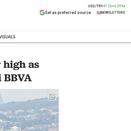
USD/TRY
47.20
+0.09%
Set as preferred source
NEWSLETTERS
VISUALS
y high as
ti BBVA