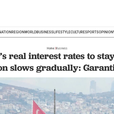
NATION
REGION
WORLD
BUSINESS
LIFESTYLE
CULTURE
SPORTS
OPINION
Home
Business
s real interest rates to sta
ion slows gradually: Garan