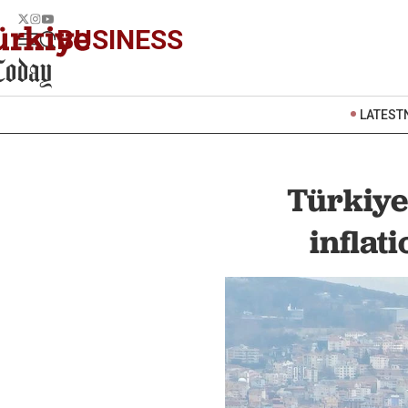
BUSINESS
LATEST
Türkiye’
inflat