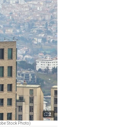
2
dobe Stock Photo)