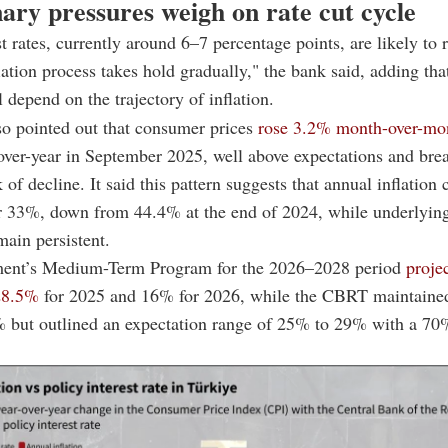
nary pressures weigh on rate cut cycle
st rates, currently around 6–7 percentage points, are likely to
flation process takes hold gradually," the bank said, adding tha
l depend on the trajectory of inflation.
so pointed out that consumer prices
rose 3.2% month-over-mo
ver-year in September 2025, well above expectations and bre
 of decline. It said this pattern suggests that annual inflation
r 33%, down from 44.4% at the end of 2024, while underlying
main persistent.
ent’s Medium-Term Program for the 2026–2028 period
proje
 28.5%
for 2025 and 16% for 2026, while the CBRT maintained 
% but outlined an expectation range of 25% to 29% with a 70