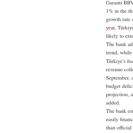
Garanti BBV
1% in the th
growth rate
year,
Türkiye
likely to ex
The bank add
trend, while
Türkiye’s fi
revenue coll
September, 
budget defic
projection, a
added.
The bank es
easily finan
than official