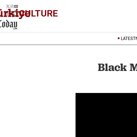
CULTURE
LATEST
Black M