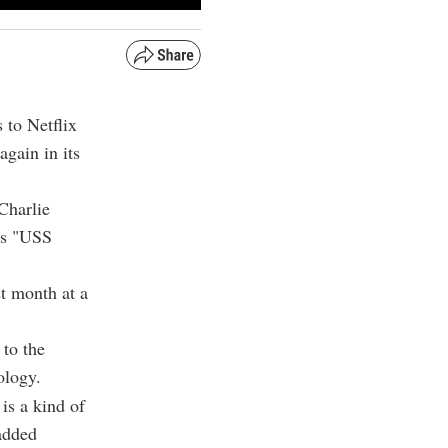
s to Netflix
gain in its
Charlie
n's "USS
st month at a
 to the
ology.
 is a kind of
added