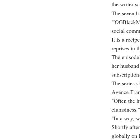
the writer sa
The seventh 
"'OGBlackMir
social comme
It is a recip
reprises in 
The episode 
her husband 
subscriptio
The series s
Agence Fran
"Often the h
clumsiness."
"In a way, w
Shortly afte
globally on 