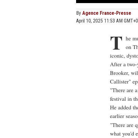
By
Agence France-Presse
April 10, 2025 11:53 AM GMT+0
T
he mu
on Th
iconic, dyst
After a two-
Brooker, wil
Callister" e
"There are a
festival in t
He added the
earlier seas
"There are q
what you'd e