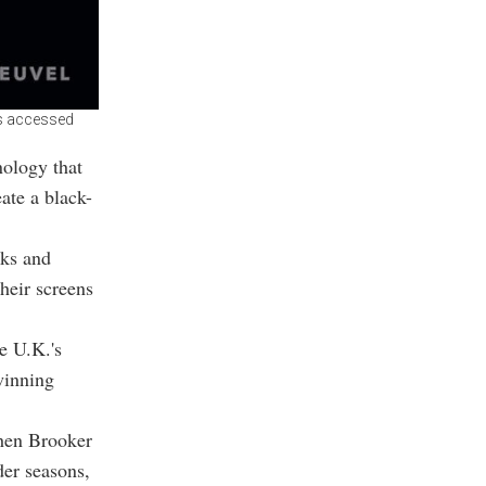
was accessed
nology that
ate a black-
rks and
heir screens
e U.K.'s
winning
hen Brooker
der seasons,