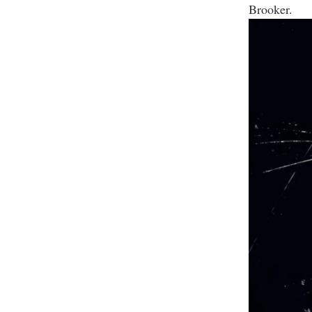
Brooker.