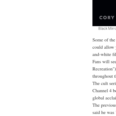
Black Mirro
Some of the 
could allow 
and-white fil
Fans will se
Recreation")
throughout t
The cult ser
Channel 4 b
global accla
The previou
said he was 