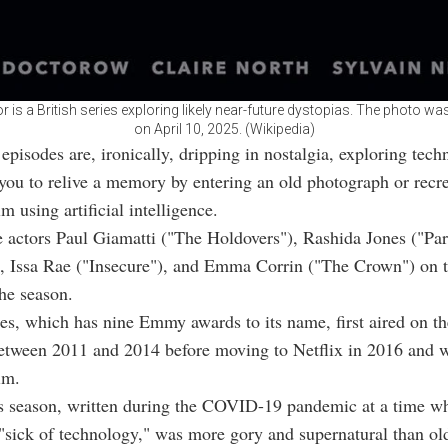
r is a British series exploring likely near-future dystopias. The photo 
on April 10, 2025. (Wikipedia)
episodes are, ironically, dripping in nostalgia, exploring tech
you to relive a memory by entering an old photograph or recre
m using artificial intelligence.
e actors Paul Giamatti ("The Holdovers"), Rashida Jones ("Pa
, Issa Rae ("Insecure"), and Emma Corrin ("The Crown") on t
he season.
ies, which has nine Emmy awards to its name, first aired on th
etween 2011 and 2014 before moving to Netflix in 2016 and 
im.
s season, written during the COVID-19 pandemic at a time w
"sick of technology," was more gory and supernatural than ol