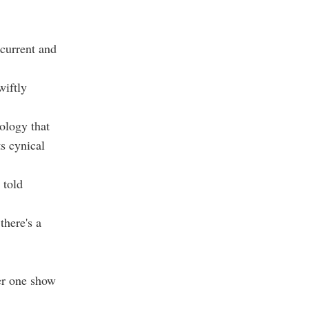
rcurrent and
wiftly
ology that
s cynical
 told
there's a
ber one show