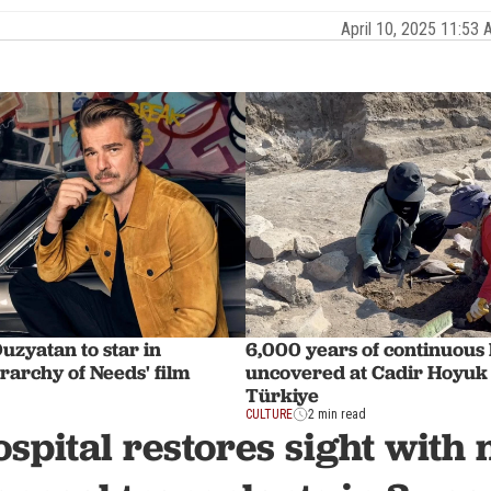
April 10, 2025 11:5
uzyatan to star in
6,000 years of continuous l
rarchy of Needs' film
uncovered at Cadir Hoyuk 
Türkiye
CULTURE
2 min read
spital restores sight with