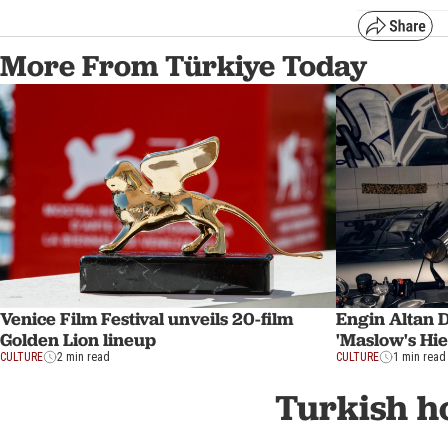
More From Türkiye Today
Venice Film Festival unveils 20-film
Engin Altan D
Golden Lion lineup
'Maslow's Hie
CULTURE
2 min read
CULTURE
1 min read
Turkish ho