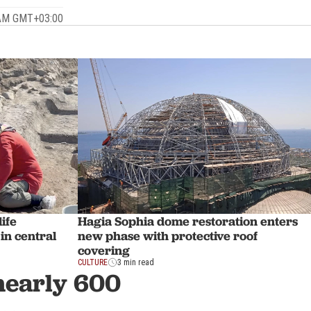
3 AM GMT+03:00
ife
Hagia Sophia dome restoration enters
in central
new phase with protective roof
covering
CULTURE
3 min read
 nearly 600