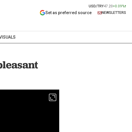
USD/TRY
47.20
+0.09%
Set as preferred source
NEWSLETTERS
VISUALS
pleasant