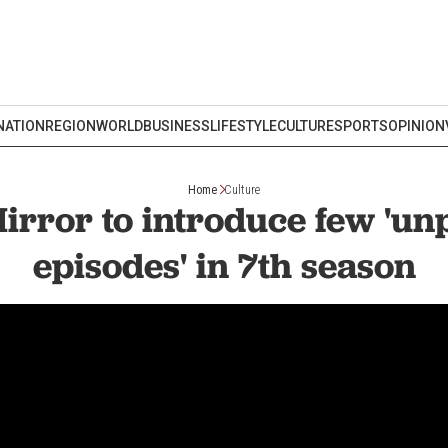
NATION
REGION
WORLD
BUSINESS
LIFESTYLE
CULTURE
SPORTS
OPINION
Home
Culture
irror to introduce few 'un
episodes' in 7th season