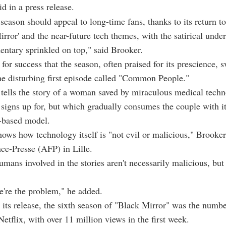
id in a press release.
season should appeal to long-time fans, thanks to its return to
ror' and the near-future tech themes, with the satirical unde
ntary sprinkled on top," said Brooker.
e for success that the season, often praised for its prescience, s
the disturbing first episode called "Common People."
tells the story of a woman saved by miraculous medical techn
signs up for, but which gradually consumes the couple with it
n-based model.
hows how technology itself is "not evil or malicious," Brooker
ce-Presse (AFP) in Lille.
umans involved in the stories aren't necessarily malicious, but 
e're the problem," he added.
r its release, the sixth season of "Black Mirror" was the num
Netflix, with over 11 million views in the first week.