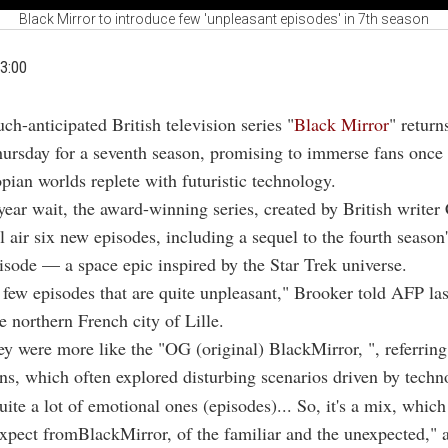
Black Mirror to introduce few 'unpleasant episodes' in 7th season
3:00
ch-anticipated British television series "
Black Mirror
" return
ursday for a seventh season, promising to immerse fans once a
opian worlds replete with futuristic technology.
year wait, the award-winning series, created by British writer 
l air six new episodes, including a sequel to the fourth seaso
pisode — a space epic inspired by the Star Trek universe.
 few episodes that are quite unpleasant," Brooker told AFP la
he northern French city of Lille.
y were more like the "OG (original) BlackMirror, ", referring
ons, which often explored disturbing scenarios driven by techn
uite a lot of emotional ones (episodes)... So, it's a mix, which
xpect fromBlackMirror, of the familiar and the unexpected," 