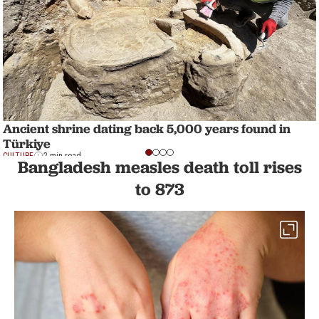
Ancient shrine dating back 5,000 years found in
Türkiye
CULTURE
2 min read
Bangladesh measles death toll rises
to 873