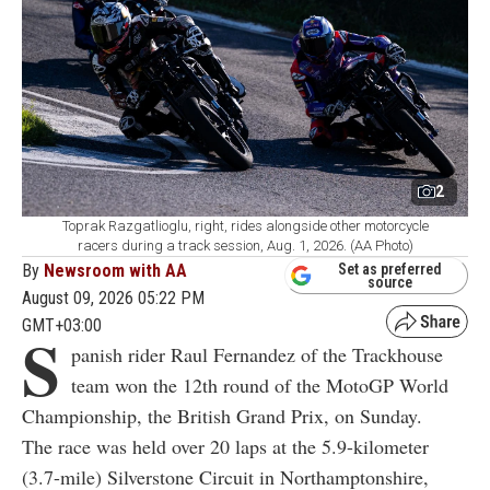
2
Toprak Razgatlioglu, right, rides alongside other motorcycle
racers during a track session, Aug. 1, 2026. (AA Photo)
By
Newsroom with AA
Set as preferred
source
August 09, 2026 05:22 PM
GMT+03:00
S
panish rider Raul Fernandez of the Trackhouse
team won the 12th round of the MotoGP World
Championship, the British Grand Prix, on Sunday.
The race was held over 20 laps at the 5.9-kilometer
(3.7-mile) Silverstone Circuit in Northamptonshire,