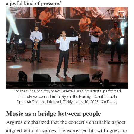
a joyful kind of pressure.”
Konstantinos Argiros, one of Greece's leading artists, performed
his first-ever concert in Türkiye at the Harbiye Cemil Topuzlu
Open-Air Theatre, Istanbul, Türkiye, July 10, 2025. (AA Photo)
Music as a bridge between people
Argiros emphasized that the concert’s charitable aspect
aligned with his values. He expressed his willingness to