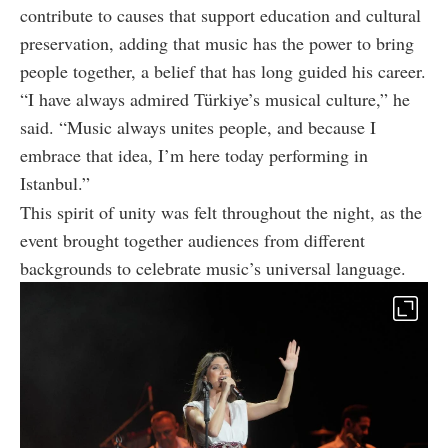
contribute to causes that support education and cultural
preservation, adding that music has the power to bring
people together, a belief that has long guided his career.
“I have always admired Türkiye’s musical culture,” he
said. “Music always unites people, and because I
embrace that idea, I’m here today performing in
Istanbul.”
This spirit of unity was felt throughout the night, as the
event brought together audiences from different
backgrounds to celebrate music’s universal language.