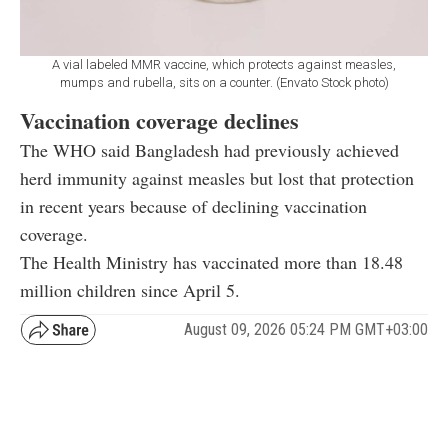
A vial labeled MMR vaccine, which protects against measles,
mumps and rubella, sits on a counter. (Envato Stock photo)
Vaccination coverage declines
The WHO said Bangladesh had previously achieved
herd immunity against measles but lost that protection
in recent years because of declining vaccination
coverage.
The Health Ministry has vaccinated more than 18.48
million children since April 5.
August 09, 2026 05:24 PM GMT+03:00