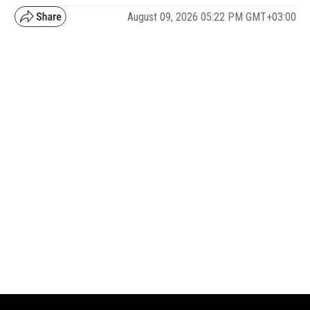
August 09, 2026 05:22 PM GMT+03:00