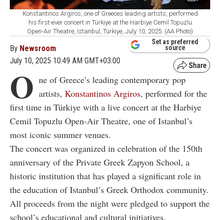
Konstantinos Argiros, one of Greeces leading artists, performed
his first-ever concert in Türkiye at the Harbiye Cemil Topuzlu
Open-Air Theatre, Istanbul, Türkiye, July 10, 2025. (AA Photo)
Set as preferred
By
Newsroom
source
July 10, 2025 10:49 AM GMT+03:00
O
ne of Greece’s leading contemporary pop
artists,
Konstantinos Argiros
, performed for the
first time in Türkiye with a live concert at the Harbiye
Cemil Topuzlu Open-Air Theatre, one of Istanbul’s
most iconic summer venues.
The concert was organized in celebration of the 150th
anniversary of the Private Greek Zapyon School, a
historic institution that has played a significant role in
the education of Istanbul’s Greek Orthodox community.
All proceeds from the night were pledged to support the
school’s educational and cultural initiatives.