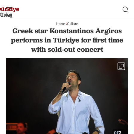
Home
Culture
Greek star Konstantinos Argiros
performs in Türkiye for first time
with sold-out concert
3