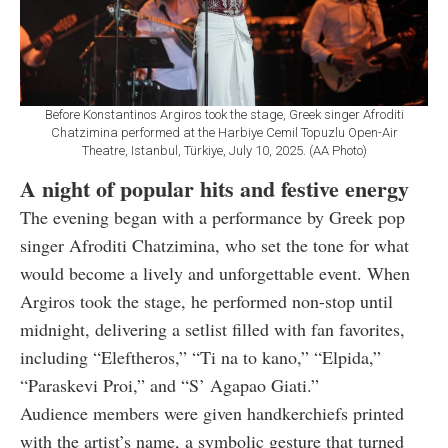
Before Konstantinos Argiros took the stage, Greek singer Afroditi
Chatzimina performed at the Harbiye Cemil Topuzlu Open-Air
Theatre, Istanbul, Türkiye, July 10, 2025. (AA Photo)
A night of popular hits and festive energy
The evening began with a performance by Greek pop
singer Afroditi Chatzimina, who set the tone for what
would become a lively and unforgettable event. When
Argiros took the stage, he performed non-stop until
midnight, delivering a setlist filled with fan favorites,
including “Eleftheros,” “Ti na to kano,” “Elpida,”
“Paraskevi Proi,” and “S’ Agapao Giati.”
Audience members were given handkerchiefs printed
with the artist’s name, a symbolic gesture that turned