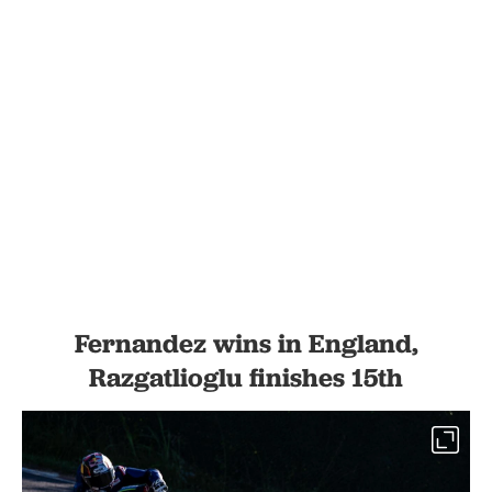
Fernandez wins in England,
Razgatlioglu finishes 15th