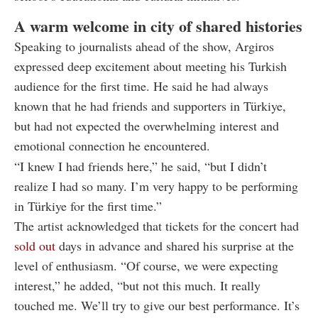
A warm welcome in city of shared histories
Speaking to journalists ahead of the show, Argiros
expressed deep excitement about meeting his Turkish
audience for the first time. He said he had always
known that he had friends and supporters in Türkiye,
but had not expected the overwhelming interest and
emotional connection he encountered.
“I knew I had friends here,” he said, “but I didn’t
realize I had so many. I’m very happy to be performing
in Türkiye for the first time.”
The artist acknowledged that tickets for the concert had
sold out
days in advance and shared his surprise at the
level of enthusiasm. “Of course, we were expecting
interest,” he added, “but not this much. It really
touched me. We’ll try to give our best performance. It’s