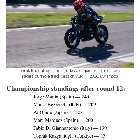
Toprak Razgatlioglu, right, rides alongside other motorcycle
racers during a track session, Aug. 1, 2026. (AA Photo)
Championship standings after round 12:
Jorge Martin (Spain) — 240
Marco Bezzecchi (Italy) — 209
Ai Ogura (Japan) — 203
Marc Marquez (Spain) — 200
Fabio Di Giannantonio (Italy) — 199
Toprak Razgatlioglu (Türkiye) — 13