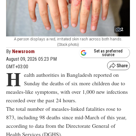
2
A person displays a red, irritated skin rash across both hands.
(Stock photo)
By
Newsroom
Set as preferred
source
August 09, 2026 05:23 PM
GMT+03:00
H
ealth authorities in Bangladesh reported on
Sunday the deaths of six more children due to
measles-like symptoms, with over 1,000 new infections
recorded over the past 24 hours.
The total number of measles-linked fatalities rose to
873, including 98 deaths since mid-March of this year,
according to data from the Directorate General of
Health Services (DGHS).