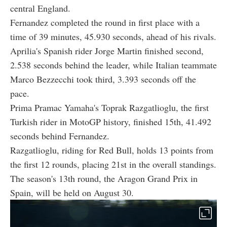
central England.
Fernandez completed the round in first place with a
time of 39 minutes, 45.930 seconds, ahead of his rivals.
Aprilia's Spanish rider Jorge Martin finished second,
2.538 seconds behind the leader, while Italian teammate
Marco Bezzecchi took third, 3.393 seconds off the
pace.
Prima Pramac Yamaha's Toprak Razgatlioglu, the first
Turkish rider in MotoGP history, finished 15th, 41.492
seconds behind Fernandez.
Razgatlioglu, riding for Red Bull, holds 13 points from
the first 12 rounds, placing 21st in the overall standings.
The season's 13th round, the Aragon Grand Prix in
Spain, will be held on August 30.