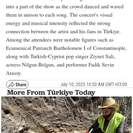
into a part of the show as the crowd danced and waved
them in unison to each song. The concert’s visual
energy and musical intensity reflected the strong
connection between the artist and his fans in Türkiye.
Among the attendees were notable figures such as
Ecumenical Patriarch Bartholomew I of Constantinople,
along with Turkish-Cypriot pop singer Ziynet Sali,
actress Nilgun Belgun, and performer Fadik Sevin
Atasoy.
July 10, 2025 10:50 AM GMT+03:00
More From Türkiye Today