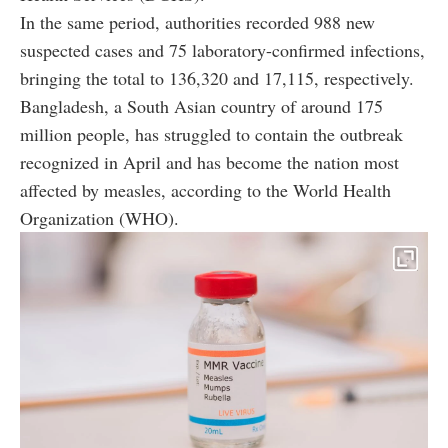
In the same period, authorities recorded 988 new
suspected cases and 75 laboratory-confirmed infections,
bringing the total to 136,320 and 17,115, respectively.
Bangladesh, a South Asian country of around 175
million people, has struggled to contain the outbreak
recognized in April and has become the nation most
affected by measles, according to the World Health
Organization (WHO).