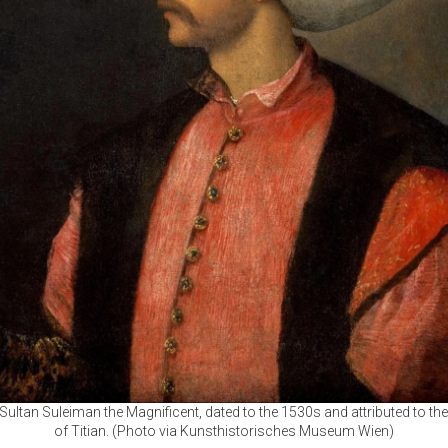
f Sultan Suleiman the Magnificent, dated to the 1530s and attributed to t
of Titian. (Photo via Kunsthistorisches Museum Wien)