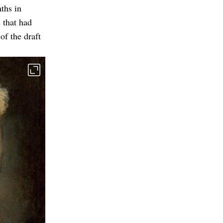
ths in
 that had
of the draft