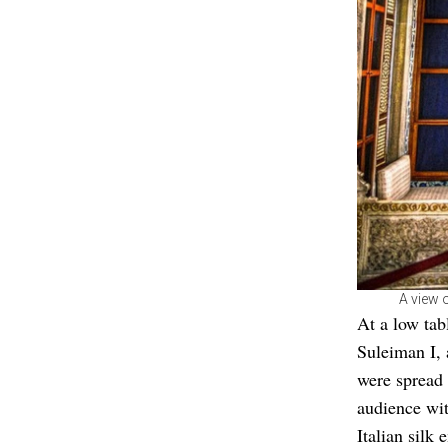
A view o
At a low tab
Suleiman I,
were spread 
audience wit
Italian silk