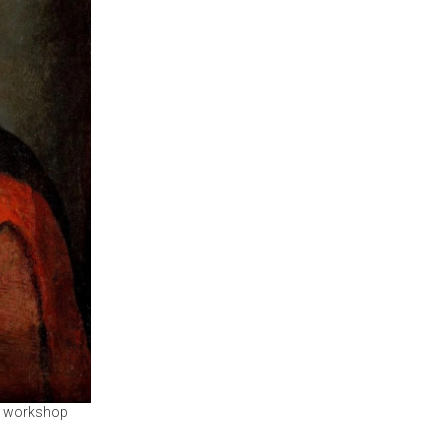
he workshop