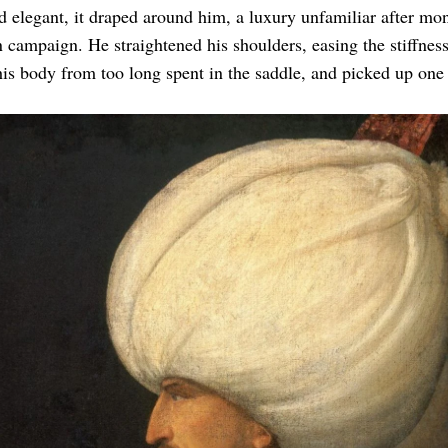
d elegant, it draped around him, a luxury unfamiliar after mon
 campaign. He straightened his shoulders, easing the stiffness
 his body from too long spent in the saddle, and picked up one 