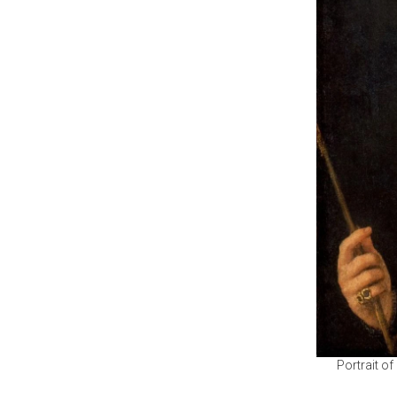
Portrait o