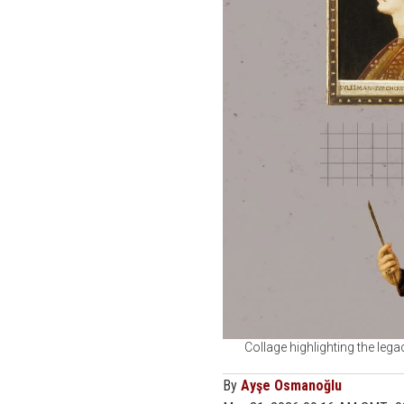
Collage highlighting the lega
By
Ayşe Osmanoğlu