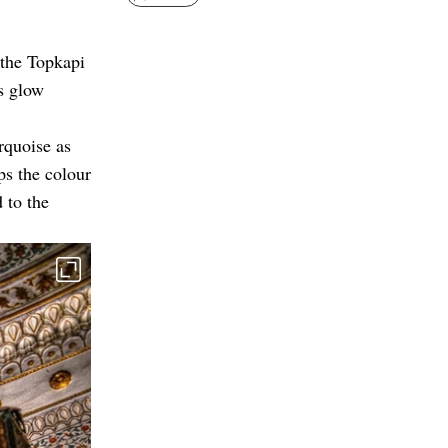
 the Topkapi
ts glow
rquoise as
ps the colour
 to the