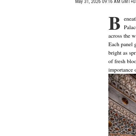
May 31, 2026 09:16 AM GMT+0
B
eneat
Palac
across the w
Each panel g
bright as sp
of fresh blo
importance 