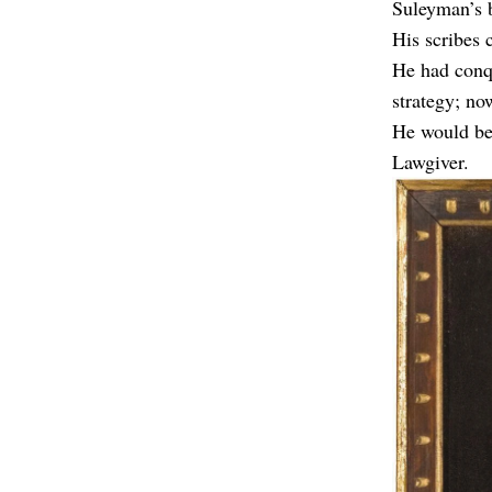
Suleyman’s b
His scribes 
He had conqu
strategy; no
He would be 
Lawgiver.