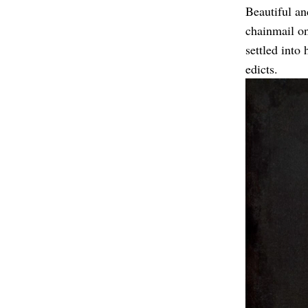
Beautiful an
chainmail on
settled into
edicts.