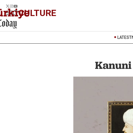
CULTURE
LATEST
Kanuni 