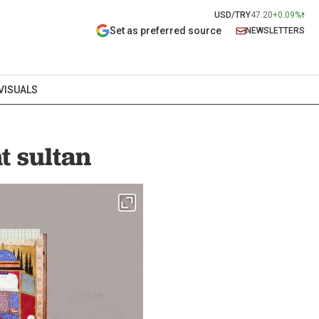
USD/TRY
47.20
+0.09%
Set as preferred source
NEWSLETTERS
VISUALS
t sultan