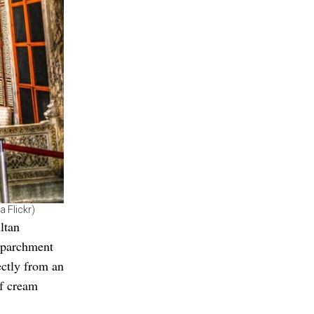
a Flickr)
ltan
f parchment
ectly from an
of cream