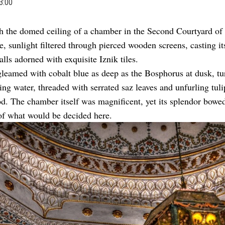
3:00
h the domed ceiling of a chamber in the Second Courtyard of
e, sunlight filtered through pierced wooden screens, casting i
alls adorned with exquisite Iznik tiles.
leamed with cobalt blue as deep as the Bosphorus at dusk, tu
ring water, threaded with serrated saz leaves and unfurling tuli
od. The chamber itself was magnificent, yet its splendor bowed
of what would be decided here.