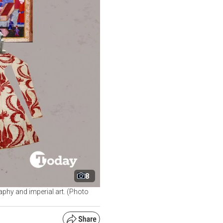
8
raphy and imperial art. (Photo