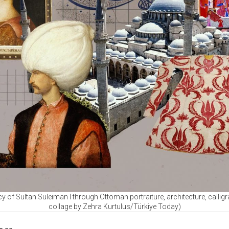
cy of Sultan Suleiman I through Ottoman portraiture, architecture, callig
collage by Zehra Kurtulus/Türkiye Today)