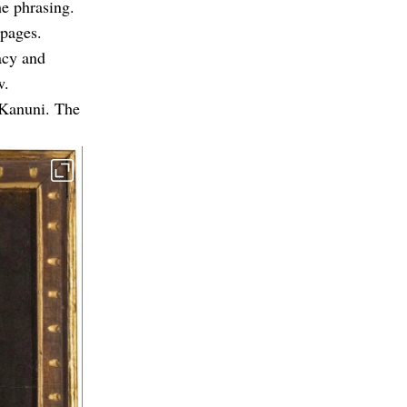
e phrasing.
 pages.
acy and
w.
 Kanuni. The