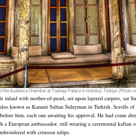
f the Audience Chamber at Topkapi Palace in Istanbul, Türkiye. (Photo vi
le inlaid with mother-of-pearl, set upon layered carpets, sat Su
 also known as Kanuni Sultan Suleyman in Turkish. Scrolls o
before him, each one awaiting his approval. He had come dir
h a European ambassador, still wearing a ceremonial kaftan 
 embroidered with crimson tulips.