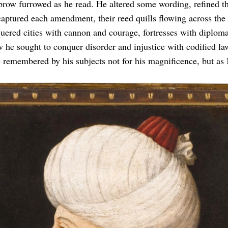
row furrowed as he read. He altered some wording, refined th
captured each amendment, their reed quills flowing across the
ered cities with cannon and courage, fortresses with diplom
w he sought to conquer disorder and injustice with codified la
remembered by his subjects not for his magnificence, but as