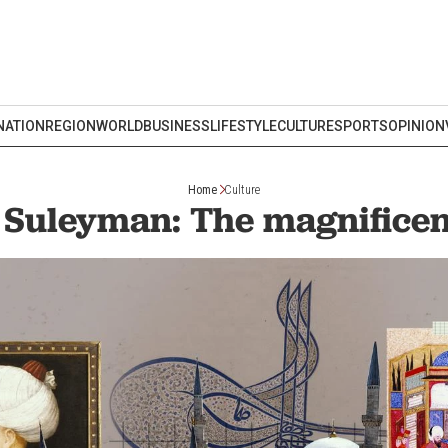
NATION
REGION
WORLD
BUSINESS
LIFESTYLE
CULTURE
SPORTS
OPINION
Home
Culture
Suleyman: The magnificen