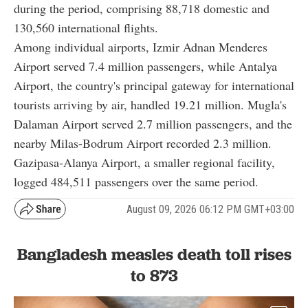
during the period, comprising 88,718 domestic and
130,560 international flights.
Among individual airports, Izmir Adnan Menderes
Airport served 7.4 million passengers, while Antalya
Airport, the country's principal gateway for international
tourists arriving by air, handled 19.21 million. Mugla's
Dalaman Airport served 2.7 million passengers, and the
nearby Milas-Bodrum Airport recorded 2.3 million.
Gazipasa-Alanya Airport, a smaller regional facility,
logged 484,511 passengers over the same period.
August 09, 2026 06:12 PM GMT+03:00
Bangladesh measles death toll rises
to 873