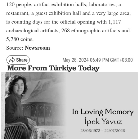
120 people, artifact exhibition halls, laboratories, a
restaurant, a guest exhibition hall and a very large area,
is counting days for the official opening with 1,117
archaeological artifacts, 268 ethnographic artifacts and
5,780 coins.
Newsroom
Source:
May 28, 2024 06:49 PM GMT+03:00
More From Türkiye Today