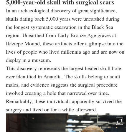
5,000-year-old skull with surgical scars
In an archaeological discovery of great significance,
skulls dating back 5,000 years were unearthed during
the longest systematic excavation in the Black Sea
region. Unearthed from Early Bronze Age graves at
Ikiztepe Mound, these artifacts offer a glimpse into the
lives of people who lived millennia ago and are now on
display in a museum.
This discovery represents the largest healed skull hole
ever identified in Anatolia. The skulls belong to adult
males, and evidence suggests the surgical procedure
involved creating a hole that narrowed over time.
Remarkably, these individuals apparently survived the
surgery and lived on for a while afterward.