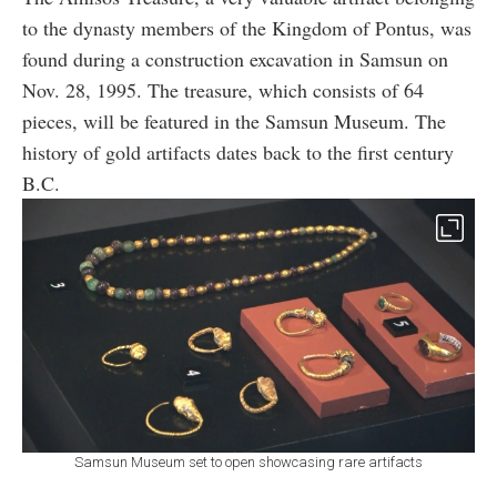
to the dynasty members of the Kingdom of Pontus, was
found during a construction excavation in Samsun on
Nov. 28, 1995. The treasure, which consists of 64
pieces, will be featured in the Samsun Museum. The
history of gold artifacts dates back to the first century
B.C.
Samsun Museum set to open showcasing rare artifacts