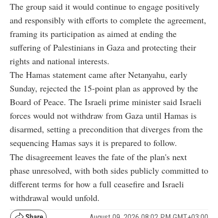
The group said it would continue to engage positively
and responsibly with efforts to complete the agreement,
framing its participation as aimed at ending the
suffering of Palestinians in Gaza and protecting their
rights and national interests.
The Hamas statement came after Netanyahu, early
Sunday, rejected the 15-point plan as approved by the
Board of Peace. The Israeli prime minister said Israeli
forces would not withdraw from Gaza until Hamas is
disarmed, setting a precondition that diverges from the
sequencing Hamas says it is prepared to follow.
The disagreement leaves the fate of the plan's next
phase unresolved, with both sides publicly committed to
different terms for how a full ceasefire and Israeli
withdrawal would unfold.
August 09, 2026 08:02 PM GMT+03:00