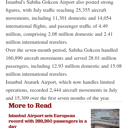
Istanbul's Sabiha Gokcen Airport also posted strong
figures, with July traffic reaching 25,355 aircraft
movements, including 11,301 domestic and 14,054
international flights, and passenger traffic of 4.49
million, comprising 2.08 million domestic and 2.41
million international travelers.
Over the seven-month period, Sabiha Gokcen handled
160,890 aircraft movements and served 28.01 million
passengers, including 12.93 million domestic and 15.08
million international travelers.
Istanbul Ataturk Airport, which now handles limited
operations, recorded 2,444 aircraft movements in July
and 15,309 over the first seven months of the year.
More to Read
Istanbul Airport sets European
record with 289,260 passengers in a
day