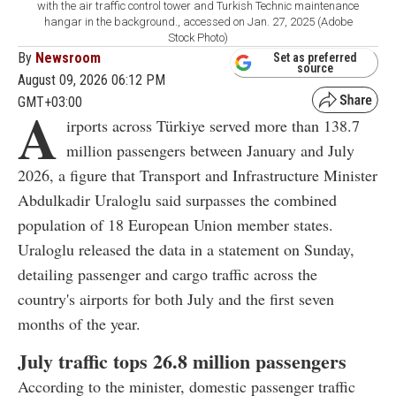
with the air traffic control tower and Turkish Technic maintenance
hangar in the background., accessed on Jan. 27, 2025 (Adobe
Stock Photo)
By
Newsroom
Set as preferred
source
August 09, 2026 06:12 PM
GMT+03:00
A
irports across Türkiye served more than 138.7
million passengers between January and July
2026, a figure that Transport and Infrastructure Minister
Abdulkadir Uraloglu said surpasses the combined
population of 18 European Union member states.
Uraloglu released the data in a statement on Sunday,
detailing passenger and cargo traffic across the
country's airports for both July and the first seven
months of the year.
July traffic tops 26.8 million passengers
According to the minister, domestic passenger traffic