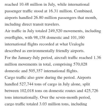
reached 10.48 million in July, while international
passenger traffic stood at 16.31 million. Combined,
airports handled 26.80 million passengers that month,
including direct transit travelers.
Air traffic in July totaled 249,520 movements, including
overflights, with 98,158 domestic and 101,160
international flights recorded at what Uraloglu
described as environmentally friendly airports.
For the January-July period, aircraft traffic reached 1.36
million movements in total, comprising 570,028
domestic and 505,357 international flights.
Cargo traffic also grew during the period. Airports
handled 527,744 tons of cargo in July alone, split
between 102,018 tons on domestic routes and 425,726
tons internationally. Over the seven-month period,
cargo traffic totaled 3.03 million tons, including