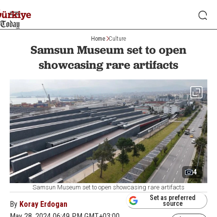
Home
Culture
Samsun Museum set to open
showcasing rare artifacts
4
Samsun Museum set to open showcasing rare artifacts
Set as preferred
By
Koray Erdogan
source
May 28, 2024 06:49 PM GMT+03:00