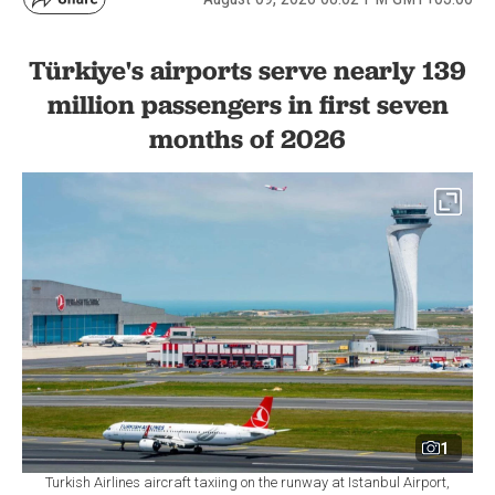
Türkiye's airports serve nearly 139
million passengers in first seven
months of 2026
1
Turkish Airlines aircraft taxiing on the runway at Istanbul Airport,