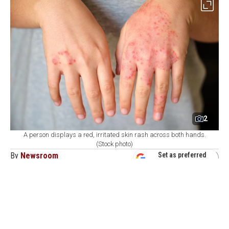
2
A person displays a red, irritated skin rash across both hands.
(Stock photo)
By
Newsroom
Set as preferred
source
August 09, 2026 05:23 PM
GMT+03:00
H
ealth authorities in Bangladesh reported on
Sunday the deaths of six more children due to
measles-like symptoms, with over 1,000 new infections