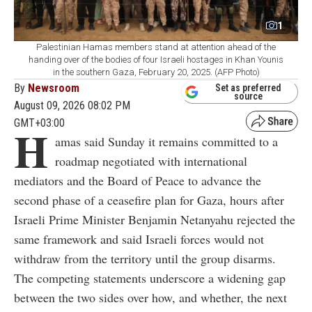
1
Palestinian Hamas members stand at attention ahead of the
handing over of the bodies of four Israeli hostages in Khan Younis
in the southern Gaza, February 20, 2025. (AFP Photo)
By
Newsroom
Set as preferred
source
August 09, 2026 08:02 PM
GMT+03:00
H
amas said Sunday it remains committed to a
roadmap negotiated with international
mediators and the Board of Peace to advance the
second phase of a ceasefire plan for Gaza, hours after
Israeli Prime Minister Benjamin Netanyahu rejected the
same framework and said Israeli forces would not
withdraw from the territory until the group disarms.
The competing statements underscore a widening gap
between the two sides over how, and whether, the next