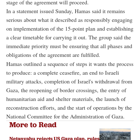
stage of the agreement will proceed.
In a statement issued Sunday, Hamas said it remains
serious about what it described as responsibly engaging
on implementation of the 15-point plan and establishing
a clear timetable for carrying it out. The group said the
immediate priority must be ensuring that all phases and
obligations of the agreement are fulfilled.
Hamas outlined a sequence of steps it wants the process
to produce: a complete ceasefire, an end to Israeli
military attacks, completion of Israel's withdrawal from
Gaza, the reopening of border crossings, the entry of
humanitarian aid and shelter materials, the launch of
reconstruction efforts, and the start of operations by the
National Committee for the Administration of Gaza.
More to Read
Netanyahu rejects US Gaza plan, rules