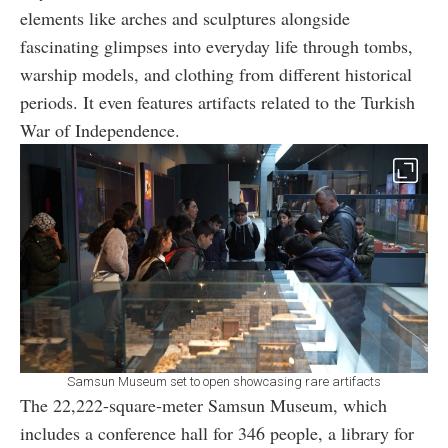
elements like arches and sculptures alongside
fascinating glimpses into everyday life through tombs,
warship models, and clothing from different historical
periods. It even features artifacts related to the Turkish
War of Independence.
Samsun Museum set to open showcasing rare artifacts
The 22,222-square-meter Samsun Museum, which
includes a conference hall for 346 people, a library for