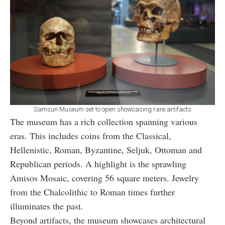
Samsun Museum set to open showcasing rare artifacts
The museum has a rich collection spanning various
eras. This includes coins from the Classical,
Hellenistic, Roman, Byzantine, Seljuk, Ottoman and
Republican periods. A highlight is the sprawling
Amisos Mosaic, covering 56 square meters. Jewelry
from the Chalcolithic to Roman times further
illuminates the past.
Beyond artifacts, the museum showcases architectural