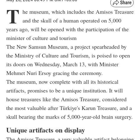
T
he museum, which includes the Amisos Treasure
and the skull of a human operated on 5,000
years ago, will be opened with the participation of the
minister of culture and tourism
The New Samsun Museum, a project spearheaded by
the Ministry of Culture and Tourism, is poised to open
its doors on Wednesday, March 13, with Minister
Mehmet Nuri Ersoy gracing the ceremony.
The museum, now complete with all its historical
artifacts, promises to be a unique institution. It will
house treasures like the Amisos Treasure, considered
the most valuable after Türkiye's Karun Treasure, and a
skull bearing the marks of 5,000-year-old brain surgery.
Unique artifacts on display
The Amisos Treasure, a very valuable artifact belonging