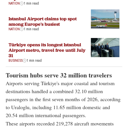
NATION
1 min read
Istanbul Airport claims top spot
among Europe's busiest
NATION
1 min read
Türkiye opens its longest Istanbul
Airport metro, travel free until July
31
BUSINESS
1 min read
Tourism hubs serve 32 million travelers
Airports serving Türkiye's major coastal and tourism
destinations handled a combined 32.10 million
passengers in the first seven months of 2026, according
to Uraloglu, including 11.65 million domestic and
20.54 million international passengers.
These airports recorded 219,278 aircraft movements