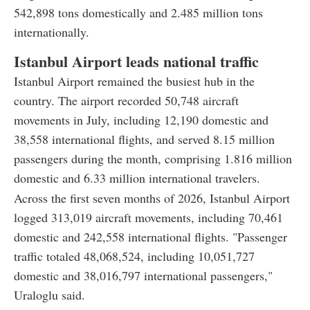
542,898 tons domestically and 2.485 million tons
internationally.
Istanbul Airport leads national traffic
Istanbul Airport remained the busiest hub in the
country. The airport recorded 50,748 aircraft
movements in July, including 12,190 domestic and
38,558 international flights, and served 8.15 million
passengers during the month, comprising 1.816 million
domestic and 6.33 million international travelers.
Across the first seven months of 2026, Istanbul Airport
logged 313,019 aircraft movements, including 70,461
domestic and 242,558 international flights. "Passenger
traffic totaled 48,068,524, including 10,051,727
domestic and 38,016,797 international passengers,"
Uraloglu said.