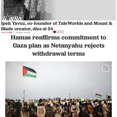
Ipek Yavuz, co-founder of TaleWorlds and Mount &
Blade creator, dies at 54
CULTURE
4 min read
Hamas reaffirms commitment to
Gaza plan as Netanyahu rejects
withdrawal terms