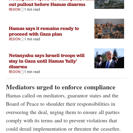
out pullout before Hamas disarms
REGION
1 min read
Hamas says it remains ready to
proceed with Gaza plan
REGION
1 min read
Netanyahu says Israeli troops will
stay in Gaza until Hamas 'fully'
disarms
REGION
1 min read
Mediators urged to enforce compliance
Hamas called on mediators, guarantor states and the
Board of Peace to shoulder their responsibilities in
overseeing the deal, urging them to ensure all parties
comply with its terms and to prevent violations that
could derail implementation or threaten the ceasefire.