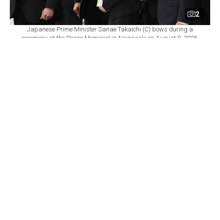
2
Japanese Prime Minister Sanae Takaichi (C) bows during a
ceremony at the Peace Memorial in Nagasaki on August 9, 2026,
marking the 81st anniversary of the atomic bombing. (AFP Photo)
By
Newsroom
Set as preferred
source
August 09, 2026 11:23 AM
GMT+03:00
N
agasaki on Sunday marked the 81st anniversary
of the U.S. atomic bombing of the city, as
ongoing conflicts in the Middle East and Ukraine fuel
renewed debate over nuclear weapons and Japan's
longstanding pacifist stance.
A moment of silence was observed at 11:02 a.m. local
time, marking the moment when the plutonium bomb
codenamed "Fat Man," dropped by a U.S. bomber,
exploded over the southwestern Japanese city on Aug.
9, 1945.