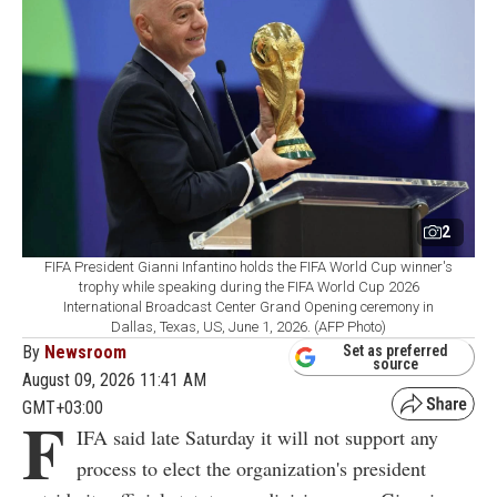
2
FIFA President Gianni Infantino holds the FIFA World Cup winner's
trophy while speaking during the FIFA World Cup 2026
International Broadcast Center Grand Opening ceremony in
Dallas, Texas, US, June 1, 2026. (AFP Photo)
By
Newsroom
Set as preferred
source
August 09, 2026 11:41 AM
GMT+03:00
F
IFA said late Saturday it will not support any
process to elect the organization's president