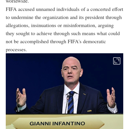
worldwide.
FIFA accused unnamed individuals of a concerted effort
to undermine the organization and its president through
allegations, insinuations or misinformation, arguing
they sought to achieve through such means what could
not be accomplished through FIFA's democratic
processes.