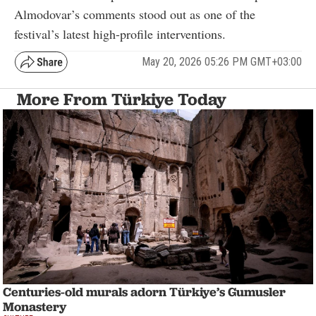
Almodovar’s comments stood out as one of the
festival’s latest high-profile interventions.
May 20, 2026 05:26 PM GMT+03:00
More From Türkiye Today
Centuries-old murals adorn Türkiye’s Gumusler
Monastery