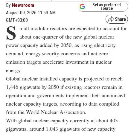
By
Newsroom
Set as preferred
source
August 09, 2026 11:53 AM
GMT+03:00
S
mall modular reactors are expected to account for
about one-quarter of the new global nuclear
power capacity added by 2050, as rising electricity
demand, energy security concerns and net-zero
emission targets accelerate investment in nuclear
energy.
Global nuclear installed capacity is projected to reach
1,446 gigawatts by 2050 if existing reactors remain in
operation and governments implement their announced
nuclear capacity targets, according to data compiled
from the World Nuclear Association.
With global nuclear capacity currently at about 403
gigawatts, around 1,043 gigawatts of new capacity