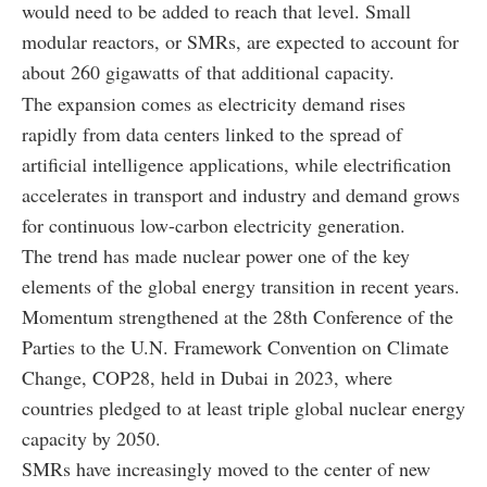
would need to be added to reach that level. Small
modular reactors, or SMRs, are expected to account for
about 260 gigawatts of that additional capacity.
The expansion comes as electricity demand rises
rapidly from data centers linked to the spread of
artificial intelligence applications, while electrification
accelerates in transport and industry and demand grows
for continuous low-carbon electricity generation.
The trend has made nuclear power one of the key
elements of the global energy transition in recent years.
Momentum strengthened at the 28th Conference of the
Parties to the U.N. Framework Convention on Climate
Change, COP28, held in Dubai in 2023, where
countries pledged to at least triple global nuclear energy
capacity by 2050.
SMRs have increasingly moved to the center of new