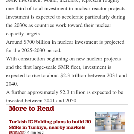
one-third of total investment in nuclear reactor projects.
Investment is expected to accelerate particularly during
the 2030s as countries work toward their nuclear
capacity targets.
Around $700 billion in nuclear investment is projected
for the 2025-2030 period.
With construction beginning on new nuclear projects
and the first large-scale SMR fleet, investment is
expected to rise to about $2.3 trillion between 2031 and
2040.
A further approximately $2.3 trillion is expected to be
invested between 2041 and 2050.
More to Read
Turkish IC Holding plans to build 20
SMRs in Türkiye, nearby markets
BUSINESS
1 min read