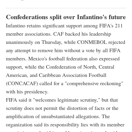
Confederations split over Infantino's future
Infantino retains significant support among FIFA's 211
member associations. CAF backed his leadership
unanimously on Thursday, while CONMEBOL rejected
any attempt to remove him without a vote by all FIFA
members. Mexico's football federation also expressed
support, while the Confederation of North, Central
American, and Caribbean Association Football
(CONCACAF) called for a "comprehensive reckoning"
with his presidency.
FIFA said it "welcomes legitimate scrutiny," but that
scrutiny does not permit the distortion of facts or the
amplification of unsubstantiated allegations. The
organization said its responsibility lies with its member