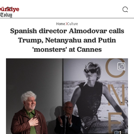
Home
Culture
Spanish director Almodovar calls
Trump, Netanyahu and Putin
'monsters' at Cannes
1