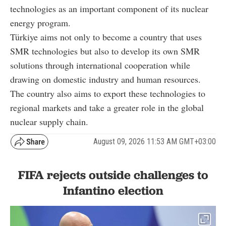
technologies as an important component of its nuclear
energy program.
Türkiye aims not only to become a country that uses
SMR technologies but also to develop its own SMR
solutions through international cooperation while
drawing on domestic industry and human resources.
The country also aims to export these technologies to
regional markets and take a greater role in the global
nuclear supply chain.
August 09, 2026 11:53 AM GMT+03:00
FIFA rejects outside challenges to
Infantino election