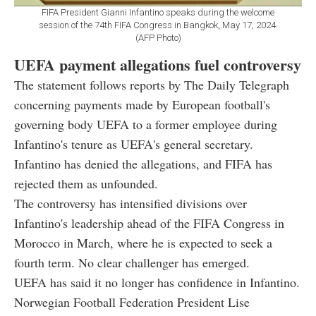
FIFA President Gianni Infantino speaks during the welcome
session of the 74th FIFA Congress in Bangkok, May 17, 2024.
(AFP Photo)
UEFA payment allegations fuel controversy
The statement follows reports by The Daily Telegraph
concerning payments made by European football's
governing body UEFA to a former employee during
Infantino's tenure as UEFA's general secretary.
Infantino has denied the allegations, and FIFA has
rejected them as unfounded.
The controversy has intensified divisions over
Infantino's leadership ahead of the FIFA Congress in
Morocco in March, where he is expected to seek a
fourth term. No clear challenger has emerged.
UEFA has said it no longer has confidence in Infantino.
Norwegian Football Federation President Lise