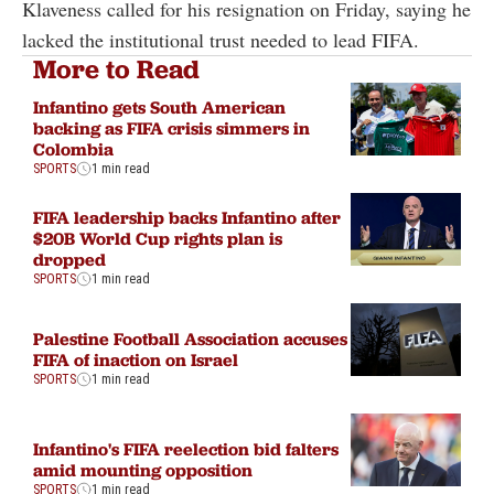
Klaveness called for his resignation on Friday, saying he
lacked the institutional trust needed to lead FIFA.
More to Read
Infantino gets South American
backing as FIFA crisis simmers in
Colombia
SPORTS
1 min read
FIFA leadership backs Infantino after
$20B World Cup rights plan is
dropped
SPORTS
1 min read
Palestine Football Association accuses
FIFA of inaction on Israel
SPORTS
1 min read
Infantino's FIFA reelection bid falters
amid mounting opposition
SPORTS
1 min read