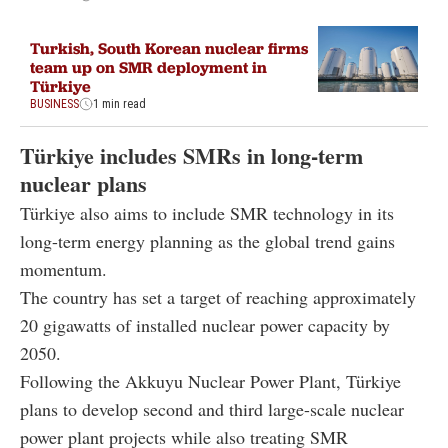
Turkish, South Korean nuclear firms
team up on SMR deployment in
Türkiye
BUSINESS
1 min read
Türkiye includes SMRs in long-term
nuclear plans
Türkiye also aims to include SMR technology in its
long-term energy planning as the global trend gains
momentum.
The country has set a target of reaching approximately
20 gigawatts of installed nuclear power capacity by
2050.
Following the Akkuyu Nuclear Power Plant, Türkiye
plans to develop second and third large-scale nuclear
power plant projects while also treating SMR