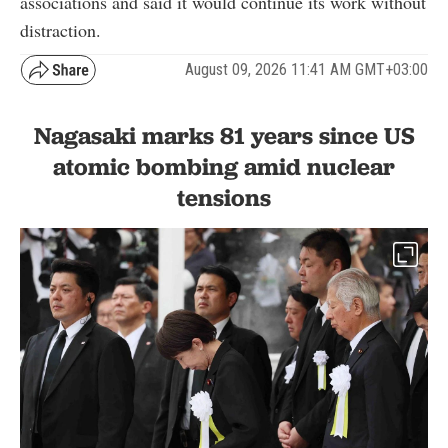
associations and said it would continue its work without
distraction.
August 09, 2026 11:41 AM GMT+03:00
Nagasaki marks 81 years since US
atomic bombing amid nuclear
tensions