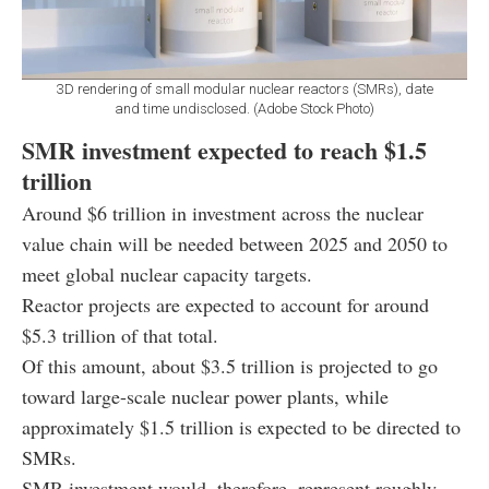
3D rendering of small modular nuclear reactors (SMRs), date
and time undisclosed. (Adobe Stock Photo)
SMR investment expected to reach $1.5
trillion
Around $6 trillion in investment across the nuclear
value chain will be needed between 2025 and 2050 to
meet global nuclear capacity targets.
Reactor projects are expected to account for around
$5.3 trillion of that total.
Of this amount, about $3.5 trillion is projected to go
toward large-scale nuclear power plants, while
approximately $1.5 trillion is expected to be directed to
SMRs.
SMR investment would, therefore, represent roughly