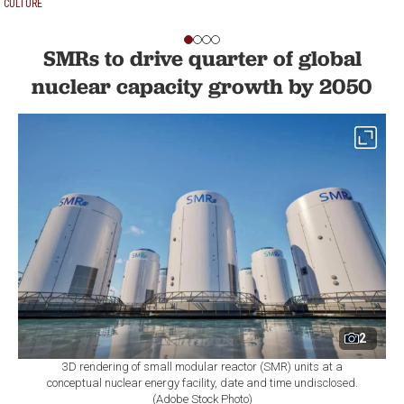
CULTURE
SMRs to drive quarter of global
nuclear capacity growth by 2050
2
3D rendering of small modular reactor (SMR) units at a
conceptual nuclear energy facility, date and time undisclosed.
(Adobe Stock Photo)