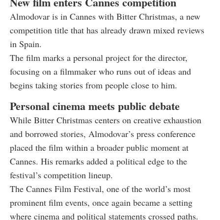
New film enters Cannes competition
Almodovar is in Cannes with Bitter Christmas, a new
competition title that has already drawn mixed reviews
in Spain.
The film marks a personal project for the director,
focusing on a filmmaker who runs out of ideas and
begins taking stories from people close to him.
Personal cinema meets public debate
While Bitter Christmas centers on creative exhaustion
and borrowed stories, Almodovar’s press conference
placed the film within a broader public moment at
Cannes. His remarks added a political edge to the
festival’s competition lineup.
The Cannes Film Festival, one of the world’s most
prominent film events, once again became a setting
where cinema and political statements crossed paths.