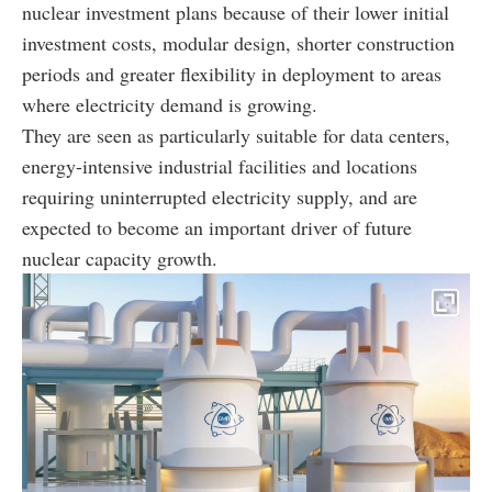
nuclear investment plans because of their lower initial
investment costs, modular design, shorter construction
periods and greater flexibility in deployment to areas
where electricity demand is growing.
They are seen as particularly suitable for data centers,
energy-intensive industrial facilities and locations
requiring uninterrupted electricity supply, and are
expected to become an important driver of future
nuclear capacity growth.