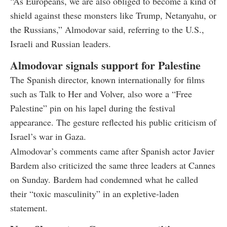
“As Europeans, we are also obliged to become a kind of
shield against these monsters like Trump, Netanyahu, or
the Russians,” Almodovar said, referring to the U.S.,
Israeli and Russian leaders.
Almodovar signals support for Palestine
The Spanish director, known internationally for films
such as Talk to Her and Volver, also wore a “Free
Palestine” pin on his lapel during the festival
appearance. The gesture reflected his public criticism of
Israel’s war in Gaza.
Almodovar’s comments came after Spanish actor Javier
Bardem also criticized the same three leaders at Cannes
on Sunday. Bardem had condemned what he called
their “toxic masculinity” in an expletive-laden
statement.