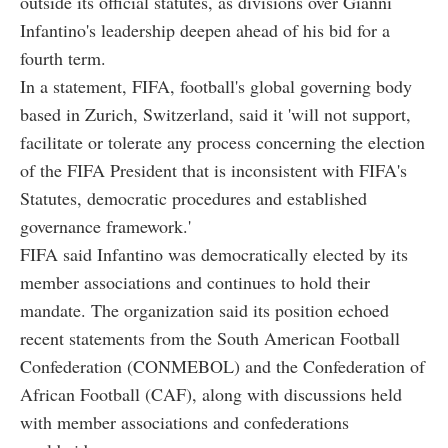
outside its official statutes, as divisions over Gianni
Infantino's leadership deepen ahead of his bid for a
fourth term.
In a statement, FIFA, football's global governing body
based in Zurich, Switzerland, said it 'will not support,
facilitate or tolerate any process concerning the election
of the FIFA President that is inconsistent with FIFA's
Statutes, democratic procedures and established
governance framework.'
FIFA said Infantino was democratically elected by its
member associations and continues to hold their
mandate. The organization said its position echoed
recent statements from the South American Football
Confederation (CONMEBOL) and the Confederation of
African Football (CAF), along with discussions held
with member associations and confederations