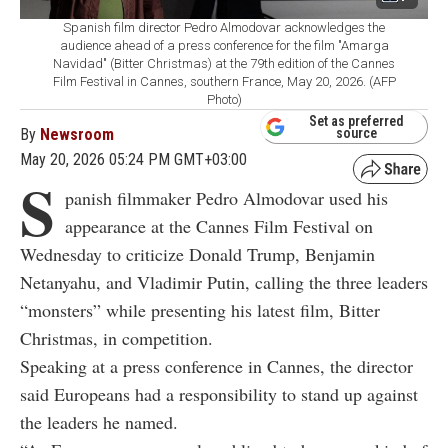
Spanish film director Pedro Almodovar acknowledges the
audience ahead of a press conference for the film "Amarga
Navidad" (Bitter Christmas) at the 79th edition of the Cannes
Film Festival in Cannes, southern France, May 20, 2026. (AFP
Photo)
Set as preferred
By
Newsroom
source
May 20, 2026 05:24 PM GMT+03:00
S
panish filmmaker Pedro Almodovar used his
appearance at the Cannes Film Festival on
Wednesday to criticize Donald Trump, Benjamin
Netanyahu, and Vladimir Putin, calling the three leaders
“monsters” while presenting his latest film, Bitter
Christmas, in competition.
Speaking at a press conference in Cannes, the director
said Europeans had a responsibility to stand up against
the leaders he named.