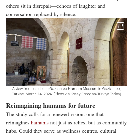
others sit in disrepair—echoes of laughter and
conversation replaced by silence.
A view from inside the Gaziantep Hamam Museum in Gaziantep,
Türkiye, March 14, 2024. (Photo via Koray Erdogan/Türkiye Today)
Reimagining hamams for future
The study calls for a renewed vision: one that
reimagines
hamams
not just as relics, but as community
hubs. Could they serve as wellness centres, cultural