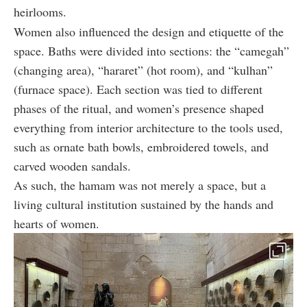
heirlooms.
Women also influenced the design and etiquette of the
space. Baths were divided into sections: the “camegah”
(changing area), “hararet” (hot room), and “kulhan”
(furnace space). Each section was tied to different
phases of the ritual, and women’s presence shaped
everything from interior architecture to the tools used,
such as ornate bath bowls, embroidered towels, and
carved wooden sandals.
As such, the hamam was not merely a space, but a
living cultural institution sustained by the hands and
hearts of women.