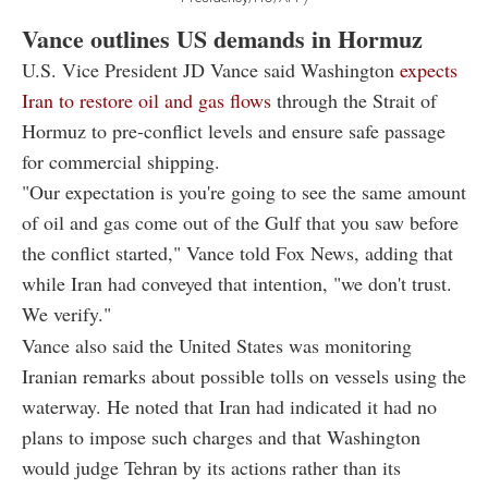
Vance outlines US demands in Hormuz
U.S. Vice President JD Vance said Washington
expects
Iran to restore oil and gas flows
through the Strait of
Hormuz to pre-conflict levels and ensure safe passage
for commercial shipping.
"Our expectation is you're going to see the same amount
of oil and gas come out of the Gulf that you saw before
the conflict started," Vance told Fox News, adding that
while Iran had conveyed that intention, "we don't trust.
We verify."
Vance also said the United States was monitoring
Iranian remarks about possible tolls on vessels using the
waterway. He noted that Iran had indicated it had no
plans to impose such charges and that Washington
would judge Tehran by its actions rather than its