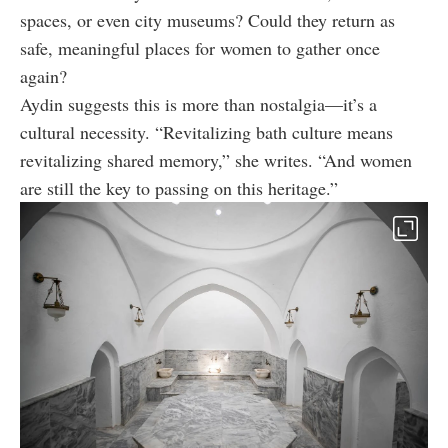
spaces, or even city museums? Could they return as
safe, meaningful places for women to gather once
again?
Aydin suggests this is more than nostalgia—it’s a
cultural necessity. “Revitalizing bath culture means
revitalizing shared memory,” she writes. “And women
are still the key to passing on this heritage.”