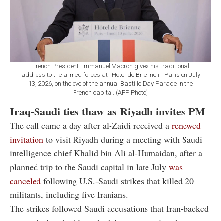
French President Emmanuel Macron gives his traditional
address to the armed forces at l'Hotel de Brienne in Paris on July
13, 2026, on the eve of the annual Bastille Day Parade in the
French capital. (AFP Photo)
Iraq-Saudi ties thaw as Riyadh invites PM
The call came a day after al-Zaidi received a
renewed
invitation
to visit Riyadh during a meeting with Saudi
intelligence chief Khalid bin Ali al-Humaidan, after a
planned trip to the Saudi capital in late July
was
canceled
following U.S.-Saudi strikes that killed 20
militants, including five Iranians.
The strikes followed Saudi accusations that Iran-backed