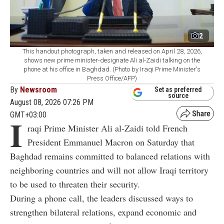
2
This handout photograph, taken and released on April 28, 2026,
shows new prime minister-designate Ali al-Zaidi talking on the
phone at his office in Baghdad. (Photo by Iraqi Prime Minister's
Press Office/AFP)
By
Newsroom
Set as preferred
source
August 08, 2026 07:26 PM
GMT+03:00
I
raqi Prime Minister Ali al-Zaidi told French
President Emmanuel Macron on Saturday that
Baghdad remains committed to balanced relations with
neighboring countries and will not allow Iraqi territory
to be used to threaten their security.
During a phone call, the leaders discussed ways to
strengthen bilateral relations, expand economic and