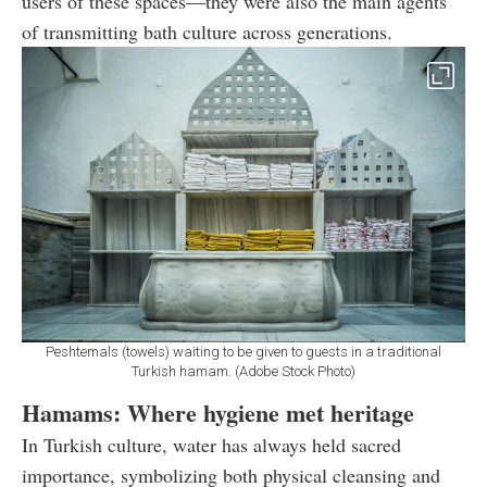
users of these spaces—they were also the main agents
of transmitting bath culture across generations.
Peshtemals (towels) waiting to be given to guests in a traditional
Turkish hamam. (Adobe Stock Photo)
Hamams: Where hygiene met heritage
In Turkish culture, water has always held sacred
importance, symbolizing both physical cleansing and