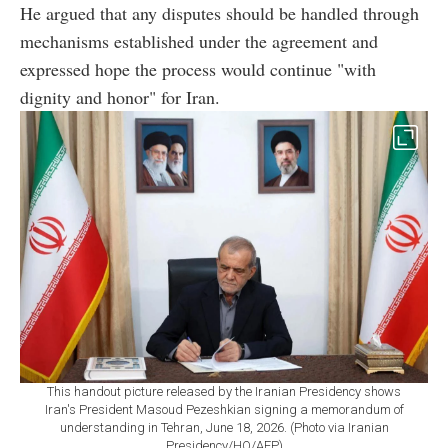
He argued that any disputes should be handled through
mechanisms established under the agreement and
expressed hope the process would continue "with
dignity and honor" for Iran.
This handout picture released by the Iranian Presidency shows
Iran's President Masoud Pezeshkian signing a memorandum of
understanding in Tehran, June 18, 2026. (Photo via Iranian
Presidency/HO/AFP)