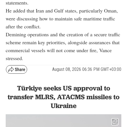
statements.
He added that Iran and Gulf states, particularly Oman,
were discussing how to maintain safe maritime traffic
after the conflict.
Demining operations and the creation of a secure traffic
scheme remain key priorities, alongside assurances that
commercial vessels will not come under fire, Vance
stressed.
August 08, 2026 06:36 PM GMT+03:00
Türkiye seeks US approval to
transfer MLRS, ATACMS missiles to
Ukraine