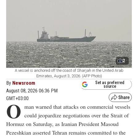
2
A vessel is anchored off the coast of Sharjah in the United Arab
Emirates, August 3, 2026. (AFP Photo)
By
Newsroom
Set as preferred
source
August 08, 2026 06:36 PM
GMT+03:00
O
man warned that attacks on commercial vessels
could jeopardize negotiations over the Strait of
Hormuz on Saturday, as Iranian President Masoud
Pezeshkian asserted Tehran remains committed to the