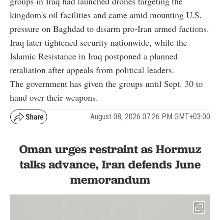
groups in Iraq had launched drones targeting the
kingdom's oil facilities and came amid mounting U.S.
pressure on Baghdad to disarm pro-Iran armed factions.
Iraq later tightened security nationwide, while the
Islamic Resistance in Iraq postponed a planned
retaliation after appeals from political leaders.
The government has given the groups until Sept. 30 to
hand over their weapons.
August 08, 2026 07:26 PM GMT+03:00
Oman urges restraint as Hormuz
talks advance, Iran defends June
memorandum