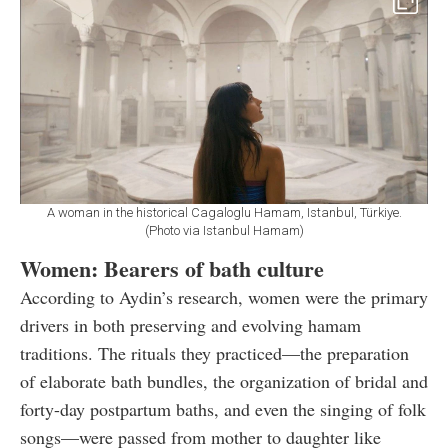
A woman in the historical Cagaloglu Hamam, Istanbul, Türkiye.
(Photo via Istanbul Hamam)
Women: Bearers of bath culture
According to Aydin’s research, women were the primary
drivers in both preserving and evolving hamam
traditions. The rituals they practiced—the preparation
of elaborate bath bundles, the organization of bridal and
forty-day postpartum baths, and even the singing of folk
songs—were passed from mother to daughter like