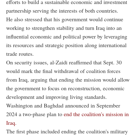
efforts to build a sustainable economic and investment
partnership serving the interests of both countries.
He also stressed that his government would continue
working to strengthen stability and turn Iraq into an
influential economic and political power by leveraging
its resources and strategic position along international
trade routes.
On security issues, al-Zaidi reaffirmed that Sept. 30
would mark the final withdrawal of coalition forces
from Iraq, arguing that ending the mission would allow
the government to focus on reconstruction, economic
development and improving living standards.
Washington and Baghdad announced in September
2024 a two-phase plan to
end the coalition's mission in
Iraq.
The first phase included ending the coalition's military