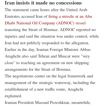
Iran insists it made no concessions
The statement came hours after the United Arab
Emirates accused Iran of
firing a missile at an Abu
Dhabi National Oil Company (ADNOC) vessel
transiting the Strait of Hormuz. ADNOC reported no
injuries and said the situation was under control, while
Iran had not publicly responded to the allegation.
Earlier in the day, Iranian Foreign Minister Abbas
Araghchi also said Tehran and Muscat were "very
close" to reaching an agreement on new shipping
arrangements for the Strait of Hormuz.
The negotiations center on the legal framework and
management of the strategic waterway, including the
establishment of a new traffic route, Araghchi
explained.
Iranian President Masoud Pezeshkian, meanwhile,