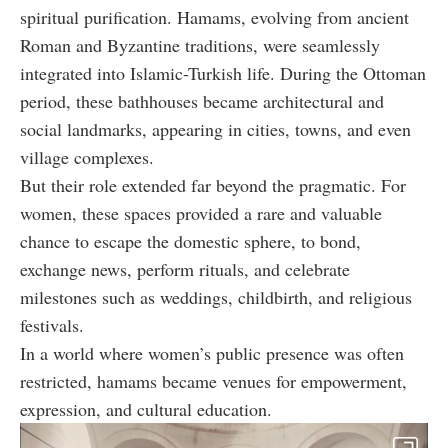
spiritual purification. Hamams, evolving from ancient
Roman and Byzantine traditions, were seamlessly
integrated into Islamic-Turkish life. During the Ottoman
period, these bathhouses became architectural and
social landmarks, appearing in cities, towns, and even
village complexes.
But their role extended far beyond the pragmatic. For
women, these spaces provided a rare and valuable
chance to escape the domestic sphere, to bond,
exchange news, perform rituals, and celebrate
milestones such as weddings, childbirth, and religious
festivals.
In a world where women’s public presence was often
restricted, hamams became venues for empowerment,
expression, and cultural education.