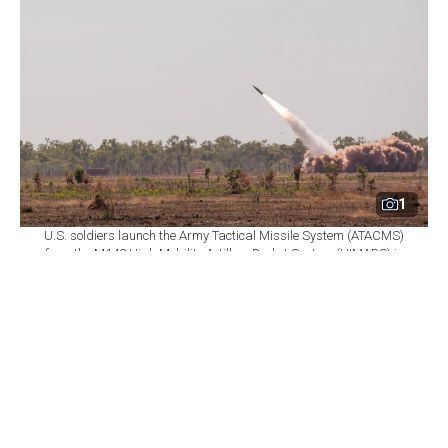
1
U.S. soldiers launch the Army Tactical Missile System (ATACMS)
from the M142 High Mobility Artillery Rocket System (HIMARS) in
Delamere, Northern Territory, Australia, July 27, 2023. (Photo via
U.S. Army)
By
Türkiye Today Staff
Set as preferred
source
August 08, 2026 05:30 PM
GMT+03:00
T
he U.S. State Department has notified Congress
of a proposed permanent transfer of Turkish-held
U.S.-made weapons systems to Ukraine, including 12