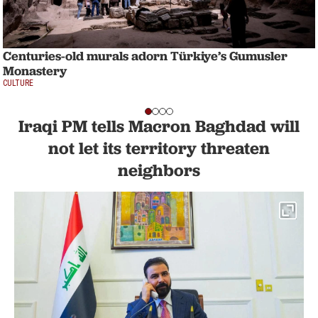
Centuries-old murals adorn Türkiye’s Gumusler
Monastery
CULTURE
Iraqi PM tells Macron Baghdad will
not let its territory threaten
neighbors