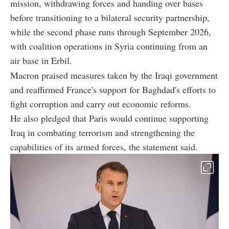
mission, withdrawing forces and handing over bases
before transitioning to a bilateral security partnership,
while the second phase runs through September 2026,
with coalition operations in Syria continuing from an
air base in Erbil.
Macron praised measures taken by the Iraqi government
and reaffirmed France's support for Baghdad's efforts to
fight corruption and carry out economic reforms.
He also pledged that Paris would continue supporting
Iraq in combating terrorism and strengthening the
capabilities of its armed forces, the statement said.