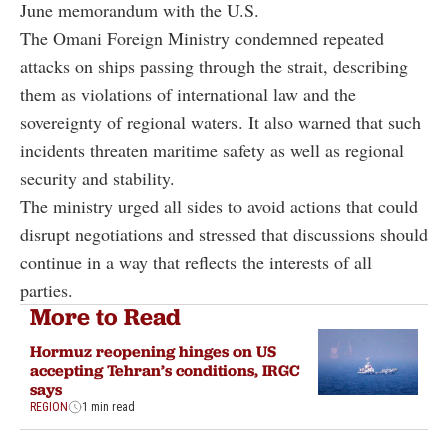
June memorandum with the U.S.
The Omani Foreign Ministry condemned repeated
attacks on ships passing through the strait, describing
them as violations of international law and the
sovereignty of regional waters. It also warned that such
incidents threaten maritime safety as well as regional
security and stability.
The ministry urged all sides to avoid actions that could
disrupt negotiations and stressed that discussions should
continue in a way that reflects the interests of all
parties.
More to Read
Hormuz reopening hinges on US
accepting Tehran’s conditions, IRGC
says
REGION
1 min read