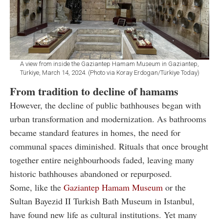
A view from inside the Gaziantep Hamam Museum in Gaziantep,
Türkiye, March 14, 2024. (Photo via Koray Erdogan/Türkiye Today)
From tradition to decline of hamams
However, the decline of public bathhouses began with
urban transformation and modernization. As bathrooms
became standard features in homes, the need for
communal spaces diminished. Rituals that once brought
together entire neighbourhoods faded, leaving many
historic bathhouses abandoned or repurposed.
Some, like the
Gaziantep Hamam Museum
or the
Sultan Bayezid II Turkish Bath Museum in Istanbul,
have found new life as cultural institutions. Yet many