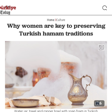
Home
Culture
Why women are key to preserving
Turkish hamam traditions
6
Water jar, towel and copper bowl with soap foam in Turkish