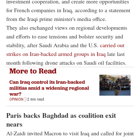
investment cooperation, and create more opportunities
for French companies in Iraq, according to a statement
from the Iraqi prime minister's media office.
They also exchanged views on regional developments
and efforts to ease tensions and bolster security and
stability, after Saudi Arabia and the U.S.
carried out
strikes on Iran-backed armed groups in Iraq
late last
month following drone attacks on Saudi oil facilities.
More to Read
Can Iraq control its Iran-backed
militias amid a widening regional
war?
OPINION
2 min read
Paris backs Baghdad as coalition exit
nears
Al-Zaidi invited Macron to visit Iraq and called for joint