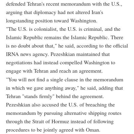
defended Tehran's recent memorandum with the U.S.,
arguing that diplomacy had not altered Iran's
longstanding position toward Washington.
"The U.S. is colonialist, the U.S. is criminal, and the
Islamic Republic remains the Islamic Republic. There
is no doubt about that," he said, according to the official
IRNA news agency. Pezeshkian maintained that
negotiations had instead compelled Washington to
engage with Tehran and reach an agreement.
"You will not find a single clause in the memorandum
in which we gave anything away," he said, adding that
Tehran "stands firmly" behind the agreement.
Pezeshkian also accused the U.S. of breaching the
memorandum by pursuing alternative shipping routes
through the Strait of Hormuz instead of following
procedures to be jointly agreed with Oman.