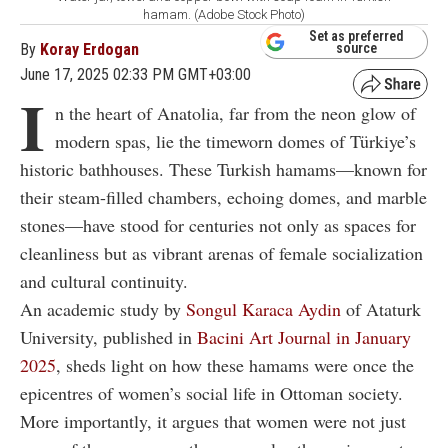
hamam. (Adobe Stock Photo)
Set as preferred
By
Koray Erdogan
source
June 17, 2025 02:33 PM GMT+03:00
I
n the heart of Anatolia, far from the neon glow of
modern spas, lie the timeworn domes of Türkiye’s
historic bathhouses. These Turkish hamams—known for
their steam-filled chambers, echoing domes, and marble
stones—have stood for centuries not only as spaces for
cleanliness but as vibrant arenas of female socialization
and cultural continuity.
An academic study by
Songul Karaca Aydin
of Ataturk
University, published in
Bacini Art Journal in January
2025
, sheds light on how these hamams were once the
epicentres of women’s social life in Ottoman society.
More importantly, it argues that women were not just