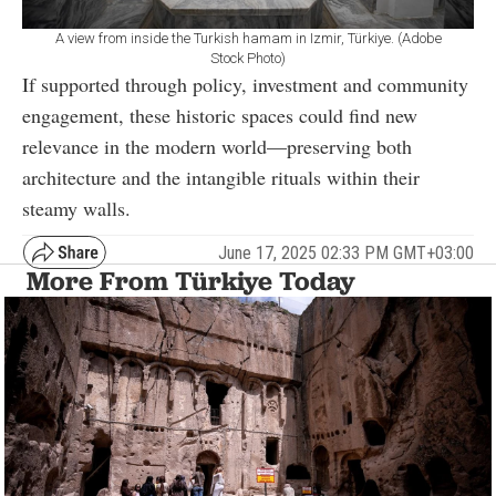
A view from inside the Turkish hamam in Izmir, Türkiye. (Adobe
Stock Photo)
If supported through policy, investment and community
engagement, these historic spaces could find new
relevance in the modern world—preserving both
architecture and the intangible rituals within their
steamy walls.
June 17, 2025 02:33 PM GMT+03:00
More From Türkiye Today