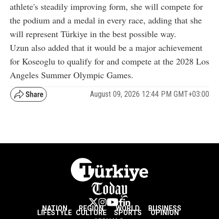
athlete's steadily improving form, she will compete for
the podium and a medal in every race, adding that she
will represent Türkiye in the best possible way.
Uzun also added that it would be a major achievement
for Koseoglu to qualify for and compete at the 2028 Los
Angeles Summer Olympic Games.
August 09, 2026 12:44 PM GMT+03:00
NATION
REGION
WORLD
BUSINESS
LIFESTYLE
CULTURE
SPORTS
OPINION