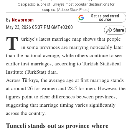
Cappadocia, one of Türkiye’s most popular destinations for
couples. (Adobe Stock Photo)
Set as preferred
By
Newsroom
source
May 23, 2026 05:37 PM GMT+03:00
T
ürkiye’s latest marriage map shows that people
in some provinces are marrying noticeably later
than the national average, while others continue to see
earlier first marriages, according to Turkish Statistical
Institute (TurkStat) data.
Across Türkiye, the average age at first marriage stands
at around 26 for women and 28.5 for men. However, the
figures point to clear differences between provinces,
suggesting that marriage timing varies significantly
across the country.
Tunceli stands out as province where