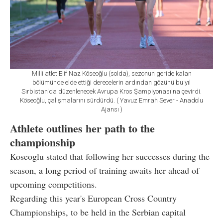
Milli atlet Elif Naz Köseoğlu (solda), sezonun geride kalan
bölümünde elde ettiği derecelerin ardından gözünü bu yıl
Sırbistan'da düzenlenecek Avrupa Kros Şampiyonası'na çevirdi.
Köseoğlu, çalışmalarını sürdürdü. ( Yavuz Emrah Sever - Anadolu
Ajansı )
Athlete outlines her path to the
championship
Koseoglu stated that following her successes during the
season, a long period of training awaits her ahead of
upcoming competitions.
Regarding this year's European Cross Country
Championships, to be held in the Serbian capital