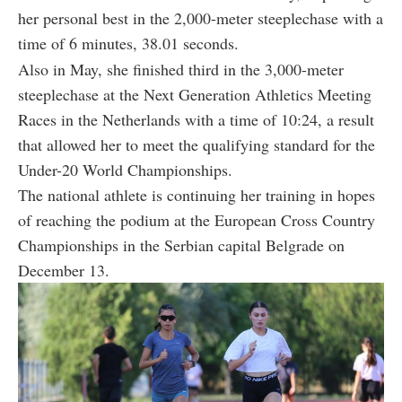
her personal best in the 2,000-meter steeplechase with a
time of 6 minutes, 38.01 seconds.
Also in May, she finished third in the 3,000-meter
steeplechase at the Next Generation Athletics Meeting
Races in the Netherlands with a time of 10:24, a result
that allowed her to meet the qualifying standard for the
Under-20 World Championships.
The national athlete is continuing her training in hopes
of reaching the podium at the European Cross Country
Championships in the Serbian capital Belgrade on
December 13.