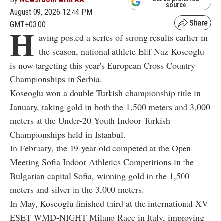
source
August 09, 2026 12:44 PM
GMT+03:00
H
aving posted a series of strong results earlier in
the season, national athlete Elif Naz Koseoglu
is now targeting this year's European Cross Country
Championships in Serbia.
Koseoglu won a double Turkish championship title in
January, taking gold in both the 1,500 meters and 3,000
meters at the Under-20 Youth Indoor Turkish
Championships held in Istanbul.
In February, the 19-year-old competed at the Open
Meeting Sofia Indoor Athletics Competitions in the
Bulgarian capital Sofia, winning gold in the 1,500
meters and silver in the 3,000 meters.
In May, Koseoglu finished third at the international XV
ESET WMD-NIGHT Milano Race in Italy, improving