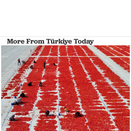
More From Türkiye Today