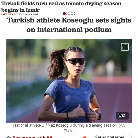
Torbali fields turn red as tomato drying season
begins in Izmir
LIFESTYLE
2 min read
Turkish athlete Koseoglu sets sights
on international podium
2
National athlete Elif Naz Koseoglu during a training session. (AA
Photo)
By
Newsroom with AA
Set as preferred