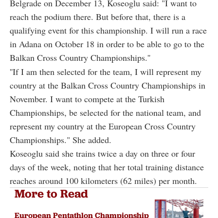
Belgrade on December 13, Koseoglu said: "I want to
reach the podium there. But before that, there is a
qualifying event for this championship. I will run a race
in Adana on October 18 in order to be able to go to the
Balkan Cross Country Championships.''
''If I am then selected for the team, I will represent my
country at the Balkan Cross Country Championships in
November. I want to compete at the Turkish
Championships, be selected for the national team, and
represent my country at the European Cross Country
Championships." She added.
Koseoglu said she trains twice a day on three or four
days of the week, noting that her total training distance
reaches around 100 kilometers (62 miles) per month.
More to Read
European Pentathlon Championship