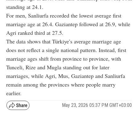
standing at 24.1.
For men, Sanliurfa recorded the lowest average first
marriage age at 26.4. Gaziantep followed at 26.9, while
Agri ranked third at 27.5.
The data shows that Türkiye’s average marriage age
does not reflect a single national pattern. Instead, first
marriage ages shift from province to province, with
Tunceli, Rize and Mugla standing out for later
marriages, while Agri, Mus, Gaziantep and Sanliurfa
remain among the provinces where people marry
earlier.
May 23, 2026 05:37 PM GMT+03:00