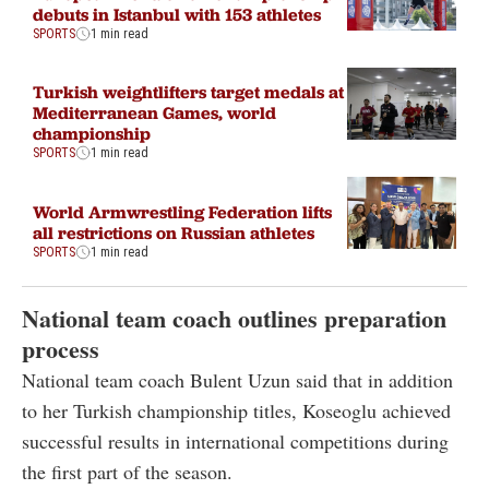
debuts in Istanbul with 153 athletes
SPORTS
1 min read
Turkish weightlifters target medals at
Mediterranean Games, world
championship
SPORTS
1 min read
World Armwrestling Federation lifts
all restrictions on Russian athletes
SPORTS
1 min read
National team coach outlines preparation
process
National team coach Bulent Uzun said that in addition
to her Turkish championship titles, Koseoglu achieved
successful results in international competitions during
the first part of the season.