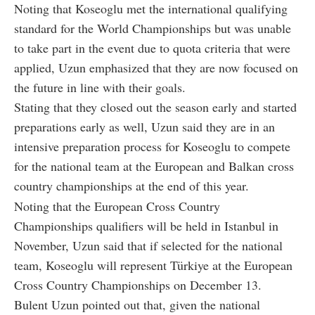
Noting that Koseoglu met the international qualifying
standard for the World Championships but was unable
to take part in the event due to quota criteria that were
applied, Uzun emphasized that they are now focused on
the future in line with their goals.
Stating that they closed out the season early and started
preparations early as well, Uzun said they are in an
intensive preparation process for Koseoglu to compete
for the national team at the European and Balkan cross
country championships at the end of this year.
Noting that the European Cross Country
Championships qualifiers will be held in Istanbul in
November, Uzun said that if selected for the national
team, Koseoglu will represent Türkiye at the European
Cross Country Championships on December 13.
Bulent Uzun pointed out that, given the national