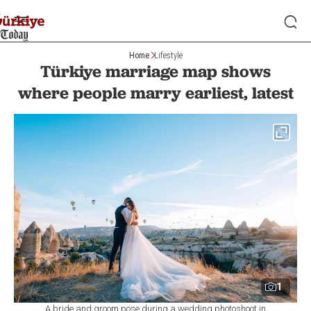
Home
Lifestyle
Türkiye marriage map shows
where people marry earliest, latest
1
A bride and groom pose during a wedding photoshoot in