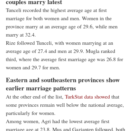
couples marry latest
Tunceli recorded the highest average age at first
marriage for both women and men. Women in the
province marry at an average age of 29.6, while men
marry at 32.4.
Rize followed Tunceli, with women marrying at an
average age of 27.4 and men at 29.9. Mugla ranked
third, where the average first marriage age was 26.8 for
women and 29.7 for men.
Eastern and southeastern provinces show
earlier marriage patterns
At the other end of the list,
TurkStat data showed
that
some provinces remain well below the national average,
particularly for women.
Among women, Agri had the lowest average first
marriage age at 23.8. Mus and Gaziantep followed, both