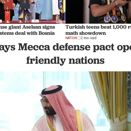
se giant Aselsan signs
Turkish teens beat 1,000 r
stems deal with Bosnia
math showdown
NATION
2 min read
ays Mecca defense pact ope
friendly nations