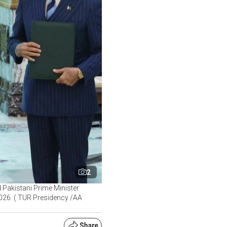
2
Pakistani Prime Minister
 2026. ( TUR Presidency /AA