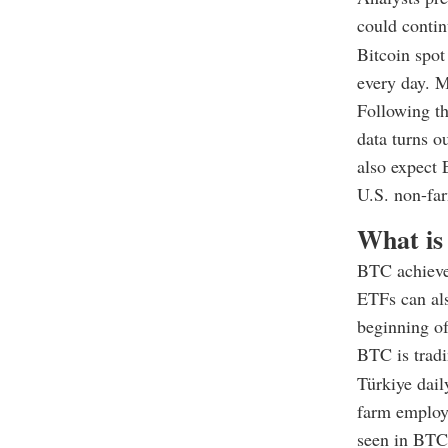
could contin
Bitcoin spo
every day. M
Following th
data turns o
also expect 
U.S. non-far
What is
BTC achieve
ETFs can als
beginning of
BTC is tradi
Türkiye dail
farm employm
seen in BTC 