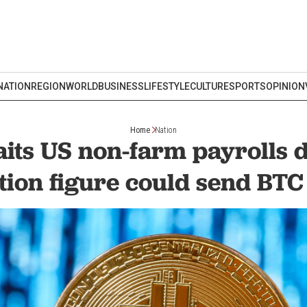
NATION
REGION
WORLD
BUSINESS
LIFESTYLE
CULTURE
SPORTS
OPINION
Home
Nation
aits US non-farm payrolls d
tion figure could send BTC