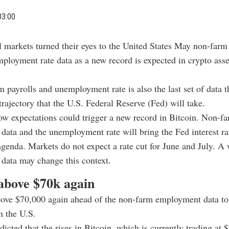
03:00
l markets turned their eyes to the United States May non-farm
ployment rate data as a new record is expected in crypto asset
 payrolls and unemployment rate is also the last set of data 
 trajectory that the U.S. Federal Reserve (Fed) will take.
ow expectations could trigger a new record in Bitcoin. Non-f
ata and the unemployment rate will bring the Fed interest rat
agenda. Markets do not expect a rate cut for June and July. A
data may change this context.
 above $70k again
ove $70,000 again ahead of the non-farm employment data to
n the U.S.
dicted that the rises in Bitcoin, which is currently trading at 