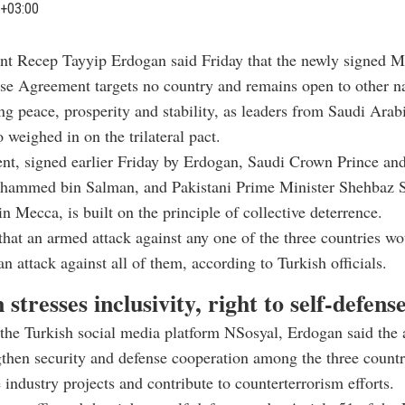
+03:00
ent Recep Tayyip Erdogan said Friday that the newly signed M
se Agreement targets no country and remains open to other na
ng peace, prosperity and stability, as leaders from Saudi Arab
 weighed in on the trilateral pact.
nt, signed earlier Friday by Erdogan, Saudi Crown Prince an
hammed bin Salman, and Pakistani Prime Minister Shehbaz Sh
in Mecca, is built on the principle of collective deterrence.
s that an armed attack against any one of the three countries w
an attack against all of them, according to Turkish officials.
stresses inclusivity, right to self-defens
 the Turkish social media platform NSosyal, Erdogan said the
then security and defense cooperation among the three countr
e industry projects and contribute to counterterrorism efforts.