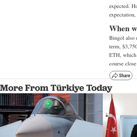
expected. Ho
expectation,
When wi
Bingol also 
term, $3,750
ETH, which h
course close
More From Türkiye Today