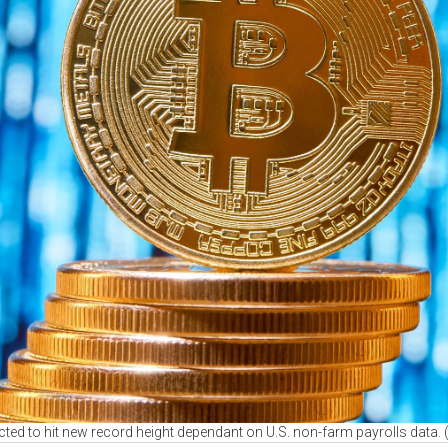
ected to hit new record height dependant on U.S. non-farm payrolls data.