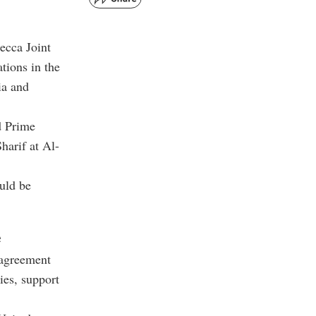
ecca Joint
tions in the
ia and
d Prime
arif at Al-
ould be
e
 agreement
ies, support