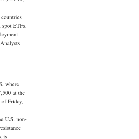
 countries
n spot ETFs.
ployment
 Analysts
.S. where
,500 at the
 of Friday,
he U.S. non-
resistance
k is