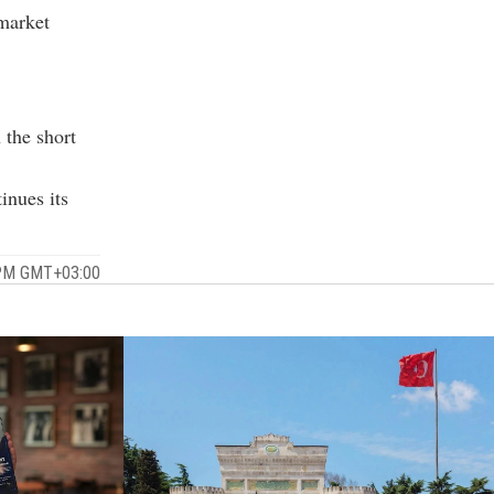
 market
 the short
inues its
 PM GMT+03:00