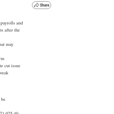
 payrolls and
s after the
that may
arm
e cut issue
 weak
 be
$71,075.40,