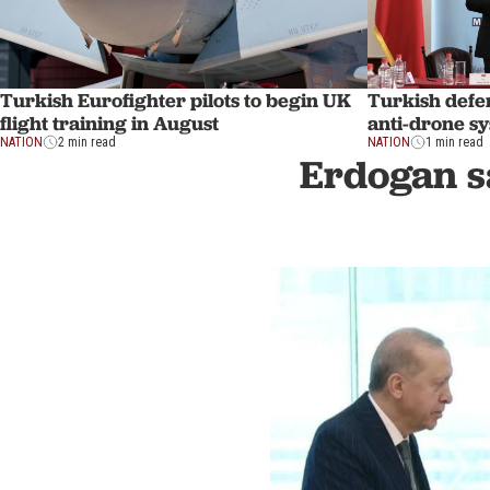
Turkish Eurofighter pilots to begin UK
Turkish defen
flight training in August
anti-drone sy
NATION
2 min read
NATION
1 min read
Erdogan s