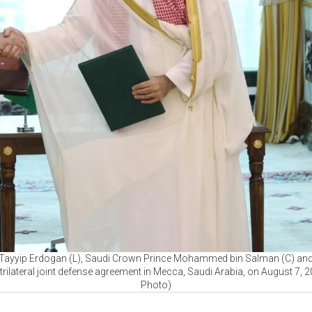
 Tayyip Erdogan (L), Saudi Crown Prince Mohammed bin Salman (C) and 
trilateral joint defense agreement in Mecca, Saudi Arabia, on August 7,
Photo)