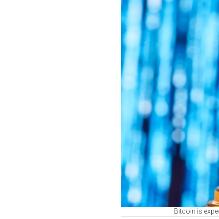
Bitcoin is exp