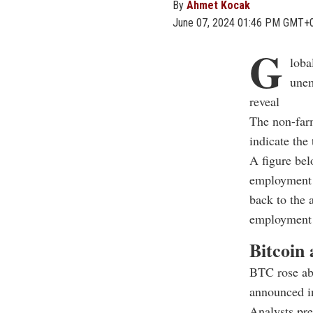
By
Ahmet Kocak
June 07, 2024 01:46 PM GMT+
G
loba
unem
reveal
The non-farm
indicate the
A figure bel
employment d
back to the 
employment 
Bitcoin
BTC rose ab
announced i
Analysts pre