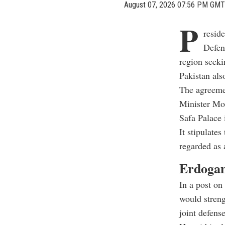
August 07, 2026 07:56 PM GMT
P
resid
Defen
region seeki
Pakistan also
The agreeme
Minister Mo
Safa Palace 
It stipulate
regarded as 
Erdogan 
In a post on
would streng
joint defens