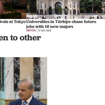
ivals at Tokyo
Universities in Türkiye chase future
jobs with 16 new majors
NATION
2 min read
n to other