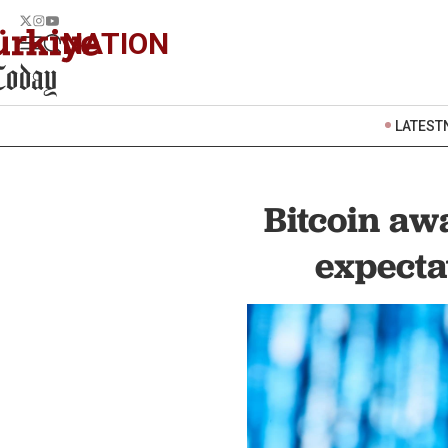
NATION
LATEST
Bitcoin aw
expecta