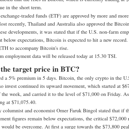
ue in the short term.
t exchange-traded funds (ETF) are approved by more and more
ost recently, Thailand and Australia also approved the Bitcoi
ese developments, it was stated that if the U.S. non-farm em
ut below expectations, Bitcoin is expected to hit a new record.
ETH to accompany Bitcoin's rise.
m employment data will be released today at 15.30 TSI.
 the target price in BTC?
d a 5% premium in 5 days. Bitcoin, the only crypto in the U
o invest continued its upward movement, which started at $67
 the week, and carried it to the level of $71,000 on Friday. As
ng at $71,075.40.
y columnist and economist Omer Faruk Bingol stated that if t
ent figures remain below expectations, the critical $72,000 
would be overcome. At first a surge towards the $73,800 pea