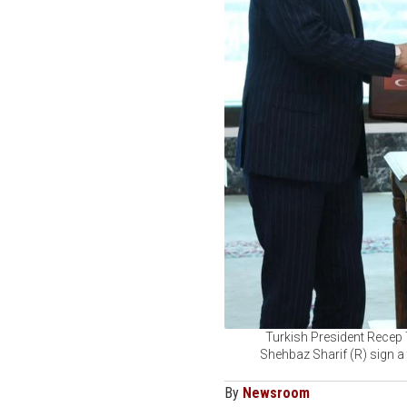
Turkish President Recep
Shehbaz Sharif (R) sign a 
By
Newsroom