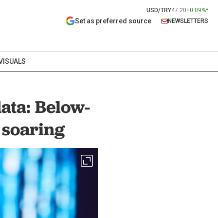
USD/TRY
47.20
+0.09%
Set as preferred source
NEWSLETTERS
VISUALS
ata: Below-
 soaring