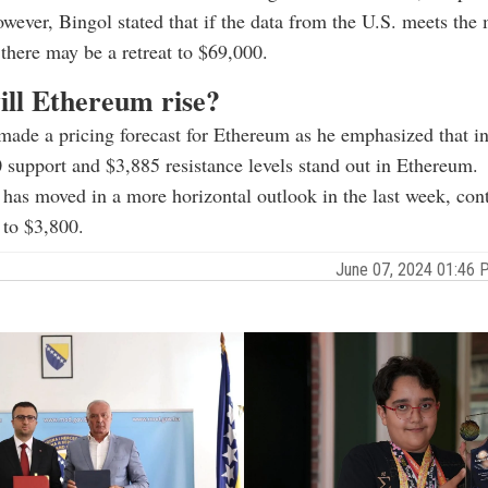
wever, Bingol stated that if the data from the U.S. meets the
 there may be a retreat to $69,000.
ll Ethereum rise?
made a pricing forecast for Ethereum as he emphasized that in
 support and $3,885 resistance levels stand out in Ethereum.
as moved in a more horizontal outlook in the last week, cont
 to $3,800.
June 07, 2024 01:46