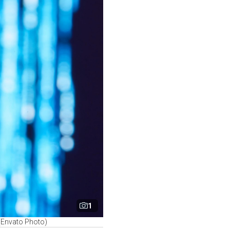
1
 (Envato Photo)