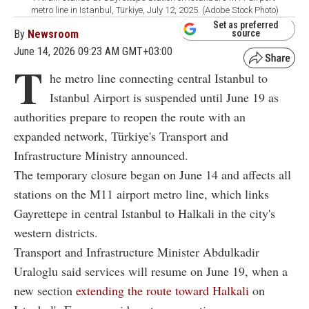
metro line in Istanbul, Türkiye, July 12, 2025. (Adobe Stock Photo)
Set as preferred
By
Newsroom
source
June 14, 2026 09:23 AM GMT+03:00
T
he metro line connecting central Istanbul to
Istanbul Airport is suspended until June 19 as
authorities prepare to reopen the route with an
expanded network, Türkiye's Transport and
Infrastructure Ministry announced.
The temporary closure began on June 14 and affects all
stations on the M11 airport metro line, which links
Gayrettepe in central Istanbul to Halkali in the city's
western districts.
Transport and Infrastructure Minister Abdulkadir
Uraloglu said services will resume on June 19, when a
new section
extending the route toward Halkali
on