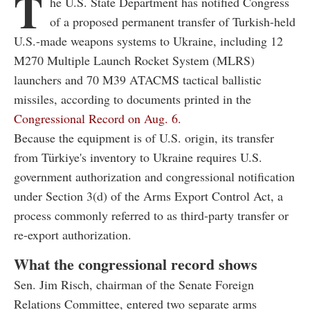
T
he U.S. State Department has notified Congress
of a proposed permanent transfer of Turkish-held
U.S.-made weapons systems to Ukraine, including 12
M270 Multiple Launch Rocket System (MLRS)
launchers and 70 M39 ATACMS tactical ballistic
missiles, according to documents printed in the
Congressional Record on Aug. 6.
Because the equipment is of U.S. origin, its transfer
from Türkiye's inventory to Ukraine requires U.S.
government authorization and congressional notification
under Section 3(d) of the Arms Export Control Act, a
process commonly referred to as third-party transfer or
re-export authorization.
What the congressional record shows
Sen. Jim Risch, chairman of the Senate Foreign
Relations Committee, entered two separate arms