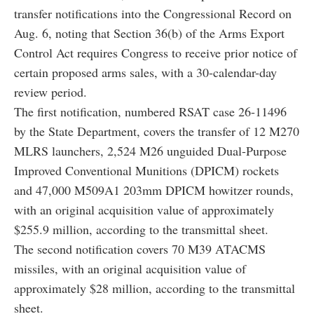
transfer notifications into the Congressional Record on
Aug. 6, noting that Section 36(b) of the Arms Export
Control Act requires Congress to receive prior notice of
certain proposed arms sales, with a 30-calendar-day
review period.
The first notification, numbered RSAT case 26-11496
by the State Department, covers the transfer of 12 M270
MLRS launchers, 2,524 M26 unguided Dual-Purpose
Improved Conventional Munitions (DPICM) rockets
and 47,000 M509A1 203mm DPICM howitzer rounds,
with an original acquisition value of approximately
$255.9 million, according to the transmittal sheet.
The second notification covers 70 M39 ATACMS
missiles, with an original acquisition value of
approximately $28 million, according to the transmittal
sheet.