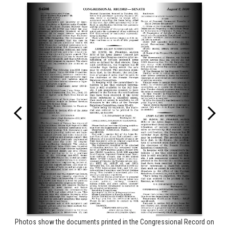
Photos show the documents printed in the Congressional Record on