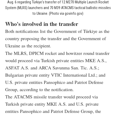
Aug. 6 regarding Türkiye's transfer of 12 M270 Multiple Launch Rocket
System (MLRS) launchers and 70 M39 ATACMS tactical ballistic missiles
to Ukraine. (Photo via govinfo.gov)
Who's involved in the transfer
Both notifications list the Government of Türkiye as the
country proposing the transfer and the Government of
Ukraine as the recipient.
The MLRS, DPICM rocket and howitzer round transfer
would proceed via Turkish private entities MKE A.S.,
ASFAT A.S. and ARCA Savunma San. Tic. A.S.;
Bulgarian private entity VTIC International Ltd.; and
U.S. private entities Pansophico and Patriot Defense
Group, according to the notification.
The ATACMS missile transfer would proceed via
Turkish private entity MKE A.S. and U.S. private
entities Pansophico and Patriot Defense Group, the