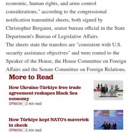
economic, human rights, and arms control
considerations," according to the congressional
notification transmittal sheets, both signed by
Christopher Bergaust, senior bureau official in the State
Department's Bureau of Legislative Affairs.
The sheets state the transfers are "consistent with U.S.
security assistance objectives" and were routed to the
Speaker of the House, the House Committee on Foreign
Affairs and the Senate Committee on Foreign Relations.
More to Read
How Ukraine-Türkiye free trade
agreement reshapes Black Sea
economy
OPINION
2 min read
How Türkiye kept NATO's maverick
in check
OPINION
2 min read