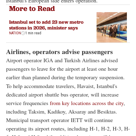
Istanbul's European side enters operation.
More to Read
Istanbul set to add 23 new metro
stations in 2026, minister says
NATION
1 min read
Airlines, operators advise passengers
Airport operator IGA and Turkish Airlines advised
passengers to leave for the airport at least one hour
earlier than planned during the temporary suspension.
To help accommodate travelers, Havaist, Istanbul's
dedicated airport shuttle bus operator, will increase
service frequencies
from key locations across the city
,
including Taksim, Kadikoy, Aksaray and Besiktas.
Municipal transport operator IETT will continue
operating its airport routes, including H-1, H-2, H-3, H-