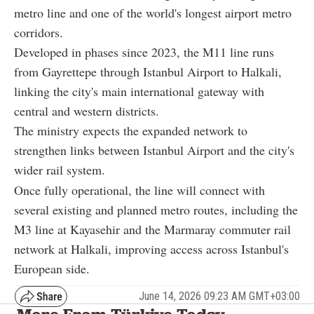
metro line and one of the world's longest airport metro
corridors.
Developed in phases since 2023, the M11 line runs
from Gayrettepe through Istanbul Airport to Halkali,
linking the city's main international gateway with
central and western districts.
The ministry expects the expanded network to
strengthen links between Istanbul Airport and the city's
wider rail system.
Once fully operational, the line will connect with
several existing and planned metro routes, including the
M3 line at Kayasehir and the Marmaray commuter rail
network at Halkali, improving access across Istanbul's
European side.
June 14, 2026 09:23 AM GMT+03:00