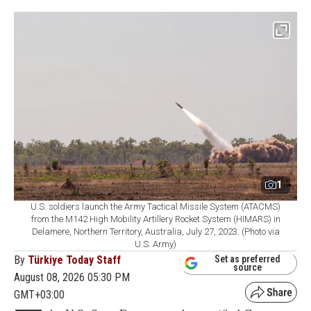
1
U.S. soldiers launch the Army Tactical Missile System (ATACMS)
from the M142 High Mobility Artillery Rocket System (HIMARS) in
Delamere, Northern Territory, Australia, July 27, 2023. (Photo via
U.S. Army)
By
Türkiye Today Staff
Set as preferred
source
August 08, 2026 05:30 PM
GMT+03:00