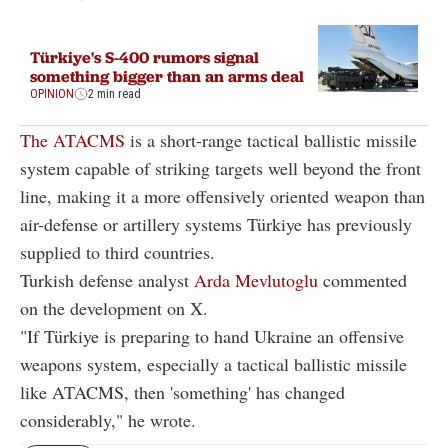
Türkiye's S-400 rumors signal
something bigger than an arms deal
OPINION
2 min read
The ATACMS
is a short-range tactical ballistic missile
system capable of striking targets well beyond the front
line, making it a more offensively oriented weapon than
air-defense or artillery systems Türkiye has previously
supplied to third countries.
Turkish defense analyst
Arda Mevlutoglu
commented
on the development on X.
"If Türkiye is preparing to hand Ukraine an offensive
weapons system, especially a tactical ballistic missile
like ATACMS, then 'something' has changed
considerably," he wrote.