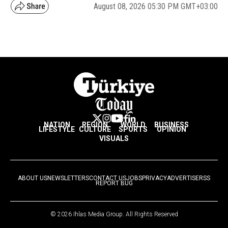
August 08, 2026 05:30 PM GMT+03:00
NATION
REGION
WORLD
BUSINESS
LIFESTYLE
CULTURE
SPORTS
OPINION
VISUALS
ABOUT US
NEWSLETTERS
CONTACT US
JOBS
PRIVACY
ADVERTISE
RSS
REPORT BUG
© 2026 Ihlas Media Group. All Rights Reserved