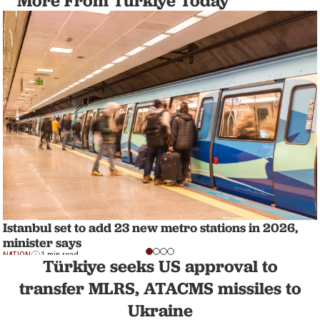
More From Türkiye Today
Istanbul set to add 23 new metro stations in 2026,
minister says
NATION
1 min read
Türkiye seeks US approval to
transfer MLRS, ATACMS missiles to
Ukraine