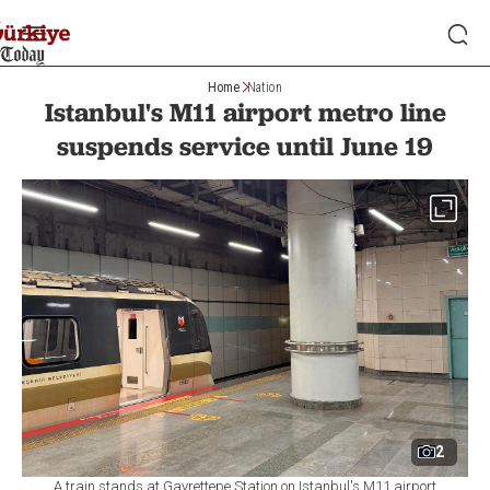
Home
Nation
Istanbul's M11 airport metro line
suspends service until June 19
2
A train stands at Gayrettepe Station on Istanbul's M11 airport