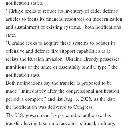
notification states.
"Türkiye seeks to reduce its inventory of older defense
articles to focus its financial resources on modernization
and sustainment of existing systems," both notifications
state.
"Ukraine seeks to acquire these systems to bolster its
offensive and defense fire support capabilities as it
resists the Russian invasion. Ukraine already possesses
munitions of the same or essentially similar type," the
notification says.
Both notifications say the transfer is proposed to be
made "immediately after the congressional notification
period is complete" and list Aug. 3, 2026, as the date
the notification was delivered to Congress.
The U.S. government "is prepared to authorize this
transfer, having taken into account political, military,