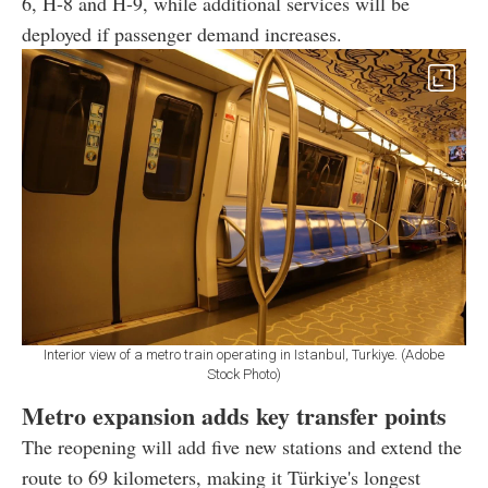
6, H-8 and H-9, while additional services will be
deployed if passenger demand increases.
Interior view of a metro train operating in Istanbul, Turkiye. (Adobe
Stock Photo)
Metro expansion adds key transfer points
The reopening will add five new stations and extend the
route to 69 kilometers, making it Türkiye's longest