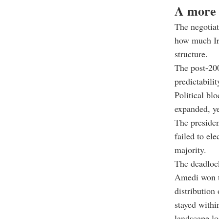
A more 
The negotiat
how much Ira
structure.
The post-200
predictabili
Political bl
expanded, y
The presiden
failed to el
majority.
The deadlock
Amedi won th
distribution
stayed within
landscape lo