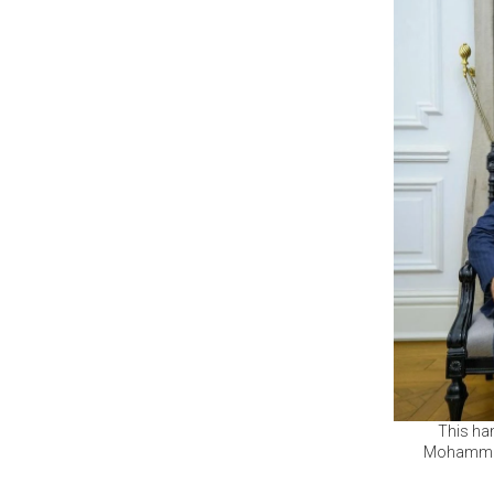
This ha
Mohammed 