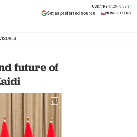
USD/TRY
47.20
+0.09%
Set as preferred source
NEWSLETTERS
VISUALS
nd future of
aidi