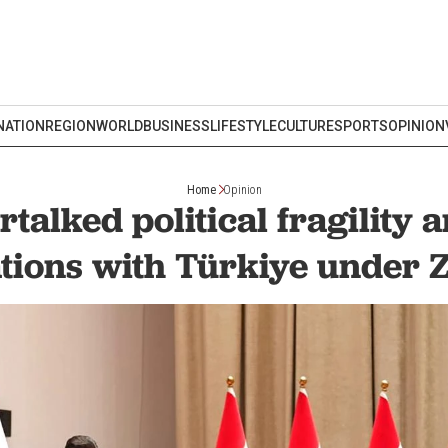
NATION
REGION
WORLD
BUSINESS
LIFESTYLE
CULTURE
SPORTS
OPINION
Home
Opinion
rtalked political fragility a
ations with Türkiye under Z