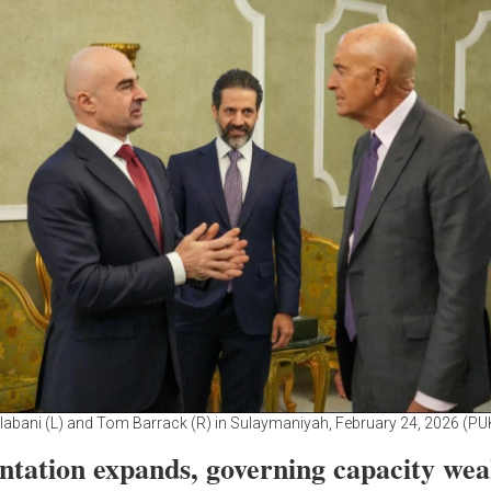
alabani (L) and Tom Barrack (R) in Sulaymaniyah, February 24, 2026 (PU
ntation expands, governing capacity we