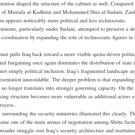
tation shaped the structure of the cabinet as well. Compared 
 of Mustafa al-Kadhimi and Mohammed Shia al-Sudani, Zaid
on appears noticeably more political and less technocratic.
rnments, particularly under Sudani, attempted to preserve a d
 coordination by expanding the role of technocratic figures in
net pulls Iraq back toward a more visible quota-driven politic
nal bargaining once again dominates the distribution of state i
 not simply political inclusion. Iraq’s fragmented landscape 
esentation unavoidable. The deeper problem is that expanding 
n no longer translates into stronger governing capacity. On the 
ing structure becomes more vulnerable as additional actors e
rocess.
surrounding the security ministries illustrated this clearly. Th
ame one of the main arenas of negotiation among Shiite facti
broader struggle over Iraq’s security architecture and institutio