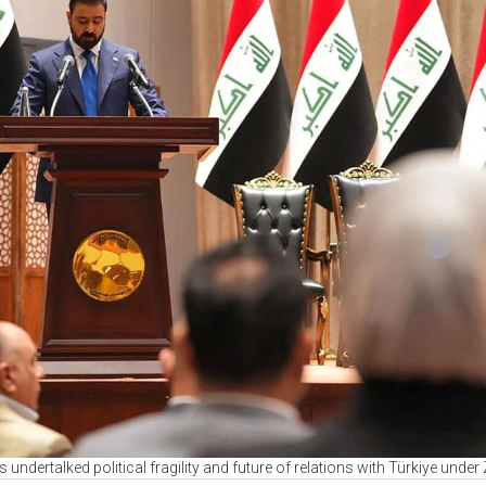
's undertalked political fragility and future of relations with Türkiye under 