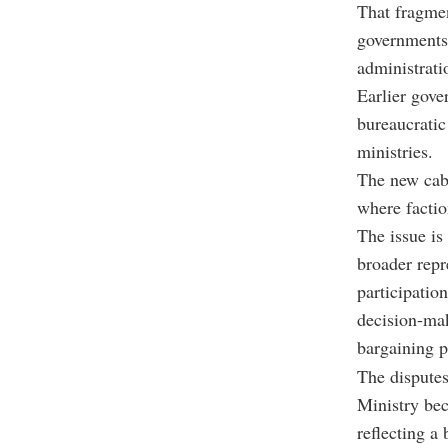
That fragmen
governments
administrati
Earlier gove
bureaucratic
ministries.
The new cabi
where factio
The issue is
broader repr
participatio
decision-mak
bargaining p
The disputes 
Ministry bec
reflecting a 