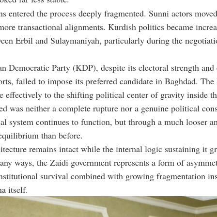
ons entered the process deeply fragmented. Sunni actors move
more transactional alignments. Kurdish politics became increa
een Erbil and Sulaymaniyah, particularly during the negotiati
n Democratic Party (KDP), despite its electoral strength and 
orts, failed to impose its preferred candidate in Baghdad. Th
effectively to the shifting political center of gravity inside th
 was neither a complete rupture nor a genuine political cons
ical system continues to function, but through a much looser 
quilibrium than before.
itecture remains intact while the internal logic sustaining it g
any ways, the Zaidi government represents a form of asymmet
institutional survival combined with growing fragmentation in
a itself.