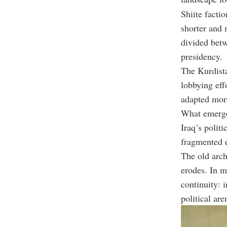
Shiite facti
shorter and 
divided betw
presidency.
The Kurdista
lobbying eff
adapted more 
What emerged
Iraq’s polit
fragmented e
The old arch
erodes. In m
continuity: 
political aren