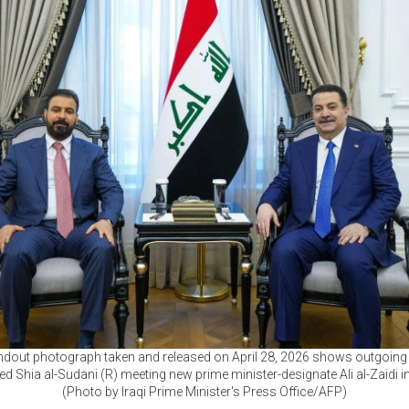
ndout photograph taken and released on April 28, 2026 shows outgoing 
Shia al-Sudani (R) meeting new prime minister-designate Ali al-Zaidi i
(Photo by Iraqi Prime Minister's Press Office/AFP)