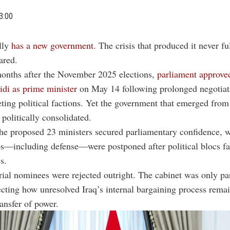
3:00
ally
has a new government
. The crisis that produced it never fu
ared.
months after the November 2025 elections,
parliament approve
di as prime minister
on May 14 following prolonged negotia
ting political factions. Yet the government that emerged from
 politically consolidated.
he proposed 23 ministers secured parliamentary confidence, w
os—including defense—were postponed after political blocs fa
s.
rial nominees were rejected outright. The cabinet was only par
ecting how unresolved Iraq’s internal bargaining process remai
ransfer of power.