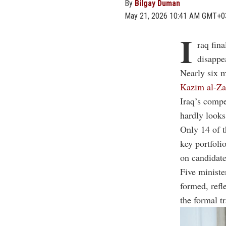
By
Bilgay Duman
May 21, 2026 10:41 AM GMT+0
I
raq fin
disappe
Nearly six 
Kazim al-Zai
Iraq’s compe
hardly looks
Only 14 of t
key portfoli
on candidate
Five ministe
formed, refl
the formal t