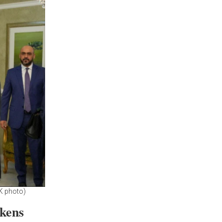
K photo)
akens