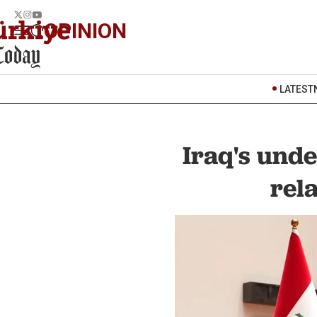
OPINION
LATEST
Iraq's unde
rel