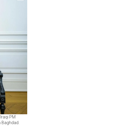
Iraqi PM
n Baghdad.