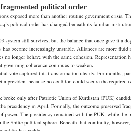
fragmented political order
ions exposed more than another routine government crisis. Th
q’s political order has changed beneath its familiar institutio
3 system still survives, but the balance that once gave it a de
ty has become increasingly unstable. Alliances are more fluid 
ocs no longer behave with the same cohesion. Representation h
et governing coherence continues to weaken.
tial vote captured this transformation clearly. For months, pa
ect a president because no coalition could secure the required t
 broke only after Patriotic Union of Kurdistan (PUK) candid
e presidency in April. Formally, the outcome preserved Iraq’
 of power. The presidency remained with the PUK, while the 
 the Shiite political sphere. Beneath that continuity, however, 
oked far less stable.