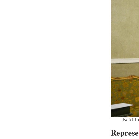
Bafel T
Represe