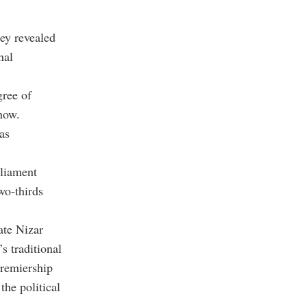
ey revealed
nal
gree of
now.
as
rliament
wo-thirds
ate Nizar
s traditional
premiership
the political