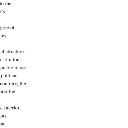
to the
i’s
egree of
 key
al structure
nstitutions.
arguably made
political
contrary, the
nter the
e Interior
ons,
nal