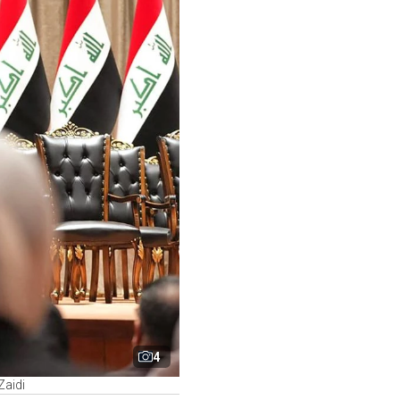
4
Zaidi