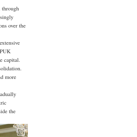
d through
singly
ons over the
extensive
e PUK
e capital.
olidation.
and more
radually
ric
side the