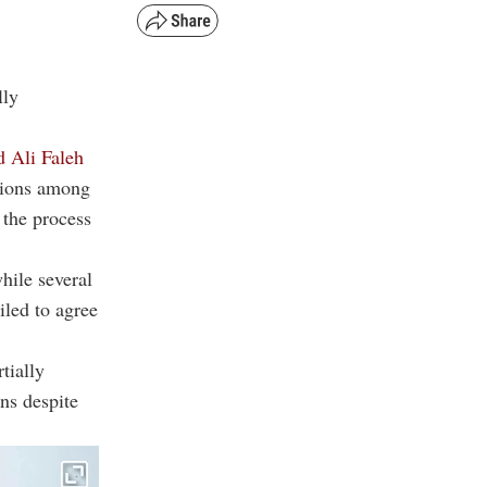
lly
d Ali Faleh
tions among
 the process
hile several
iled to agree
tially
ns despite