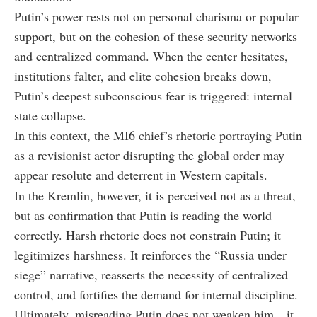
Putin’s power rests not on personal charisma or popular
support, but on the cohesion of these security networks
and centralized command. When the center hesitates,
institutions falter, and elite cohesion breaks down,
Putin’s deepest subconscious fear is triggered: internal
state collapse.
In this context, the MI6 chief’s rhetoric portraying Putin
as a revisionist actor disrupting the global order may
appear resolute and deterrent in Western capitals.
In the Kremlin, however, it is perceived not as a threat,
but as confirmation that Putin is reading the world
correctly. Harsh rhetoric does not constrain Putin; it
legitimizes harshness. It reinforces the “Russia under
siege” narrative, reasserts the necessity of centralized
control, and fortifies the demand for internal discipline.
Ultimately, misreading Putin does not weaken him—it