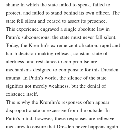
shame in which the state failed to speak, failed to
protect, and failed to stand behind its own officer. The
state fell silent and ceased to assert its presence.
This experience engraved a single absolute law in
Putin’s subconscious: the state must never fall silent.
Today, the Kremlin’s extreme centralization, rapid and
harsh decision-making reflexes, constant state of
alertness, and resistance to compromise are
mechanisms designed to compensate for this Dresden
trauma. In Putin’s world, the silence of the state
signifies not merely weakness, but the denial of
existence itself.
This is why the Kremlin’s responses often appear
disproportionate or excessive from the outside. In
Putin’s mind, however, these responses are reflexive
measures to ensure that Dresden never happens again.