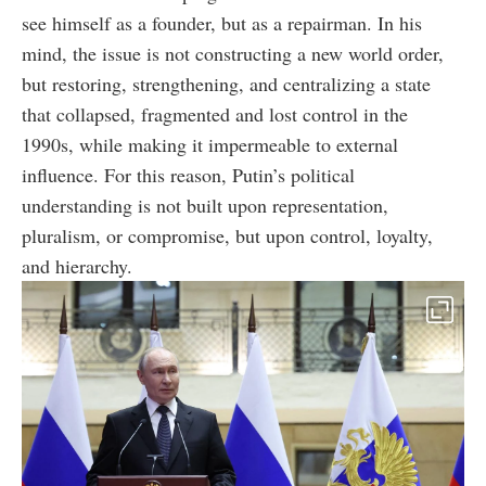
see himself as a founder, but as a repairman. In his
mind, the issue is not constructing a new world order,
but restoring, strengthening, and centralizing a state
that collapsed, fragmented and lost control in the
1990s, while making it impermeable to external
influence. For this reason, Putin’s political
understanding is not built upon representation,
pluralism, or compromise, but upon control, loyalty,
and hierarchy.