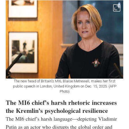
The new head of Britain's MI6, Blaise Metreweli, makes her first
public speech in London, United Kingdom on Dec. 15, 2025. (AFP
Photo)
The MI6 chief’s harsh rhetoric increases
the Kremlin’s psychological resilience
The MI6 chief’s harsh language—depicting Vladimir
Putin as an actor who disrupts the global order and