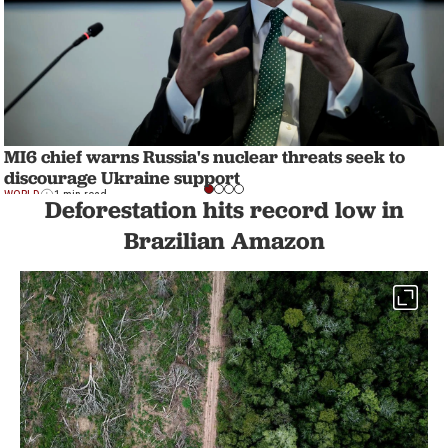
MI6 chief warns Russia's nuclear threats seek to
discourage Ukraine support
WORLD
1 min read
Deforestation hits record low in
Brazilian Amazon