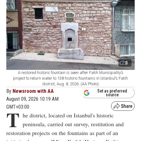
3
A restored historic fountain is seen after Fatih Municipality’s
project to return water to 138 historic fountains in Istanbul’s Fatih
district, Aug. 8, 2026. (AA Photo)
By
Newsroom with AA
Set as preferred
source
August 09, 2026 10:19 AM
GMT+03:00
T
he district, located on Istanbul's historic
peninsula, carried out survey, restitution and
restoration projects on the fountains as part of an