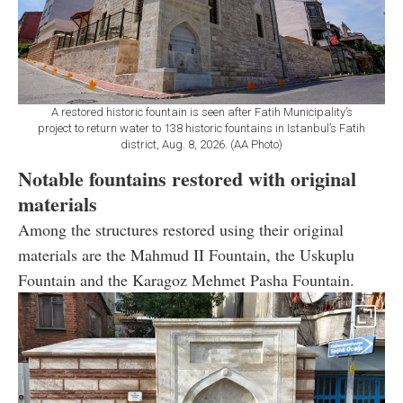
A restored historic fountain is seen after Fatih Municipality’s
project to return water to 138 historic fountains in Istanbul’s Fatih
district, Aug. 8, 2026. (AA Photo)
Notable fountains restored with original
materials
Among the structures restored using their original
materials are the Mahmud II Fountain, the Uskuplu
Fountain and the Karagoz Mehmet Pasha Fountain.