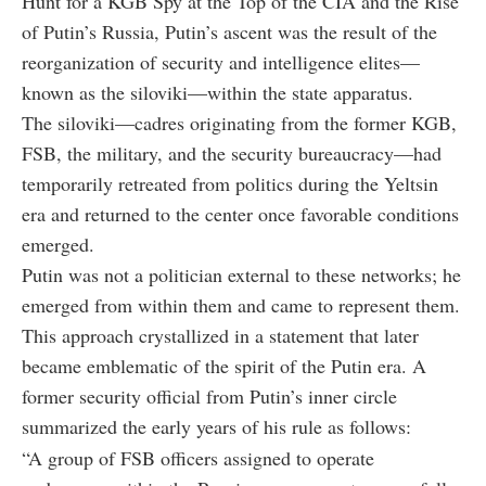
Hunt for a KGB Spy at the Top of the CIA and the Rise
of Putin’s Russia
, Putin’s ascent was the result of the
reorganization of security and intelligence elites—
known as the
siloviki
—within the state apparatus.
The siloviki—cadres originating from the former KGB,
FSB, the military, and the security bureaucracy—had
temporarily retreated from politics during the Yeltsin
era and returned to the center once favorable conditions
emerged.
Putin was not a politician external to these networks; he
emerged from within them and came to represent them.
This approach crystallized in a statement that later
became emblematic of the spirit of the Putin era. A
former security official from Putin’s inner circle
summarized the early years of his rule as follows:
“
A group of FSB officers assigned to operate