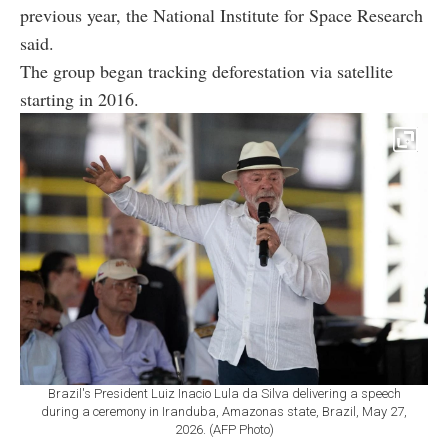
previous year, the National Institute for Space Research
said.
The group began tracking deforestation via satellite
starting in 2016.
Brazil's President Luiz Inacio Lula da Silva delivering a speech
during a ceremony in Iranduba, Amazonas state, Brazil, May 27,
2026. (AFP Photo)