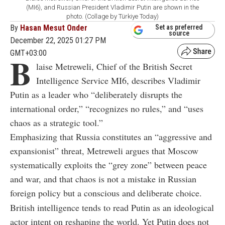
(MI6), and Russian President Vladimir Putin are shown in the
photo. (Collage by Türkiye Today)
By
Hasan Mesut Onder
Set as preferred
source
December 22, 2025 01:27 PM
GMT+03:00
B
laise Metreweli, Chief of the British Secret
Intelligence Service MI6,
describes Vladimir
Putin as a leader who “deliberately disrupts the
international order,” “recognizes no rules,” and “uses
chaos as a strategic tool.”
Emphasizing that Russia constitutes an “aggressive and
expansionist” threat, Metreweli argues that Moscow
systematically exploits the “grey zone” between peace
and war, and that chaos is not a mistake in Russian
foreign policy but a conscious and deliberate choice.
British intelligence tends to read Putin as an ideological
actor intent on reshaping the world. Yet Putin does not