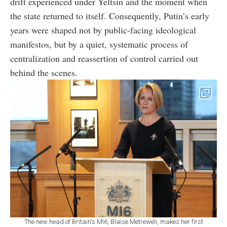
drift experienced under Yeltsin and the moment when
the state returned to itself. Consequently, Putin’s early
years were shaped not by public-facing ideological
manifestos, but by a quiet, systematic process of
centralization and reassertion of control carried out
behind the scenes.
The new head of Britain's MI6, Blaise Metreweli, makes her first