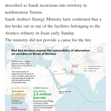
described as Saudi incursions into territory in
northwestern Yemen.
Saudi Arabia's Energy Ministry later confirmed that a
fire broke out at one of the facilities belonging to the
Aramco refinery in Jizan early Sunday.
The ministry did not provide a cause for the fire.