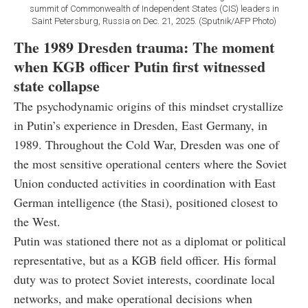
summit of Commonwealth of Independent States (CIS) leaders in
Saint Petersburg, Russia on Dec. 21, 2025. (Sputnik/AFP Photo)
The 1989 Dresden trauma: The moment
when KGB officer Putin first witnessed
state collapse
The psychodynamic origins of this mindset crystallize
in Putin’s experience in Dresden, East Germany, in
1989. Throughout the Cold War, Dresden was one of
the most sensitive operational centers where the Soviet
Union conducted activities in coordination with East
German intelligence (the Stasi), positioned closest to
the West.
Putin was stationed there not as a diplomat or political
representative, but as a KGB field officer. His formal
duty was to protect Soviet interests, coordinate local
networks, and make operational decisions when