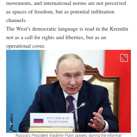
movements, and international norms are not perceived
as spaces of freedom, but as potential infiltration
channels.
The West’s democratic language is read in the Kremlin
not as a call for rights and liberties, but as an
operational cover.
Russia's President Vladimir Putin speaks during the informal