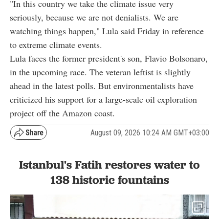
"In this country we take the climate issue very
seriously, because we are not denialists. We are
watching things happen," Lula said Friday in reference
to extreme climate events.
Lula faces the former president's son, Flavio Bolsonaro,
in the upcoming race. The veteran leftist is slightly
ahead in the latest polls. But environmentalists have
criticized his support for a large-scale oil exploration
project off the Amazon coast.
August 09, 2026 10:24 AM GMT+03:00
Istanbul's Fatih restores water to
138 historic fountains