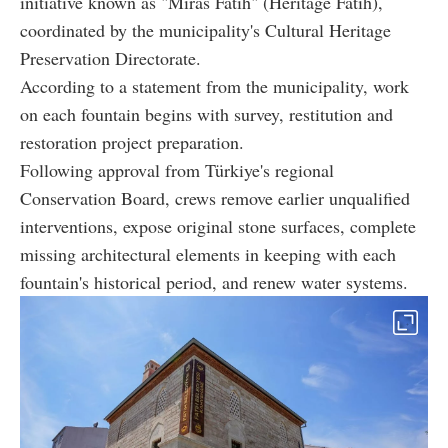
initiative known as "Miras Fatih" (Heritage Fatih),
coordinated by the municipality's Cultural Heritage
Preservation Directorate.
According to a statement from the municipality, work
on each fountain begins with survey, restitution and
restoration project preparation.
Following approval from Türkiye's regional
Conservation Board, crews remove earlier unqualified
interventions, expose original stone surfaces, complete
missing architectural elements in keeping with each
fountain's historical period, and renew water systems.