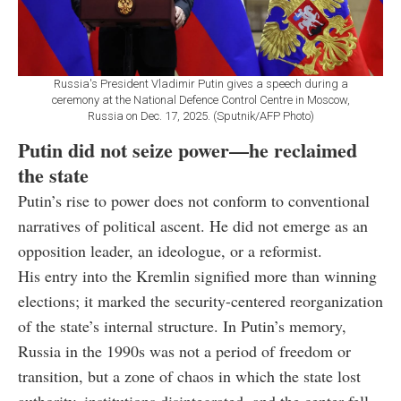
Russia's President Vladimir Putin gives a speech during a
ceremony at the National Defence Control Centre in Moscow,
Russia on Dec. 17, 2025. (Sputnik/AFP Photo)
Putin did not seize power—he reclaimed
the state
Putin’s rise to power does not conform to conventional
narratives of political ascent. He did not emerge as an
opposition leader, an ideologue, or a reformist.
His entry into the Kremlin signified more than winning
elections; it marked the security-centered reorganization
of the state’s internal structure. In Putin’s memory,
Russia in the 1990s was not a period of freedom or
transition, but a zone of chaos in which the state lost
authority, institutions disintegrated, and the center fell