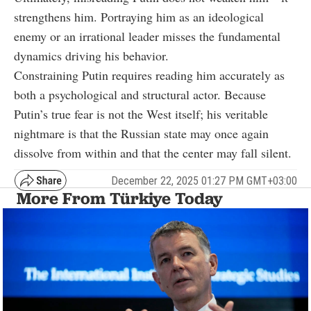
strengthens him. Portraying him as an ideological
enemy or an irrational leader misses the fundamental
dynamics driving his behavior.
Constraining Putin requires reading him accurately as
both a psychological and structural actor. Because
Putin’s true fear is not the West itself; his veritable
nightmare is that the Russian state may once again
dissolve from within and that the center may fall silent.
December 22, 2025 01:27 PM GMT+03:00
More From Türkiye Today