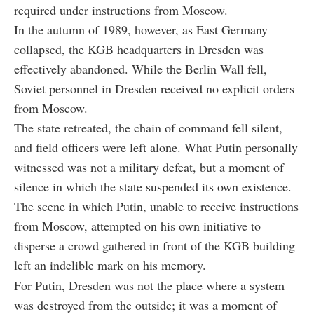
required under instructions from Moscow.
In the autumn of 1989, however, as East Germany
collapsed, the KGB headquarters in Dresden was
effectively abandoned. While the Berlin Wall fell,
Soviet personnel in Dresden received no explicit orders
from Moscow.
The state retreated, the chain of command fell silent,
and field officers were left alone. What Putin personally
witnessed was not a military defeat, but a moment of
silence in which the state suspended its own existence.
The scene in which Putin, unable to receive instructions
from Moscow, attempted on his own initiative to
disperse a crowd gathered in front of the KGB building
left an indelible mark on his memory.
For Putin, Dresden was not the place where a system
was destroyed from the outside; it was a moment of