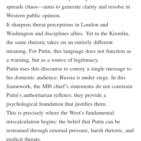
spreads chaos—aims to generate clarity and resolve in
Western public opinion.
It sharpens threat perceptions in London and
Washington and disciplines allies. Yet in the Kremlin,
the same rhetoric takes on an entirely different
meaning. For Putin, this language does not function as
a warning, but as a source of legitimacy.
Putin uses this discourse to convey a single message to
his domestic audience: Russia is under siege. In this
framework, the MI6 chief’s statements do not constrain
Putin’s authoritarian reflexes; they provide a
psychological foundation that justifies them.
This is precisely where the West’s fundamental
miscalculation begins: the belief that Putin can be
restrained through external pressure, harsh rhetoric, and
explicit threats.