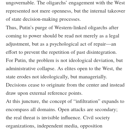
ungovernable. The oligarchs’ engagement with the West
represented not mere openness, but the internal takeover
of state decision-making processes.
Thus, Putin’s purge of Western-linked oligarchs after
coming to power should be read not merely as a legal
adjustment, but as a psychological act of repair—an
effort to prevent the repetition of past disintegration.
For Putin, the problem is not ideological deviation, but
administrative collapse. As elites open to the West, the
state erodes not ideologically, but managerially.
Decisions cease to originate from the center and instead
draw upon external reference points.
At this juncture, the concept of “infiltration” expands to
encompass all domains. Open attacks are secondary;
the real threat is invisible influence. Civil society
organizations, independent media, opposition