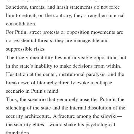
Sanctions, threats, and harsh statements do not force
him to retreat; on the contrary, they strengthen internal
consolidation.
For Putin, street protests or opposition movements are
not existential threats; they are manageable and
suppressible risks.
The true vulnerability lies not in visible opposition, but
in the state’s inability to make decisions from within.
Hesitation at the center, institutional paralysis, and the
breakdown of hierarchy directly evoke a collapse
scenario in Putin’s mind.
Thus, the scenario that genuinely unsettles Putin is the
silencing of the state and the internal dissolution of the
security architecture. A fracture among the siloviki—
the security elites—would shake his psychological
foundation.