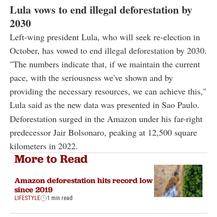
Lula vows to end illegal deforestation by
2030
Left-wing president Lula, who will seek re-election in
October, has vowed to end illegal deforestation by 2030.
"The numbers indicate that, if we maintain the current
pace, with the seriousness we've shown and by
providing the necessary resources, we can achieve this,"
Lula said as the new data was presented in Sao Paulo.
Deforestation surged in the Amazon under his far-right
predecessor Jair Bolsonaro, peaking at 12,500 square
kilometers in 2022.
More to Read
Amazon deforestation hits record low
since 2019
LIFESTYLE
1 min read