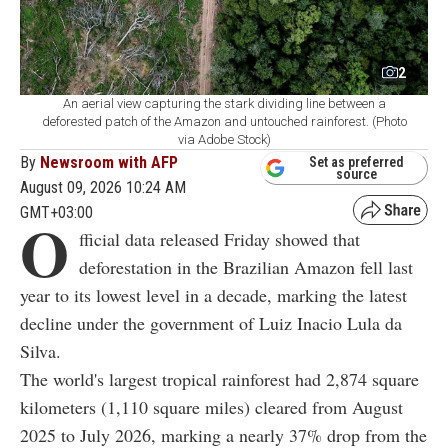
2
An aerial view capturing the stark dividing line between a
deforested patch of the Amazon and untouched rainforest. (Photo
via Adobe Stock)
By
Newsroom with AFP
Set as preferred
source
August 09, 2026 10:24 AM
GMT+03:00
O
fficial data released Friday showed that
deforestation in the Brazilian Amazon fell last
year to its lowest level in a decade, marking the latest
decline under the government of Luiz Inacio Lula da
Silva.
The world's largest tropical rainforest had 2,874 square
kilometers (1,110 square miles) cleared from August
2025 to July 2026, marking a nearly 37% drop from the