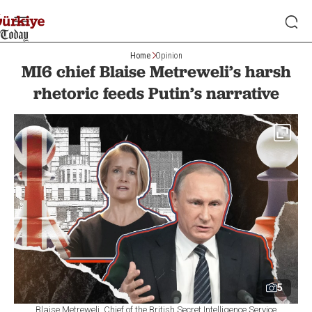
Home
Opinion
MI6 chief Blaise Metreweli’s harsh
rhetoric feeds Putin’s narrative
5
Blaise Metreweli, Chief of the British Secret Intelligence Service