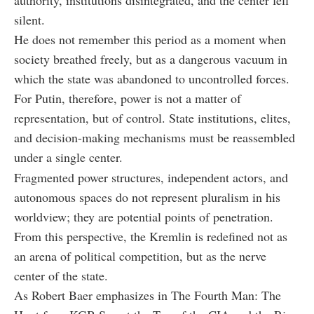
silent.
He does not remember this period as a moment when
society breathed freely, but as a dangerous vacuum in
which the state was abandoned to uncontrolled forces.
For Putin, therefore, power is not a matter of
representation, but of control. State institutions, elites,
and decision-making mechanisms must be reassembled
under a single center.
Fragmented power structures, independent actors, and
autonomous spaces do not represent pluralism in his
worldview; they are potential points of penetration.
From this perspective, the Kremlin is redefined not as
an arena of political competition, but as the nerve
center of the state.
As Robert Baer emphasizes in
The Fourth Man: The