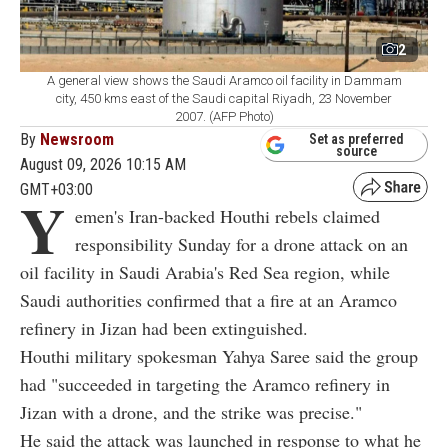
2
A general view shows the Saudi Aramco oil facility in Dammam
city, 450 kms east of the Saudi capital Riyadh, 23 November
2007. (AFP Photo)
By
Newsroom
Set as preferred
source
August 09, 2026 10:15 AM
GMT+03:00
Y
emen's Iran-backed Houthi rebels claimed
responsibility Sunday for a drone attack on an
oil facility in Saudi Arabia's Red Sea region, while
Saudi authorities confirmed that a fire at an Aramco
refinery in Jizan had been extinguished.
Houthi military spokesman Yahya Saree said the group
had "succeeded in targeting the Aramco refinery in
Jizan with a drone, and the strike was precise."
He said the attack was launched in response to what he