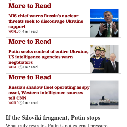
More to Read
MI6 chief warns Russia's nuclear
threats seek to discourage Ukraine
support
WORLD
1 min read
More to Read
Putin seeks control of entire Ukraine,
US intelligence agencies warn
negotiators
WORLD
1 min read
More to Read
Russia's shadow fleet operating as spy
asset, Western intelligence sources
tell CNN
WORLD
2 min read
If the Siloviki fragment, Putin stops
What truly restrains Putin is not external pressure.