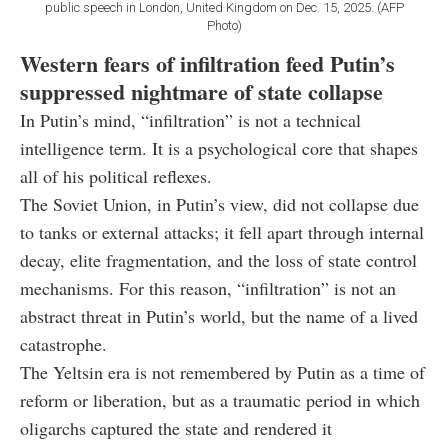
public speech in London, United Kingdom on Dec. 15, 2025. (AFP
Photo)
Western fears of infiltration feed Putin’s
suppressed nightmare of state collapse
In Putin’s mind, “infiltration” is not a technical
intelligence term. It is a psychological core that shapes
all of his political reflexes.
The Soviet Union, in Putin’s view, did not collapse due
to tanks or external attacks; it fell apart through internal
decay, elite fragmentation, and the loss of state control
mechanisms. For this reason, “infiltration” is not an
abstract threat in Putin’s world, but the name of a lived
catastrophe.
The Yeltsin era is not remembered by Putin as a time of
reform or liberation, but as a traumatic period in which
oligarchs captured the state and rendered it