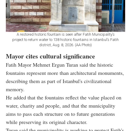
A restored historic fountain is seen after Fatih Municipality’s
project to return water to 138 historic fountains in Istanbul’s Fatih
district, Aug. 8, 2026. (AA Photo)
Mayor cites cultural significance
Fatih Mayor Mehmet Ergun Turan said the historic
fountains represent more than architectural monuments,
describing them as part of Istanbul's civilizational
memory.
He added that the fountains reflect the value placed on
water, charity and people, and that the municipality
aims to pass each structure on to future generations
while preserving its original character.
Turan said the municipality is working to protect Fatih's