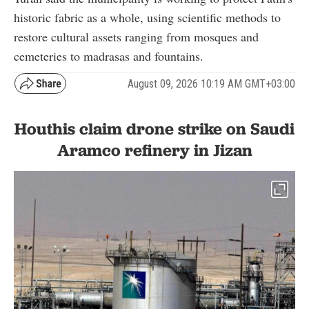
historic fabric as a whole, using scientific methods to
restore cultural assets ranging from mosques and
cemeteries to madrasas and fountains.
August 09, 2026 10:19 AM GMT+03:00
Houthis claim drone strike on Saudi
Aramco refinery in Jizan