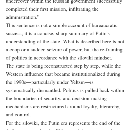
undercover within the Russian government successfully
completed their first mission, infiltrating the
administration.”
This sentence is not a simple account of bureaucratic
success; it is a concise, sharp summary of Putin’s
understanding of the state. What is described here is not
a coup or a sudden seizure of power, but the re-framing
of politics in accordance with the
siloviki
mindset.
The state is being reconstructed step by step, while the
Western influence that became institutionalized during
the 1990s—particularly under Yeltsin—is
systematically dismantled. Politics is pulled back within
the boundaries of security, and decision-making
mechanisms are restructured around loyalty, hierarchy,
and control.
For the siloviki, the Putin era represents the end of the