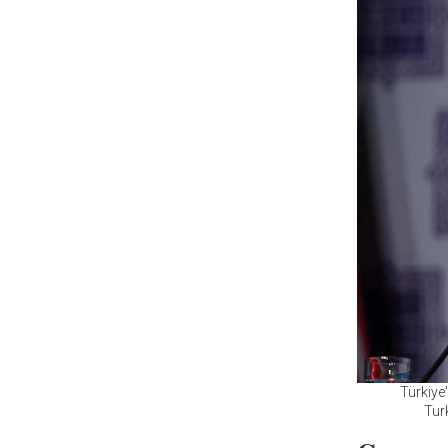
Türkiye
Tur