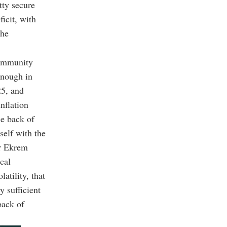
tty secure
icit, with
 he
 community
enough in
25, and
nflation
he back of
self with the
or Ekrem
cal
latility, that
y sufficient
back of