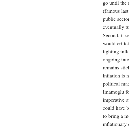
go until the 
(famous last
public secto
eventually t
Second, it s
would critic
fighting inf
ongoing into
remains stic
inflation is 
political ma
Imamoglu for
imperative at
could have b
to bring a m
inflationary 