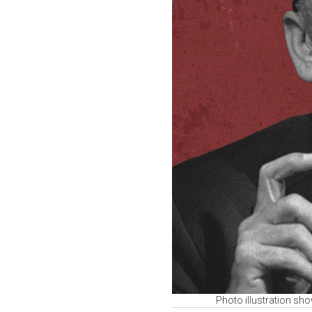
Photo illustration sh