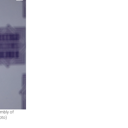
embly of
oto)