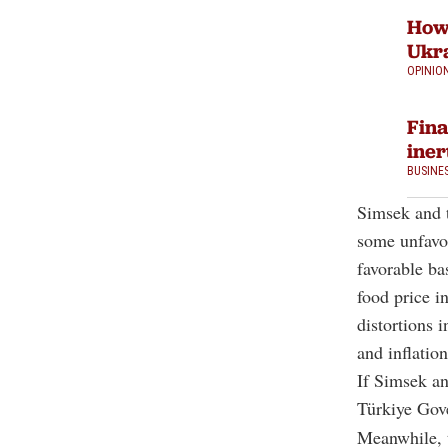
How 
Ukra
OPINIO
Fina
iner
BUSINE
Simsek and t
some unfavou
favorable ba
food price in
distortions 
and inflatio
If Simsek an
Türkiye Go
Meanwhile, t