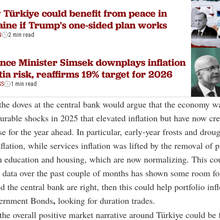
Türkiye could benefit from peace in
ine if Trump's one-sided plan works
N
2 min read
nce Minister Simsek downplays inflation
tia risk, reaffirms 19% target for 2026
SS
1 min read
he doves at the central bank would argue that the economy wa
rable shocks in 2025 that elevated inflation but have now cre
se for the year ahead. In particular, early-year frosts and drou
flation, while services inflation was lifted by the removal of p
in education and housing, which are now normalizing. This cou
n data over the past couple of months has shown some room f
d the central bank are right, then this could help portfolio inf
,
vernment Bonds
looking for duration trades.
he overall positive market narrative around Türkiye could be 