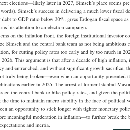
next elections
—
likely later in 2027, Simsek’s place seems pre
 words). Simsek’s success in delivering a much lower fiscal def
r debt to GDP ratio below 30%, gives Erdogan fiscal space as
urns his attention to an election campaign.
eems on the inflation front, the foreign institutional investor
ize Simsek and the central bank team as not being ambitious 
lation, for cutting policy rates too early and by too much in 20
 2026. This argument is that after a decade of high inflation, i
ky and entrenched, and without significant growth sacrifice, t
not truly being broken
—even
when an opportunity presented it
chinations earlier in 2025. The arrest of former Istanbul May
ced the central bank to hike policy rates, and given the politi
 the time to maintain macro stability in the face of political vo
een an opportunity to stick longer with tighter monetary polic
ore meaningful moderation in inflation
—
to further break the 
expectations and inertia.