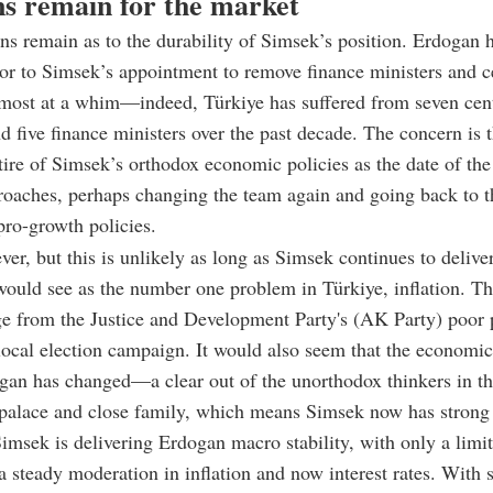
s remain for the market
rns remain as to the durability of Simsek’s position. Erdogan 
or to Simsek’s appointment to remove finance ministers and c
lmost at a whim
—
indeed, Türkiye has suffered from seven cen
d five finance ministers over the past decade. The concern is 
tire of Simsek’s orthodox economic policies as the date of the
roaches, perhaps changing the team again and going back to t
ro-growth policies.
ver, but this is unlikely as long as Simsek continues to deliv
ould see as the number one problem in Türkiye, inflation. Th
ge from the Justice and Development Party's (AK Party) poor
local election campaign. It would also seem that the economi
gan has changed
—
a clear out of the unorthodox thinkers in t
 palace and close family, which means Simsek now has strong
Simsek is delivering Erdogan macro stability, with only a limi
a steady moderation in inflation and now interest rates. With