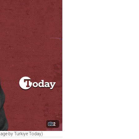
2
lage by Türkiye Today)