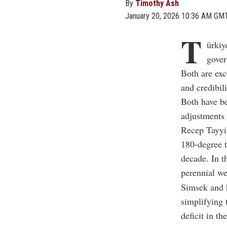
By
Timothy Ash
January 20, 2026 10:36 AM GM
T
ürkiy
gover
Both are exc
and credibil
Both have be
adjustments 
Recep Tayyip
180-degree t
decade. In t
perennial we
Simsek and h
simplifying
deficit in t