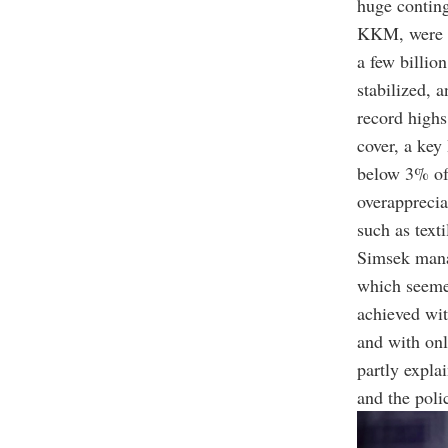
huge conting
KKM, were c
a few billio
stabilized, 
record highs
cover, a key
below 3% of 
overapprecia
such as texti
Simsek manag
which seemed
achieved wit
and with onl
partly expla
and the polic