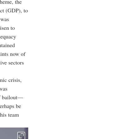
cheme, the
ct (GDP), to
 was
isen to
adequacy
ntained
aints now of
ive sectors
ic crisis,
 was
 bailout
—
perhaps be
 his team