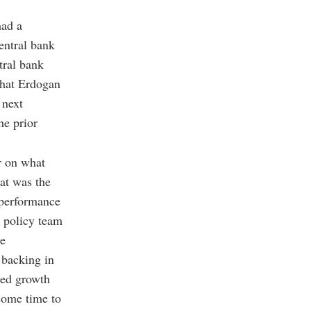
had a
entral bank
tral bank
that Erdogan
 next
he prior
er on what
at was the
 performance
c policy team
he
 backing in
ted growth
 some time to