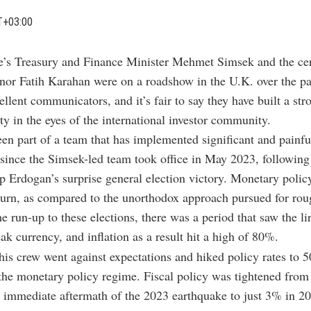
T+03:00
e’s Treasury and Finance Minister Mehmet Simsek and the ce
nor Fatih Karahan were on a roadshow in the U.K. over the pa
ellent communicators, and it’s fair to say they have built a str
ity in the eyes of the international investor community.
en part of a team that has implemented significant and painf
since the Simsek-led team took office in May 2023, following
 Erdogan’s surprise general election victory. Monetary polic
urn, as compared to the unorthodox approach pursued for rou
he run-up to these elections, there was a period that saw the l
ak currency, and inflation as a result hit a high of 80%.
is crew went against expectations and hiked policy rates to 
 the monetary policy regime. Fiscal policy was tightened fr
he immediate aftermath of the 2023 earthquake to just 3% in 2