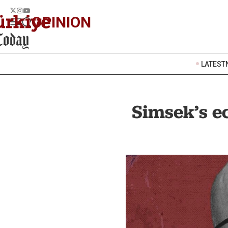
OPINION
LATEST
Simsek’s ec