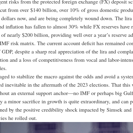
ent risks from the protected foreign exchange (FX)
deposit s
ut from over $140 billion, over 10% of gross domestic produ
n dollars now, and are being completely wound down. The lira
and inflation has fallen to almost 30% while FX reserves have r
 of nearly $200 billion, providing well over a year’s reserve 
 IMF risk matrix. The current account deficit has remained co
GDP, despite a sharp real appreciation of the lira and compl
tion and a loss of competitiveness from vocal and labor-intens
les.
ed to stabilize the macro against the odds and avoid a system
 inevitable in the aftermath of the 2023 elections. That this
hout an external support anchor
—
no IMF or perhaps big Gulf
y a minor sacrifice in growth is quite extraordinary, and can 
ined by the positive credibility shock impacted by Simsek and
ies he rolled out.