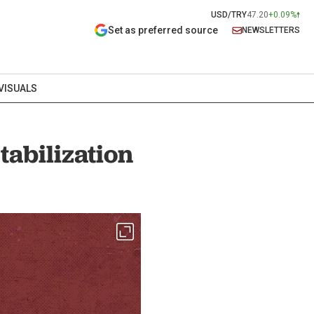
USD/TRY
47.20
+0.09%
Set as preferred source
NEWSLETTERS
VISUALS
tabilization