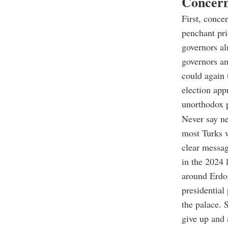
Concern
First, conce
penchant pri
governors a
governors an
could again 
election app
unorthodox p
Never say ne
most Turks w
clear messa
in the 2024 
around Erdo
presidential
the palace. 
give up and 