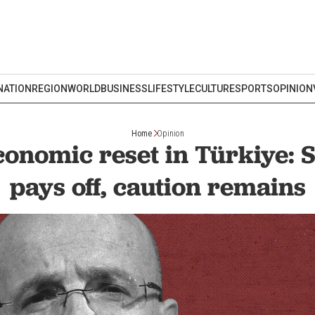
NATION
REGION
WORLD
BUSINESS
LIFESTYLE
CULTURE
SPORTS
OPINION
Home
Opinion
onomic reset in Türkiye: S
pays off, caution remains