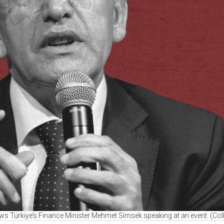
ows Türkiye’s Finance Minister Mehmet Simsek speaking at an event. (Col