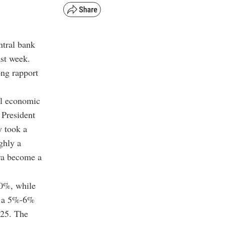
ntral bank
st week.
ong rapport
ul economic
 President
y took a
ghly a
ira become a
50%, while
om a 5%-6%
025. The