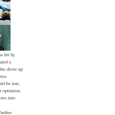
s hit by
ated a
ghts drove up
rice
ld be true,
or optimism.
lows into
further