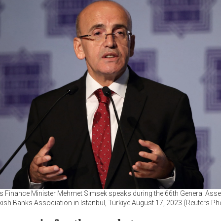
's Finance Minister Mehmet Simsek speaks during the 66th General Ass
kish Banks Association in Istanbul, Türkiye August 17, 2023 (Reuters Ph