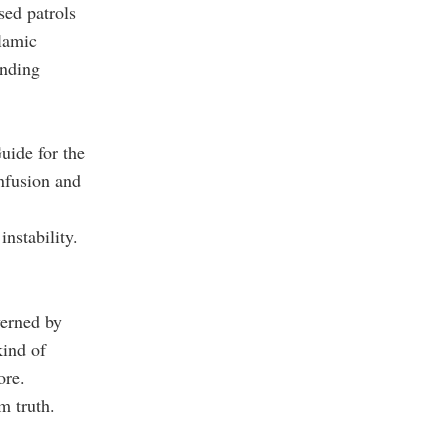
sed patrols
lamic
ending
uide for the
nfusion and
nstability.
verned by
kind of
ore.
m truth.