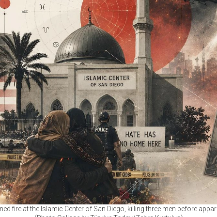
fire at the Islamic Center of San Diego, killing three men before apparen