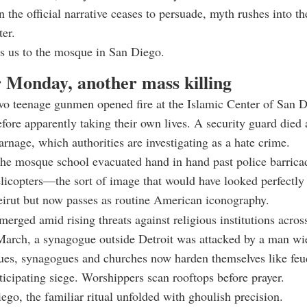
 the official narrative ceases to persuade, myth rushes into 
ter.
s us to the mosque in San Diego.
 Monday, another mass killing
wo teenage gunmen opened fire at the Islamic Center of San D
fore apparently taking their own lives. A security guard died
carnage, which authorities are investigating as a hate crime.
the mosque school evacuated hand in hand past police barrica
elicopters—the sort of image that would have looked perfectly
irut but now passes as routine American iconography.
merged amid rising threats against religious institutions acros
March, a synagogue outside Detroit was attacked by a man wi
ues, synagogues and churches now harden themselves like feu
nticipating siege. Worshippers scan rooftops before prayer.
ego, the familiar ritual unfolded with ghoulish precision.