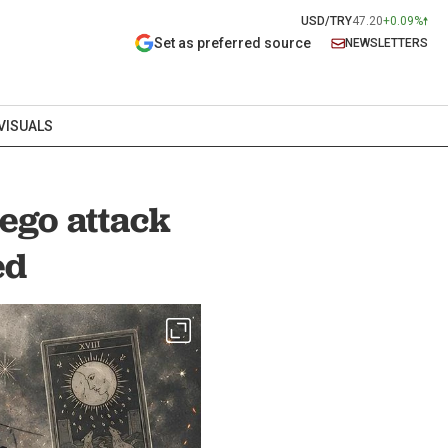
USD/TRY
47.20
+0.09%
Set as preferred source
NEWSLETTERS
VISUALS
ego attack
ed