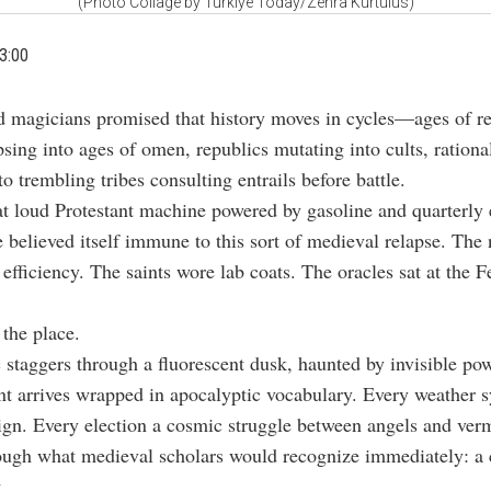
(Photo Collage by Türkiye Today/Zehra Kurtulus)
3:00
d magicians promised that history moves in cycles—ages of r
psing into ages of omen, republics mutating into cults, rational
o trembling tribes consulting entrails before battle.
t loud Protestant machine powered by gasoline and quarterly 
e believed itself immune to this sort of medieval relapse. The 
 efficiency. The saints wore lab coats. The oracles sat at the F
the place.
 staggers through a fluorescent dusk, haunted by invisible po
ent arrives wrapped in apocalyptic vocabulary. Every weather 
ign. Every election a cosmic struggle between angels and ver
rough what medieval scholars would recognize immediately: a c
.