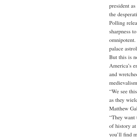
president a
the desperat
Polling rel
sharpness to
omnipotent.
palace astro
But this is n
America’s em
and wretched
medievalism
“We see this
as they wiel
Matthew Gabr
“They want t
of history a
you’ll find 