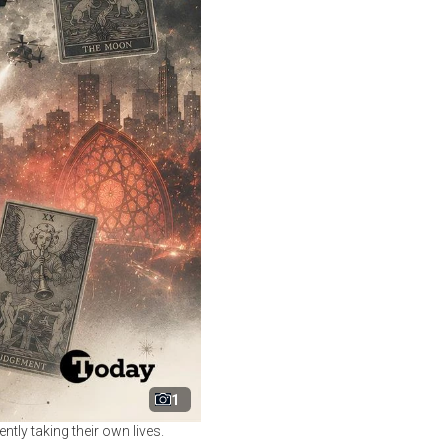
1
tly taking their own lives.