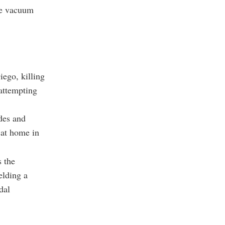
the vacuum
iego, killing
 attempting
des and
 at home in
s the
elding a
dal