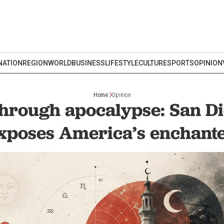
NATION
REGION
WORLD
BUSINESS
LIFESTYLE
CULTURE
SPORTS
OPINION
Home
Opinion
through apocalypse: San Di
xposes America’s enchant