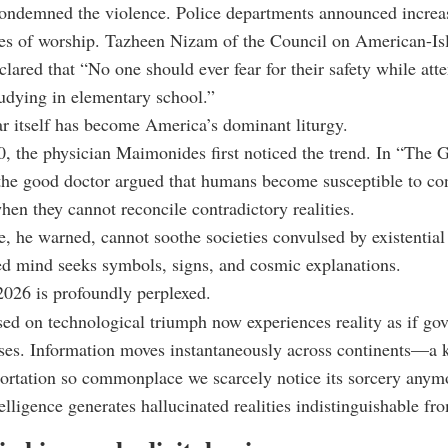
condemned the violence. Police departments announced increa
es of worship. Tazheen Nizam of the Council on American-Is
clared that “No one should ever fear for their safety while att
tudying in elementary school.”
r itself has become America’s dominant liturgy.
, the physician Maimonides first noticed the trend. In “The G
the good doctor argued that humans become susceptible to co
hen they cannot reconcile contradictory realities.
, he warned, cannot soothe societies convulsed by existential i
d mind seeks symbols, signs, and cosmic explanations.
026 is profoundly perplexed.
sed on technological triumph now experiences reality as if go
rses. Information moves instantaneously across continents—a 
portation so commonplace we scarcely notice its sorcery anym
telligence generates hallucinated realities indistinguishable fro