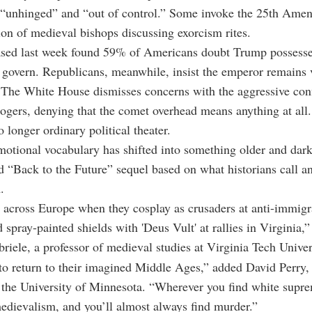
s “unhinged” and “out of control.” Some invoke the 25th Ame
ion of medieval bishops discussing exorcism rites.
eased last week found 59% of Americans doubt Trump possesse
 govern. Republicans, meanwhile, insist the emperor remains
 The White House dismisses concerns with the aggressive con
logers, denying that the comet overhead means anything at all.
o longer ordinary political theater.
otional vocabulary has shifted into something older and dark
 “Back to the Future” sequel based on what historians call an
.
 across Europe when they cosplay as crusaders at anti-immigra
d spray-painted shields with 'Deus Vult' at rallies in Virginia,
iele, a professor of medieval studies at Virginia Tech Univer
o return to their imagined Middle Ages,” added David Perry, 
t the University of Minnesota. “Wherever you find white supre
medievalism, and you’ll almost always find murder.”