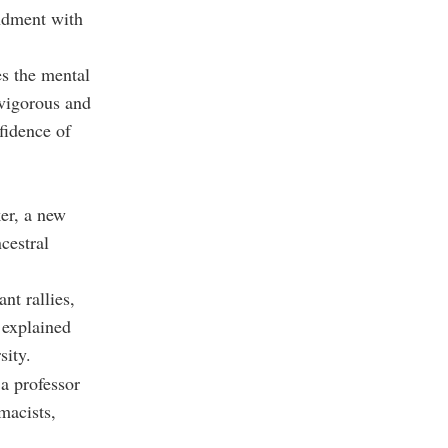
ndment with
s the mental
 vigorous and
fidence of
er, a new
cestral
nt rallies,
” explained
sity.
a professor
macists,