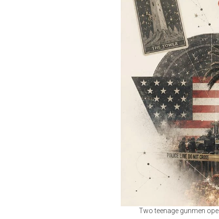
Two teenage gunmen opened 