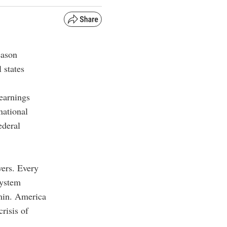
eason
 states
earnings
national
ederal
wers. Every
system
min. America
risis of