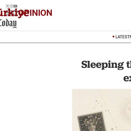
OPINION
LATEST
Sleeping 
e