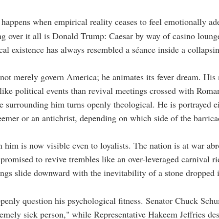
 happens when empirical reality ceases to feel emotionally ad
g over it all is Donald Trump: Caesar by way of casino loung
cal existence has always resembled a séance inside a collapsi
ot merely govern America; he animates its fever dream. His r
 like political events than revival meetings crossed with Roma
 surrounding him turns openly theological. He is portrayed ei
eemer or an antichrist, depending on which side of the barric
n him is now visible even to loyalists. The nation is at war ab
romised to revive trembles like an over-leveraged carnival ri
ings slide downward with the inevitability of a stone dropped 
enly question his psychological fitness. Senator Chuck Schu
emely sick person," while Representative Hakeem Jeffries des