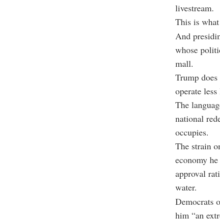
livestream.
This is what
And presidin
whose politi
mall.
Trump does n
operate less
The language
national red
occupies.
The strain o
economy he p
approval rat
water.
Democrats op
him “an extr