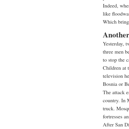
Indeed, when
like floodwa
Which bring
Another
Yesterday, t
three men be
to stop the 
Children at 
television h
Bosnia or Be
The attack e
country. In 
truck. Mosq
fortresses a
After San Di