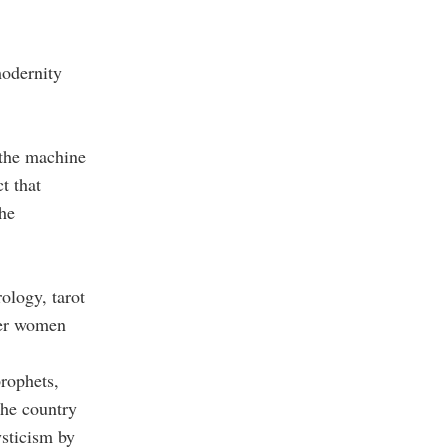
modernity
 the machine
t that
The
ology, tarot
nger women
prophets,
The country
sticism by