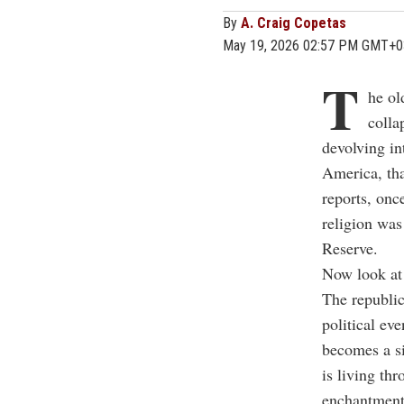
By
A. Craig Copetas
May 19, 2026 02:57 PM GMT+0
T
he ol
colla
devolving int
America, tha
reports, onc
religion was
Reserve.
Now look at 
The republic
political ev
becomes a s
is living th
enchantment