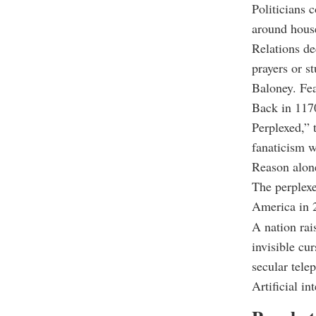
Politicians 
around hous
Relations de
prayers or s
Baloney. Fea
Back in 1170
Perplexed,” 
fanaticism w
Reason alone
The perplexe
America in 2
A nation rai
invisible cu
secular tele
Artificial in