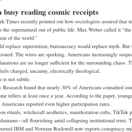
 busy reading cosmic receipts
k Times recently pointed out how sociologists assured that 
 the supernatural out of public life. Max Weber called it “the
nt of the world.”
d replace superstition; bureaucracy would replace myth. But
ioned. The wires are sparking. Americans increasingly suspec
lanations are no longer sufficient for the surrounding chaos. 
eels charged, uncanny, electrically theological.
 is not subtle.
 Research found that nearly 30% of Americans consulted astr
tune tellers at least once a year. According to the paper, you
mericans reported even higher participation rates.
on rituals, witchcraft aesthetics, manifestation cults, TikTok 
shamans—all flourishing amid collapsing institutional trust. 
xported IBM and Norman Rockwell now exports conspiracy my