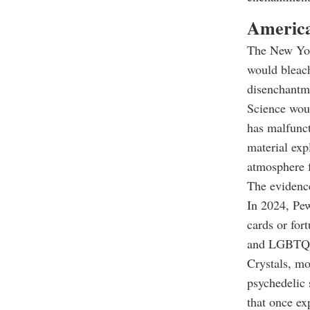
America
The New Yor
would bleach
disenchantme
Science woul
has malfunct
material exp
atmosphere f
The evidence
In 2024, Pew
cards or for
and LGBTQ A
Crystals, mo
psychedelic 
that once e