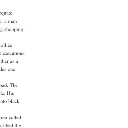
equate.
e, a man
ng shopping
allies
n executions.
ther as a
ades one
road. The
de. His
into black
mer called
cribed the