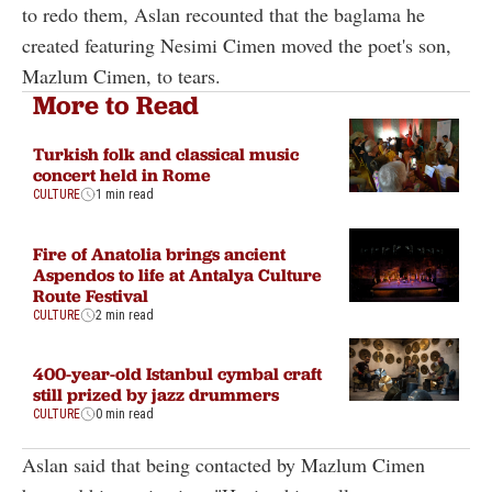
to redo them, Aslan recounted that the baglama he
created featuring Nesimi Cimen moved the poet's son,
Mazlum Cimen, to tears.
More to Read
Turkish folk and classical music
concert held in Rome
CULTURE
1 min read
Fire of Anatolia brings ancient
Aspendos to life at Antalya Culture
Route Festival
CULTURE
2 min read
400-year-old Istanbul cymbal craft
still prized by jazz drummers
CULTURE
0 min read
Aslan said that being contacted by Mazlum Cimen