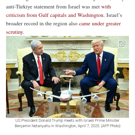
anti-Türkiye statement from Israel was met
with
criticism from Gulf capitals and Washington
. Israel’s
broader record in the region also
came under greater
scrutiny
.
US President Donald Trump meets with Israeli Prime Minister
Benjamin Netanyahu in Washington, April 7, 2025. (AFP Photo)