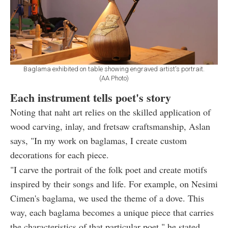
Baglama exhibited on table showing engraved artist's portrait.
(AA Photo)
Each instrument tells poet's story
Noting that naht art relies on the skilled application of
wood carving, inlay, and fretsaw craftsmanship, Aslan
says, "In my work on baglamas, I create custom
decorations for each piece.
"I carve the portrait of the folk poet and create motifs
inspired by their songs and life. For example, on Nesimi
Cimen's baglama, we used the theme of a dove. This
way, each baglama becomes a unique piece that carries
the characteristics of that particular poet," he stated.