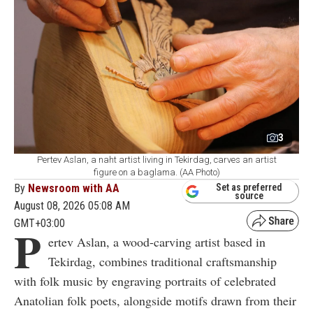
3
Pertev Aslan, a naht artist living in Tekirdag, carves an artist
figure on a baglama. (AA Photo)
By
Newsroom with AA
Set as preferred
source
August 08, 2026 05:08 AM
GMT+03:00
P
ertev Aslan, a wood-carving artist based in
Tekirdag, combines traditional craftsmanship
with folk music by engraving portraits of celebrated
Anatolian folk poets, alongside motifs drawn from their