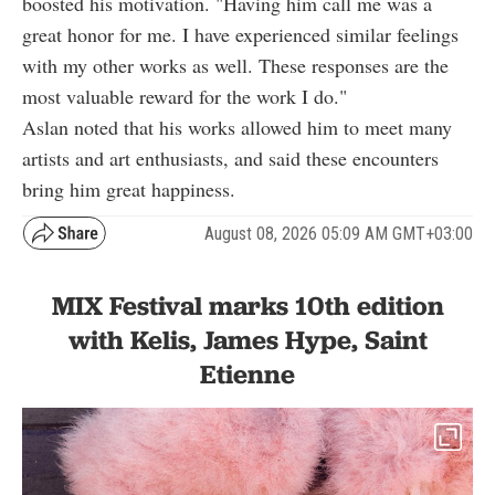
boosted his motivation. "Having him call me was a
great honor for me. I have experienced similar feelings
with my other works as well. These responses are the
most valuable reward for the work I do."
Aslan noted that his works allowed him to meet many
artists and art enthusiasts, and said these encounters
bring him great happiness.
August 08, 2026 05:09 AM GMT+03:00
MIX Festival marks 10th edition
with Kelis, James Hype, Saint
Etienne