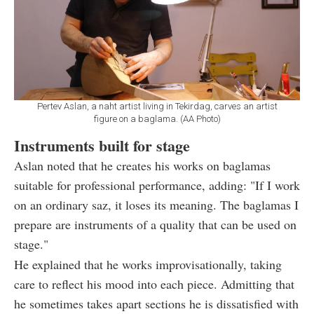
Pertev Aslan, a naht artist living in Tekirdag, carves an artist
figure on a baglama. (AA Photo)
Instruments built for stage
Aslan noted that he creates his works on baglamas
suitable for professional performance, adding: "If I work
on an ordinary saz, it loses its meaning. The baglamas I
prepare are instruments of a quality that can be used on
stage."
He explained that he works improvisationally, taking
care to reflect his mood into each piece. Admitting that
he sometimes takes apart sections he is dissatisfied with