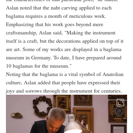
Aslan noted that the naht carving applied to each
baglama requires a month of meticulous work.
Emphasizing that his work goes beyond mere
craftsmanship, Aslan said, "Making the instrument
itself is a craft, but the decorations applied on top of it
are art. Some of my works are displayed in a baglama
museum in Germany. To date, I have prepared around
10 baglamas for the museum."
Noting that the baglama is a vital symbol of Anatolian
culture, Aslan added that people have expressed their
joys and sorrows through the instrument for centuries.