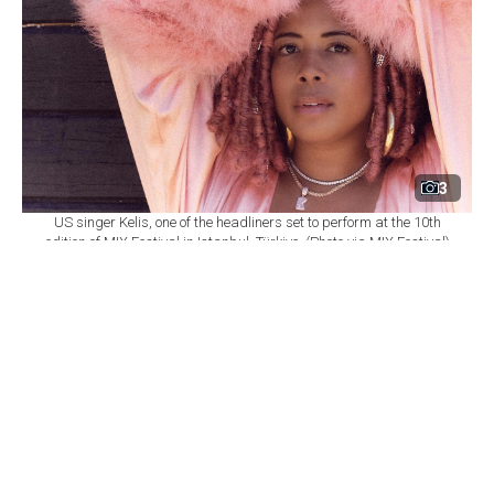
3
US singer Kelis, one of the headliners set to perform at the 10th
edition of MIX Festival in Istanbul, Türkiye. (Photo via MIX Festival)
By
Newsroom
Set as preferred
source
August 08, 2026 03:01 AM
GMT+03:00
M
IX Festival will mark its 10th edition at
Istanbul's Zorlu Performing Arts Center
(PSM) on Nov. 6, bringing together U.S. singer Kelis,
British DJ and producer James Hype, Saint Etienne and
Sleaford Mods as part of a wide-ranging music