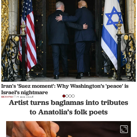
Iran's 'Suez moment': Why Washington’s 'peace' is
Israel’s nightmare
REGION
1 min read
Artist turns baglamas into tributes
to Anatolia’s folk poets