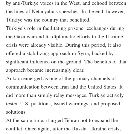
by anti-Türkiye voices in the West, and echoed between
the lines of Netanyahu’s speeches. In the end, however,
Türkiye was the country that benefited.
Türkiye’s role in facilitating prisoner exchanges during
the Gaza war and its diplomatic efforts in the Ukraine
crisis were already visible. During this period, it also
offered a stabilizing approach in Syria, backed by
significant influence on the ground. The benefits of that
approach became increasingly clear.
Ankara emerged as one of the primary channels of
communication between Iran and the United States. It
did more than simply relay messages. Türkiye actively
tested U.S. positions, issued warnings, and proposed
solutions.
At the same time, it urged Tehran not to expand the
conflict. Once again, after the Russia–Ukraine crisis,