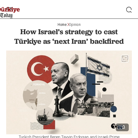
Home
Opinion
How Israel’s strategy to cast
Türkiye as ‘next Iran’ backfired
3
Turkish President Recep Tayyip Erdogan and Israeli Prime