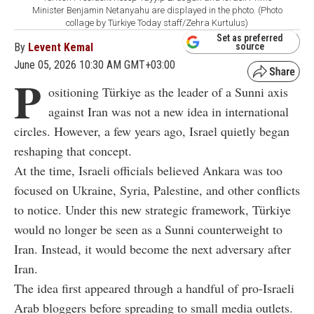
Minister Benjamin Netanyahu are displayed in the photo. (Photo
collage by Türkiye Today staff/Zehra Kurtulus)
Set as preferred
By
Levent Kemal
source
June 05, 2026 10:30 AM GMT+03:00
P
ositioning Türkiye as the leader of a Sunni axis
against Iran was not a new idea in international
circles. However, a few years ago, Israel quietly began
reshaping that concept.
At the time, Israeli officials believed Ankara was too
focused on Ukraine, Syria, Palestine, and other conflicts
to notice. Under this new strategic framework, Türkiye
would no longer be seen as a Sunni counterweight to
Iran. Instead, it would become the next adversary after
Iran.
The idea first appeared through a handful of pro-Israeli
Arab bloggers before spreading to small media outlets.