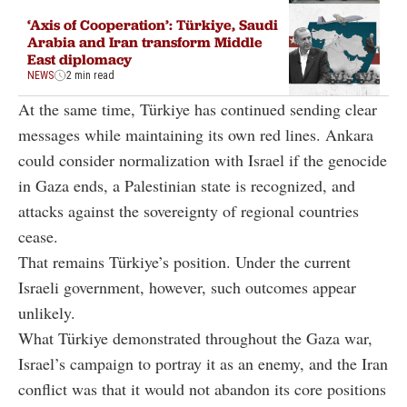
‘Axis of Cooperation’: Türkiye, Saudi
Arabia and Iran transform Middle
East diplomacy
NEWS
2 min read
At the same time, Türkiye has continued sending clear
messages while maintaining its own red lines. Ankara
could consider normalization with Israel if the genocide
in Gaza ends, a Palestinian state is recognized, and
attacks against the sovereignty of regional countries
cease.
That remains Türkiye’s position. Under the current
Israeli government, however, such outcomes appear
unlikely.
What Türkiye demonstrated throughout the Gaza war,
Israel’s campaign to portray it as an enemy, and the Iran
conflict was that it would not abandon its core positions