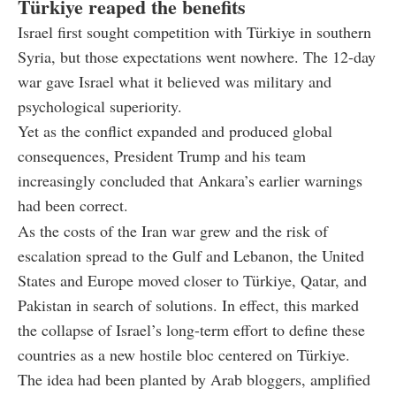
Türkiye reaped the benefits
Israel first sought competition with Türkiye in southern
Syria, but those expectations went nowhere. The 12-day
war gave Israel what it believed was military and
psychological superiority.
Yet as the conflict expanded and produced global
consequences, President Trump and his team
increasingly concluded that Ankara’s earlier warnings
had been correct.
As the costs of the Iran war grew and the risk of
escalation spread to the Gulf and Lebanon, the United
States and Europe moved closer to Türkiye, Qatar, and
Pakistan in search of solutions. In effect, this marked
the collapse of Israel’s long-term effort to define these
countries as a new hostile bloc centered on Türkiye.
The idea had been planted by Arab bloggers, amplified