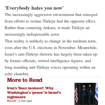
'Everybody hates you now'
The increasingly aggressive environment that emerged
from efforts to isolate Türkiye had the opposite effect.
Rather than cornering Ankara, it made Türkiye an
increasingly indispensable actor.
That reality is unlikely to change in the medium term,
even after the U.S. elections in November. Meanwhile,
Israel’s anti-Türkiye rhetoric has largely been taken up
by former officials, retired intelligence figures, and
long-standing anti-Türkiye voices operating within an
echo chamber.
More to Read
Iran's 'Suez moment': Why
Washington’s 'peace' is Israel’s
nightmare
REGION
2 min read