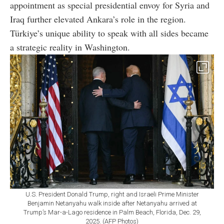
appointment as special presidential envoy for Syria and
Iraq further elevated Ankara’s role in the region.
Türkiye’s unique ability to speak with all sides became
a strategic reality in Washington.
U.S. President Donald Trump, right and Israeli Prime Minister
Benjamin Netanyahu walk inside after Netanyahu arrived at
Trump’s Mar-a-Lago residence in Palm Beach, Florida, Dec. 29,
2025. (AFP Photos)