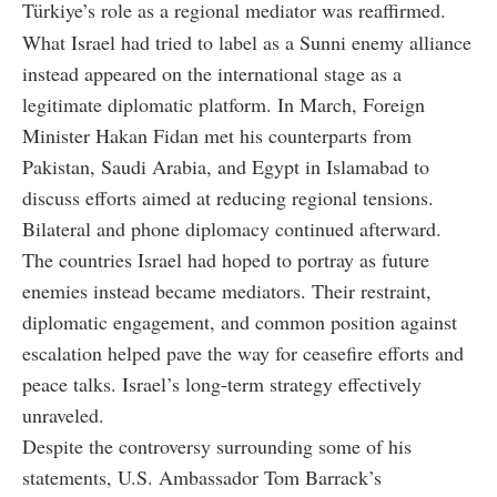
Türkiye’s role as a regional mediator was reaffirmed.
What Israel had tried to label as a Sunni enemy alliance
instead appeared on the international stage as a
legitimate diplomatic platform. In March, Foreign
Minister Hakan Fidan met his counterparts from
Pakistan, Saudi Arabia, and Egypt in Islamabad to
discuss efforts aimed at reducing regional tensions.
Bilateral and phone diplomacy continued afterward.
The countries Israel had hoped to portray as future
enemies instead became mediators. Their restraint,
diplomatic engagement, and common position against
escalation helped pave the way for ceasefire efforts and
peace talks. Israel’s long-term strategy effectively
unraveled.
Despite the controversy surrounding some of his
statements, U.S. Ambassador Tom Barrack’s