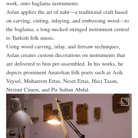
work, onto baglama instruments.
Aslan applies the art of naht—a traditional craft based
on carving, cutting, inlaying, and embossing wood—to
the baglama, a long-necked stringed instrument central
to Turkish folk music.
Using wood carving, inlay, and fretsaw techniques,
Aslan creates custom decorations on instruments that
are delivered to him pre-assembled. In his works, he
depicts prominent Anatolian folk poets such as Asik
Veysel, Muharrem Ertas, Neset Ertas, Haci Tasan,
Nesimi Cimen, and Pir Sultan Abdal.