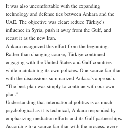
It was also uncomfortable with the expanding
technology and defense ties between Ankara and the
UAE. The objective was clear: reduce Türkiye’s
influence in Syria, push it away from the Gulf, and
recast it as the new Iran.
Ankara recognized this effort from the beginning.
Rather than changing course, Türkiye continued
engaging with the United States and Gulf countries
while maintaining its own policies. One source familiar
with the discussions summarized Ankara’s approach:
“The best plan was simply to continue with our own
plan.”
Understanding that international politics is as much
psychological as it is technical, Ankara responded by
emphasizing mediation efforts and its Gulf partnerships.
According to a source familiar with the process, every