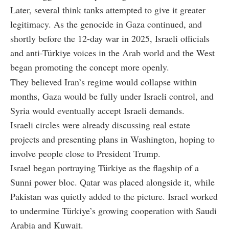
Later, several think tanks attempted to give it greater
legitimacy. As the genocide in Gaza continued, and
shortly before the 12-day war in 2025, Israeli officials
and anti-Türkiye voices in the Arab world and the West
began promoting the concept more openly.
They believed Iran’s regime would collapse within
months, Gaza would be fully under Israeli control, and
Syria would eventually accept Israeli demands.
Israeli circles were already discussing real estate
projects and presenting plans in Washington, hoping to
involve people close to President Trump.
Israel began portraying Türkiye as the flagship of a
Sunni power bloc. Qatar was placed alongside it, while
Pakistan was quietly added to the picture. Israel worked
to undermine Türkiye’s growing cooperation with Saudi
Arabia and Kuwait.