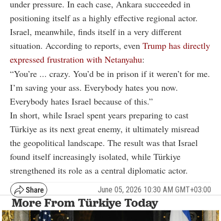
under pressure. In each case, Ankara succeeded in
positioning itself as a highly effective regional actor.
Israel, meanwhile, finds itself in a very different
situation. According to reports, even
Trump has directly
expressed frustration with Netanyahu
:
“You’re ... crazy. You’d be in prison if it weren’t for me.
I’m saving your ass. Everybody hates you now.
Everybody hates Israel because of this.”
In short, while Israel spent years preparing to cast
Türkiye as its next great enemy, it ultimately misread
the geopolitical landscape. The result was that Israel
found itself increasingly isolated, while Türkiye
strengthened its role as a central diplomatic actor.
June 05, 2026 10:30 AM GMT+03:00
More From Türkiye Today