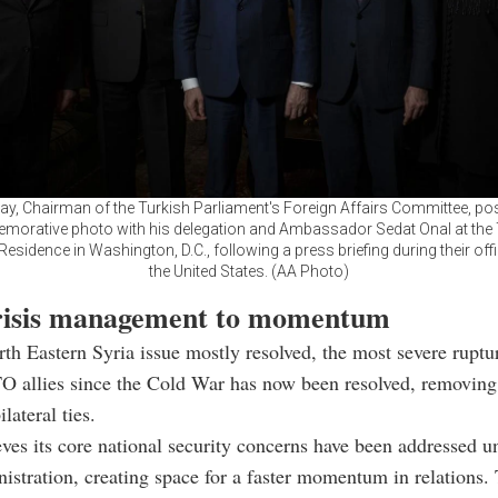
ay, Chairman of the Turkish Parliament's Foreign Affairs Committee, po
orative photo with his delegation and Ambassador Sedat Onal at the 
sidence in Washington, D.C., following a press briefing during their offici
the United States. (AA Photo)
isis management to momentum
th Eastern Syria issue mostly resolved, the most severe rupt
O allies since the Cold War has now been resolved, removing
ilateral ties.
ves its core national security concerns have been addressed u
stration, creating space for a faster momentum in relations. 