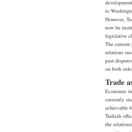
development,
to Washingto
However, Tur
now be insti
legislative c
The current 
relations sus
past dispute
on both side
Trade as
Economic tie
currently st
achievable bu
Turkish offi
the relation