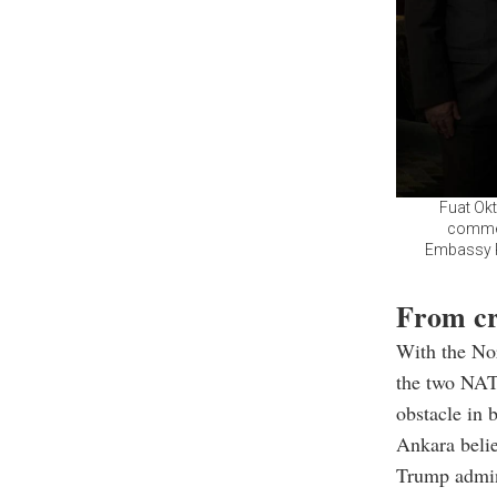
Fuat Okt
commem
Embassy Re
From cr
With the Nor
the two NAT
obstacle in b
Ankara belie
Trump admini