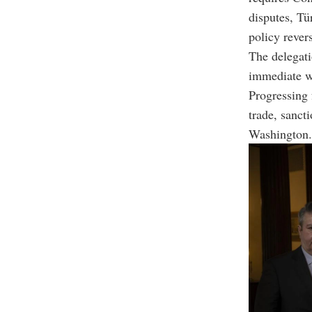
disputes, Tü
policy rever
The delegati
immediate wo
Progressing 
trade, sanct
Washington.