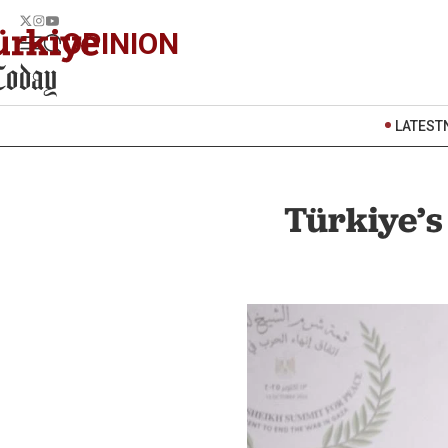
OPINION
LATEST
Türkiye’s