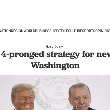
NATION
REGION
WORLD
BUSINESS
LIFESTYLE
CULTURE
SPORTS
OPINION
Home
Opinion
 4-pronged strategy for ne
Washington