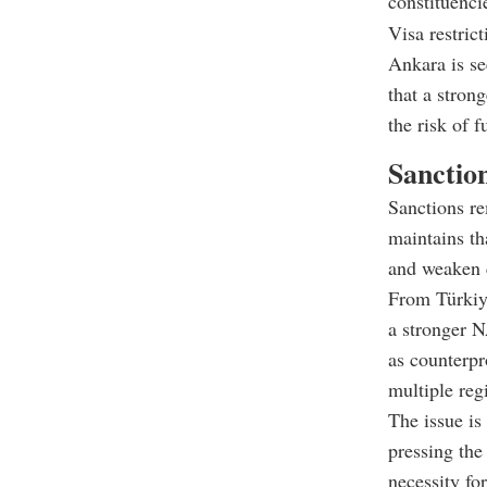
constituenci
Visa restric
Ankara is se
that a stron
the risk of f
Sanctio
Sanctions re
maintains t
and weaken c
From Türkiye
a stronger N
as counterpr
multiple reg
The issue is
pressing the 
necessity for