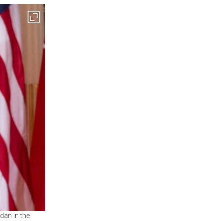
dan in the