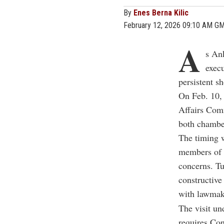
By
Enes Berna Kilic
February 12, 2026 09:10 AM G
A
s An
execu
persistent s
On Feb. 10, 
Affairs Comm
both chambe
The timing w
members of C
concerns. Tu
constructive 
with lawmak
The visit und
requires Con