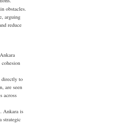
tions.
in obstacles.
e, arguing
 and reduce
. Ankara
e cohesion
directly to
n, are seen
s across
l. Ankara is
a strategic