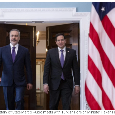
etary of State Marco Rubio meets with Turkish Foreign Minister Hakan Fi