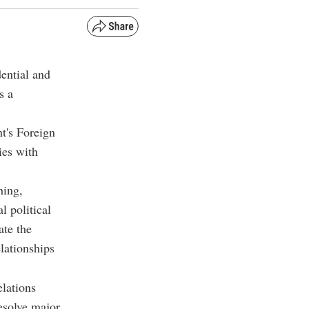
ential and
s a
t's Foreign
ies with
hing,
 political
ate the
elationships
elations
esolve major