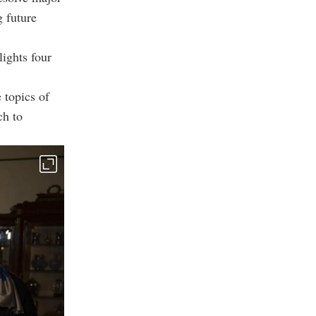
g future
lights four
 topics of
ch to