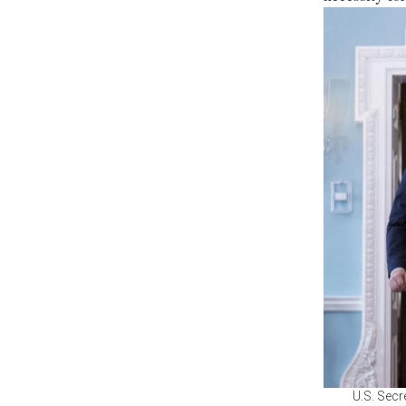
U.S. Secr