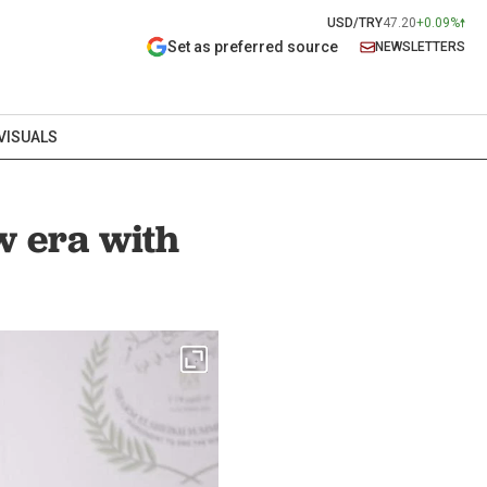
USD/TRY
47.20
+0.09%
Set as preferred source
NEWSLETTERS
VISUALS
w era with