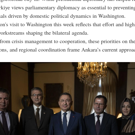
rkiye views parliamentary diplomacy as essential to preventin
sals driven by domestic political dynamics in Washington.
on's visit to Washington this week reflects that effort and high
rkstreams shaping the bilateral agenda.
from crisis management to cooperation, these priorities on the
ions, and regional coordination frame Ankara’s current approa