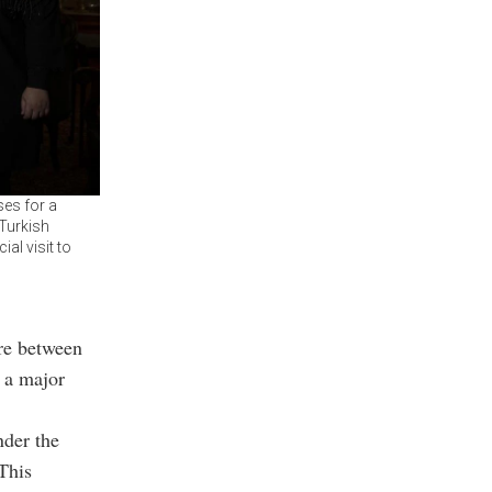
ses for a
Turkish
al visit to
ure between
 a major
nder the
This