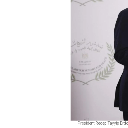
President Recep Tayyip Erd