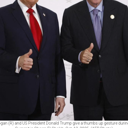
ogan (R) and US President Donald Trump give a thumbs up gesture duri