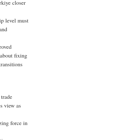
kiye closer
ip level must
 and
roved
 about fixing
transitions
 trade
es view as
zing force in