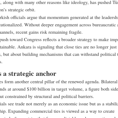
 along with many other reasons like ideology, has pushed Tür
n’s strategic orbit.
kish officials argue that momentum generated at the leadersh
tutionalized. Without deeper engagement across bureaucratic
hannels, recent gains risk remaining fragile.
push toward Congress reflects a broader strategy to make imp
tainable. Ankara is signaling that close ties are no longer just
s, but about building mechanisms that can withstand political 
s.
 a strategic anchor
s form another central pillar of the renewed agenda. Bilateral
ands at around $100 billion in target volume, a figure both sid
t constrained by structural and political barriers.
cials see trade not merely as an economic issue but as a stabili
ship. Expanding commercial ties is viewed as a way to create