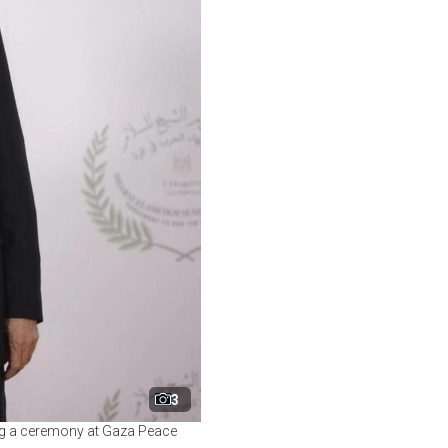
3
ng a ceremony at Gaza Peace