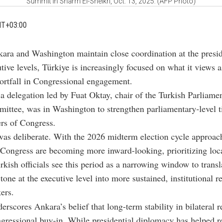
Summit in Sharm El-Sheikh, Oct. 13, 2025. (AFP Photo)
MT+03:00
kara and Washington maintain close coordination at the presid
tive levels, Türkiye is increasingly focused on what it views a
hortfall in Congressional engagement.
a delegation led by Fuat Oktay, chair of the Turkish Parliamen
ittee, was in Washington to strengthen parliamentary-level t
rs of Congress.
as deliberate. With the 2026 midterm election cycle approac
ongress are becoming more inward-looking, prioritizing local
rkish officials see this period as a narrowing window to transl
tone at the executive level into more sustained, institutional r
ers.
erscores Ankara’s belief that long-term stability in bilateral r
gressional buy-in. While presidential diplomacy has helped r