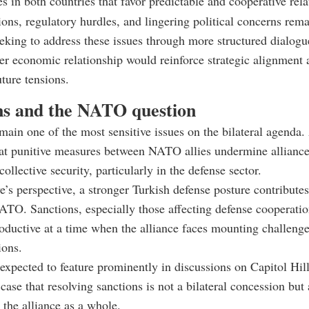
es in both countries that favor predictable and cooperative rela
tions, regulatory hurdles, and lingering political concerns rema
eking to address these issues through more structured dialogu
ger economic relationship would reinforce strategic alignment
uture tensions.
ns and the NATO question
main one of the most sensitive issues on the bilateral agenda
hat punitive measures between NATO allies undermine allianc
ollective security, particularly in the defense sector.
’s perspective, a stronger Turkish defense posture contributes 
ATO. Sanctions, especially those affecting defense cooperatio
oductive at a time when the alliance faces mounting challenge
ions.
 expected to feature prominently in discussions on Capitol Hil
case that resolving sanctions is not a bilateral concession but 
 the alliance as a whole.