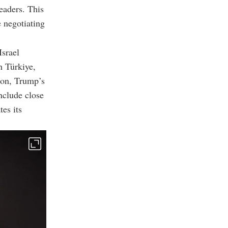
eaders. This
e negotiating
Israel
h Türkiye,
ion, Trump’s
nclude close
tes its