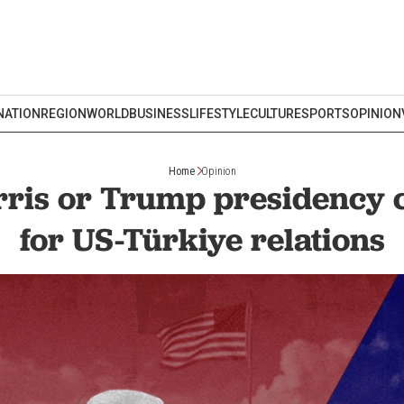
NATION
REGION
WORLD
BUSINESS
LIFESTYLE
CULTURE
SPORTS
OPINION
Home
Opinion
rris or Trump presidency 
for US-Türkiye relations