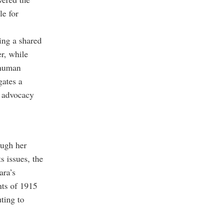
le for
ting a shared
r, while
 human
gates a
s advocacy
ough her
s issues, the
ara’s
nts of 1915
ting to