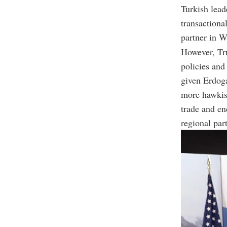
Turkish lead
transactiona
partner in W
However, Tru
policies and
given Erdoga
more hawkish
trade and en
regional par