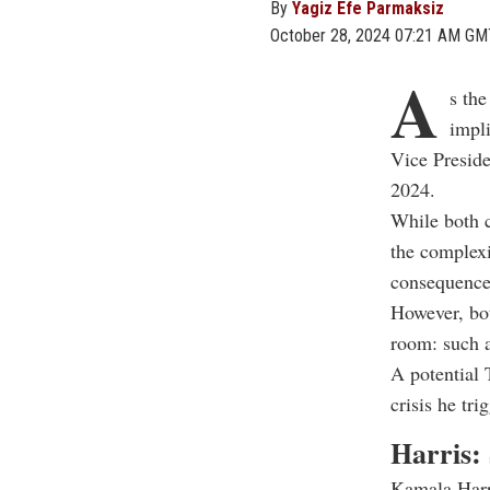
By
Yagiz Efe Parmaksiz
October 28, 2024 07:21 AM GM
A
s the
impli
Vice Presid
2024.
While both c
the complexi
consequences
However, bot
room: such 
A potential 
crisis he tr
Harris: 
Kamala Harri