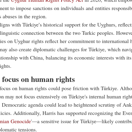
ent to impose sanctions on individuals and entities responsib
 abuses in the region.
ligns with Türkiye’s historical support for the Uyghurs, reflec
 linguistic connection between the two Turkic peoples. Howeve
cies on Uyghur rights reflect her commitment to international
 may also create diplomatic challenges for Türkiye, which navi
tionship with China, balancing its economic interests with it
ights.
s focus on human rights
 focus on human rights could pose friction with Türkiye. Alth
on may not focus extensively on Türkiye's internal human right
 Democratic agenda could lead to heightened scrutiny of Ank
icies. Additionally, Harris has supported recognizing the Eve
nian Genocide
'—a sensitive issue for Türkiye—likely contribu
plomatic tensions.