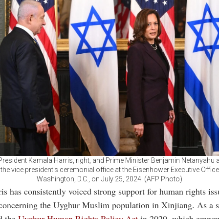
 President Kamala Harris, right, and Prime Minister Benjamin Netanyahu ar
 the vice president's ceremonial office at the Eisenhower Executive Office 
Washington, D.C., on July 25, 2024. (AFP Photo)
s has consistently voiced strong support for human rights iss
 concerning the Uyghur Muslim population in Xinjiang. As a s
d the
Uyghur Human Rights Policy Act
in 2020, which empow