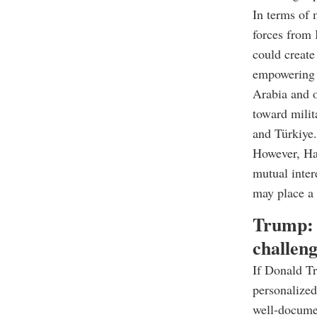
In terms of 
forces from 
could create
empowering I
Arabia and o
toward milit
and Türkiye.
However, Har
mutual inter
may place a
Trump: 
challeng
If Donald Tr
personalized
well-documen