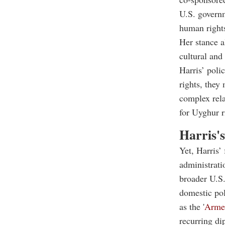
U.S. governm
human rights
Her stance a
cultural and
Harris’ poli
rights, they
complex rela
for Uyghur r
Harris'
Yet, Harris’
administrati
broader U.S.
domestic pol
as the '
Arme
recurring di