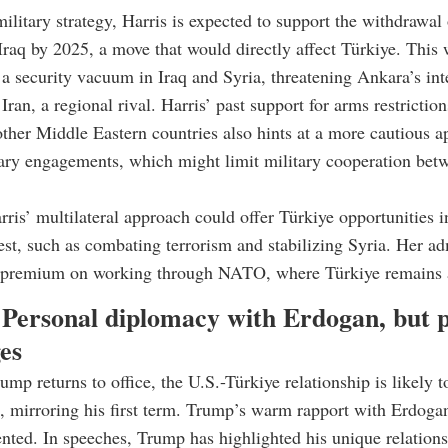
military strategy, Harris is expected to support the withdrawal
Iraq by 2025, a move that would directly affect Türkiye. This
 a security vacuum in Iraq and Syria, threatening Ankara’s int
ran, a regional rival. Harris’ past support for arms restrictio
ther Middle Eastern countries also hints at a more cautious 
ary engagements, which might limit military cooperation bet
ris’ multilateral approach could offer Türkiye opportunities i
est, such as combating terrorism and stabilizing Syria. Her ad
 premium on working through NATO, where Türkiye remains a
Personal diplomacy with Erdogan, but p
es
ump returns to office, the U.S.-Türkiye relationship is likely 
, mirroring his first term. Trump’s warm rapport with Erdoga
ted. In speeches, Trump has highlighted his unique relations