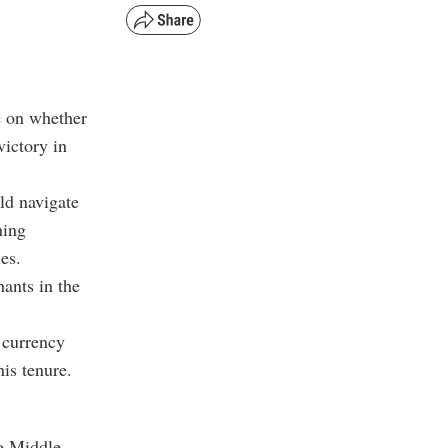
e on whether
victory in
ld navigate
hing
es.
hants in the
 currency
is tenure.
to Middle