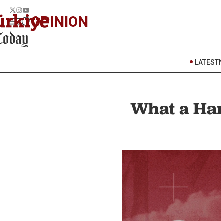
OPINION
LATEST
What a Ha