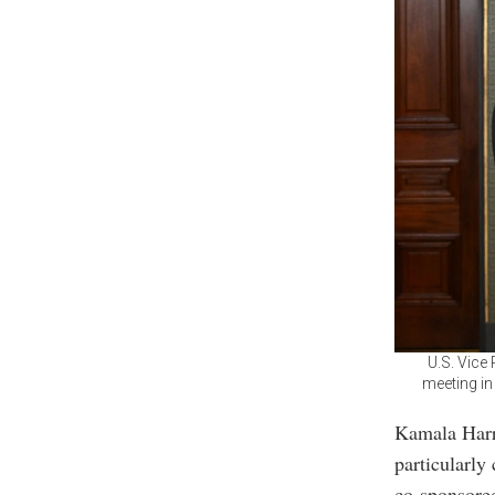
U.S. Vice
meeting in
Kamala Harri
particularly
co-sponsore