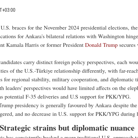
T+03:00
 U.S. braces for the November 2024 presidential elections, the
cations for Ankara's bilateral relations with Washington hing
ent Kamala Harris or former President
Donald Trump
secures 
andidates carry distinct foreign policy perspectives, each wou
ties of the U.S.-Türkiye relationship differently, with far-reac
 for regional stability, military cooperation, and diplomatic ti
h leaders' perspectives would have limited affects on the elep
as potential F-35 deliveries and U.S support for PKK/YPG.
Trump presidency is generally favoured by Ankara despite the
iggered, and no decrease in U.S. support for PKK/YPG during h
Strategic strains but diplomatic nuance
s has consistently backed a more traditional U.S. approach 