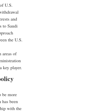
 of U.S.
 withdrawal
erests and
ns to Saudi
approach
ween the U.S.
n areas of
ministration
 key player.
olicy
to be more
n has been
hip with the