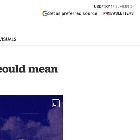
USD/TRY
47.20
+0.09%
Set as preferred source
NEWSLETTERS
VISUALS
could mean