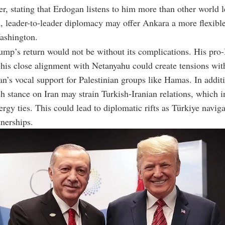
er, stating that Erdogan listens to him more than other world l
l, leader-to-leader diplomacy may offer Ankara a more flexibl
ashington.
mp’s return would not be without its complications. His pro-
 his close alignment with Netanyahu could create tensions wit
n’s vocal support for Palestinian groups like Hamas. In addit
 stance on Iran may strain Turkish-Iranian relations, which i
ergy ties. This could lead to diplomatic rifts as Türkiye naviga
tnerships.