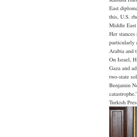
East diploma
this, U.S. r
Middle East 
Her stances 
particularly
Arabia and th
On Israel, H
Gaza and adv
two-state so
Benjamin Net
catastrophe.
Turkish Pres