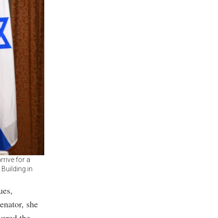
rive for a
Building in
ues,
enator, she
ered the