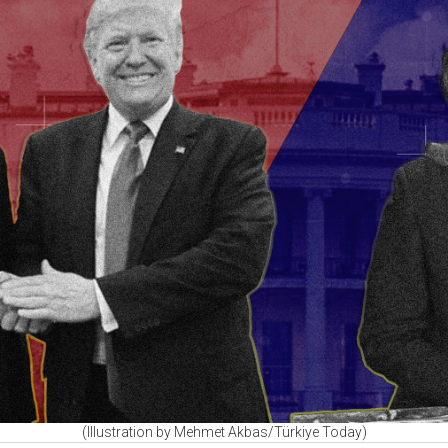
(Illustration by Mehmet Akbas/Türkiye Today)