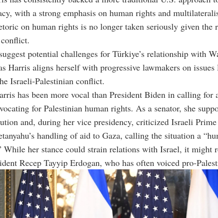
cy, with a strong emphasis on human rights and multilaterali
hetoric on human rights is no longer taken seriously given the r
conflict.
suggest potential challenges for Türkiye’s relationship with W
 as Harris aligns herself with progressive lawmakers on issues 
e Israeli-Palestinian conflict.
arris has been more vocal than President Biden in calling for a
ocating for Palestinian human rights. As a senator, she suppo
lution and, during her vice presidency, criticized Israeli Prime
anyahu’s handling of aid to Gaza, calling the situation a “hu
” While her stance could strain relations with Israel, it might 
ident Recep Tayyip Erdogan, who has often voiced pro-Palest