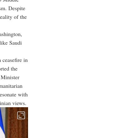
sm.
Despite
eality of the
ashington,
like Saudi
 ceasefire in
rted the
 Minister
manitarian
resonate with
inian views.