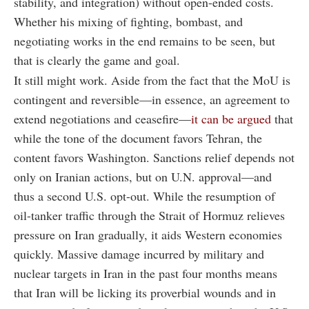
stability, and integration) without open-ended costs.
Whether his mixing of fighting, bombast, and
negotiating works in the end remains to be seen, but
that is clearly the game and goal.
It still might work. Aside from the fact that the MoU is
contingent and reversible—in essence, an agreement to
extend negotiations and ceasefire—
it can be argued
that
while the tone of the document favors Tehran, the
content favors Washington. Sanctions relief depends not
only on Iranian actions, but on U.N. approval—and
thus a second U.S. opt-out. While the resumption of
oil-tanker traffic through the Strait of Hormuz relieves
pressure on Iran gradually, it aids Western economies
quickly. Massive damage incurred by military and
nuclear targets in Iran in the past four months means
that Iran will be licking its proverbial wounds and in