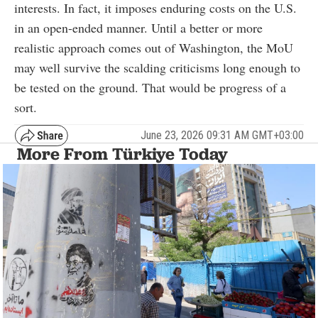
interests. In fact, it imposes enduring costs on the U.S.
in an open-ended manner. Until a better or more
realistic approach comes out of Washington, the MoU
may well survive the scalding criticisms long enough to
be tested on the ground. That would be progress of a
sort.
June 23, 2026 09:31 AM GMT+03:00
More From Türkiye Today