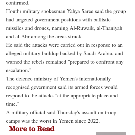
confirmed.
Houthi military spokesman Yahya Saree said the group
had targeted government positions with ballistic
missiles and drones, naming Al-Ruwaik, al-Thaniyah
and al-Abr among the areas struck.
He said the attacks were carried out in response to an
alleged military buildup backed by Saudi Arabia, and
warned the rebels remained "prepared to confront any
escalation."
The defence ministry of Yemen's internationally
recognised government said its armed forces would
respond to the attacks "at the appropriate place and
time."
A military official said Thursday's assault on troop
camps was the worst in Yemen since 2022.
More to Read