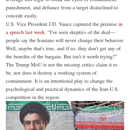
punishment, and defiance from a target disinclined to
concede easily.
U.S. Vice President J.D. Vance captured the premise
in
a speech last week
. “I've seen skeptics of the deal—
people say the Iranians will never change their behavior.
Well, maybe that's true, and if so, they don't get any of
the benefits of the bargain. But isn't it worth trying?”
The Trump MoU is not the misstep critics claim it to
be, nor does it destroy a working system of
containment. It is an intentional play to change the
psychological and practical dynamics of the Iran-U.S.
competition in the region.