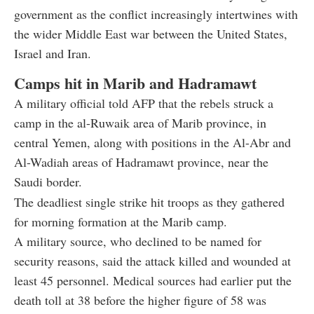
government as the conflict increasingly intertwines with
the wider Middle East war between the United States,
Israel and Iran.
Camps hit in Marib and Hadramawt
A military official told AFP that the rebels struck a
camp in the al-Ruwaik area of Marib province, in
central Yemen, along with positions in the Al-Abr and
Al-Wadiah areas of Hadramawt province, near the
Saudi border.
The deadliest single strike hit troops as they gathered
for morning formation at the Marib camp.
A military source, who declined to be named for
security reasons, said the attack killed and wounded at
least 45 personnel. Medical sources had earlier put the
death toll at 38 before the higher figure of 58 was