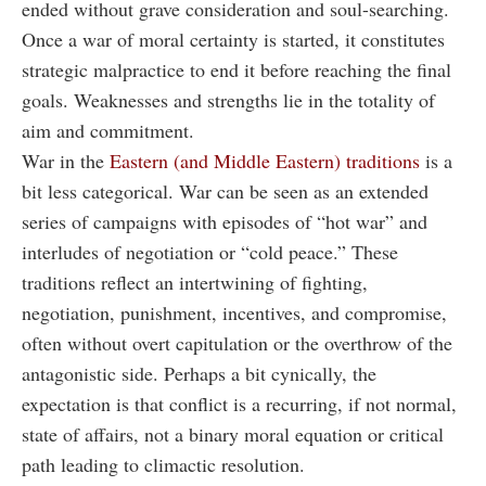
ended without grave consideration and soul-searching.
Once a war of moral certainty is started, it constitutes
strategic malpractice to end it before reaching the final
goals. Weaknesses and strengths lie in the totality of
aim and commitment.
War in the
Eastern (and Middle Eastern) traditions
is a
bit less categorical. War can be seen as an extended
series of campaigns with episodes of “hot war” and
interludes of negotiation or “cold peace.” These
traditions reflect an intertwining of fighting,
negotiation, punishment, incentives, and compromise,
often without overt capitulation or the overthrow of the
antagonistic side. Perhaps a bit cynically, the
expectation is that conflict is a recurring, if not normal,
state of affairs, not a binary moral equation or critical
path leading to climactic resolution.