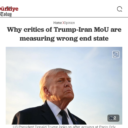
Home
Opinion
Why critics of Trump-Iran MoU are
measuring wrong end state
2
US President Donald Trump looks on after arriving at Paris Orly