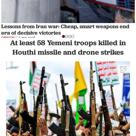
Lessons from Iran war: Cheap, smart weapons end
era of decisive victories
OPINION
1 min read
At least 58 Yemeni troops killed in
Houthi missile and drone strikes