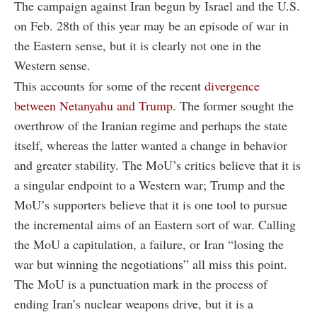
The campaign against Iran begun by Israel and the U.S.
on Feb. 28th of this year may be an episode of war in
the Eastern sense, but it is clearly not one in the
Western sense.
This accounts for some of the recent
divergence
between Netanyahu and Trump
. The former sought the
overthrow of the Iranian regime and perhaps the state
itself, whereas the latter wanted a change in behavior
and greater stability. The MoU’s critics believe that it is
a singular endpoint to a Western war; Trump and the
MoU’s supporters believe that it is one tool to pursue
the incremental aims of an Eastern sort of war. Calling
the MoU a capitulation, a failure, or Iran “losing the
war but winning the negotiations” all miss this point.
The MoU is a punctuation mark in the process of
ending Iran’s nuclear weapons drive, but it is a