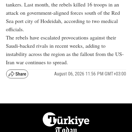
tankers. Last month, the rebels killed 16 troops in an
attack on government-aligned forces south of the Red
Sea port city of Hodeidah, according to two medical
officials.
The rebels have escalated provocations against their
Saudi-backed rivals in recent weeks, adding to
instability across the region as the fallout from the US-
Iran war continues to spread.
August 06, 2026 11:56 PM GMT+03:00