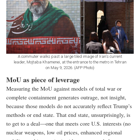
A commuter walks past a large tiled image of Iran's current
leader, Mojtaba Khamenei, at the entrance to the metro in Tehran
on May 9, 2026. (AFP Photo)
MoU as piece of leverage
Measuring the MoU against models of total war or
complete containment generates outrage, not insight,
because those models do not accurately reflect Trump’s
methods or end state. That end state, unsurprisingly, is
to get to a deal—one that meets core U.S. interests (no
nuclear weapons, low oil prices, enhanced regional