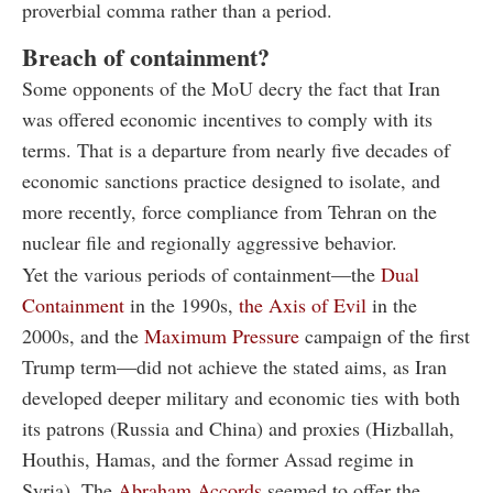
proverbial comma rather than a period.
Breach of containment?
Some opponents of the MoU decry the fact that Iran
was offered economic incentives to comply with its
terms. That is a departure from nearly five decades of
economic sanctions practice designed to isolate, and
more recently, force compliance from Tehran on the
nuclear file and regionally aggressive behavior.
Yet the various periods of containment—the
Dual
Containment
in the 1990s,
the Axis of Evil
in the
2000s, and the
Maximum Pressure
campaign of the first
Trump term—did not achieve the stated aims, as Iran
developed deeper military and economic ties with both
its patrons (Russia and China) and proxies (Hizballah,
Houthis, Hamas, and the former Assad regime in
Syria). The
Abraham Accords
seemed to offer the