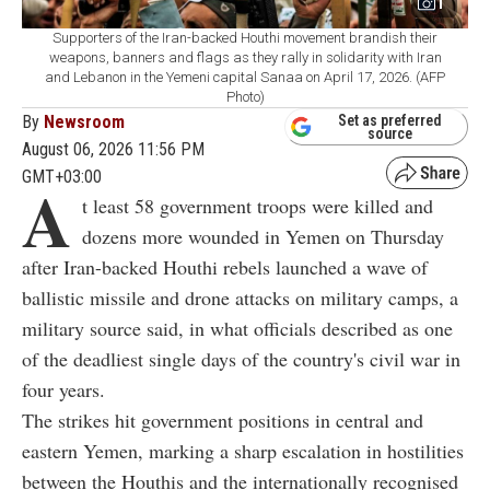
1
Supporters of the Iran-backed Houthi movement brandish their
weapons, banners and flags as they rally in solidarity with Iran
and Lebanon in the Yemeni capital Sanaa on April 17, 2026. (AFP
Photo)
By
Newsroom
Set as preferred
source
August 06, 2026 11:56 PM
GMT+03:00
A
t least 58 government troops were killed and
dozens more wounded in Yemen on Thursday
after Iran-backed Houthi rebels launched a wave of
ballistic missile and drone attacks on military camps, a
military source said, in what officials described as one
of the deadliest single days of the country's civil war in
four years.
The strikes hit government positions in central and
eastern Yemen, marking a sharp escalation in hostilities
between the Houthis and the internationally recognised