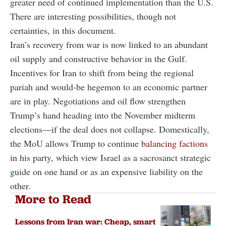
greater need of continued implementation than the U.S.
There are interesting possibilities, though not
certainties, in this document.
Iran’s recovery from war is now linked to an abundant
oil supply and constructive behavior in the Gulf.
Incentives for Iran to shift from being the regional
pariah and would-be hegemon to an economic partner
are in play. Negotiations and oil flow strengthen
Trump’s hand heading into the November midterm
elections—if the deal does not collapse. Domestically,
the MoU allows Trump to continue
balancing factions
in
his party, which view Israel as a sacrosanct strategic
guide on one hand or as an expensive liability on the
other.
More to Read
Lessons from Iran war: Cheap, smart