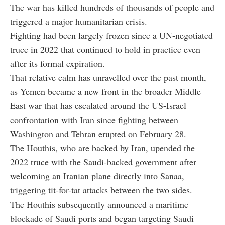
The war has killed hundreds of thousands of people and
triggered a major humanitarian crisis.
Fighting had been largely frozen since a UN-negotiated
truce in 2022 that continued to hold in practice even
after its formal expiration.
That relative calm has unravelled over the past month,
as Yemen became a new front in the broader Middle
East war that has escalated around the US-Israel
confrontation with Iran since fighting between
Washington and Tehran erupted on February 28.
The Houthis, who are backed by Iran, upended the
2022 truce with the Saudi-backed government after
welcoming an Iranian plane directly into Sanaa,
triggering tit-for-tat attacks between the two sides.
The Houthis subsequently announced a maritime
blockade of Saudi ports and began targeting Saudi