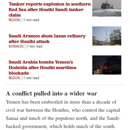
Tanker reports explosion in southern
Red Sea after Houthi Saudi tanker
claim
REGION
1 min read
Saudi Aramco shuts Jazan refinery
after Houthi attack
BUSINESS
1 min read
Saudi Arabia bombs Yemen's
Hodeida after Houthi maritime
blockade
REGION
1 min read
A conflict pulled into a wider war
Yemen has been embroiled in more than a decade of
civil war between the Houthis, who control the capital
Sanaa and much of the populous north, and the Saudi-
backed government, which holds much of the south.