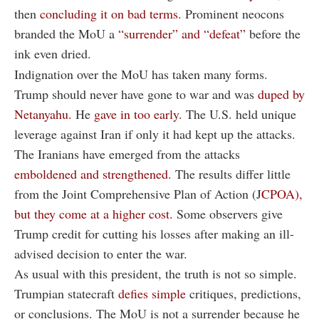
then
concluding it on bad terms
. Prominent neocons
branded the MoU a
“surrender” and “defeat”
before the
ink even dried.
Indignation over the MoU has taken many forms.
Trump should never have gone to war and was
duped by
Netanyahu.
He
gave in too early
. The U.S. held unique
leverage against Iran if only it had kept up the attacks.
The Iranians have emerged from the attacks
emboldened and strengthened
. The results differ little
from the Joint Comprehensive Plan of Action (J
CPOA),
but they come at a higher cost.
Some observers give
Trump credit for cutting his losses after making an ill-
advised decision to enter the war.
As usual with this president, the truth is not so simple.
Trumpian statecraft
defies simple
critiques, predictions,
or conclusions. The MoU is not a surrender because he