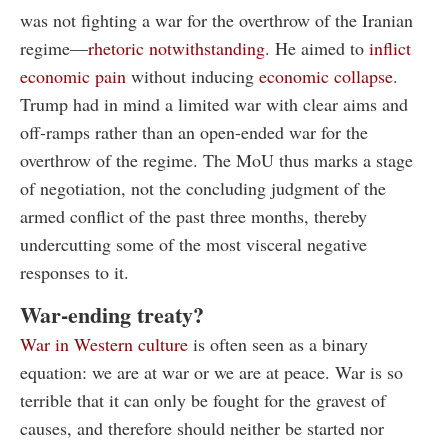
was not fighting a war for the overthrow of the Iranian
regime—
rhetoric notwithstanding
. He aimed to
inflict
economic pain
without inducing
economic collapse
.
Trump had in mind a limited war with clear aims and
off-ramps rather than an open-ended war for the
overthrow of the regime. The MoU thus marks a stage
of negotiation, not the concluding judgment of the
armed conflict of the past three months, thereby
undercutting some of the most visceral negative
responses to it.
War-ending treaty?
War in Western culture
is often seen as a binary
equation: we are at war or we are at peace. War is so
terrible that it can only be fought for the gravest of
causes, and therefore should neither be started nor