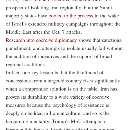
prospect of isolating Iran regionally, but the Sunni-
majority states have
cooled to the process
in the wake
of Israel’s extended military campaigns throughout the
Middle East after the Oct. 7 attacks.
Research into coercive diplomacy
shows that sanctions,
punishment, and attempts to isolate usually fail without
the addition of incentives and the support of broad
regional coalitions.
In fact, one key lesson is that the likelihood of
concessions from a targeted country rises significantly
when a compromise solution is on the table. Iran has
proven its durability to a wide variety of coercive
measures because the psychology of resistance is
deeply embedded in Iranian culture, and so is the
bargaining mentality. Trump’s MoU attempts to
leverage this logic to break the cycle of containment,