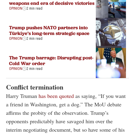
weapons end era of decisive victories
OPINION
2 min read
Trump pushes NATO partners into
Türkiye’s long-term strategic space
OPINION
2 min read
The Trump barrage: Disrupting post-
Cold War order
OPINION
2 min read
Conflict termination
Harry Truman
has been quoted
as saying, “If you want
a friend in Washington, get a dog.” The MoU debate
affirms the probity of the observation. Trump’s
opponents predictably have savaged him over the
interim negotiating document, but so have some of his