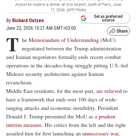
Airport en route to a dinner at Orly Airport, south of Paris, June
17, 2026. (AFP Photo)
Set as preferred
By
Richard Outzen
source
June 22, 2026 10:21 AM GMT+03:00
T
he
Memorandum of Understanding
(MoU)
negotiated between the Trump administration
and Iranian negotiators formally ends recent combat
operations in the decades-long struggle pitting U.S.-led
Mideast security architecture against Iranian
revanchism.
Middle East residents, for the most part,
are relieved
to
have a framework that ends over 100 days of wide-
ranging attacks and economic instability. President
Donald J. Trump presented the MoU as a
prudent
interim measure
. His critics from the left and the right
assailed him for first launching an
unnecessary war,