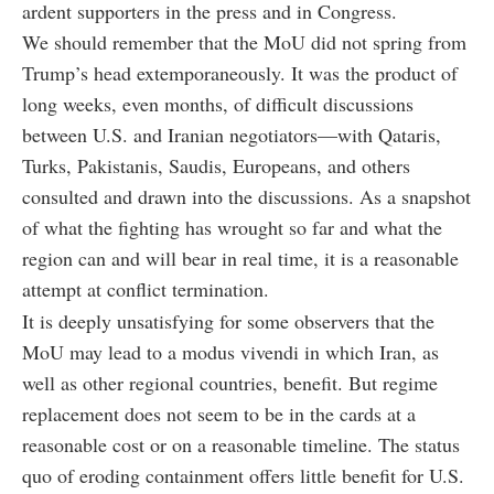
ardent supporters in the press and in Congress.
We should remember that the MoU did not spring from
Trump’s head extemporaneously. It was the product of
long weeks, even months, of difficult discussions
between U.S. and Iranian negotiators—with Qataris,
Turks, Pakistanis, Saudis, Europeans, and others
consulted and drawn into the discussions. As a snapshot
of what the fighting has wrought so far and what the
region can and will bear in real time, it is a reasonable
attempt at conflict termination.
It is deeply unsatisfying for some observers that the
MoU may lead to a modus vivendi in which Iran, as
well as other regional countries, benefit. But regime
replacement does not seem to be in the cards at a
reasonable cost or on a reasonable timeline. The status
quo of eroding containment offers little benefit for U.S.