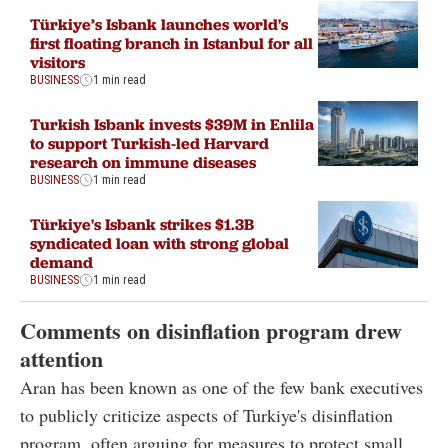
Türkiye’s Isbank launches world's
first floating branch in Istanbul for all
visitors
BUSINESS
1 min read
Turkish Isbank invests $39M in Enlila
to support Turkish-led Harvard
research on immune diseases
BUSINESS
1 min read
Türkiye's Isbank strikes $1.3B
syndicated loan with strong global
demand
BUSINESS
1 min read
Comments on disinflation program drew
attention
Aran has been known as one of the few bank executives
to publicly criticize aspects of Turkiye's disinflation
program, often arguing for measures to protect small