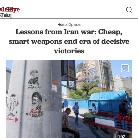
Home
Opinion
Lessons from Iran war: Cheap,
smart weapons end era of decisive
victories
2