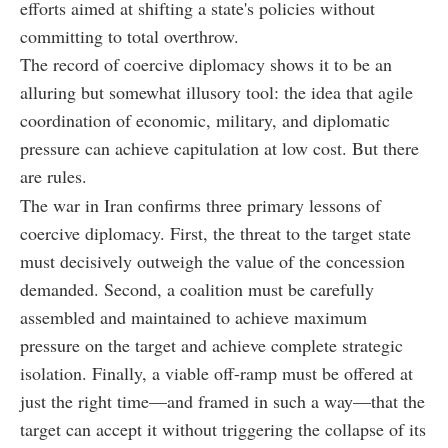
efforts aimed at shifting a state's policies without
committing to total overthrow.
The record of coercive diplomacy shows it to be an
alluring but somewhat illusory tool: the idea that agile
coordination of economic, military, and diplomatic
pressure can achieve capitulation at low cost. But there
are rules.
The war in Iran confirms three primary lessons of
coercive diplomacy. First, the threat to the target state
must decisively outweigh the value of the concession
demanded. Second, a coalition must be carefully
assembled and maintained to achieve maximum
pressure on the target and achieve complete strategic
isolation. Finally, a viable off-ramp must be offered at
just the right time—and framed in such a way—that the
target can accept it without triggering the collapse of its