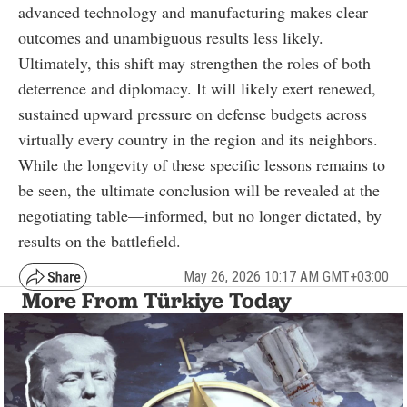
advanced technology and manufacturing makes clear
outcomes and unambiguous results less likely.
Ultimately, this shift may strengthen the roles of both
deterrence and diplomacy. It will likely exert renewed,
sustained upward pressure on defense budgets across
virtually every country in the region and its neighbors.
While the longevity of these specific lessons remains to
be seen, the ultimate conclusion will be revealed at the
negotiating table—informed, but no longer dictated, by
results on the battlefield.
May 26, 2026 10:17 AM GMT+03:00
More From Türkiye Today