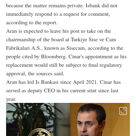
because the matter remains private. Isbank did not
immediately respond to a request for comment,
according to the report.
Aran is expected to leave his post to take on the
chairmanship of the board at Turkiye Sise ve Cam
Fabrikalari A.S., known as Sisecam, according to the
people cited by Bloomberg. Cinar's appointment as his
replacement would still be subject to final regulatory
approval, the sources said.
Aran has led Is Bankasi since April 2021. Cinar has
served as deputy CEO in his current stint since last
year.