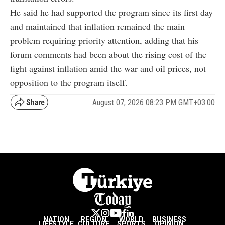
He said he had supported the program since its first day
and maintained that inflation remained the main
problem requiring priority attention, adding that his
forum comments had been about the rising cost of the
fight against inflation amid the war and oil prices, not
opposition to the program itself.
August 07, 2026 08:23 PM GMT+03:00
NATION
REGION
WORLD
BUSINESS
LIFESTYLE
CULTURE
SPORTS
OPINION