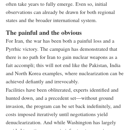
often take years to fully emerge. Even so, initial
observations can already be drawn for both regional
states and the broader international system.
The painful and the obvious
For Iran, the war has been both a painful loss and a
Pyrrhic victory. The campaign has demonstrated that
there is no path for Iran to gain nuclear weapons as a
fait accompli; this will not end like the Pakistan, India
and North Korea examples, where nuclearization can be
achieved defiantly and irrevocably.
Facilities have been obliterated, experts identified and
hunted down, and a precedent set—without ground
invasion, the program can be set back indefinitely, and
costs imposed iteratively until negotiations yield
denuclearization. And while Washington has largely