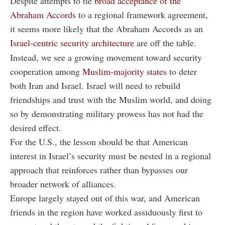
Despite attempts to tie
broad acceptance of the
Abraham Accords
to a regional framework agreement,
it seems more likely that the Abraham Accords as an
Israel-centric security architecture
are off the table.
Instead, we see a growing movement toward security
cooperation among
Muslim-majority states
to deter
both Iran and Israel. Israel will need to rebuild
friendships and trust with the Muslim world, and doing
so by demonstrating military prowess has not had the
desired effect.
For the U.S., the lesson should be that American
interest in Israel’s security must be nested in a regional
approach that reinforces rather than bypasses our
broader network of alliances.
Europe largely stayed out of this war, and American
friends in the region have worked assiduously first to