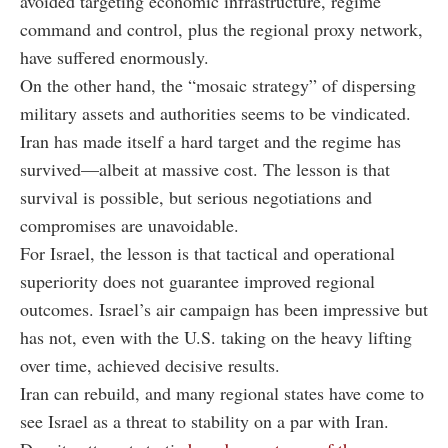
avoided targeting economic infrastructure, regime
command and control, plus the regional proxy network,
have suffered enormously.
On the other hand, the “mosaic strategy” of dispersing
military assets and authorities seems to be vindicated.
Iran has made itself a hard target and the regime has
survived—albeit at massive cost.
The lesson is that
survival is possible, but serious negotiations and
compromises are unavoidable.
For Israel, the lesson is that tactical and operational
superiority does not guarantee improved regional
outcomes. Israel’s air campaign has been impressive but
has not, even with the U.S. taking on the heavy lifting
over time, achieved decisive results.
Iran can rebuild, and many regional states have come to
see Israel as a threat to stability on a par with Iran.