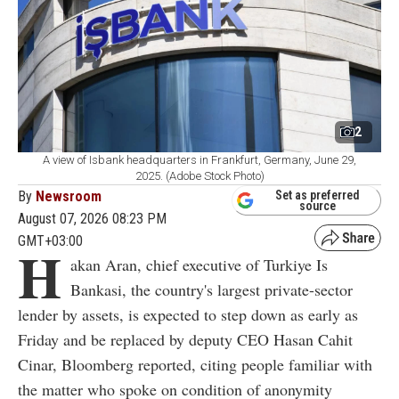
2
A view of Isbank headquarters in Frankfurt, Germany, June 29,
2025. (Adobe Stock Photo)
By
Newsroom
Set as preferred
source
August 07, 2026 08:23 PM
GMT+03:00
H
akan Aran, chief executive of Turkiye Is
Bankasi, the country's largest private-sector
lender by assets, is expected to step down as early as
Friday and be replaced by deputy CEO Hasan Cahit
Cinar, Bloomberg reported, citing people familiar with
the matter who spoke on condition of anonymity