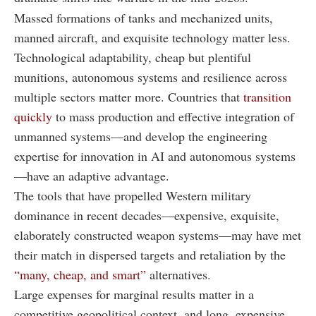
Massed formations of tanks and mechanized units,
manned aircraft, and exquisite technology matter less.
Technological adaptability, cheap but plentiful
munitions, autonomous systems and resilience across
multiple sectors matter more. Countries that
transition
quickly
to mass production and effective integration of
unmanned systems—and develop the engineering
expertise for innovation in AI and autonomous systems
—have an adaptive advantage.
The tools that have propelled Western military
dominance in recent decades—expensive, exquisite,
elaborately constructed weapon systems—may have met
their match in dispersed targets and retaliation by the
“many, cheap, and smart”
alternatives.
Large expenses for marginal results matter in a
competitive geopolitical context, and long, expensive