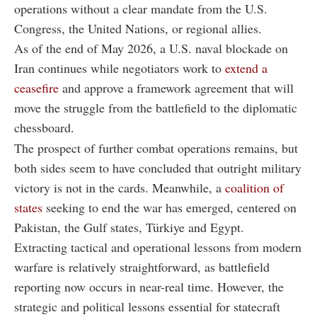
operations without a clear mandate from the U.S.
Congress, the United Nations, or regional allies.
As of the end of May 2026, a U.S. naval blockade on
Iran continues while negotiators work to
extend a
ceasefire
and approve a framework agreement that will
move the struggle from the battlefield to the diplomatic
chessboard.
The prospect of further combat operations remains, but
both sides seem to have concluded that outright military
victory is not in the cards. Meanwhile, a
coalition of
states
seeking to end the war has emerged, centered on
Pakistan, the Gulf states, Türkiye and Egypt.
Extracting tactical and operational lessons from modern
warfare is relatively straightforward, as battlefield
reporting now occurs in near-real time. However, the
strategic and political lessons essential for statecraft