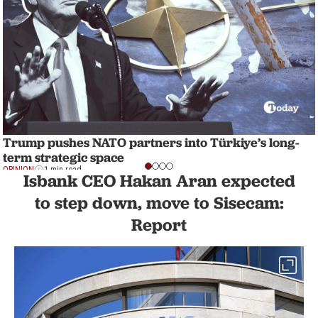
Trump pushes NATO partners into Türkiye’s long-
term strategic space
OPINION
1 min read
Isbank CEO Hakan Aran expected
to step down, move to Sisecam:
Report