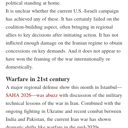
political standing at home.
It is unclear whether the current U.S.-Israeli campaign
has achieved any of these. It has certainly failed on the
coalition-building aspect, often bringing in regional
allies to key decisions after initiating action. It has not
inflicted enough damage on the Iranian regime to obtain
concessions on key demands. And it does not appear to
have won the framing of the war internationally or
domestically.
Warfare in 21st century
A major regional defense show this month in Istanbul—
SAHA 2026
—
was abuzz
with discussion of the military
technical lessons of the war in Iran.
Combined with the
ongoing fighting in Ukraine and recent combat between
India and Pakistan, the current Iran war has shown
dramatic shifts like warfare in the mid-2020s.