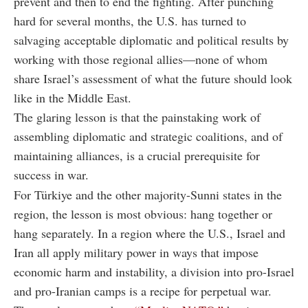
prevent and then to end the fighting. After punching
hard for several months, the U.S. has turned to
salvaging acceptable diplomatic and political results by
working with those regional allies—none of whom
share Israel’s assessment of what the future should look
like in the Middle East.
The glaring lesson is that the painstaking work of
assembling diplomatic and strategic coalitions, and of
maintaining alliances, is a crucial prerequisite for
success in war.
For Türkiye and the other majority-Sunni states in the
region, the lesson is most obvious: hang together or
hang separately. In a region where the U.S., Israel and
Iran all apply military power in ways that impose
economic harm and instability, a division into pro-Israel
and pro-Iranian camps is a recipe for perpetual war.