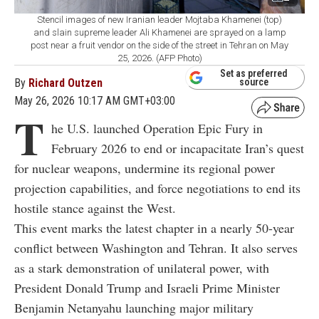
Stencil images of new Iranian leader Mojtaba Khamenei (top)
and slain supreme leader Ali Khamenei are sprayed on a lamp
post near a fruit vendor on the side of the street in Tehran on May
25, 2026. (AFP Photo)
Set as preferred
By
Richard Outzen
source
May 26, 2026 10:17 AM GMT+03:00
T
he U.S. launched Operation Epic Fury in
February 2026 to end or incapacitate Iran’s quest
for nuclear weapons, undermine its regional power
projection capabilities, and force negotiations to end its
hostile stance against the West.
This event marks the latest chapter in a nearly 50-year
conflict between Washington and Tehran. It also serves
as a stark demonstration of unilateral power, with
President Donald Trump and Israeli Prime Minister
Benjamin Netanyahu launching major military