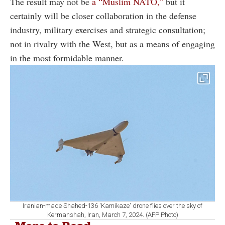
The result may not be
a “Muslim NATO,”
but it
certainly will be closer collaboration in the defense
industry, military exercises and strategic consultation;
not in rivalry with the West, but as a means of engaging
in the most formidable manner.
Iranian-made Shahed-136 'Kamikaze' drone flies over the sky of
Kermanshah, Iran, March 7, 2024. (AFP Photo)