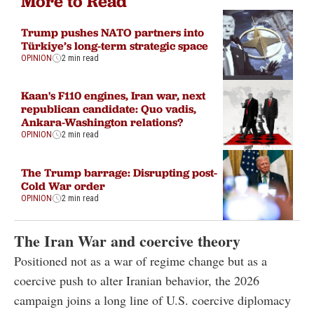
More to Read
Trump pushes NATO partners into
Türkiye’s long-term strategic space
OPINION
2 min read
Kaan's F110 engines, Iran war, next
republican candidate: Quo vadis,
Ankara-Washington relations?
OPINION
2 min read
The Trump barrage: Disrupting post-
Cold War order
OPINION
2 min read
The Iran War and coercive theory
Positioned not as a war of regime change but as a
coercive push to alter Iranian behavior, the 2026
campaign joins a long line of U.S. coercive diplomacy