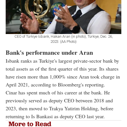
CEO of Türkiye Isbank, Hakan Aran (in photo), Türkiye, Dec. 26,
2023. (AA Photo)
Bank's performance under Aran
Isbank ranks as Turkiye's largest private-sector bank by
total assets as of the first quarter of this year. Its shares
have risen more than 1,000% since Aran took charge in
April 2021, according to Bloomberg's reporting.
Cinar has spent much of his career at the bank. He
previously served as deputy CEO between 2018 and
2023, then moved to Trakya Yatirim Holding, before
returning to Is Bankasi as deputy CEO last year.
More to Read