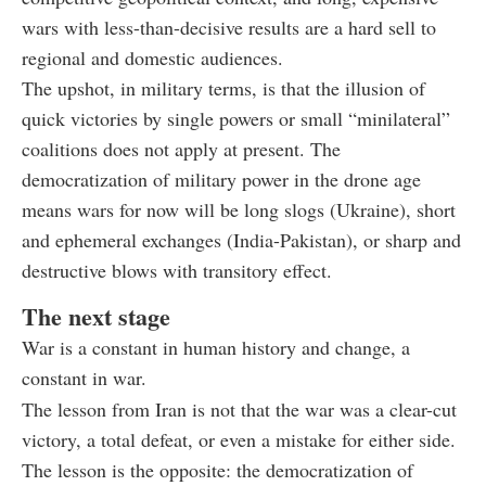
wars with less-than-decisive results are a hard sell to
regional and domestic audiences.
The upshot, in military terms, is that the illusion of
quick victories by single powers or small “minilateral”
coalitions does not apply at present. The
democratization of military power in the drone age
means wars for now will be long slogs (Ukraine), short
and ephemeral exchanges (India-Pakistan), or sharp and
destructive blows with transitory effect.
The next stage
War is a constant in human history and change, a
constant in war.
The lesson from Iran is not that the war was a clear-cut
victory, a total defeat, or even a mistake for either side.
The lesson is the opposite: the democratization of