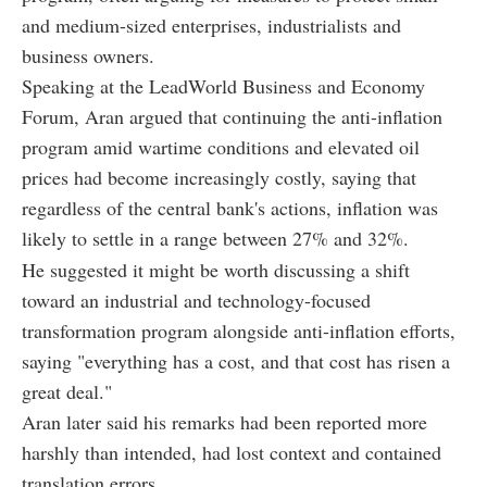
and medium-sized enterprises, industrialists and
business owners.
Speaking at the LeadWorld Business and Economy
Forum, Aran argued that continuing the anti-inflation
program amid wartime conditions and elevated oil
prices had become increasingly costly, saying that
regardless of the central bank's actions, inflation was
likely to settle in a range between 27% and 32%.
He suggested it might be worth discussing a shift
toward an industrial and technology-focused
transformation program alongside anti-inflation efforts,
saying "everything has a cost, and that cost has risen a
great deal."
Aran later said his remarks had been reported more
harshly than intended, had lost context and contained
translation errors.