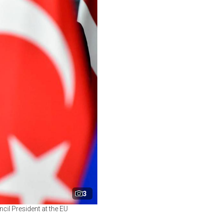
3
il President at the EU