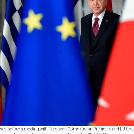
ives before a meeting with European Commission President and EU Counc