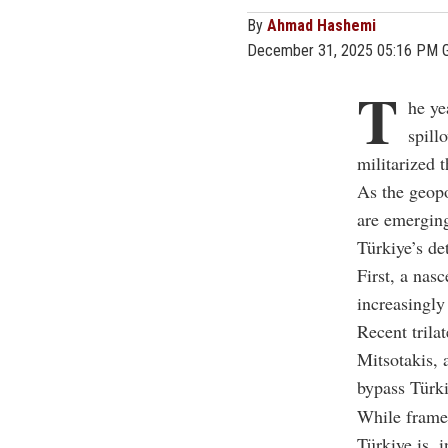
By
Ahmad Hashemi
December 31, 2025 05:16 PM 
T
he ye
spill
militarized t
As the geopo
are emerging
Türkiye’s de
First, a na
increasingl
Recent trila
Mitsotakis, 
bypass Türki
While framed 
Türkiye is, i