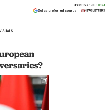
USD/TRY
47.20
+0.09%
Set as preferred source
NEWSLETTERS
VISUALS
European
versaries?