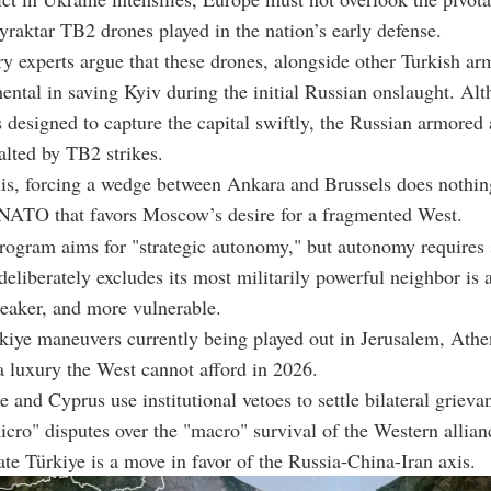
yraktar TB2 drones played in the nation’s early defense.
y experts argue that these drones, alongside other Turkish a
ental in saving Kyiv during the initial Russian onslaught. Al
 designed to capture the capital swiftly, the Russian armore
halted by TB2 strikes.
this, forcing a wedge between Ankara and Brussels does nothin
 NATO that favors Moscow’s desire for a fragmented West.
ogram aims for "strategic autonomy," but autonomy requires 
deliberately excludes its most militarily powerful neighbor is 
weaker, and more vulnerable.
kiye maneuvers currently being played out in Jerusalem, Athe
a luxury the West cannot afford in 2026.
and Cyprus use institutional vetoes to settle bilateral grieva
micro" disputes over the "macro" survival of the Western allia
ate Türkiye is a move in favor of the Russia-China-Iran axis.