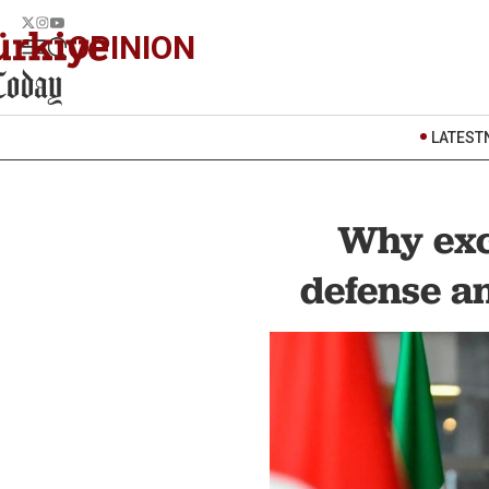
OPINION
LATEST
Why exc
defense a