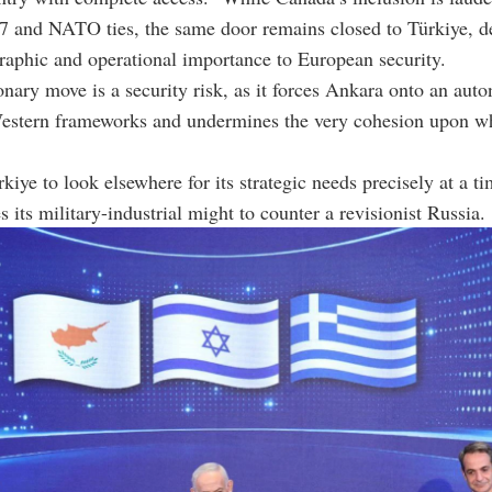
7 and NATO ties, the same door remains closed to Türkiye, des
raphic and operational importance to European security.
onary move is a security risk, as it forces Ankara onto an au
Western frameworks and undermines the very cohesion upon
rkiye to look elsewhere for its strategic needs precisely at a 
s its military-industrial might to counter a revisionist Russia.