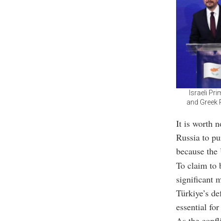
Israeli Pr
and Greek P
It is worth 
Russia to pu
because the 
To claim to 
significant m
Türkiye’s de
essential fo
As the confl