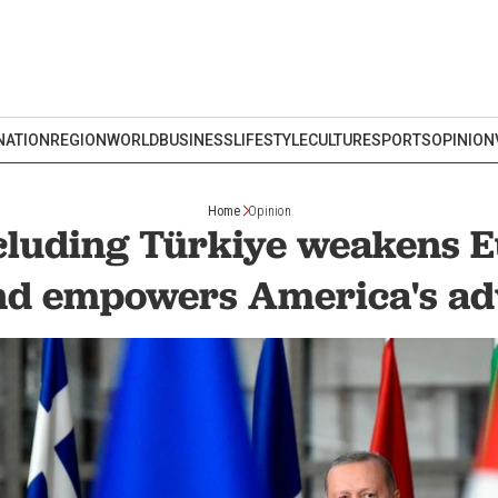
NATION
REGION
WORLD
BUSINESS
LIFESTYLE
CULTURE
SPORTS
OPINION
Home
Opinion
luding Türkiye weakens 
nd empowers America's ad