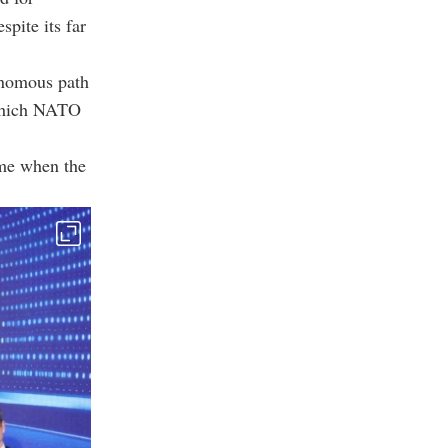
pite its far
tonomous path
 which NATO
time when the