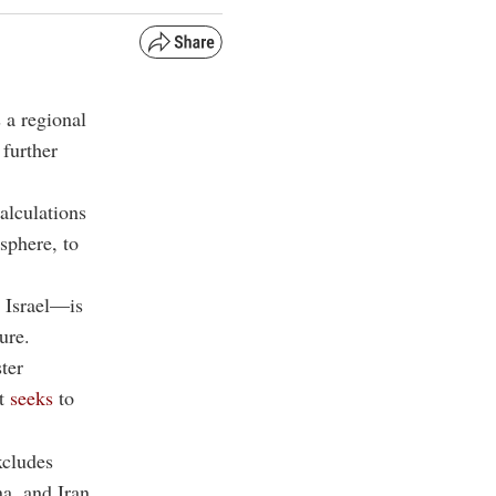
 a regional
 further
calculations
sphere, to
 Israel—is
ure.
ter
at
seeks
to
xcludes
na, and Iran.