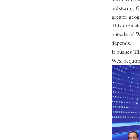
bolstering G
greater geog
This exclusi
outside of 
depends.
It pushes Tü
West require