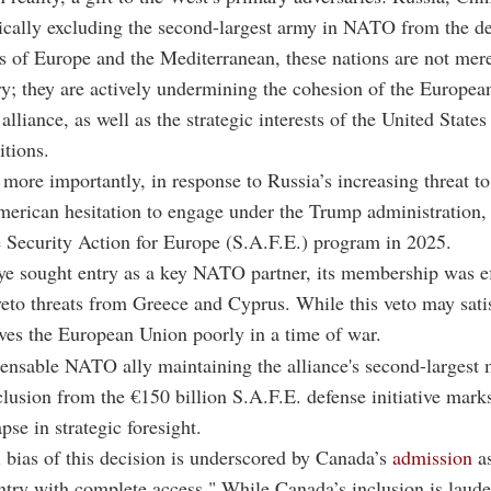
ically excluding the second-largest army in NATO from the d
 of Europe and the Mediterranean, these nations are not mer
lry; they are actively undermining the cohesion of the Europea
 alliance, as well as the strategic interests of the United States 
itions.
more importantly, in response to Russia’s increasing threat t
erican hesitation to engage under the Trump administration,
 Security Action for Europe (S.A.F.E.) program in 2025.
e sought entry as a key NATO partner, its membership was ef
eto threats from Greece and Cyprus. While this veto may sati
erves the European Union poorly in a time of war.
ensable NATO ally maintaining the alliance's second-largest m
clusion from the €150 billion S.A.F.E. defense initiative mark
apse in strategic foresight.
l bias of this decision is underscored by Canada’s
admission
as
ry with complete access." While Canada’s inclusion is laude