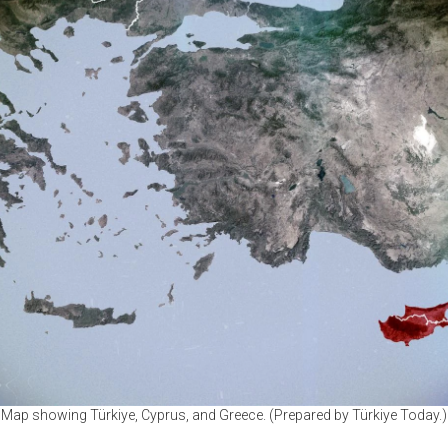
Map showing Türkiye, Cyprus, and Greece. (Prepared by Türkiye Today.)