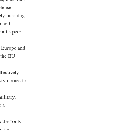
efense
ely pursuing
n and
in its peer-
o Europe and
 the EU
fectively
sfy domestic
ilitary,
s a
 the "only
d for