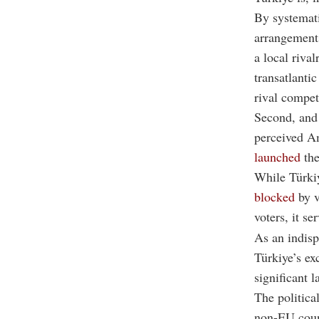
By systemat
arrangements
a local riva
transatlantic
rival compet
Second, and 
perceived Am
launched
the
While Türkiy
blocked
by v
voters, it s
As an indisp
Türkiye’s ex
significant l
The politica
non-EU count