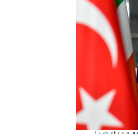
President Erdogan arr