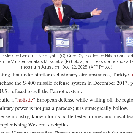
ime Minister Benjamin Netanyahu (C), Greek Cypriot leader Nikos Christod
rime Minister Kyriakos Mitsotakis (R) hold a joint press conference after 
meeting in Jerusalem, Dec. 22, 2025. (AFP Photo)
noting that under similar exclusionary circumstances, Türkiye
t
rchase the S-400 missile defense system in December 2017, p
U.S. refused to sell the Patriot system.
build a "
holistic
" European defense while walling off the regi
ilitary power is not just a paradox; it is strategically hollow.
fense industry, known for its battle-tested drones and naval te
r replenishing Western stockpiles.
ict in Ukraine intensifies, Europe must not overlook the pivota