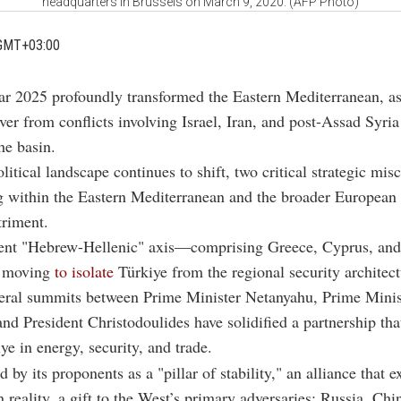
headquarters in Brussels on March 9, 2020. (AFP Photo)
GMT+03:00
ar 2025 profoundly transformed the Eastern Mediterranean, as
over from conflicts involving Israel, Iran, and post-Assad Syria
he basin.
litical landscape continues to shift, two critical strategic mis
 within the Eastern Mediterranean and the broader European 
triment.
scent "Hebrew-Hellenic" axis—comprising Greece, Cyprus, and
y moving
to isolate
Türkiye from the regional security architect
teral summits between Prime Minister Netanyahu, Prime Minis
and President Christodoulides have solidified a partnership th
ye in energy, security, and trade.
by its proponents as a "pillar of stability," an alliance that e
n reality, a gift to the West’s primary adversaries: Russia, Chi