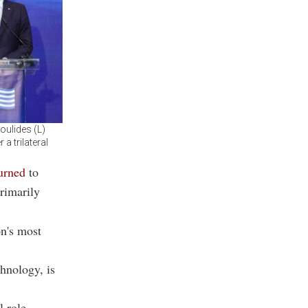
oulides (L)
a trilateral
urned
to
rimarily
on's most
chnology, is
l role