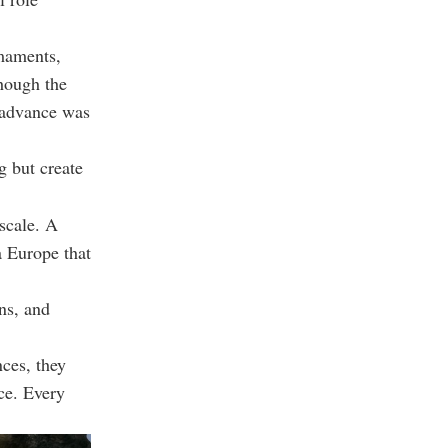
rmaments,
though the
d advance was
g but create
scale. A
a Europe that
ns, and
nces, they
nce. Every