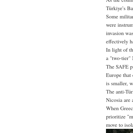
Türkiye’s Ba
Some militar
were instrum
invasion was
effectively 
In light of 
a "two-tier"
The SAFE pr
Europe that 
is smaller, 
The anti-Tür
Nicosia are 
When Greece 
prioritize "
move to isol