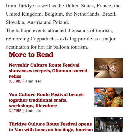
from Türkiye as well as the United States, France, the
United Kingdom, Belgium, the Netherlands, Brazil,
Slovakia, Austria and Poland.
The balloon events attracted thousands of tourists,
reinforcing Cappadocia's existing profile as a major
destination for hot air balloon tourism.
More to Read
Nevsehir Culture Route Festival
showcases carpets, Ottoman sacred
relics
CULTURE
1 min read
Van Culture Route Festival brings
together traditional crafts,
workshops, literature
CULTURE
1 min read
Türkiye Culture Route Festival opens
in Van with focus on heritage, tourism