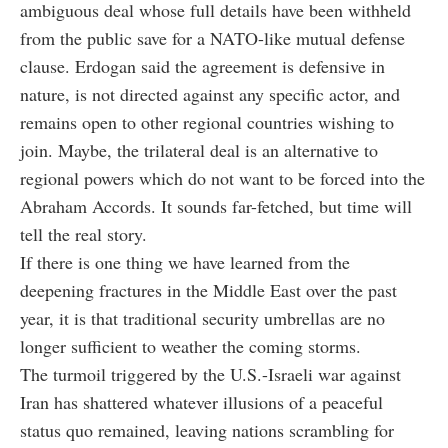
ambiguous deal whose full details have been withheld
from the public save for a NATO-like mutual defense
clause. Erdogan said the agreement is defensive in
nature, is not directed against any specific actor, and
remains open to other regional countries wishing to
join. Maybe, the trilateral deal is an alternative to
regional powers which do not want to be forced into the
Abraham Accords. It sounds far-fetched, but time will
tell the real story.
If there is one thing we have learned from the
deepening fractures in the Middle East over the past
year, it is that traditional security umbrellas are no
longer sufficient to weather the coming storms.
The turmoil triggered by the U.S.-Israeli war against
Iran has shattered whatever illusions of a peaceful
status quo remained, leaving nations scrambling for