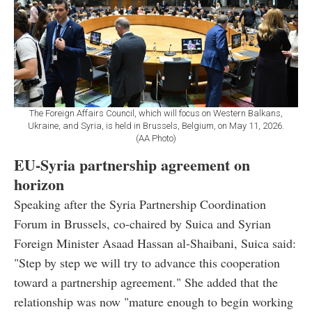
The Foreign Affairs Council, which will focus on Western Balkans,
Ukraine, and Syria, is held in Brussels, Belgium, on May 11, 2026.
(AA Photo)
EU-Syria partnership agreement on
horizon
Speaking after the Syria Partnership Coordination
Forum in Brussels, co-chaired by Suica and Syrian
Foreign Minister Asaad Hassan al-Shaibani, Suica said:
"Step by step we will try to advance this cooperation
toward a partnership agreement." She added that the
relationship was now "mature enough to begin working