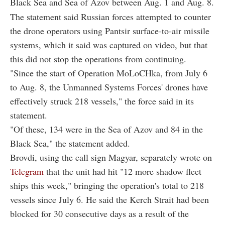
Black Sea and Sea of Azov between Aug. 1 and Aug. 8.
The statement said Russian forces attempted to counter
the drone operators using Pantsir surface-to-air missile
systems, which it said was captured on video, but that
this did not stop the operations from continuing.
"Since the start of Operation MoLoCHka, from July 6
to Aug. 8, the Unmanned Systems Forces' drones have
effectively struck 218 vessels," the force said in its
statement.
"Of these, 134 were in the Sea of Azov and 84 in the
Black Sea," the statement added.
Brovdi, using the call sign Magyar, separately wrote on
Telegram
that the unit had hit "12 more shadow fleet
ships this week," bringing the operation's total to 218
vessels since July 6. He said the Kerch Strait had been
blocked for 30 consecutive days as a result of the