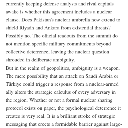
currently keeping defense analysts and rival capitals
awake is whether this agreement includes a nuclear
clause. Does Pakistan's nuclear umbrella now extend to
shield Riyadh and Ankara from existential threats?
Possibly no. The official readouts from the summit do
not mention specific military commitments beyond
collective deterrence, leaving the nuclear question
shrouded in deliberate ambiguity.
But in the realm of geopolitics, ambiguity is a weapon.
The mere possibility that an attack on Saudi Arabia or
Türkiye could trigger a response from a nuclear-armed
ally alters the strategic calculus of every adversary in
the region. Whether or not a formal nuclear sharing
protocol exists on paper, the psychological deterrence it
creates is very real. It is a brilliant stroke of strategic
messaging that erects a formidable barrier against large-