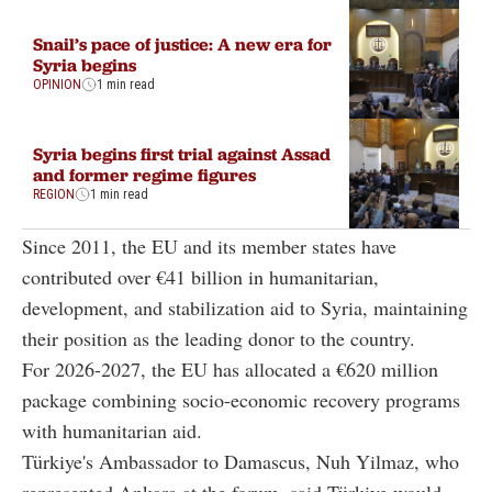
Snail’s pace of justice: A new era for
Syria begins
OPINION
1 min read
Syria begins first trial against Assad
and former regime figures
REGION
1 min read
Since 2011, the EU and its member states have
contributed over €41 billion in humanitarian,
development, and stabilization aid to Syria,
maintaining
their position as the leading donor to the country.
For 2026-2027, the EU has allocated a €620 million
package combining socio-economic recovery programs
with humanitarian aid.
Türkiye's Ambassador to Damascus, Nuh Yilmaz, who
represented Ankara at the forum, said Türkiye would