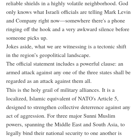
reliable shields in a highly volatile neighborhood. God
only knows what Israeli officials are telling Mark Levin
and Company right now—somewhere there's a phone
ringing off the hook and a very awkward silence before
someone picks up.
Jokes aside, what we are witnessing is a tectonic shift
in the region’s geopolitical landscape.
The official statement includes a powerful clause: an
armed attack against any one of the three states shall be
regarded as an attack against them all.
This is the holy grail of military alliances. It is a
localized, Islamic equivalent of NATO's Article 5,
designed to strengthen collective deterrence against any
act of aggression. For three major Sunni Muslim
powers, spanning the Middle East and South Asia, to
legally bind their national security to one another is