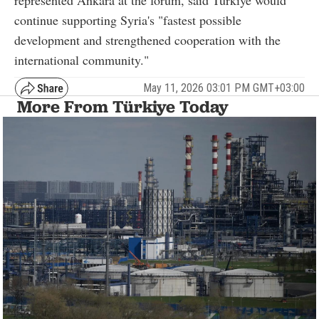
continue supporting Syria's "fastest possible
development and strengthened cooperation with the
international community."
May 11, 2026 03:01 PM GMT+03:00
More From Türkiye Today