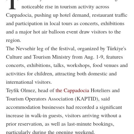
T
noticeable rise in tourism activity across
Cappadocia, pushing up hotel demand, restaurant traffic
and participation in local tours as concerts, exhibitions
and a major hot air balloon event draw visitors to the
region.
The Nevsehir leg of the festival, organized by Türkiye's
Culture and Tourism Ministry from Aug. 1-9, features
concerts, exhibitions, talks, workshops, food venues and
activities for children, attracting both domestic and
international visitors.
Teyfik Olmez, head of
the Cappadocia
Hoteliers and
Tourism Operators Association (KAPTID), said
accommodation businesses had recorded a significant
increase in walk-in guests, visitors arriving without a
prior reservation, as well as last-minute bookings,
particularly during the opening weekend.