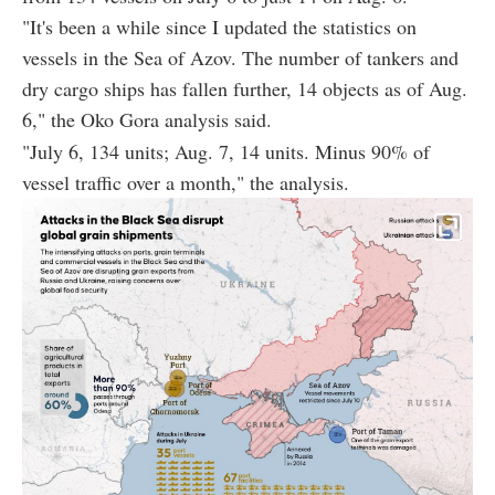
"It's been a while since I updated the statistics on
vessels in the Sea of Azov. The number of tankers and
dry cargo ships has fallen further, 14 objects as of Aug.
6," the Oko Gora analysis said.
"July 6, 134 units; Aug. 7, 14 units. Minus 90% of
vessel traffic over a month," the analysis.