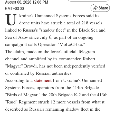
August 08, 2026 12:06 PM
GMT+03:00
U
kraine's Unmanned Systems Forces said its
drone units have struck a total of 218 vessels
linked to Russia's "shadow fleet" in the Black Sea and
Sea of Azov since July 6, as part of an ongoing
campaign it calls Operation "MoLoCHka."
The claim, made on the force's official Telegram
channel and amplified by its commander, Robert
"Magyar" Brovdi, has not been independently verified
or confirmed by Russian authorities.
According to a
statement
from Ukraine's Unmanned
Systems Forces, operators from the 414th Brigade
"Birds of Magyar," the 20th Brigade K-2 and the 413th
"Raid" Regiment struck 12 more vessels from what it
described as Russia's remaining shadow fleet in the