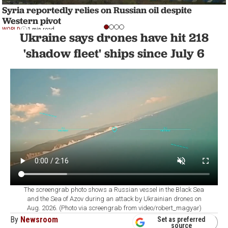
Syria reportedly relies on Russian oil despite
Western pivot
WORLD
1 min read
Ukraine says drones have hit 218
'shadow fleet' ships since July 6
The screengrab photo shows a Russian vessel in the Black Sea
and the Sea of Azov during an attack by Ukrainian drones on
Aug. 2026. (Photo via screengrab from video/robert_magyar)
By
Newsroom
Set as preferred
source