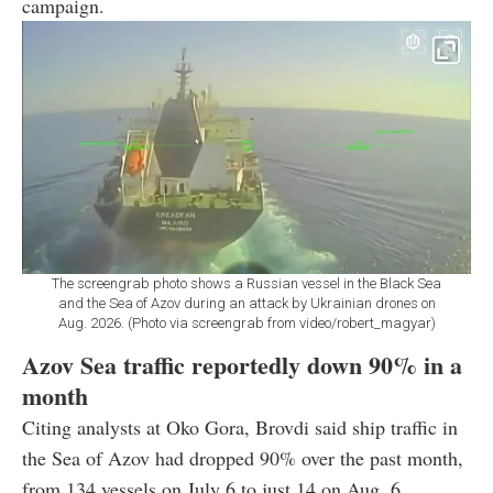
campaign.
The screengrab photo shows a Russian vessel in the Black Sea
and the Sea of Azov during an attack by Ukrainian drones on
Aug. 2026. (Photo via screengrab from video/robert_magyar)
Azov Sea traffic reportedly down 90% in a
month
Citing analysts at Oko Gora, Brovdi said ship traffic in
the Sea of Azov had dropped 90% over the past month,
from 134 vessels on July 6 to just 14 on Aug. 6.