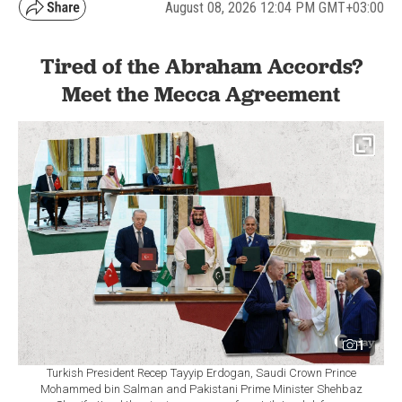
August 08, 2026 12:04 PM GMT+03:00
Tired of the Abraham Accords?
Meet the Mecca Agreement
1
Turkish President Recep Tayyip Erdogan, Saudi Crown Prince
Mohammed bin Salman and Pakistani Prime Minister Shehbaz