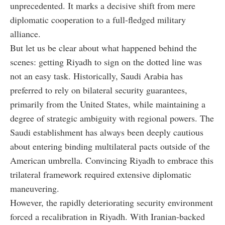
unprecedented. It marks a decisive shift from mere
diplomatic cooperation to a full-fledged military
alliance.
But let us be clear about what happened behind the
scenes: getting Riyadh to sign on the dotted line was
not an easy task. Historically, Saudi Arabia has
preferred to rely on bilateral security guarantees,
primarily from the United States, while maintaining a
degree of strategic ambiguity with regional powers. The
Saudi establishment has always been deeply cautious
about entering binding multilateral pacts outside of the
American umbrella. Convincing Riyadh to embrace this
trilateral framework required extensive diplomatic
maneuvering.
However, the rapidly deteriorating security environment
forced a recalibration in Riyadh. With Iranian-backed