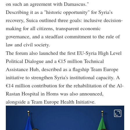
on such an agreement with Damascus."
Describing it as a "historic opportunity" for Syria’s
recovery, Suica outlined three goals: inclusive decision-
making for all citizens, transparent economic
governance, and a steadfast commitment to the rule of
law and civil society.
The forum also launched the first EU-Syria High Level
Political Dialogue and a €15 million Technical
Assistance Hub, described as a flagship Team Europe
initiative to strengthen Syria's institutional capacity. A
€14 million contribution for the rehabilitation of the Al-
Rastan Hospital in Homs was also announced,
alongside a Team Europe Health Initiative.