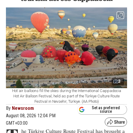
3
Hot air balloons fill the skies during the International Cappadocia
Hot Air Balloon Festival, held as part of the Türkiye Culture Route
Festival in Nevsehir, Türkiye. (AA Photo)
By
Newsroom
Set as preferred
source
August 08, 2026 12:04 PM
GMT+03:00
he Türkiye Culture Route Festival has brought a