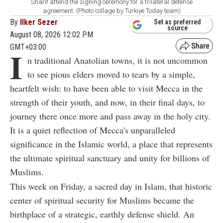
Sharif attend the signing ceremony for a trilateral defense
agreement. (Photo collage by Türkiye Today team)
By
Ilker Sezer
Set as preferred
source
August 08, 2026 12:02 PM
GMT+03:00
I
n traditional Anatolian towns, it is not uncommon
to see pious elders moved to tears by a simple,
heartfelt wish: to have been able to visit Mecca in the
strength of their youth, and now, in their final days, to
journey there once more and pass away in the holy city.
It is a quiet reflection of Mecca's unparalleled
significance in the Islamic world, a place that represents
the ultimate spiritual sanctuary and unity for billions of
Muslims.
This week on Friday, a sacred day in Islam, that historic
center of spiritual security for Muslims became the
birthplace of a strategic, earthly defense shield. An