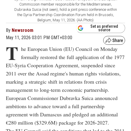
Commission member responsible for the Mediterranean,
Dubravka Suica (not seen), hold a joint press conference within
the Syria Partnership Coordination Forum held in Brussels,
Belgium, May 11, 2026. (AA Photo)
Set as preferred
By
Newsroom
source
May 11, 2026 03:01 PM GMT+03:00
T
he European Union (EU) Council on Monday
formally restored the full application of the 1977
EU-Syria Cooperation Agreement, suspended since
2011 over the Assad regime's human rights violations,
marking a strategic shift in relations from crisis
management to long-term economic partnership.
European Commissioner Dubravka Suica announced
ambitions to advance toward a full partnership
agreement with Damascus and pledged an additional
€280 million ($329.6M) package for 2026-2027.
The EU Council said the conditions that led to the 2011