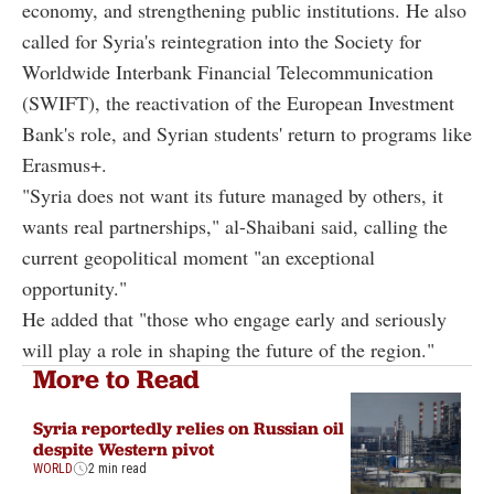
economy, and strengthening public institutions. He also
called for Syria's reintegration into the
Society for
Worldwide Interbank Financial Telecommunication
(SWIFT), the reactivation of the European Investment
Bank's role, and Syrian students' return to programs like
Erasmus+.
"Syria does not want its future managed by others, it
wants real partnerships," al-Shaibani said, calling the
current geopolitical moment "an exceptional
opportunity."
He added that "those who engage early and seriously
will play a role in shaping the future of the region."
More to Read
Syria reportedly relies on Russian oil
despite Western pivot
WORLD
2 min read