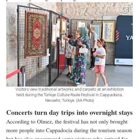
Visitors view traditional artworks and carpets at an exhibition
held during the Türkiye Culture Route Festival in Cappadocia,
Nevsehir, Türkiye. (AA Photo)
Concerts turn day trips into overnight stays
According to Olmez, the festival has not only brought
more people into Cappadocia during the tourism season
but has also encouraged some visitors who arrived for