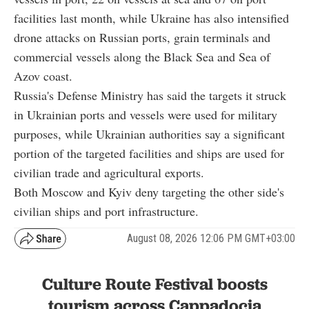
facilities last month, while Ukraine has also intensified
drone attacks on Russian ports, grain terminals and
commercial vessels along the Black Sea and Sea of
Azov coast.
Russia's Defense Ministry has said the targets it struck
in Ukrainian ports and vessels were used for military
purposes, while Ukrainian authorities say a significant
portion of the targeted facilities and ships are used for
civilian trade and agricultural exports.
Both Moscow and Kyiv deny targeting the other side's
civilian ships and port infrastructure.
August 08, 2026 12:06 PM GMT+03:00
Culture Route Festival boosts
tourism across Cappadocia