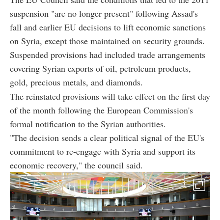
suspension "are no longer present" following Assad's
fall and earlier EU decisions to lift economic sanctions
on Syria, except those maintained on security grounds.
Suspended provisions had included trade arrangements
covering Syrian exports of oil, petroleum products,
gold, precious metals, and diamonds.
The reinstated provisions will take effect on the first day
of the month following the European Commission's
formal notification to the Syrian authorities.
"The decision sends a clear political signal of the EU's
commitment to re-engage with Syria and support its
economic recovery," the council said.