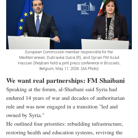
European Commission member responsible for the
Mediterranean, Dubravka Suica (R), and Syrian FM Asad
Hassan Sheybani hold a joint press conference in Brussels,
Belgium, May 11, 2026. (AA Photo)
We want real partnerships: FM Shaibani
Speaking at the forum, al-Shaibani said Syria had
endured 14 years of war and decades of authoritarian
rule and was now engaged in a transition "led and
owned by Syria."
He outlined four priorities: rebuilding infrastructure,
restoring health and education systems, reviving the