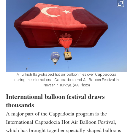
A Turkish flag-shaped hot air balloon flies over Cappadocia
during the International Cappadocia Hot Air Balloon Festival in
Nevsehir, Türkiye. (AA Photo)
International balloon festival draws
thousands
A major part of the Cappadocia program is the
International Cappadocia Hot Air Balloon Festival,
which has brought together specially shaped balloons