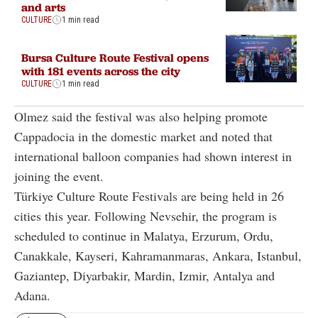
and arts
CULTURE
1 min read
Bursa Culture Route Festival opens
with 181 events across the city
CULTURE
1 min read
Olmez said the festival was also helping promote
Cappadocia in the domestic market and noted that
international balloon companies had shown interest in
joining the event.
Türkiye Culture Route Festivals are being held in 26
cities this year. Following Nevsehir, the program is
scheduled to continue in Malatya, Erzurum, Ordu,
Canakkale, Kayseri, Kahramanmaras, Ankara, Istanbul,
Gaziantep, Diyarbakir, Mardin, Izmir, Antalya and
Adana.