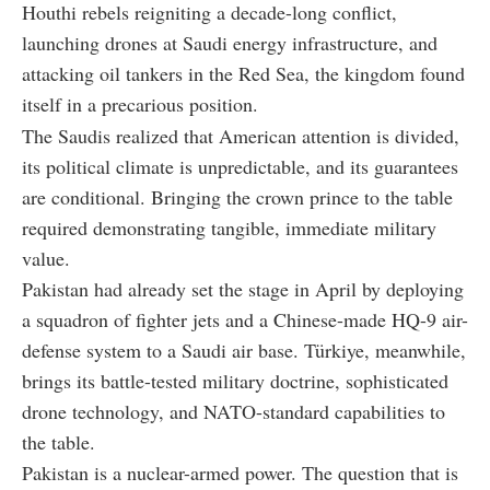
Houthi rebels reigniting a decade-long conflict,
launching drones at Saudi energy infrastructure, and
attacking oil tankers in the Red Sea, the kingdom found
itself in a precarious position.
The Saudis realized that American attention is divided,
its political climate is unpredictable, and its guarantees
are conditional. Bringing the crown prince to the table
required demonstrating tangible, immediate military
value.
Pakistan had already set the stage in April by deploying
a squadron of fighter jets and a Chinese-made HQ-9 air-
defense system to a Saudi air base. Türkiye, meanwhile,
brings its battle-tested military doctrine, sophisticated
drone technology, and NATO-standard capabilities to
the table.
Pakistan is a nuclear-armed power. The question that is