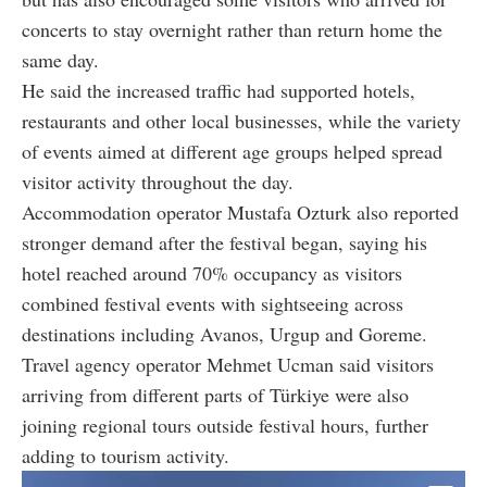
concerts to stay overnight rather than return home the
same day.
He said the increased traffic had supported hotels,
restaurants and other local businesses, while the variety
of events aimed at different age groups helped spread
visitor activity throughout the day.
Accommodation operator Mustafa Ozturk also reported
stronger demand after the festival began, saying his
hotel reached around 70% occupancy as visitors
combined festival events with sightseeing across
destinations including Avanos, Urgup and Goreme.
Travel agency operator Mehmet Ucman said visitors
arriving from different parts of Türkiye were also
joining regional tours outside festival hours, further
adding to tourism activity.