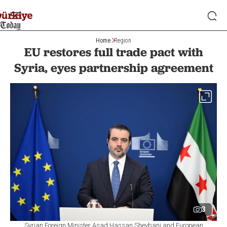
Home
Region
EU restores full trade pact with
Syria, eyes partnership agreement
3
Syrian Foreign Minister Asad Hassan Sheybani and European