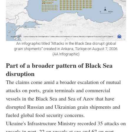
An infographic titled "Attacks in the Black Sea disrupt global
grain shipments" created in Ankara, Türkiye on August 7, 2026.
(AA Infographic)
Part of a broader pattern of Black Sea
disruption
The claims come amid a broader escalation of mutual
attacks on ports, grain terminals and commercial
vessels in the Black Sea and Sea of Azov that have
disrupted Russian and Ukrainian grain shipments and
fueled global food security concerns.
Ukraine's Infrastructure Ministry recorded 35 attacks on
vessels in port, 22 on vessels at sea and 67 on port