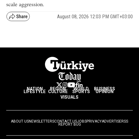
scale aggression.
August 08, 2026 12:03 PM GMT+03:00
NATION
REGION
WORLD
BUSINESS
LIFESTYLE
CULTURE
SPORTS
OPINION
VISUALS
ABOUT US
NEWSLETTERS
CONTACT US
JOBS
PRIVACY
ADVERTISE
RSS
REPORT BUG