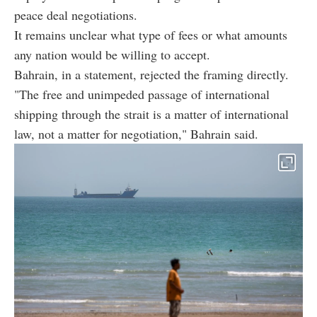
peace deal negotiations.
It remains unclear what type of fees or what amounts
any nation would be willing to accept.
Bahrain, in a statement, rejected the framing directly.
"The free and unimpeded passage of international
shipping through the strait is a matter of international
law, not a matter for negotiation," Bahrain said.