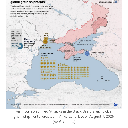
An infographic titled "Attacks in the Black Sea disrupt global
grain shipments" created in Ankara, Türkiye on August 7, 2026.
(AA Graphics)