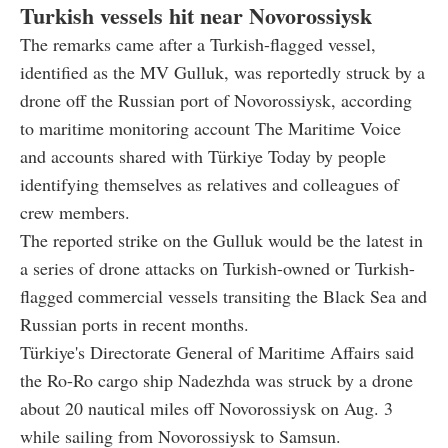
Turkish vessels hit near Novorossiysk
The remarks came after a Turkish-flagged vessel,
identified as the MV Gulluk, was reportedly struck by a
drone off the Russian port of Novorossiysk, according
to maritime monitoring account The Maritime Voice
and accounts shared with Türkiye Today by people
identifying themselves as relatives and colleagues of
crew members.
The reported strike on the Gulluk would be the latest in
a series of drone attacks on Turkish-owned or Turkish-
flagged commercial vessels transiting the Black Sea and
Russian ports in recent months.
Türkiye's Directorate General of Maritime Affairs said
the Ro-Ro cargo ship Nadezhda was struck by a drone
about 20 nautical miles off Novorossiysk on Aug. 3
while sailing from Novorossiysk to Samsun.