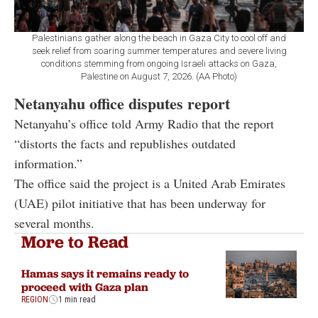
Palestinians gather along the beach in Gaza City to cool off and
seek relief from soaring summer temperatures and severe living
conditions stemming from ongoing Israeli attacks on Gaza,
Palestine on August 7, 2026. (AA Photo)
Netanyahu office disputes report
Netanyahu’s office told Army Radio that the report
“distorts the facts and republishes outdated
information.”
The office said the project is a United Arab Emirates
(UAE) pilot initiative that has been underway for
several months.
More to Read
Hamas says it remains ready to
proceed with Gaza plan
REGION
1 min read