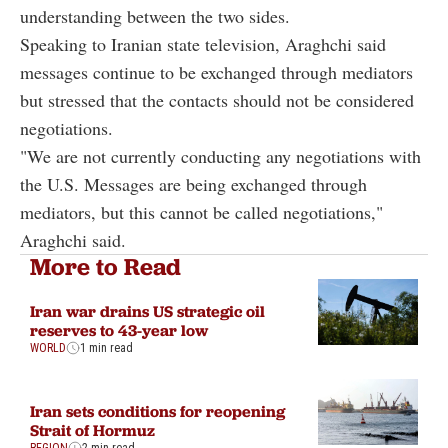
understanding between the two sides.
Speaking to Iranian state television, Araghchi said
messages continue to be exchanged through mediators
but stressed that the contacts should not be considered
negotiations.
"We are not currently conducting any negotiations with
the U.S. Messages are being exchanged through
mediators, but this cannot be called negotiations,"
Araghchi said.
More to Read
Iran war drains US strategic oil
reserves to 43-year low
WORLD
1 min read
Iran sets conditions for reopening
Strait of Hormuz
REGION
2 min read