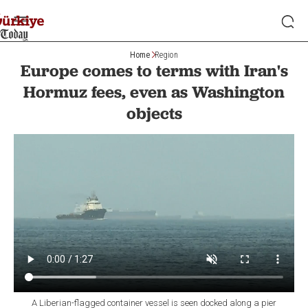
Home
Region
Europe comes to terms with Iran's
Hormuz fees, even as Washington
objects
A Liberian-flagged container vessel is seen docked along a pier