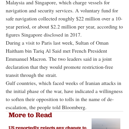
Malaysia and Singapore, which charge vessels for
navigation and security services. A voluntary fund for
safe navigation collected roughly $22 million over a 10-
year period, or about $2.2 million per year, according to
figures Singapore disclosed in 2017.
During a visit to Paris last week, Sultan of Oman
Haitham bin Tariq Al Said met French President
Emmanuel Macron. The two leaders said in a joint
declaration that they would promote restriction-free
transit through the strait.
Gulf countries, which faced weeks of Iranian attacks in
the initial phase of the war, have indicated a willingness
to soften their opposition to tolls in the name of de-
escalation, the people told Bloomberg.
More to Read
US reportedly rejects any change to