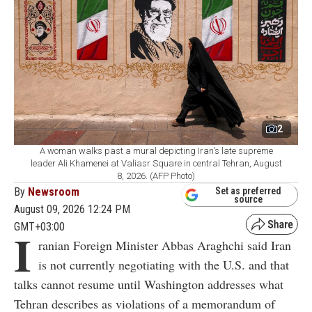
2
A woman walks past a mural depicting Iran's late supreme
leader Ali Khamenei at Valiasr Square in central Tehran, August
8, 2026. (AFP Photo)
By
Newsroom
Set as preferred
source
August 09, 2026 12:24 PM
GMT+03:00
I
ranian Foreign Minister Abbas Araghchi said Iran
is not currently negotiating with the U.S. and that
talks cannot resume until Washington addresses what
Tehran describes as violations of a memorandum of