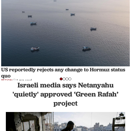
US reportedly rejects any change to Hormuz status
quo
REGION
1 min read
Israeli media says Netanyahu
'quietly' approved ‘Green Rafah’
project