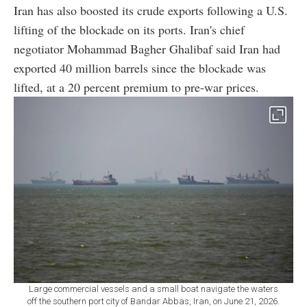
Iran has also boosted its crude exports following a U.S.
lifting of the blockade on its ports. Iran's chief
negotiator Mohammad Bagher Ghalibaf said Iran had
exported 40 million barrels since the blockade was
lifted, at a 20 percent premium to pre-war prices.
Large commercial vessels and a small boat navigate the waters
off the southern port city of Bandar Abbas, Iran, on June 21, 2026.