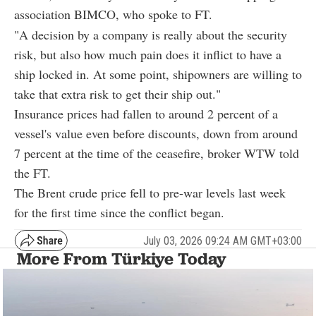
association BIMCO, who spoke to FT.
"A decision by a company is really about the security
risk, but also how much pain does it inflict to have a
ship locked in. At some point, shipowners are willing to
take that extra risk to get their ship out."
Insurance prices had fallen to around 2 percent of a
vessel's value even before discounts, down from around
7 percent at the time of the ceasefire, broker WTW told
the FT.
The Brent crude price fell to pre-war levels last week
for the first time since the conflict began.
July 03, 2026 09:24 AM GMT+03:00
More From Türkiye Today