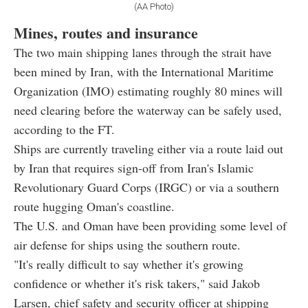
(AA Photo)
Mines, routes and insurance
The two main shipping lanes through the strait have
been mined by Iran, with the International Maritime
Organization (IMO) estimating roughly 80 mines will
need clearing before the waterway can be safely used,
according to the FT.
Ships are currently traveling either via a route laid out
by Iran that requires sign-off from Iran's Islamic
Revolutionary Guard Corps (IRGC) or via a southern
route hugging Oman's coastline.
The U.S. and Oman have been providing some level of
air defense for ships using the southern route.
"It's really difficult to say whether it's growing
confidence or whether it's risk takers," said Jakob
Larsen, chief safety and security officer at shipping