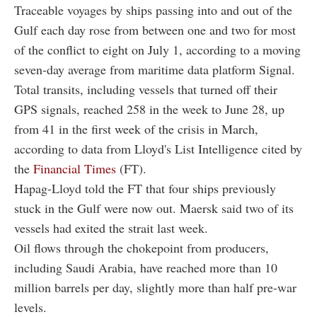
Traceable voyages by ships passing into and out of the
Gulf each day rose from between one and two for most
of the conflict to eight on July 1, according to a moving
seven-day average from maritime data platform Signal.
Total transits, including vessels that turned off their
GPS signals, reached 258 in the week to June 28, up
from 41 in the first week of the crisis in March,
according to data from Lloyd's List Intelligence cited by
the
Financial Times
(FT).
Hapag-Lloyd told the FT that four ships previously
stuck in the Gulf were now out. Maersk said two of its
vessels had exited the strait last week.
Oil flows through the chokepoint from producers,
including Saudi Arabia, have reached more than 10
million barrels per day, slightly more than half pre-war
levels.