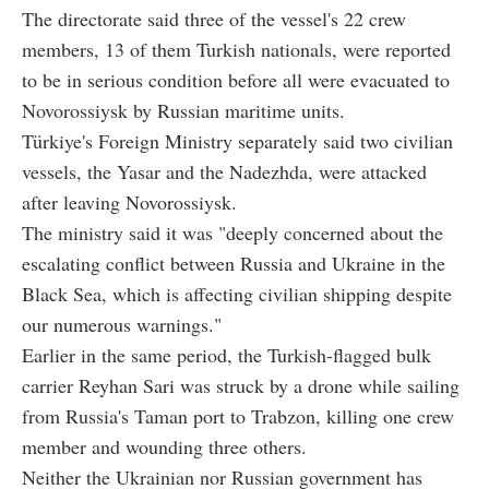
The directorate said three of the vessel's 22 crew
members, 13 of them Turkish nationals, were reported
to be in serious condition before all were evacuated to
Novorossiysk by Russian maritime units.
Türkiye's Foreign Ministry separately said two civilian
vessels, the Yasar and the Nadezhda, were attacked
after leaving Novorossiysk.
The ministry said it was "deeply concerned about the
escalating conflict between Russia and Ukraine in the
Black Sea, which is affecting civilian shipping despite
our numerous warnings."
Earlier in the same period, the Turkish-flagged bulk
carrier Reyhan Sari was struck by a drone while sailing
from Russia's Taman port to Trabzon, killing one crew
member and wounding three others.
Neither the Ukrainian nor Russian government has