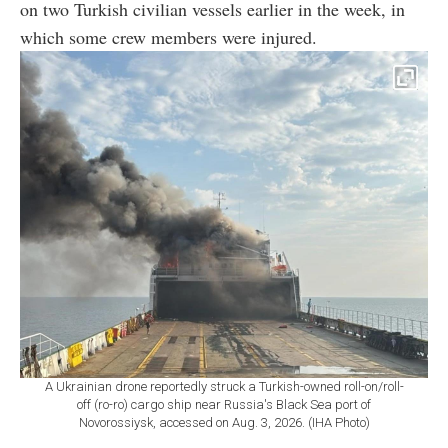
on two Turkish civilian vessels earlier in the week, in
which some crew members were injured.
A Ukrainian drone reportedly struck a Turkish-owned roll-on/roll-
off (ro-ro) cargo ship near Russia's Black Sea port of
Novorossiysk, accessed on Aug. 3, 2026. (IHA Photo)