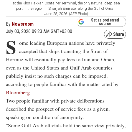
at the Khor Fakkan Container Terminal, the only natural deep-sea
port in the region in Sharjah Emirate, along the Gulf of Oman,
June 28, 2026. (AFP Photo)
Set as preferred
By
Newsroom
source
July 03, 2026 09:23 AM GMT+03:00
S
ome leading European nations have privately
accepted that ships transiting the Strait of
Hormuz will eventually pay fees to Iran and Oman,
even as the United States and Gulf Arab countries
publicly insist no such charges can be imposed,
according to people familiar with the matter cited by
Bloomberg
.
Two people familiar with private deliberations
described the prospect of service fees as a given,
speaking on condition of anonymity.
"Some Gulf Arab officials hold the same view privately,