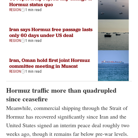
Hormuz status quo
REGION
1 min read
Iran says Hormuz free passage lasts
only 60 days under US deal
REGION
1 min read
Iran, Oman hold first joint Hormuz
committee meeting in Muscat
REGION
1 min read
Hormuz traffic more than quadrupled
since ceasefire
Meanwhile, commercial shipping through the Strait of
Hormuz has recovered significantly since Iran and the
United States signed an interim peace deal roughly two
weeks ago, though it remains far below pre-war levels.