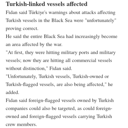
Turkish-linked vessels affected
Fidan said Türkiye's warnings about attacks affecting
Turkish vessels in the Black Sea were "unfortunately"
proving correct.
He said the entire Black Sea had increasingly become
an area affected by the war.
"At first, they were hitting military ports and military
vessels; now they are hitting all commercial vessels
without distinction," Fidan said.
"Unfortunately, Turkish vessels, Turkish-owned or
Turkish-flagged vessels, are also being affected," he
added.
Fidan said foreign-flagged vessels owned by Turkish
companies could also be targeted, as could foreign-
owned and foreign-flagged vessels carrying Turkish
crew members.