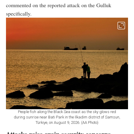
commented on the reported attack on the Gulluk
specifically.
People fish along the Black Sea coast as the sky glows red
during sunrise near Bati Park in the Ilkadim district of Samsun,
Türkiye, on August 9, 2026. (AA Photo)
Attacks raise grain security concerns