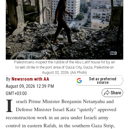
3
Palestinians inspect the rubble of the Abu Latif house hit by an
Israeli strike in the port area of Gaza City, Gaza, Palestine on
August 02, 2026. (AA Photo)
By
Newsroom with AA
Set as preferred
source
August 09, 2026 12:39 PM
GMT+03:00
I
sraeli Prime Minister Benjamin Netanyahu and
Defense Minister Israel Katz “quietly” approved
reconstruction work in an area under Israeli army
control in eastern Rafah, in the southern Gaza Strip,