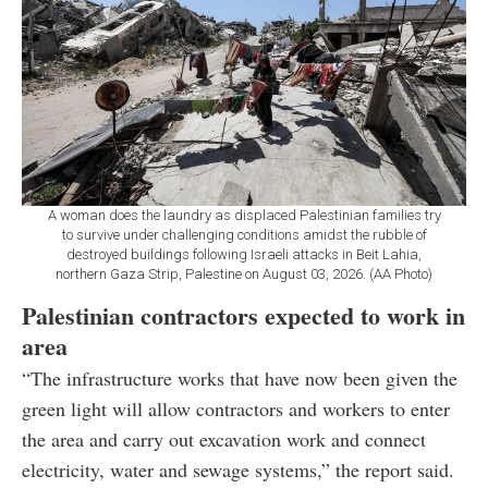
A woman does the laundry as displaced Palestinian families try
to survive under challenging conditions amidst the rubble of
destroyed buildings following Israeli attacks in Beit Lahia,
northern Gaza Strip, Palestine on August 03, 2026. (AA Photo)
Palestinian contractors expected to work in
area
“The infrastructure works that have now been given the
green light will allow contractors and workers to enter
the area and carry out excavation work and connect
electricity, water and sewage systems,” the report said.