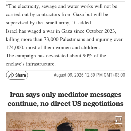
“The electricity, sewage and water works will not be
carried out by contractors from Gaza but will be
supervised by the Israeli army,” it added.
Israel has waged a war in Gaza since October 2023,
killing more than 73,000 Palestinians and injuring over
174,000, most of them women and children.
The campaign has devastated about 90% of the
enclave’s infrastructure.
August 09, 2026 12:39 PM GMT+03:00
Iran says only mediator messages
continue, no direct US negotiations