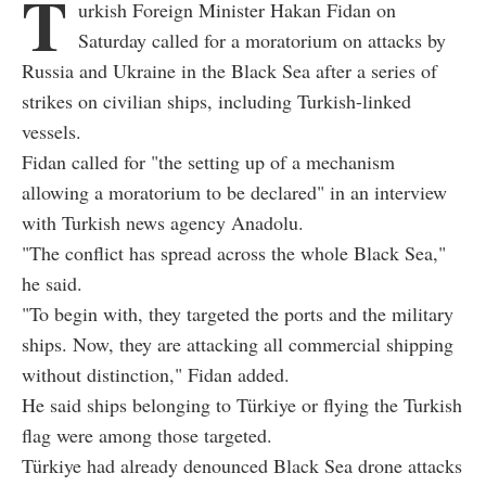
T
urkish Foreign Minister Hakan Fidan on
Saturday called for a moratorium on attacks by
Russia and Ukraine in the Black Sea after a series of
strikes on civilian ships, including Turkish-linked
vessels.
Fidan called for "the setting up of a mechanism
allowing a moratorium to be declared" in an interview
with Turkish news agency Anadolu.
"The conflict has spread across the whole Black Sea,"
he said.
"To begin with, they targeted the ports and the military
ships. Now, they are attacking all commercial shipping
without distinction," Fidan added.
He said ships belonging to Türkiye or flying the Turkish
flag were among those targeted.
Türkiye had already denounced Black Sea drone attacks