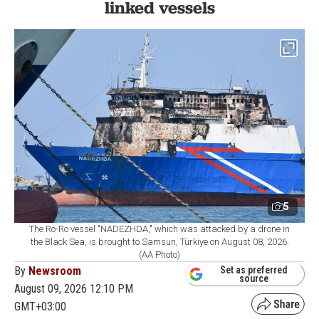
linked vessels
5
The Ro-Ro vessel "NADEZHDA," which was attacked by a drone in
the Black Sea, is brought to Samsun, Türkiye on August 08, 2026.
(AA Photo)
By
Newsroom
Set as preferred
source
August 09, 2026 12:10 PM
GMT+03:00