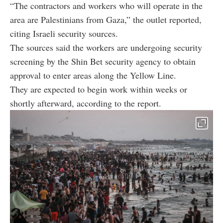
“The contractors and workers who will operate in the
area are Palestinians from Gaza,” the outlet reported,
citing Israeli security sources.
The sources said the workers are undergoing security
screening by the Shin Bet security agency to obtain
approval to enter areas along the Yellow Line.
They are expected to begin work within weeks or
shortly afterward, according to the report.