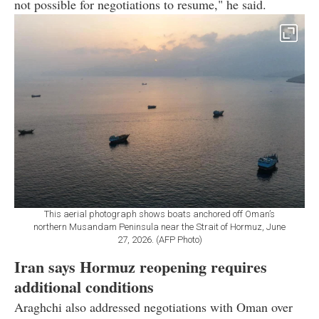
not possible for negotiations to resume," he said.
This aerial photograph shows boats anchored off Oman’s
northern Musandam Peninsula near the Strait of Hormuz, June
27, 2026. (AFP Photo)
Iran says Hormuz reopening requires
additional conditions
Araghchi also addressed negotiations with Oman over