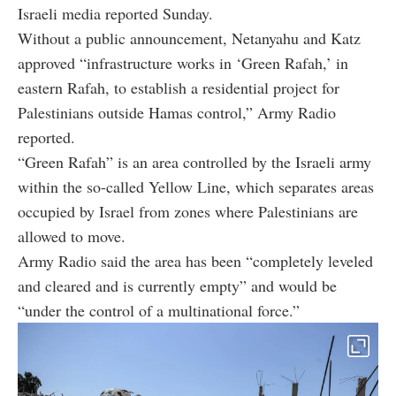
Israeli media reported Sunday.
Without a public announcement, Netanyahu and Katz
approved “infrastructure works in ‘Green Rafah,’ in
eastern Rafah, to establish a residential project for
Palestinians outside Hamas control,” Army Radio
reported.
“Green Rafah” is an area controlled by the Israeli army
within the so-called Yellow Line, which separates areas
occupied by Israel from zones where Palestinians are
allowed to move.
Army Radio said the area has been “completely leveled
and cleared and is currently empty” and would be
“under the control of a multinational force.”