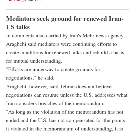
Mediators seek ground for renewed Iran-
US talks
In comments also carried by Iran's Mehr news agency,
Araghchi said mediators were continuing efforts to
create conditions for renewed talks and rebuild a basis
for mutual understanding.
"Efforts are underway to create grounds for
negotiations," he said.
Araghchi, however, said Tehran does not believe
negotiations can resume unless the U.S. addresses what
Iran considers breaches of the memorandum.
"As long as the violation of the memorandum has not
ended and the U.S. has not compensated for the points
it violated in the memorandum of understanding, it is