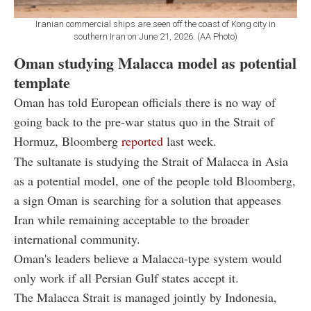
Iranian commercial ships are seen off the coast of Kong city in
southern Iran on June 21, 2026. (AA Photo)
Oman studying Malacca model as potential
template
Oman has told European officials there is no way of
going back to the pre-war status quo in the Strait of
Hormuz, Bloomberg
reported
last week.
The sultanate is studying the Strait of Malacca in Asia
as a potential model, one of the people told Bloomberg,
a sign Oman is searching for a solution that appeases
Iran while remaining acceptable to the broader
international community.
Oman's leaders believe a Malacca-type system would
only work if all Persian Gulf states accept it.
The Malacca Strait is managed jointly by Indonesia,