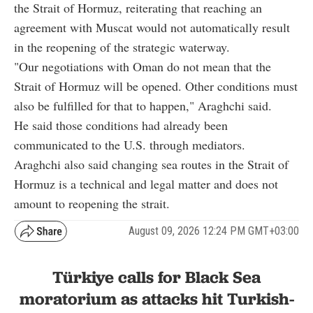
the Strait of Hormuz, reiterating that reaching an
agreement with Muscat would not automatically result
in the reopening of the strategic waterway.
"Our negotiations with Oman do not mean that the
Strait of Hormuz will be opened. Other conditions must
also be fulfilled for that to happen," Araghchi said.
He said those conditions had already been
communicated to the U.S. through mediators.
Araghchi also said changing sea routes in the Strait of
Hormuz is a technical and legal matter and does not
amount to reopening the strait.
August 09, 2026 12:24 PM GMT+03:00
Türkiye calls for Black Sea
moratorium as attacks hit Turkish-