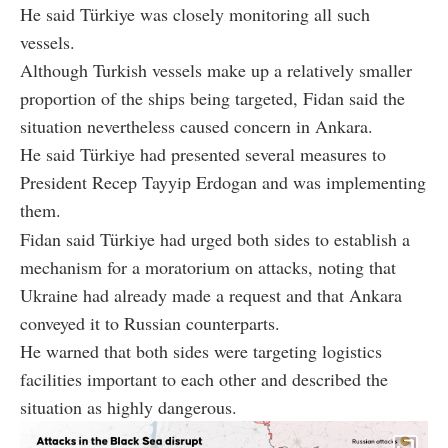
He said Türkiye was closely monitoring all such
vessels.
Although Turkish vessels make up a relatively smaller
proportion of the ships being targeted, Fidan said the
situation nevertheless caused concern in Ankara.
He said Türkiye had presented several measures to
President Recep Tayyip Erdogan and was implementing
them.
Fidan said Türkiye had urged both sides to establish a
mechanism for a moratorium on attacks, noting that
Ukraine had already made a request and that Ankara
conveyed it to Russian counterparts.
He warned that both sides were targeting logistics
facilities important to each other and described the
situation as highly dangerous.