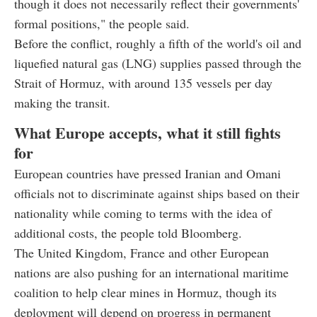
though it does not necessarily reflect their governments'
formal positions," the people said.
Before the conflict, roughly a fifth of the world's oil and
liquefied natural gas (LNG) supplies passed through the
Strait of Hormuz, with around 135 vessels per day
making the transit.
What Europe accepts, what it still fights
for
European countries have pressed Iranian and Omani
officials not to discriminate against ships based on their
nationality while coming to terms with the idea of
additional costs, the people told Bloomberg.
The United Kingdom, France and other European
nations are also pushing for an international maritime
coalition to help clear mines in Hormuz, though its
deployment will depend on progress in permanent