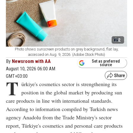
2
Photo shows sunscreen products on grey background, flat lay,
accessed on Aug. 9, 2026. (Adobe Stock Photo)
By
Newsroom with AA
Set as preferred
source
August 10, 2026 06:00 AM
GMT+03:00
T
ürkiye's cosmetics sector is strengthening its
position in the global market by producing sun
care products in line with international standards.
According to information compiled by Turkish news
agency Anadolu from the Trade Ministry's sector
report, Türkiye's cosmetics and personal care products