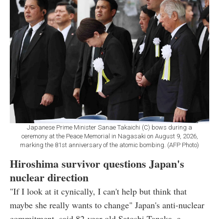
Japanese Prime Minister Sanae Takaichi (C) bows during a
ceremony at the Peace Memorial in Nagasaki on August 9, 2026,
marking the 81st anniversary of the atomic bombing. (AFP Photo)
Hiroshima survivor questions Japan's
nuclear direction
"If I look at it cynically, I can't help but think that
maybe she really wants to change" Japan's anti-nuclear
commitment, said 82-year-old Satoshi Tanaka, a