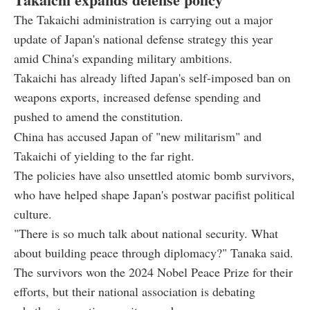
The Takaichi administration is carrying out a major
update of Japan's national defense strategy this year
amid China's expanding military ambitions.
Takaichi has already lifted Japan's self-imposed ban on
weapons exports, increased defense spending and
pushed to amend the constitution.
China has accused Japan of "new militarism" and
Takaichi of yielding to the far right.
The policies have also unsettled atomic bomb survivors,
who have helped shape Japan's postwar pacifist political
culture.
"There is so much talk about national security. What
about building peace through diplomacy?" Tanaka said.
The survivors won the 2024 Nobel Peace Prize for their
efforts, but their national association is debating