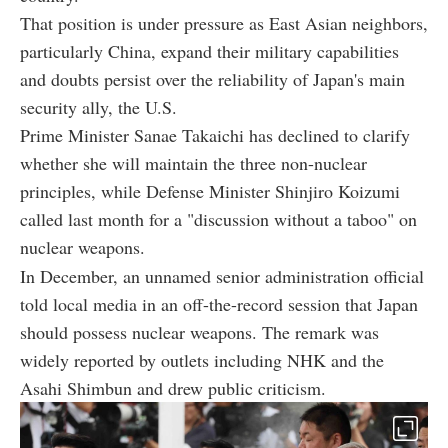
That position is under pressure as East Asian neighbors,
particularly China, expand their military capabilities
and doubts persist over the reliability of Japan's main
security ally, the U.S.
Prime Minister Sanae Takaichi has declined to clarify
whether she will maintain the three non-nuclear
principles, while Defense Minister Shinjiro Koizumi
called last month for a "discussion without a taboo" on
nuclear weapons.
In December, an unnamed senior administration official
told local media in an off-the-record session that Japan
should possess nuclear weapons. The remark was
widely reported by outlets including NHK and the
Asahi Shimbun and drew public criticism.