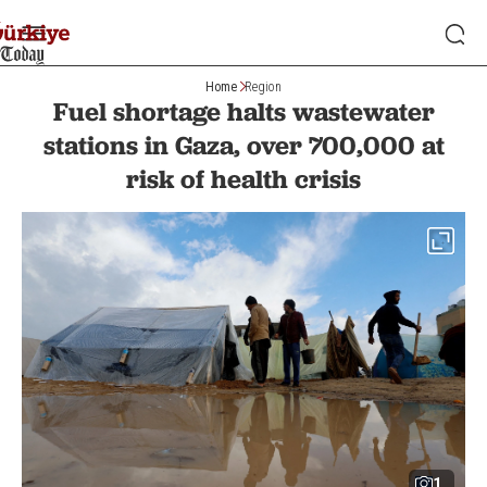
Home
Region
Fuel shortage halts wastewater
stations in Gaza, over 700,000 at
risk of health crisis
1