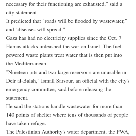
necessary for their functioning are exhausted," said a
city statement.
It predicted that "roads will be flooded by wastewater,"
and "diseases will spread."
Gaza has had no electricity supplies since the Oct. 7
Hamas attacks unleashed the war on Israel. The fuel-
powered waste plants treat water that is then put into
the Mediterranean.
"Nineteen pits and two large reservoirs are unusable in
Deir al-Balah," Ismail Sarsour, an official with the city's
emergency committee, said before releasing the
statement.
He said the stations handle wastewater for more than
140 points of shelter where tens of thousands of people
have taken refuge.
The Palestinian Authority's water department, the PWA,