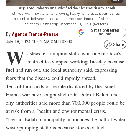
Displaced Palestinians, who fled their houses due to Israeli
strikes, walk next to tents following heavy rains at tent camps, as
the conflict between Israel and Hamas continues, in Rafah, in the
southern Gaza Strip December 13, 2023. (Reuters)
Set as preferred
By
Agence France-Presse
source
July 18, 2024 10:01 AM GMT+03:00
W
astewater pumping stations in one of Gaza's
main cities stopped working Tuesday because
fuel had run out, the local authority said, expressing
fears that the disease could rapidly spread.
Tens of thousands of people displaced by the Israel-
Hamas war have sought shelter in Deir al-Balah, and
city authorities said more than 700,000 people could be
at risk from a "health and environmental crisis."
"Deir al-Balah municipality announces the halt of water
waste pumping stations because stocks of fuel