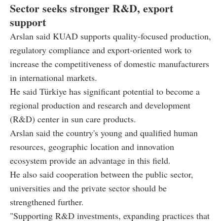
Sector seeks stronger R&D, export
support
Arslan said KUAD supports quality-focused production,
regulatory compliance and export-oriented work to
increase the competitiveness of domestic manufacturers
in international markets.
He said Türkiye has significant potential to become a
regional production and research and development
(R&D) center in sun care products.
Arslan said the country's young and qualified human
resources, geographic location and innovation
ecosystem provide an advantage in this field.
He also said cooperation between the public sector,
universities and the private sector should be
strengthened further.
"Supporting R&D investments, expanding practices that