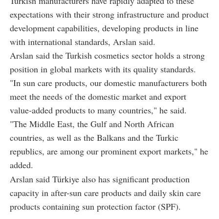
Turkish manufacturers have rapidly adapted to these
expectations with their strong infrastructure and product
development capabilities, developing products in line
with international standards, Arslan said.
Arslan said the Turkish cosmetics sector holds a strong
position in global markets with its quality standards.
"In sun care products, our domestic manufacturers both
meet the needs of the domestic market and export
value-added products to many countries," he said.
"The Middle East, the Gulf and North African
countries, as well as the Balkans and the Turkic
republics, are among our prominent export markets," he
added.
Arslan said Türkiye also has significant production
capacity in after-sun care products and daily skin care
products containing sun protection factor (SPF).