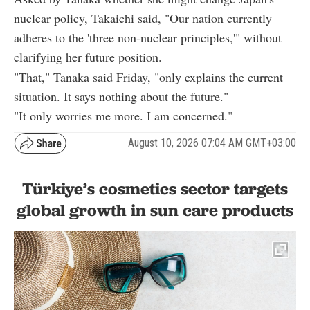
nuclear policy, Takaichi said, "Our nation currently
adheres to the 'three non-nuclear principles,'" without
clarifying her future position.
"That," Tanaka said Friday, "only explains the current
situation. It says nothing about the future."
"It only worries me more. I am concerned."
August 10, 2026 07:04 AM GMT+03:00
Türkiye’s cosmetics sector targets
global growth in sun care products