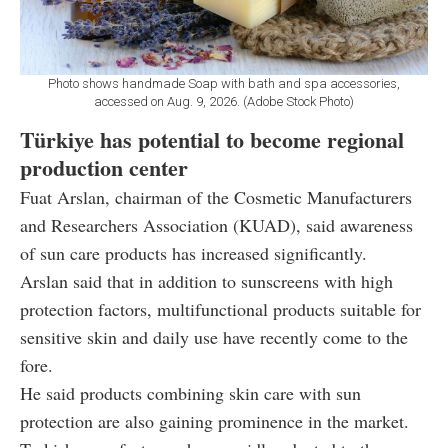
Photo shows handmade Soap with bath and spa accessories,
accessed on Aug. 9, 2026. (Adobe Stock Photo)
Türkiye has potential to become regional
production center
Fuat Arslan, chairman of the Cosmetic Manufacturers
and Researchers Association (KUAD), said awareness
of sun care products has increased significantly.
Arslan said that in addition to sunscreens with high
protection factors, multifunctional products suitable for
sensitive skin and daily use have recently come to the
fore.
He said products combining skin care with sun
protection are also gaining prominence in the market.