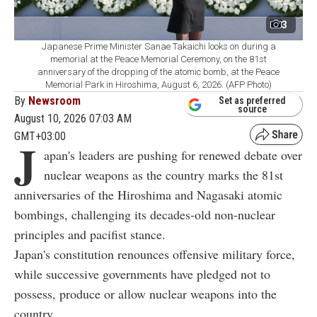
3
Japanese Prime Minister Sanae Takaichi looks on during a
memorial at the Peace Memorial Ceremony, on the 81st
anniversary of the dropping of the atomic bomb, at the Peace
Memorial Park in Hiroshima, August 6, 2026. (AFP Photo)
By
Newsroom
Set as preferred
source
August 10, 2026 07:03 AM
GMT+03:00
J
apan's leaders are pushing for renewed debate over
nuclear weapons as the country marks the 81st
anniversaries of the Hiroshima and Nagasaki atomic
bombings, challenging its decades-old non-nuclear
principles and pacifist stance.
Japan's constitution renounces offensive military force,
while successive governments have pledged not to
possess, produce or allow nuclear weapons into the
country.