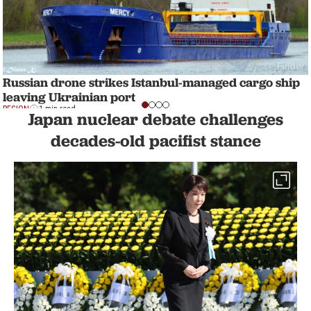
Russian drone strikes Istanbul-managed cargo ship
leaving Ukrainian port
REGION
1 min read
Japan nuclear debate challenges
decades-old pacifist stance