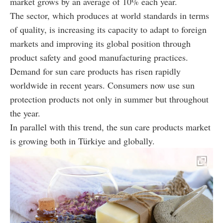
market grows by an average of 10% each year.
The sector, which produces at world standards in terms
of quality, is increasing its capacity to adapt to foreign
markets and improving its global position through
product safety and good manufacturing practices.
Demand for sun care products has risen rapidly
worldwide in recent years. Consumers now use sun
protection products not only in summer but throughout
the year.
In parallel with this trend, the sun care products market
is growing both in Türkiye and globally.