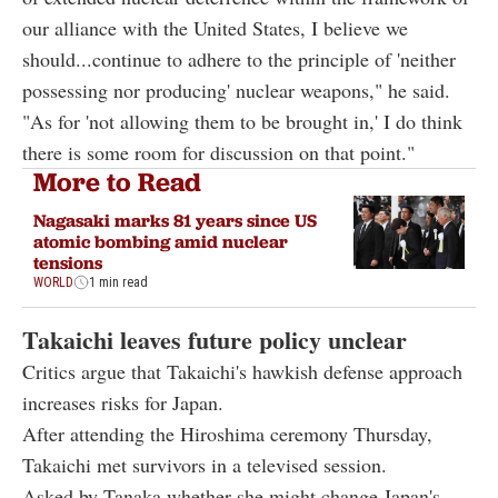
our alliance with the United States, I believe we
should...continue to adhere to the principle of 'neither
possessing nor producing' nuclear weapons," he said.
"As for 'not allowing them to be brought in,' I do think
there is some room for discussion on that point."
More to Read
Nagasaki marks 81 years since US
atomic bombing amid nuclear
tensions
WORLD
1 min read
Takaichi leaves future policy unclear
Critics argue that Takaichi's hawkish defense approach
increases risks for Japan.
After attending the Hiroshima ceremony Thursday,
Takaichi met survivors in a televised session.
Asked by Tanaka whether she might change Japan's