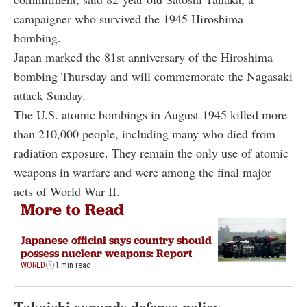
campaigner who survived the 1945 Hiroshima
bombing.
Japan marked the 81st anniversary of the Hiroshima
bombing Thursday and will commemorate the Nagasaki
attack Sunday.
The U.S. atomic bombings in August 1945 killed more
than 210,000 people, including many who died from
radiation exposure. They remain the only use of atomic
weapons in warfare and were among the final major
acts of World War II.
More to Read
Japanese official says country should
possess nuclear weapons: Report
WORLD
1 min read
Takaichi expands defense policy