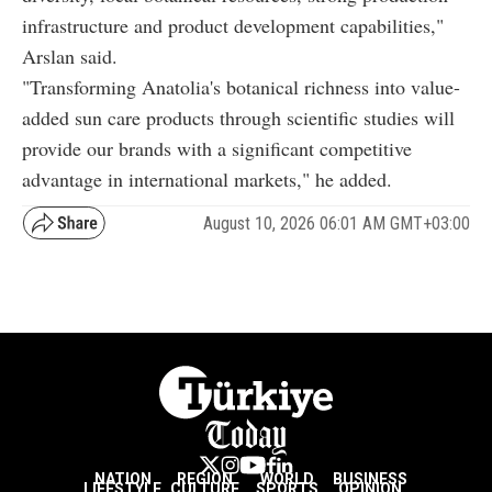
infrastructure and product development capabilities,"
Arslan said.
"Transforming Anatolia's botanical richness into value-
added sun care products through scientific studies will
provide our brands with a significant competitive
advantage in international markets," he added.
August 10, 2026 06:01 AM GMT+03:00
NATION
REGION
WORLD
BUSINESS
LIFESTYLE
CULTURE
SPORTS
OPINION