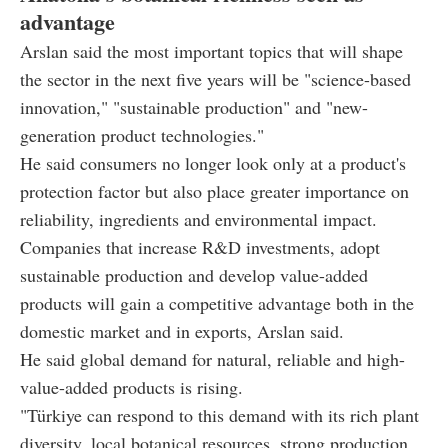
advantage
Arslan said the most important topics that will shape
the sector in the next five years will be "science-based
innovation," "sustainable production" and "new-
generation product technologies."
He said consumers no longer look only at a product's
protection factor but also place greater importance on
reliability, ingredients and environmental impact.
Companies that increase R&D investments, adopt
sustainable production and develop value-added
products will gain a competitive advantage both in the
domestic market and in exports, Arslan said.
He said global demand for natural, reliable and high-
value-added products is rising.
"Türkiye can respond to this demand with its rich plant
diversity, local botanical resources, strong production