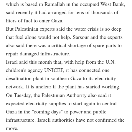
which is based in Ramallah in the occupied West Bank,
said recently it had arranged for tens of thousands of
liters of fuel to enter Gaza.
But Palestinian experts said the water crisis is so deep
that fuel alone would not help. Sarsour and the experts
also said there was a critical shortage of spare parts to
repair damaged infrastructure.
Israel said this month that, with help from the U.N.
children's agency UNICEF, it has connected one
desalination plant in southern Gaza to its electricity
network. It is unclear if the plant has started working.
On Tuesday, the Palestinian Authority also said it
expected electricity supplies to start again in central
Gaza in the "coming days" to power and public
infrastructure. Israeli authorities have not confirmed the
move.