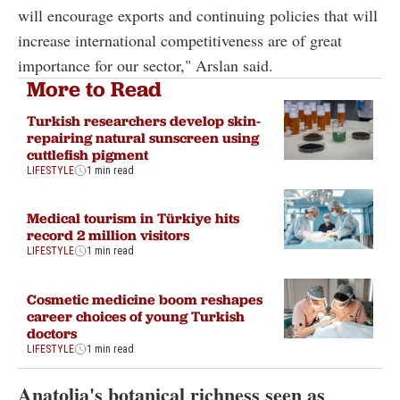
will encourage exports and continuing policies that will
increase international competitiveness are of great
importance for our sector," Arslan said.
More to Read
Turkish researchers develop skin-
repairing natural sunscreen using
cuttlefish pigment
LIFESTYLE
1 min read
Medical tourism in Türkiye hits
record 2 million visitors
LIFESTYLE
1 min read
Cosmetic medicine boom reshapes
career choices of young Turkish
doctors
LIFESTYLE
1 min read
Anatolia's botanical richness seen as