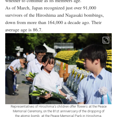
whether to continue as its members age.
As of March, Japan recognized just over 91,000
survivors of the Hiroshima and Nagasaki bombings,
down from more than 164,000 a decade ago. Their
average age is 86.7.
Representatives of Hiroshima's children offer flowers at the Peace
Memorial Ceremony, on the 81st anniversary of the dropping of
the atomic bomb, at the Peace Memorial Park in Hiroshima,