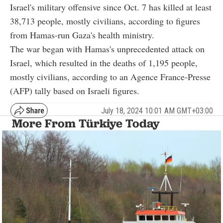
Israel's military offensive since Oct. 7 has killed at least
38,713 people, mostly civilians, according to figures
from Hamas-run Gaza's health ministry.
The war began with Hamas's unprecedented attack on
Israel, which resulted in the deaths of 1,195 people,
mostly civilians, according to an Agence France-Presse
(AFP) tally based on Israeli figures.
July 18, 2024 10:01 AM GMT+03:00
More From Türkiye Today