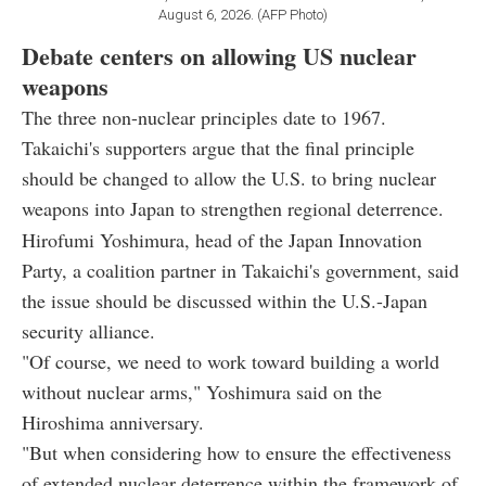
August 6, 2026. (AFP Photo)
Debate centers on allowing US nuclear
weapons
The three non-nuclear principles date to 1967.
Takaichi's supporters argue that the final principle
should be changed to allow the U.S. to bring nuclear
weapons into Japan to strengthen regional deterrence.
Hirofumi Yoshimura, head of the Japan Innovation
Party, a coalition partner in Takaichi's government, said
the issue should be discussed within the U.S.-Japan
security alliance.
"Of course, we need to work toward building a world
without nuclear arms," Yoshimura said on the
Hiroshima anniversary.
"But when considering how to ensure the effectiveness
of extended nuclear deterrence within the framework of