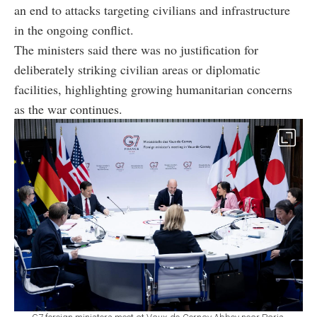
an end to attacks targeting civilians and infrastructure
in the ongoing conflict.
The ministers said there was no justification for
deliberately striking civilian areas or diplomatic
facilities, highlighting growing humanitarian concerns
as the war continues.