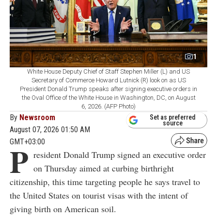
1
White House Deputy Chief of Staff Stephen Miller (L) and US
Secretary of Commerce Howard Lutnick (R) look on as US
President Donald Trump speaks after signing executive orders in
the Oval Office of the White House in Washington, DC, on August
6, 2026. (AFP Photo)
By
Newsroom
Set as preferred
source
August 07, 2026 01:50 AM
GMT+03:00
P
resident Donald Trump signed an executive order
on Thursday aimed at curbing birthright
citizenship, this time targeting people he says travel to
the United States on tourist visas with the intent of
giving birth on American soil.