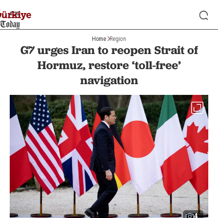
Home
Region
G7 urges Iran to reopen Strait of
Hormuz, restore ‘toll-free’
navigation
4