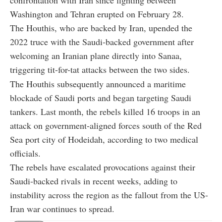
confrontation with Iran since fighting between
Washington and Tehran erupted on February 28.
The Houthis, who are backed by Iran, upended the
2022 truce with the Saudi-backed government after
welcoming an Iranian plane directly into Sanaa,
triggering tit-for-tat attacks between the two sides.
The Houthis subsequently announced a maritime
blockade of Saudi ports and began targeting Saudi
tankers. Last month, the rebels killed 16 troops in an
attack on government-aligned forces south of the Red
Sea port city of Hodeidah, according to two medical
officials.
The rebels have escalated provocations against their
Saudi-backed rivals in recent weeks, adding to
instability across the region as the fallout from the US-
Iran war continues to spread.