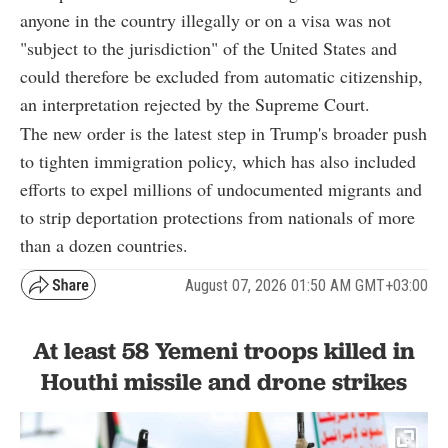
anyone in the country illegally or on a visa was not
"subject to the jurisdiction" of the United States and
could therefore be excluded from automatic citizenship,
an interpretation rejected by the Supreme Court.
The new order is the latest step in Trump's broader push
to tighten immigration policy, which has also included
efforts to expel millions of undocumented migrants and
to strip deportation protections from nationals of more
than a dozen countries.
August 07, 2026 01:50 AM GMT+03:00
At least 58 Yemeni troops killed in
Houthi missile and drone strikes