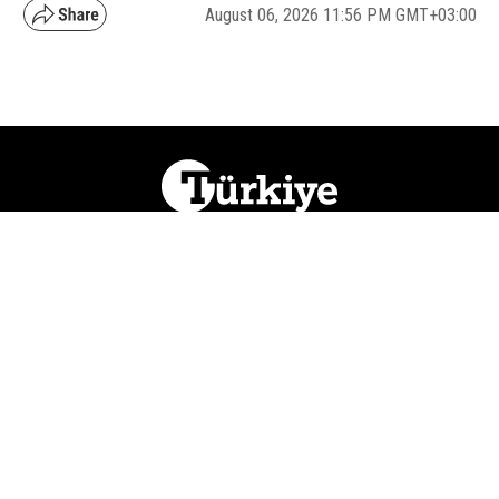
August 06, 2026 11:56 PM GMT+03:00
NATION
REGION
WORLD
BUSINESS
LIFESTYLE
CULTURE
SPORTS
OPINION
VISUALS
ABOUT US
NEWSLETTERS
CONTACT US
JOBS
PRIVACY
ADVERTISE
RSS
REPORT BUG
© 2026 Ihlas Media Group. All Rights Reserved