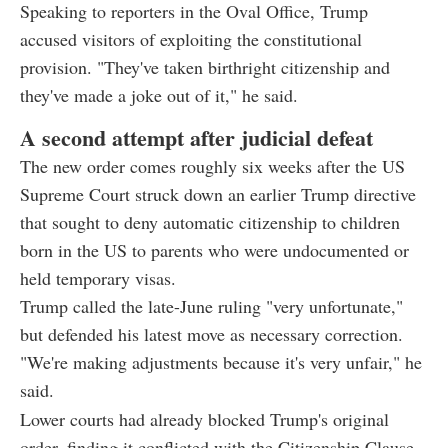
Speaking to reporters in the Oval Office, Trump
accused visitors of exploiting the constitutional
provision. "They've taken birthright citizenship and
they've made a joke out of it," he said.
A second attempt after judicial defeat
The new order comes roughly six weeks after the US
Supreme Court struck down an earlier Trump directive
that sought to deny automatic citizenship to children
born in the US to parents who were undocumented or
held temporary visas.
Trump called the late-June ruling "very unfortunate,"
but defended his latest move as necessary correction.
"We're making adjustments because it's very unfair," he
said.
Lower courts had already blocked Trump's original
order, finding it conflicted with the Citizenship Clause