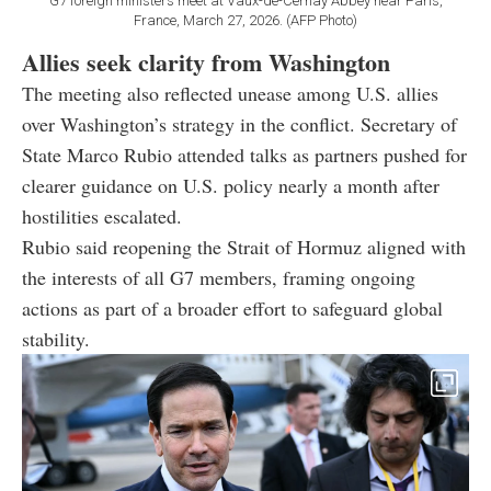
G7 foreign ministers meet at Vaux-de-Cernay Abbey near Paris,
France, March 27, 2026. (AFP Photo)
Allies seek clarity from Washington
The meeting also reflected unease among U.S. allies
over Washington’s strategy in the conflict. Secretary of
State Marco Rubio attended talks as partners pushed for
clearer guidance on U.S. policy nearly a month after
hostilities escalated.
Rubio said reopening the Strait of Hormuz aligned with
the interests of all G7 members, framing ongoing
actions as part of a broader effort to safeguard global
stability.