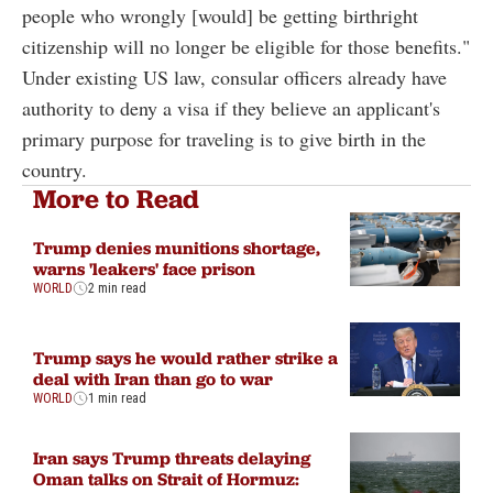
people who wrongly [would] be getting birthright
citizenship will no longer be eligible for those benefits."
Under existing US law, consular officers already have
authority to deny a visa if they believe an applicant's
primary purpose for traveling is to give birth in the
country.
More to Read
Trump denies munitions shortage,
warns 'leakers' face prison
WORLD
2 min read
Trump says he would rather strike a
deal with Iran than go to war
WORLD
1 min read
Iran says Trump threats delaying
Oman talks on Strait of Hormuz: