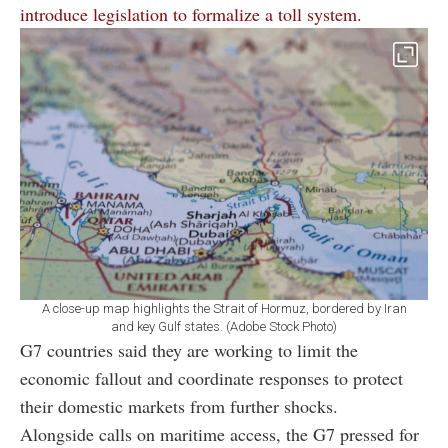
introduce legislation to formalize a toll system.
A close-up map highlights the Strait of Hormuz, bordered by Iran
and key Gulf states. (Adobe Stock Photo)
G7 countries said they are working to limit the
economic fallout and coordinate responses to protect
their domestic markets from further shocks.
Alongside calls on maritime access, the G7 pressed for