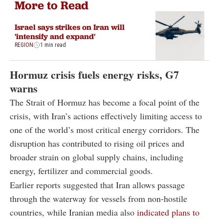
More to Read
Israel says strikes on Iran will
'intensify and expand'
REGION
1 min read
Hormuz crisis fuels energy risks, G7
warns
The Strait of Hormuz has become a focal point of the
crisis, with Iran’s actions effectively limiting access to
one of the world’s most critical energy corridors. The
disruption has contributed to rising oil prices and
broader strain on global supply chains, including
energy, fertilizer and commercial goods.
Earlier reports suggested that Iran allows passage
through the waterway for vessels from non-hostile
countries, while Iranian media also
indicated plans to