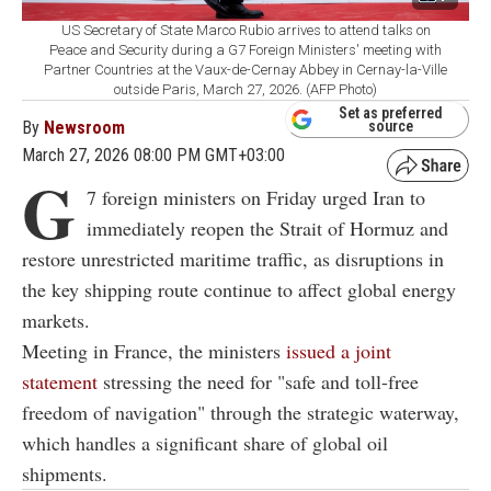
US Secretary of State Marco Rubio arrives to attend talks on
Peace and Security during a G7 Foreign Ministers' meeting with
Partner Countries at the Vaux-de-Cernay Abbey in Cernay-la-Ville
outside Paris, March 27, 2026. (AFP Photo)
Set as preferred
By
Newsroom
source
March 27, 2026 08:00 PM GMT+03:00
G
7 foreign ministers on Friday urged Iran to
immediately reopen the Strait of Hormuz and
restore unrestricted maritime traffic, as disruptions in
the key shipping route continue to affect global energy
markets.
Meeting in France, the ministers
issued a joint
statement
stressing the need for "safe and toll-free
freedom of navigation" through the strategic waterway,
which handles a significant share of global oil
shipments.