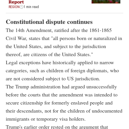
Report
REGION
1 min read
Constitutional dispute continues
The 14th Amendment, ratified after the 1861-1865
Civil War, states that "all persons born or naturalized in
the United States, and subject to the jurisdiction
thereof, are citizens of the United States."
Legal exceptions have historically applied to narrow
categories, such as children of foreign diplomats, who
are not considered subject to US jurisdiction.
The Trump administration had argued unsuccessfully
before the courts that the amendment was intended to
secure citizenship for formerly enslaved people and
their descendants, not for the children of undocumented
immigrants or temporary visa holders.
Trump's earlier order rested on the argument that