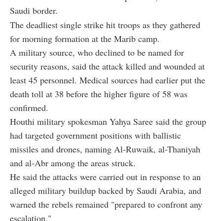
Saudi border.
The deadliest single strike hit troops as they gathered
for morning formation at the Marib camp.
A military source, who declined to be named for
security reasons, said the attack killed and wounded at
least 45 personnel. Medical sources had earlier put the
death toll at 38 before the higher figure of 58 was
confirmed.
Houthi military spokesman Yahya Saree said the group
had targeted government positions with ballistic
missiles and drones, naming Al-Ruwaik, al-Thaniyah
and al-Abr among the areas struck.
He said the attacks were carried out in response to an
alleged military buildup backed by Saudi Arabia, and
warned the rebels remained "prepared to confront any
escalation."