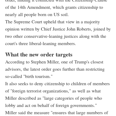
of the 14th Amendment, which grants citizenship to
nearly all people born on US soil.
The Supreme Court upheld that view in a majority
opinion written by Chief Justice John Roberts, joined by
two other conservative-leaning justices along with the
court's three liberal-leaning members.
What the new order targets
According to Stephen Miller, one of Trump's closest
advisors, the latest order goes further than restricting
so-called "birth tourism."
It also seeks to deny citizenship to children of members
of "foreign terrorist organizations," as well as what
Miller described as "large categories of people who
lobby and act on behalf of foreign governments."
Miller said the measure "ensures that large numbers of