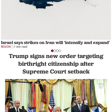
Israel says strikes on Iran will 'intensify and expand'
REGION
1 min read
Trump signs new order targeting
birthright citizenship after
Supreme Court setback