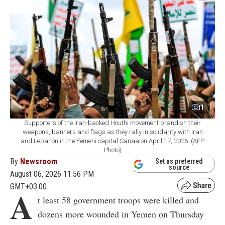
1
Supporters of the Iran-backed Houthi movement brandish their
weapons, banners and flags as they rally in solidarity with Iran
and Lebanon in the Yemeni capital Sanaa on April 17, 2026. (AFP
Photo)
By
Newsroom
Set as preferred
source
August 06, 2026 11:56 PM
GMT+03:00
A
t least 58 government troops were killed and
dozens more wounded in Yemen on Thursday