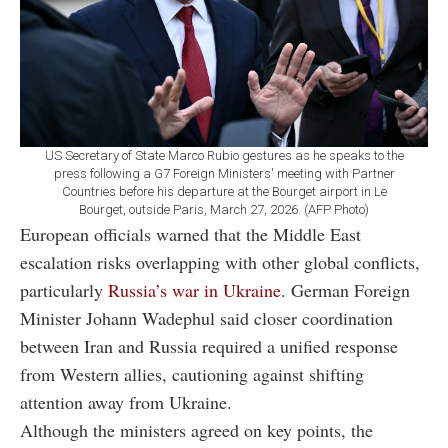
US Secretary of State Marco Rubio gestures as he speaks to the
press following a G7 Foreign Ministers' meeting with Partner
Countries before his departure at the Bourget airport in Le
Bourget, outside Paris, March 27, 2026. (AFP Photo)
European officials warned that the Middle East
escalation risks overlapping with other global conflicts,
particularly
Russia’s war in Ukraine
. German Foreign
Minister Johann Wadephul said closer coordination
between Iran and Russia required a unified response
from Western allies, cautioning against shifting
attention away from Ukraine.
Although the ministers agreed on key points, the