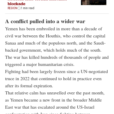
blockade
REGION
1 min read
A conflict pulled into a wider war
Yemen has been embroiled in more than a decade of
civil war between the Houthis, who control the capital
Sanaa and much of the populous north, and the Saudi-
backed government, which holds much of the south.
The war has killed hundreds of thousands of people and
triggered a major humanitarian crisis.
Fighting had been largely frozen since a UN-negotiated
truce in 2022 that continued to hold in practice even
after its formal expiration.
That relative calm has unravelled over the past month,
as Yemen became a new front in the broader Middle
East war that has escalated around the US-Israel