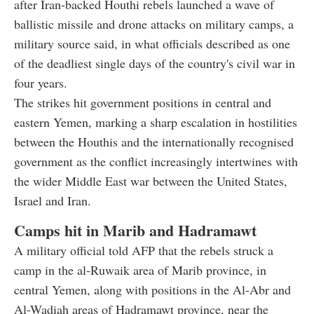
after Iran-backed Houthi rebels launched a wave of
ballistic missile and drone attacks on military camps, a
military source said, in what officials described as one
of the deadliest single days of the country's civil war in
four years.
The strikes hit government positions in central and
eastern Yemen, marking a sharp escalation in hostilities
between the Houthis and the internationally recognised
government as the conflict increasingly intertwines with
the wider Middle East war between the United States,
Israel and Iran.
Camps hit in Marib and Hadramawt
A military official told AFP that the rebels struck a
camp in the al-Ruwaik area of Marib province, in
central Yemen, along with positions in the Al-Abr and
Al-Wadiah areas of Hadramawt province, near the