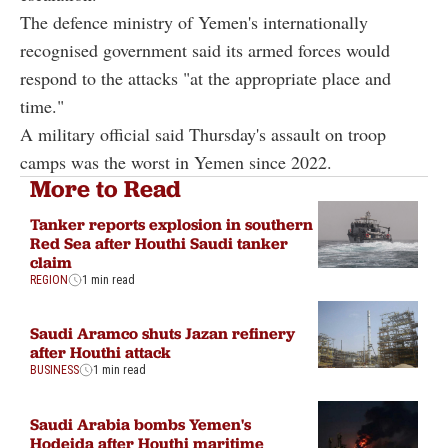
The defence ministry of Yemen's internationally
recognised government said its armed forces would
respond to the attacks "at the appropriate place and
time."
A military official said Thursday's assault on troop
camps was the worst in Yemen since 2022.
More to Read
Tanker reports explosion in southern
Red Sea after Houthi Saudi tanker
claim
REGION
1 min read
Saudi Aramco shuts Jazan refinery
after Houthi attack
BUSINESS
1 min read
Saudi Arabia bombs Yemen's
Hodeida after Houthi maritime