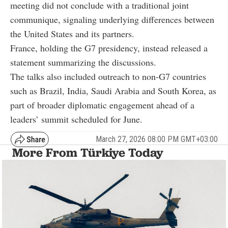
meeting did not conclude with a traditional joint
communique, signaling underlying differences between
the United States and its partners.
France, holding the G7 presidency, instead released a
statement summarizing the discussions.
The talks also included outreach to non-G7 countries
such as Brazil, India, Saudi Arabia and South Korea, as
part of broader diplomatic engagement ahead of a
leaders’ summit scheduled for June.
March 27, 2026 08:00 PM GMT+03:00
More From Türkiye Today