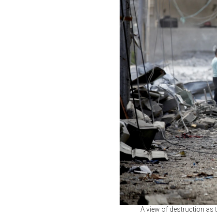
A view of destruction as t