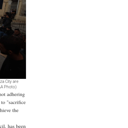
za City are
(AA Photo)
not adhering
to "sacrifice
chieve the
cil, has been