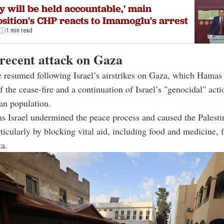
y will be held accountable,' main
sition's CHP reacts to Imamoglu's arrest
1 min read
 recent attack on Gaza
 resumed following Israel’s airstrikes on Gaza, which Hamas
f the cease-fire and a continuation of Israel’s "genocidal" acti
ian population.
 Israel undermined the peace process and caused the Palesti
articularly by blocking vital aid, including food and medicine,
a.