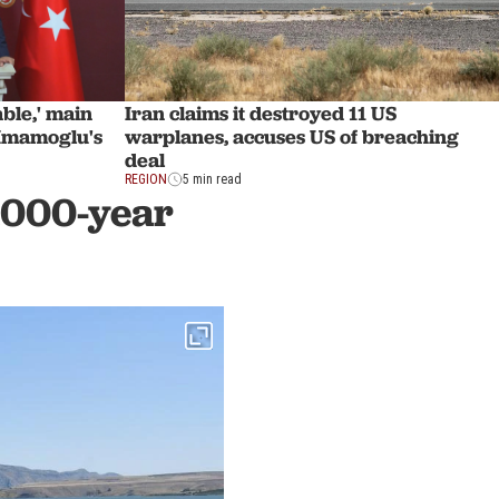
Iran claims it destroyed 11 US
able,' main
warplanes, accuses US of breaching
 Imamoglu's
deal
REGION
5 min read
,000-year