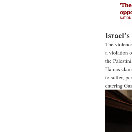
'The
oppo
NATION
Israel’s
The violence
a violation o
the Palestin
Hamas claims
to suffer, p
entering Gaz