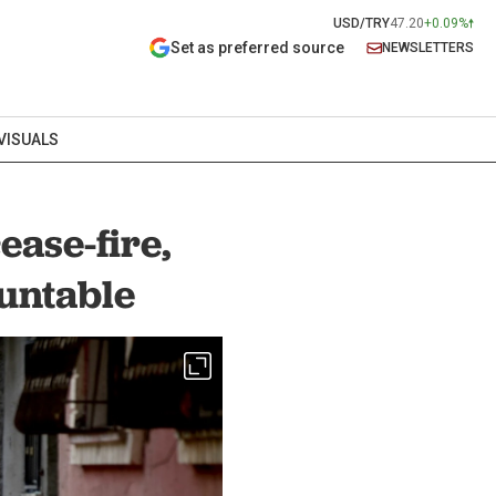
USD/TRY
47.20
+0.09%
Set as preferred source
NEWSLETTERS
VISUALS
ase-fire,
untable