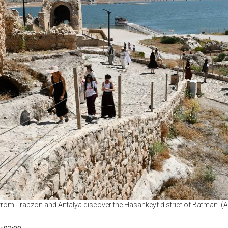
 from Trabzon and Antalya discover the Hasankeyf district of Batman. (