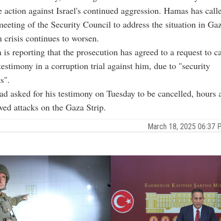
e action against Israel's continued aggression. Hamas has call
eting of the Security Council to address the situation in Ga
 crisis continues to worsen.
a is reporting that the prosecution has agreed to a request to c
testimony in a corruption trial against him, due to "security
s".
d asked for his testimony on Tuesday to be cancelled, hours a
ewed attacks on the Gaza Strip.
March 18, 2025 06:37