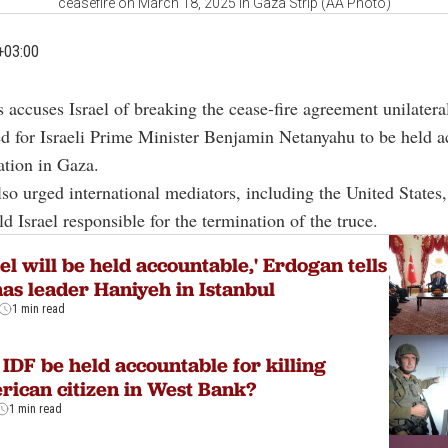
ceasefire on March 18, 2025 in Gaza Strip (AA Photo)
+03:00
 accuses Israel of breaking the cease-fire agreement unilatera
ed for Israeli Prime Minister Benjamin Netanyahu to be held 
lation in Gaza.
so urged international mediators, including the United States,
d Israel responsible for the termination of the truce.
ael will be held accountable,' Erdogan tells
s leader Haniyeh in Istanbul
1 min read
 IDF be held accountable for killing
ican citizen in West Bank?
1 min read