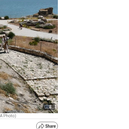
3
AA Photo)