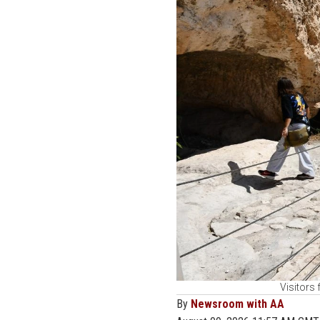
Visitors
By
Newsroom with AA