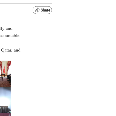
lly and
accountable
 Qatar, and