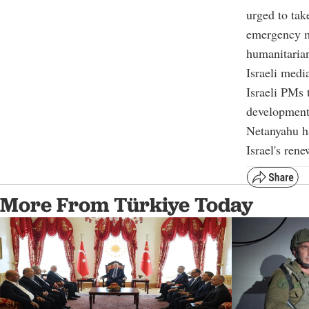
urged to tak
emergency me
humanitarian
Israeli medi
Israeli PMs 
development
Netanyahu ha
Israel's ren
More From Türkiye Today