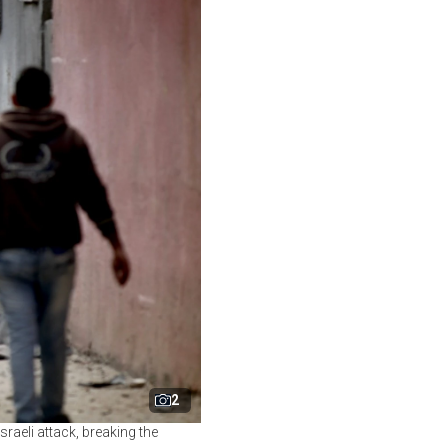
2
sraeli attack, breaking the