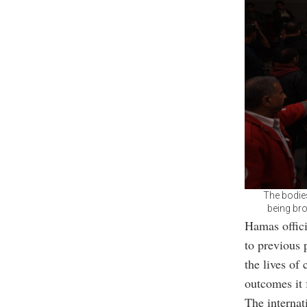
The bodies
being bro
Hamas offici
to previous p
the lives of 
outcomes it 
The internat