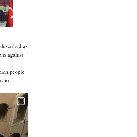
 described as
ons against
nian people
 from