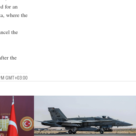
ed for an
za, where the
ancel the
fter the
 PM GMT+03:00