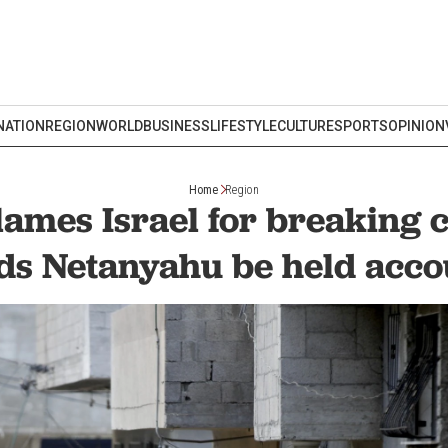
NATION
REGION
WORLD
BUSINESS
LIFESTYLE
CULTURE
SPORTS
OPINION
Home
Region
ames Israel for breaking ce
s Netanyahu be held acco