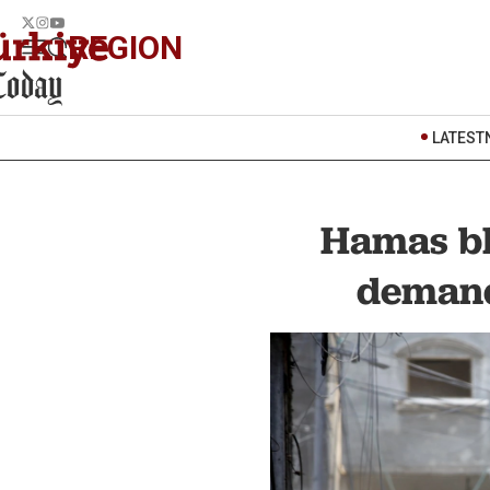
REGION
LATEST
Hamas bl
demand