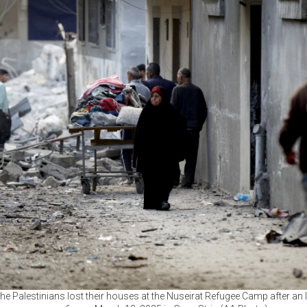
he Palestinians lost their houses at the Nuseirat Refugee Camp after an I