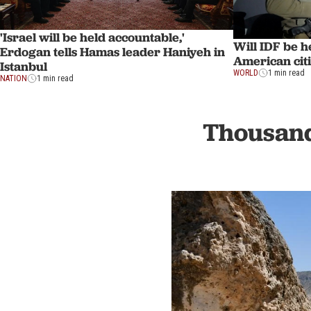
'Israel will be held accountable,'
Will IDF be h
Erdogan tells Hamas leader Haniyeh in
American cit
Istanbul
WORLD
1 min read
NATION
1 min read
Thousand