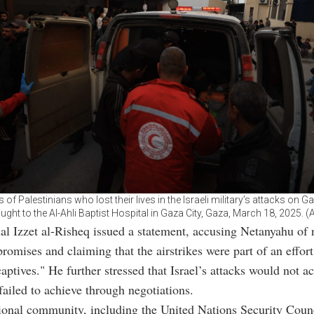
 of Palestinians who lost their lives in the Israeli military’s attacks on Ga
ught to the Al-Ahli Baptist Hospital in Gaza City, Gaza, March 18, 2025. 
al Izzet al-Risheq issued a statement, accusing Netanyahu of 
romises and claiming that the airstrikes were part of an effort 
captives." He further stressed that Israel’s attacks would not a
failed to achieve through negotiations.
ional community, including the United Nations Security Coun