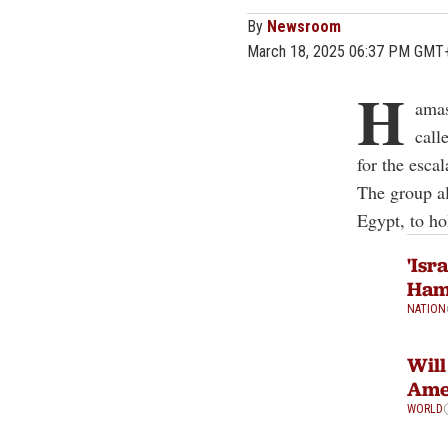
By
Newsroom
March 18, 2025 06:37 PM GMT
H
amas
call
for the esca
The group al
Egypt, to hol
'Isr
Hama
NATION
Will
Amer
WORLD