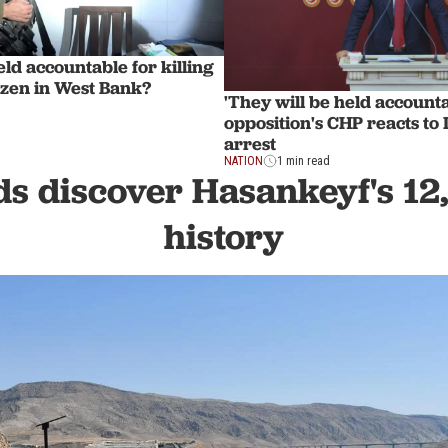
eld accountable for killing
izen in West Bank?
'They will be held account
opposition's CHP reacts to
arrest
NATION
1 min read
s discover Hasankeyf's 12
history