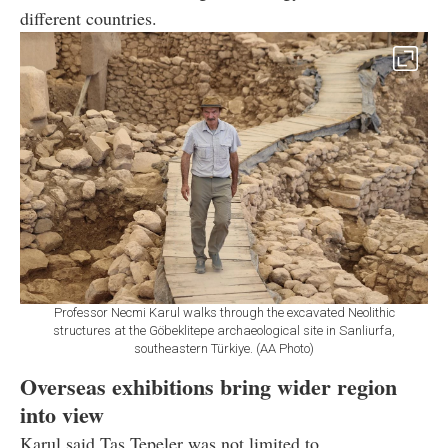
different countries.
Professor Necmi Karul walks through the excavated Neolithic
structures at the Göbeklitepe archaeological site in Sanliurfa,
southeastern Türkiye. (AA Photo)
Overseas exhibitions bring wider region
into view
Karul said Tas Tepeler was not limited to