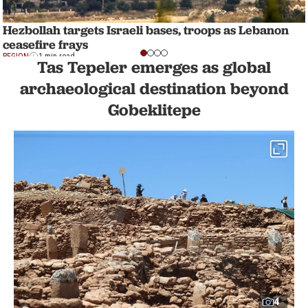
Hezbollah targets Israeli bases, troops as Lebanon
ceasefire frays
REGION
1 min read
Tas Tepeler emerges as global
archaeological destination beyond
Gobeklitepe
4