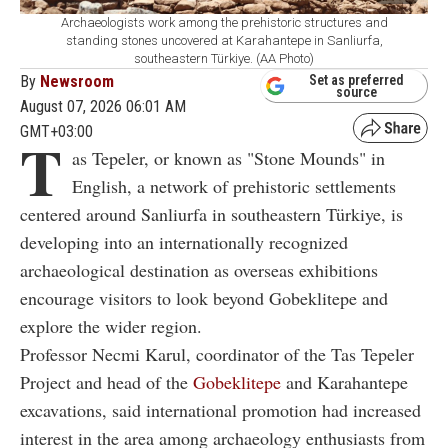
Archaeologists work among the prehistoric structures and
standing stones uncovered at Karahantepe in Sanliurfa,
southeastern Türkiye. (AA Photo)
By
Newsroom
Set as preferred
source
August 07, 2026 06:01 AM
GMT+03:00
T
as Tepeler, or known as "Stone Mounds" in
English, a network of prehistoric settlements
centered around Sanliurfa in southeastern Türkiye, is
developing into an internationally recognized
archaeological destination as overseas exhibitions
encourage visitors to look beyond Gobeklitepe and
explore the wider region.
Professor Necmi Karul, coordinator of the Tas Tepeler
Project and head of the
Gobeklitepe
and Karahantepe
excavations, said international promotion had increased
interest in the area among archaeology enthusiasts from