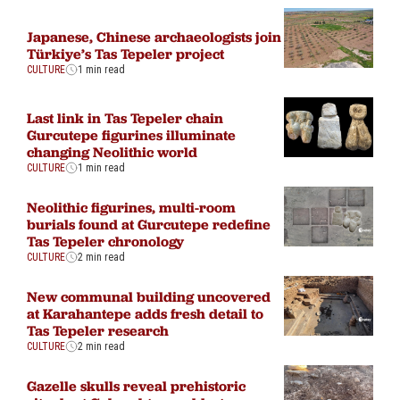
Japanese, Chinese archaeologists join
Türkiye’s Tas Tepeler project
CULTURE
1 min read
Last link in Tas Tepeler chain
Gurcutepe figurines illuminate
changing Neolithic world
CULTURE
1 min read
Neolithic figurines, multi-room
burials found at Gurcutepe redefine
Tas Tepeler chronology
CULTURE
2 min read
New communal building uncovered
at Karahantepe adds fresh detail to
Tas Tepeler research
CULTURE
2 min read
Gazelle skulls reveal prehistoric