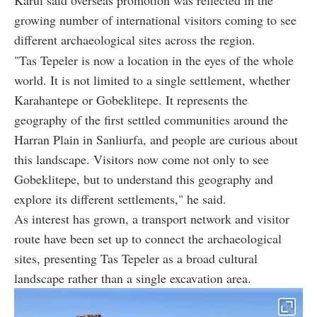
Karul said overseas promotion was reflected in the
growing number of international visitors coming to see
different archaeological sites across the region.
"Tas Tepeler is now a location in the eyes of the whole
world. It is not limited to a single settlement, whether
Karahantepe or Gobeklitepe. It represents the
geography of the first settled communities around the
Harran Plain in Sanliurfa, and people are curious about
this landscape. Visitors now come not only to see
Gobeklitepe, but to understand this geography and
explore its different settlements," he said.
As interest has grown, a transport network and visitor
route have been set up to connect the archaeological
sites, presenting Tas Tepeler as a broad cultural
landscape rather than a single excavation area.