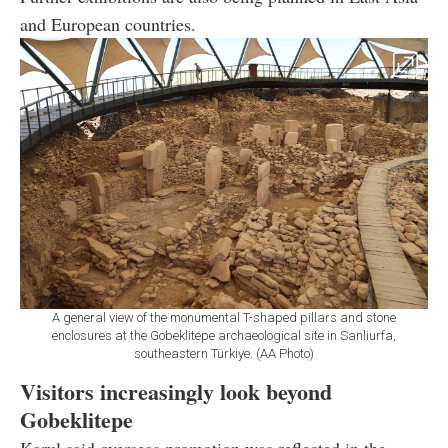
and European countries.
A general view of the monumental T-shaped pillars and stone
enclosures at the Gobeklitepe archaeological site in Sanliurfa,
southeastern Türkiye. (AA Photo)
Visitors increasingly look beyond
Gobeklitepe