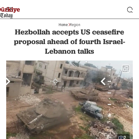
Home
Region
Hezbollah accepts US ceasefire
proposal ahead of fourth Israel-
Lebanon talks
2