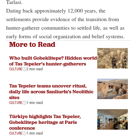
Tarlasi.
Dating back approximately 12,000 years, the
settlements provide evidence of the transition from
hunter-gatherer communities to settled life, as well as
early forms of social organization and belief systems.
More to Read
Who built Gobeklitepe? Hidden world
of Tas Tepeler’s hunter-gatherers
CULTURE
2 min read
Tas Tepeler teams uncover ritual,
daily life across Sanliurfa’s Neolithic
sites
CULTURE
1 min read
Türkiye highlights Tas Tepeler,
Gobeklitepe heritage at Paris
conference
CULTURE
1 min read