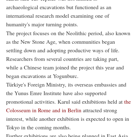
archaeological excavations but functioned as an
international research model examining one of
humanity's major turning points.
The project focuses on the Neolithic period, also known
as the New Stone Age, when communities began
settling down and adopting productive ways of life.
Researchers from several countries are taking part,
while a Chinese team joined the project this year and
began excavations at Yogunburc.
Türkiye's Foreign Ministry, its overseas embassies and
the Yunus Emre Institute have also supported
promotional activities. Karul said exhibitions held at
the
Colosseum in Rome and in Berlin
attracted strong
interest, while another exhibition is expected to open in
Tokyo in the coming months.
Further exhibitions are also being planned in East Asia