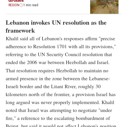
REGION
1 min read
Lebanon invokes UN resolution as the
framework
Khalil said all of Lebanon's responses affirm "precise
adherence to Resolution 1701 with all its provisions,"
referring to the UN Security Council resolution that
ended the 2006 war between Hezbollah and Israel.
That resolution requires Hezbollah to maintain no
armed presence in the zone between the Lebanese-
Israeli border and the Litani River, roughly 30
kilometers north of the frontier, a provision Israel has
long argued was never properly implemented. Khalil
noted that Israel was attempting to negotiate "under
fire," a reference to the escalating bombardment of
Beirut, but said it would not affect Lebanon's position.