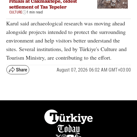
rituals at Cakmaktepe, oldest
settlement of Tas Tepeler
CULTURE
1 min read
Karul said archaeological research was moving ahead
alongside projects intended to protect the surrounding
environment and help visitors better understand the
sites. Several institutions, led by Türkiye's Culture and
Tourism Ministry, are contributing to the effort.
August 07, 2026 06:02 AM GMT+03:00