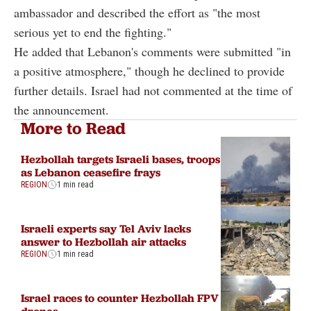
ambassador and described the effort as "the most
serious yet to end the fighting."
He added that Lebanon's comments were submitted "in
a positive atmosphere," though he declined to provide
further details. Israel had not commented at the time of
the announcement.
More to Read
Hezbollah targets Israeli bases, troops
as Lebanon ceasefire frays
REGION
1 min read
Israeli experts say Tel Aviv lacks
answer to Hezbollah air attacks
REGION
1 min read
Israel races to counter Hezbollah FPV
drones