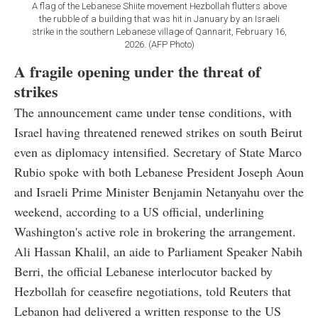
A flag of the Lebanese Shiite movement Hezbollah flutters above
the rubble of a building that was hit in January by an Israeli
strike in the southern Lebanese village of Qannarit, February 16,
2026. (AFP Photo)
A fragile opening under the threat of
strikes
The announcement came under tense conditions, with
Israel having threatened renewed strikes on south Beirut
even as diplomacy intensified. Secretary of State Marco
Rubio spoke with both Lebanese President Joseph Aoun
and Israeli Prime Minister Benjamin Netanyahu over the
weekend, according to a US official, underlining
Washington's active role in brokering the arrangement.
Ali Hassan Khalil, an aide to Parliament Speaker Nabih
Berri, the official Lebanese interlocutor backed by
Hezbollah for ceasefire negotiations, told Reuters that
Lebanon had delivered a written response to the US