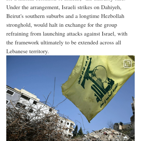
Under the arrangement, Israeli strikes on Dahiyeh,
Beirut's southern suburbs and a longtime Hezbollah
stronghold, would halt in exchange for the group
refraining from launching attacks against Israel, with
the framework ultimately to be extended across all
Lebanese territory.