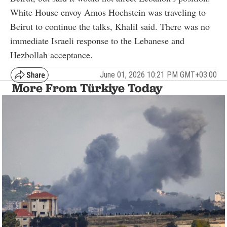
White House envoy Amos Hochstein was traveling to
Beirut to continue the talks, Khalil said. There was no
immediate Israeli response to the Lebanese and
Hezbollah acceptance.
June 01, 2026 10:21 PM GMT+03:00
More From Türkiye Today