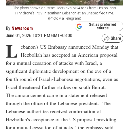
The photo shows an Israeli Merkava MK4 tank from Hezbollah's
FPV drone's POV in southern Lebanon at an unspecified time.
(Photo via Telegram)
Set as preferred
By
Newsroom
source
June 01, 2026 10:21 PM GMT+03:00
L
ebanon's US Embassy announced Monday that
Hezbollah has accepted an American proposal
for a mutual cessation of attacks with Israel, a
significant diplomatic development on the eve of a
fourth round of Israeli-Lebanese negotiations, even as
Israel threatened further strikes on south Beirut.
The announcement came in a statement released
through the office of the Lebanese president. "The
Lebanese authorities received confirmation of
Hezbollah's acceptance of the US proposal providing
for a mutual cessation of attacks," the embassy said.