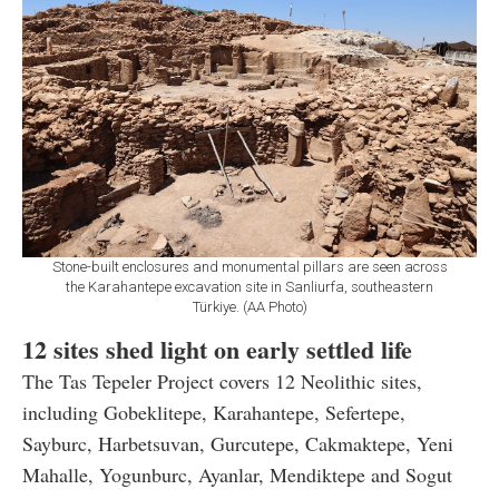
Stone-built enclosures and monumental pillars are seen across
the Karahantepe excavation site in Sanliurfa, southeastern
Türkiye. (AA Photo)
12 sites shed light on early settled life
The Tas Tepeler Project covers 12 Neolithic sites,
including Gobeklitepe, Karahantepe, Sefertepe,
Sayburc, Harbetsuvan, Gurcutepe, Cakmaktepe, Yeni
Mahalle, Yogunburc, Ayanlar, Mendiktepe and Sogut