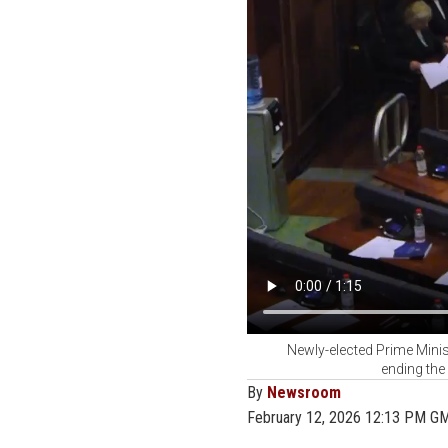
Newly-elected Prime Minis
ending the
By
Newsroom
February 12, 2026 12:13 PM G