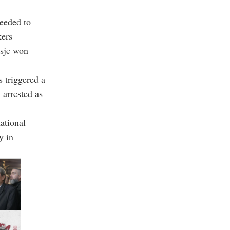
needed to
kers
osje won
s triggered a
 arrested as
ational
y in