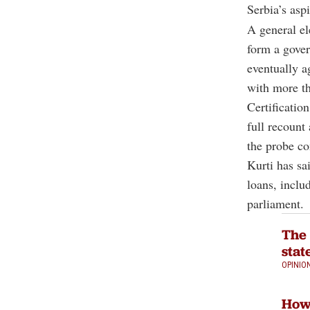
Serbia’s asp
A general el
form a gove
eventually a
with more th
Certificatio
full recount
the probe co
Kurti has sa
loans, inclu
parliament.
The 
stat
OPINIO
How 