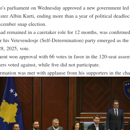
o’s parliament on Wednesday approved a new government led
ster Albin Kurti, ending more than a year of political deadloc
ecember snap election.
ad remained in a caretaker role for 12 months, was confirme
er his Vetevendosje (Self-Determination) party emerged as the 
28, 2025, vote.
nt won approval with 66 votes in favor in the 120-seat assem
rs voted against, while five did not participate.
irmation was met with applause from his supporters in the ch