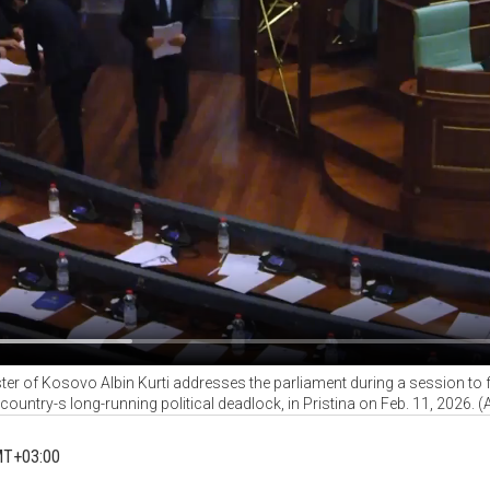
ter of Kosovo Albin Kurti addresses the parliament during a session t
 country-s long-running political deadlock, in Pristina on Feb. 11, 2026. 
MT+03:00