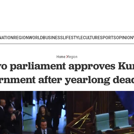
NATION
REGION
WORLD
BUSINESS
LIFESTYLE
CULTURE
SPORTS
OPINION
Home
Region
o parliament approves Kur
rnment after yearlong dea