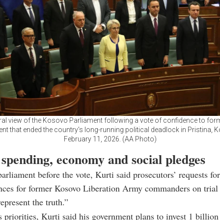
ral view of the Kosovo Parliament following a vote of confidence to for
t that ended the country's long-running political deadlock in Pristina,
February 11, 2026. (AA Photo)
 spending, economy and social pledges
arliament before the vote, Kurti said prosecutors’ requests fo
ences for former Kosovo Liberation Army commanders on trial
present the truth.”
 priorities, Kurti said his government plans to invest 1 billion