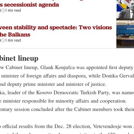
is secessionist agenda
N
1 min read
een stability and spectacle: Two visions
the Balkans
N
1 min read
inet lineup
ew Cabinet lineup, Glauk Konjufca was appointed first deputy
 minister of foreign affairs and diaspora, while Donika Gerva
d deputy prime minister and minister of justice.
a, leader of the Kosovo Democratic Turkish Party, was named
 minister responsible for minority affairs and cooperation.
ntary session concluded after the Cabinet members took their
 official results from the Dec. 28 election, Vetevendosje won 