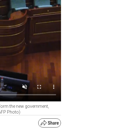
o form the new government,
(AFP Photo)