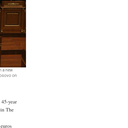
m a new
 Kosovo on
r 45-year
 in The
 euros