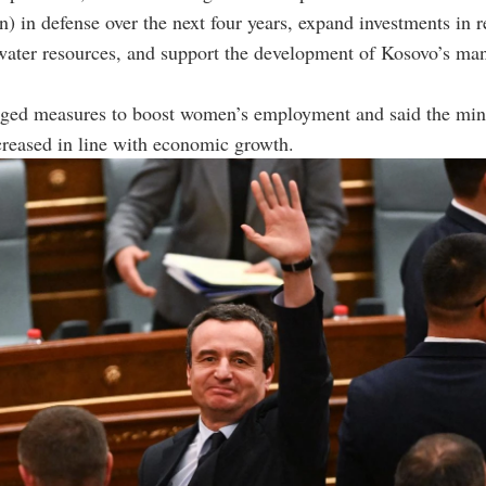
on) in defense over the next four years, expand investments in 
water resources, and support the development of Kosovo’s ma
dged measures to boost women’s employment and said the m
reased in line with economic growth.