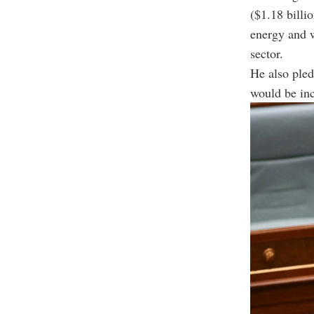
($1.18 billi
energy and 
sector.
He also ple
would be inc