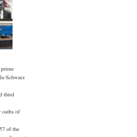
 prime
lla-Schwarz
 third
 oaths of
57 of the