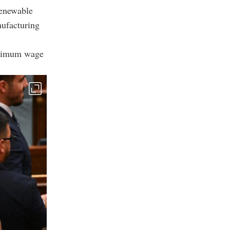
renewable
nufacturing
inimum wage