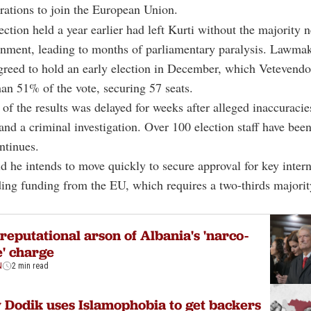
irations to join the European Union.
ection held a year earlier had left Kurti without the majority 
rnment, leading to months of parliamentary paralysis. Lawma
greed to hold an early election in December, which Vetevend
an 51% of the vote, securing 57 seats.
n of the results was delayed for weeks after alleged inaccuracie
 and a criminal investigation. Over 100 election staff have been
ntinues.
id he intends to move quickly to secure approval for key intern
ding funding from the EU, which requires a two-thirds majorit
reputational arson of Albania's 'narco-
e' charge
N
2 min read
Dodik uses Islamophobia to get backers