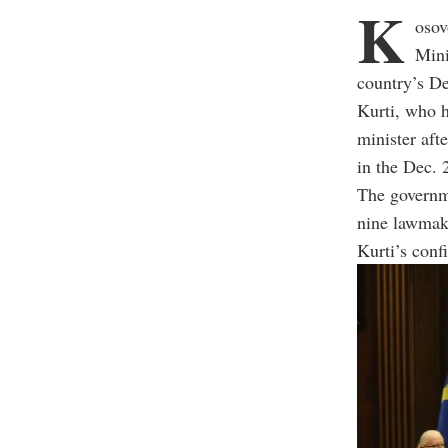
K
osov
Mini
country’s D
Kurti, who h
minister aft
in the Dec. 
The governme
nine lawmake
Kurti’s conf