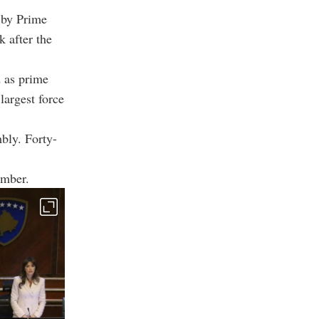
 by Prime
k after the
d as prime
largest force
bly. Forty-
amber.