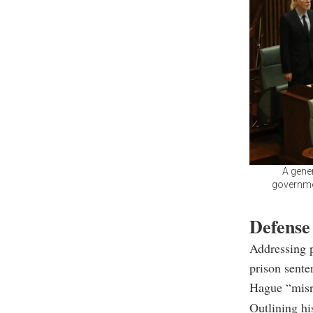
A gene
governmen
Defense
Addressing p
prison sent
Hague “misre
Outlining his