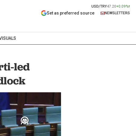
USD/TRY
47.20
+0.09%
Set as preferred source
NEWSLETTERS
VISUALS
ti-led
dlock