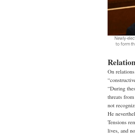
Newly-elect
to form th
Relatio
On relations
“constructiv
“During thes
threats from
not recogni
He neverthel
Tensions rem
lives, and n