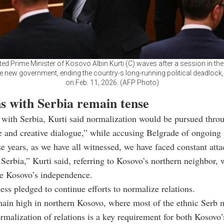
ed Prime Minister of Kosovo Albin Kurti (C) waves after a session in th
e new government, ending the country-s long-running political deadlock, 
on Feb. 11, 2026. (AFP Photo)
ns with Serbia remain tense
 with Serbia, Kurti said normalization would be pursued thro
e and creative dialogue,” while accusing Belgrade of ongoing 
e years, as we have all witnessed, we have faced constant att
 Serbia,” Kurti said, referring to Kosovo’s northern neighbor,
ze Kosovo’s independence.
ess pledged to continue efforts to normalize relations.
ain high in northern Kosovo, where most of the ethnic Serb 
ormalization of relations is a key requirement for both Kosovo