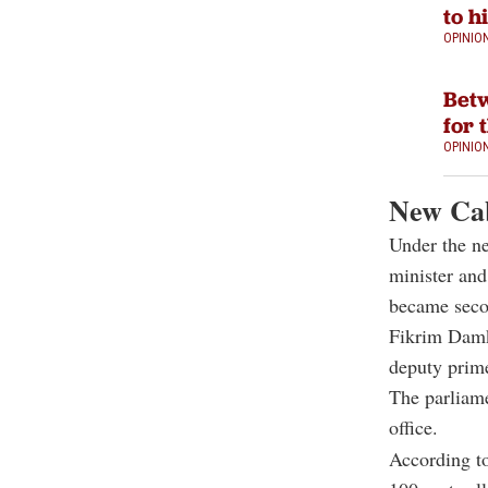
to h
OPINIO
Betw
for 
OPINIO
New Cab
Under the n
minister and
became secon
Fikrim Damk
deputy prime
The parliame
office.
According to