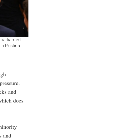
e parliament
in Pristina
ugh
pressure.
acks and
 which does
minority
’s and