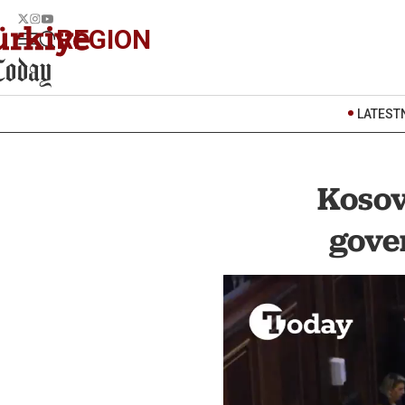
REGION
LATEST
Kosov
gove