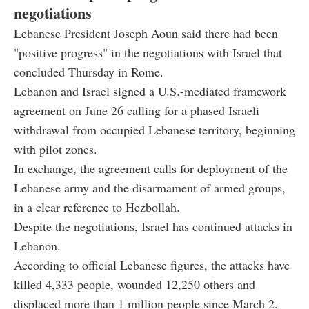
negotiations
Lebanese President Joseph Aoun said there had been
"positive progress" in the negotiations with Israel that
concluded Thursday in Rome.
Lebanon and Israel signed a U.S.-mediated framework
agreement on June 26 calling for a phased Israeli
withdrawal from occupied Lebanese territory, beginning
with pilot zones.
In exchange, the agreement calls for deployment of the
Lebanese army and the disarmament of armed groups,
in a clear reference to Hezbollah.
Despite the negotiations, Israel has continued attacks in
Lebanon.
According to official Lebanese figures, the attacks have
killed 4,333 people, wounded 12,250 others and
displaced more than 1 million people since March 2.