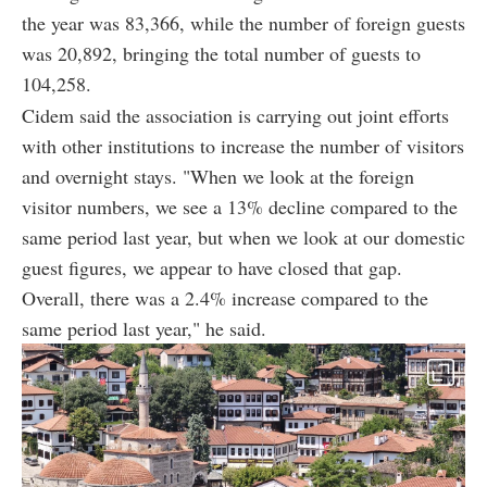
the year was 83,366, while the number of foreign guests
was 20,892, bringing the total number of guests to
104,258.
Cidem said the association is carrying out joint efforts
with other institutions to increase the number of visitors
and overnight stays. "When we look at the foreign
visitor numbers, we see a 13% decline compared to the
same period last year, but when we look at our domestic
guest figures, we appear to have closed that gap.
Overall, there was a 2.4% increase compared to the
same period last year," he said.