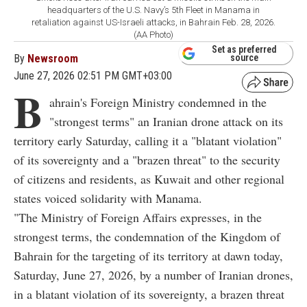
headquarters of the U.S. Navy’s 5th Fleet in Manama in
retaliation against US-Israeli attacks, in Bahrain Feb. 28, 2026.
(AA Photo)
Set as preferred
By
Newsroom
source
June 27, 2026 02:51 PM GMT+03:00
B
ahrain's Foreign Ministry condemned in the
"strongest terms" an Iranian drone attack on its
territory early Saturday, calling it a "blatant violation"
of its sovereignty and a "brazen threat" to the security
of citizens and residents, as Kuwait and other regional
states voiced solidarity with Manama.
"The Ministry of Foreign Affairs expresses, in the
strongest terms, the condemnation of the Kingdom of
Bahrain for the targeting of its territory at dawn today,
Saturday, June 27, 2026, by a number of Iranian drones,
in a blatant violation of its sovereignty, a brazen threat