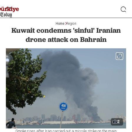
Home
Region
Kuwait condemns 'sinful' Iranian
drone attack on Bahrain
2
Smoke rises after Iran carried out a missile strike on the main