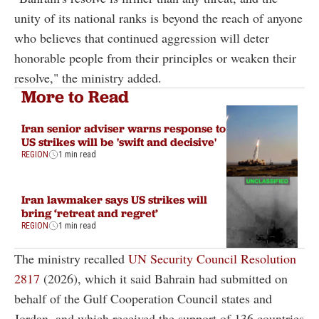
unity of its national ranks is beyond the reach of anyone
who believes that continued aggression will deter
honorable people from their principles or weaken their
resolve," the ministry added.
More to Read
Iran senior adviser warns response to
US strikes will be 'swift and decisive'
REGION
1 min read
Iran lawmaker says US strikes will
bring ‘retreat and regret’
REGION
1 min read
The ministry recalled
UN Security Council Resolution
2817
(2026), which it said Bahrain had submitted on
behalf of the Gulf Cooperation Council states and
Jordan, and which received the support of 136 countries