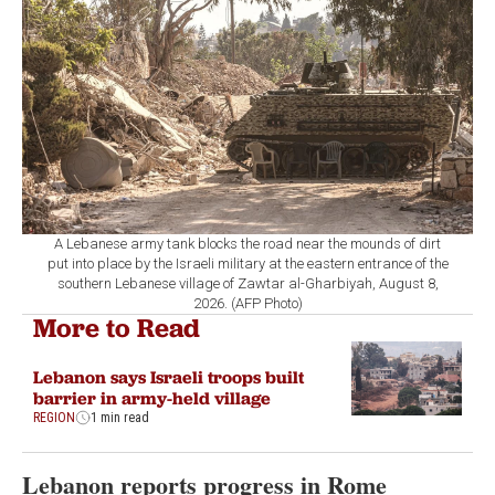
A Lebanese army tank blocks the road near the mounds of dirt
put into place by the Israeli military at the eastern entrance of the
southern Lebanese village of Zawtar al-Gharbiyah, August 8,
2026. (AFP Photo)
More to Read
Lebanon says Israeli troops built
barrier in army-held village
REGION
1 min read
Lebanon reports progress in Rome