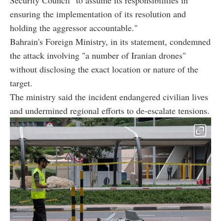
ensuring the implementation of its resolution and
holding the aggressor accountable."
Bahrain's Foreign Ministry, in its statement, condemned
the attack involving "a number of Iranian drones"
without disclosing the exact location or nature of the
target.
The ministry said the incident endangered civilian lives
and undermined regional efforts to de-escalate tensions.