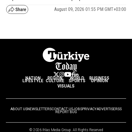
August 09, 2026 01:55 PM GMT+03:00
NATION
REGION
WORLD
BUSINESS
LIFESTYLE
CULTURE
SPORTS
OPINION
VISUALS
ABOUT US
NEWSLETTERS
CONTACT US
JOBS
PRIVACY
ADVERTISE
RSS
REPORT BUG
© 2026 Ihlas Media Group. All Rights Reserved