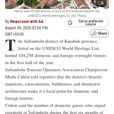
2
Aerial view of Safranbolu, a district of Karabuk listed on the
UNESCO World Heritage List. (AA Photo)
By
Newsroom with AA
Set as preferred
source
August 09, 2026 02:04 PM
GMT+03:00
T
he Safranbolu district of Karabuk province,
listed on the UNESCO World Heritage List,
hosted 104,258 domestic and foreign overnight visitors
in the first half of the year.
Safranbolu Tourism Operators Association Chairperson
Mutlu Cidem told reporters that the district's historic
mansions, caravanserais, bathhouses and distinctive
architecture make it a focal point for domestic and
foreign tourists.
Cidem said the number of domestic guests who stayed
overnight in Safranbolu during the first six months of