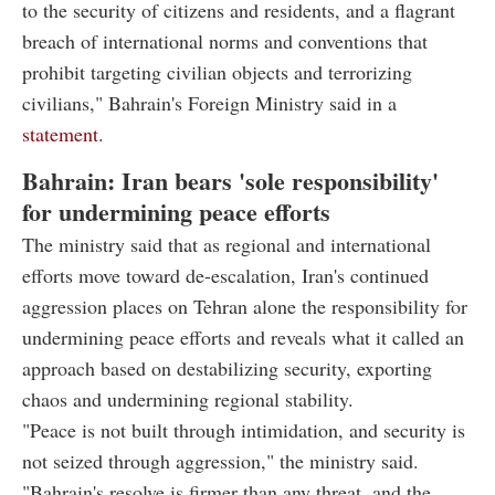
to the security of citizens and residents, and a flagrant
breach of international norms and conventions that
prohibit targeting civilian objects and terrorizing
civilians," Bahrain's Foreign Ministry said in a
statement
.
Bahrain: Iran bears 'sole responsibility'
for undermining peace efforts
The ministry said that as regional and international
efforts move toward de-escalation, Iran's continued
aggression places on Tehran alone the responsibility for
undermining peace efforts and reveals what it called an
approach based on destabilizing security, exporting
chaos and undermining regional stability.
"Peace is not built through intimidation, and security is
not seized through aggression," the ministry said.
"Bahrain's resolve is firmer than any threat, and the