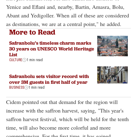
Yenice and Eflani and, nearby, Bartin, Amasra, Bolu,
Abant and Yedigoller. When all of these are considered
as destinations, we are at a central point," he added.
More to Read
Safranbolu’s timeless charm marks
30 years on UNESCO World Heritage
List
CULTURE
1 min read
Safranbolu sets visitor record with
over 3M guests in first half of year
BUSINESS
1 min read
Cidem pointed out that demand for the region will
increase with the saffron harvest, saying, "This year's
saffron harvest festival, which will be held for the tenth
time, will also become more colorful and more
comprehensive. For the first time, it has gained