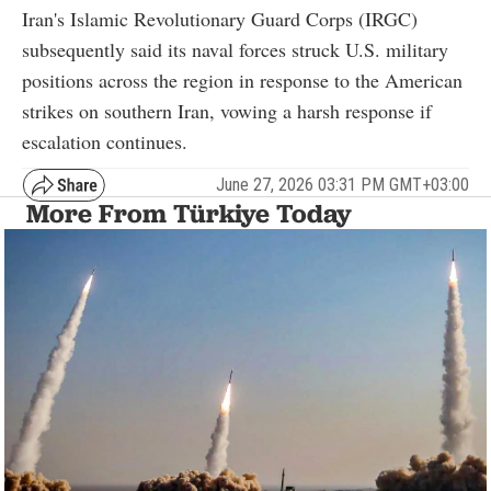
Iran's Islamic Revolutionary Guard Corps (IRGC)
subsequently said its naval forces struck U.S. military
positions across the region in response to the American
strikes on southern Iran, vowing a harsh response if
escalation continues.
June 27, 2026 03:31 PM GMT+03:00
More From Türkiye Today