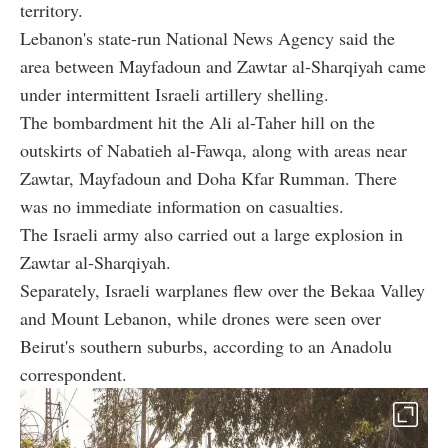
territory.
Lebanon's state-run National News Agency said the
area between Mayfadoun and Zawtar al-Sharqiyah came
under intermittent Israeli artillery shelling.
The bombardment hit the Ali al-Taher hill on the
outskirts of Nabatieh al-Fawqa, along with areas near
Zawtar, Mayfadoun and Doha Kfar Rumman. There
was no immediate information on casualties.
The Israeli army also carried out a large explosion in
Zawtar al-Sharqiyah.
Separately, Israeli warplanes flew over the Bekaa Valley
and Mount Lebanon, while drones were seen over
Beirut's southern suburbs, according to an Anadolu
correspondent.