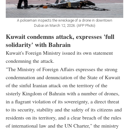
A policeman inspects the wreckage of a drone in downtown
Dubai on March 12, 2026. (AFP Photo)
Kuwait condemns attack, expresses 'full
solidarity' with Bahrain
Kuwait's Foreign Ministry issued its own statement
condemning the attack.
"The Ministry of Foreign Affairs expresses the strong
condemnation and denunciation of the State of Kuwait
of the sinful Iranian attack on the territory of the
sisterly Kingdom of Bahrain with a number of drones,
in a flagrant violation of its sovereignty, a direct threat
to its security, stability and the safety of its citizens and
residents on its territory, and a clear breach of the rules
of international law and the UN Charter," the ministry