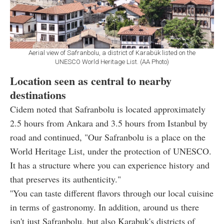
Aerial view of Safranbolu, a district of Karabük listed on the
UNESCO World Heritage List. (AA Photo)
Location seen as central to nearby
destinations
Cidem noted that Safranbolu is located approximately
2.5 hours from Ankara and 3.5 hours from Istanbul by
road and continued, "Our Safranbolu is a place on the
World Heritage List, under the protection of UNESCO.
It has a structure where you can experience history and
that preserves its authenticity."
''You can taste different flavors through our local cuisine
in terms of gastronomy. In addition, around us there
isn't just Safranbolu, but also Karabuk's districts of