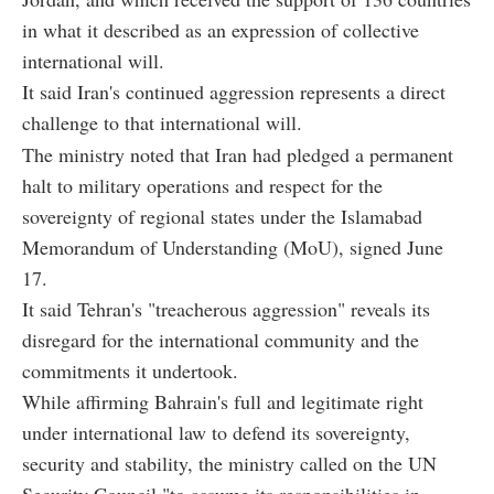
in what it described as an expression of collective
international will.
It said Iran's continued aggression represents a direct
challenge to that international will.
The ministry noted that Iran had pledged a permanent
halt to military operations and respect for the
sovereignty of regional states under the Islamabad
Memorandum of Understanding (MoU), signed June
17.
It said Tehran's "treacherous aggression" reveals its
disregard for the international community and the
commitments it undertook.
While affirming Bahrain's full and legitimate right
under international law to defend its sovereignty,
security and stability, the ministry called on the UN
Security Council "to assume its responsibilities in