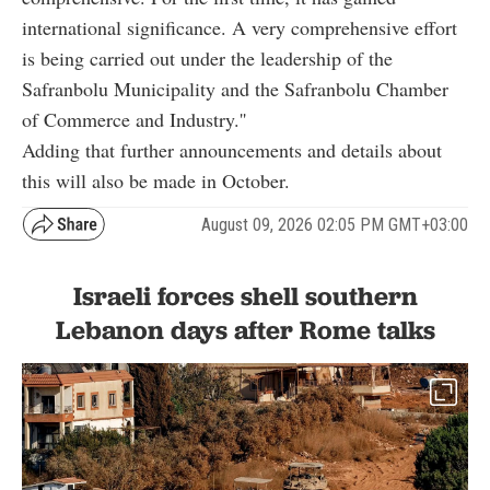
international significance. A very comprehensive effort
is being carried out under the leadership of the
Safranbolu Municipality and the Safranbolu Chamber
of Commerce and Industry.''
Adding that further announcements and details about
this will also be made in October.
August 09, 2026 02:05 PM GMT+03:00
Israeli forces shell southern
Lebanon days after Rome talks