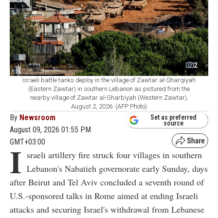
2
Israeli battle tanks deploy in the village of Zawtar al-Sharqiyah
(Eastern Zawtar) in southern Lebanon as pictured from the
nearby village of Zawtar al-Gharbiyah (Western Zawtar),
August 2, 2026. (AFP Photo)
By
Newsroom
Set as preferred
source
August 09, 2026 01:55 PM
GMT+03:00
I
sraeli artillery fire struck four villages in southern
Lebanon's Nabatieh governorate early Sunday, days
after Beirut and Tel Aviv concluded a seventh round of
U.S.-sponsored talks in Rome aimed at ending Israeli
attacks and securing Israel's withdrawal from Lebanese