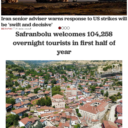
Iran senior adviser warns response to US strikes will
be 'swift and decisive'
REGION
1 min read
Safranbolu welcomes 104,258
overnight tourists in first half of
year