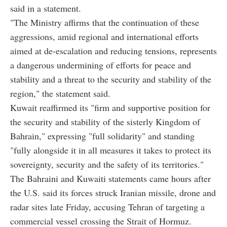
said in a statement.
"The Ministry affirms that the continuation of these
aggressions, amid regional and international efforts
aimed at de-escalation and reducing tensions, represents
a dangerous undermining of efforts for peace and
stability and a threat to the security and stability of the
region," the statement said.
Kuwait reaffirmed its "firm and supportive position for
the security and stability of the sisterly Kingdom of
Bahrain," expressing "full solidarity" and standing
"fully alongside it in all measures it takes to protect its
sovereignty, security and the safety of its territories."
The Bahraini and Kuwaiti statements came hours after
the U.S. said its forces struck Iranian missile, drone and
radar sites late Friday, accusing Tehran of targeting a
commercial vessel crossing the Strait of Hormuz.