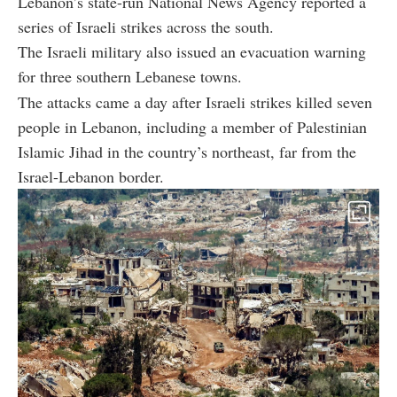
Lebanon’s state-run National News Agency reported a
series of Israeli strikes across the south.
The Israeli military also issued an evacuation warning
for three southern Lebanese towns.
The attacks came a day after Israeli strikes killed seven
people in Lebanon, including a member of Palestinian
Islamic Jihad in the country’s northeast, far from the
Israel-Lebanon border.