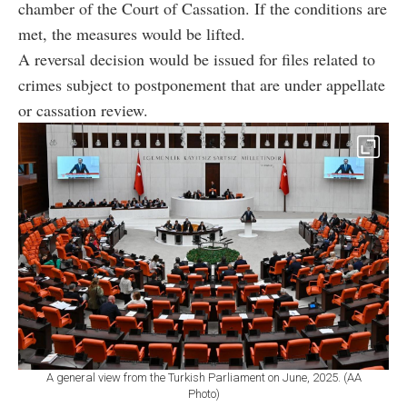
chamber of the Court of Cassation. If the conditions are
met, the measures would be lifted.
A reversal decision would be issued for files related to
crimes subject to postponement that are under appellate
or cassation review.
A general view from the Turkish Parliament on June, 2025. (AA
Photo)