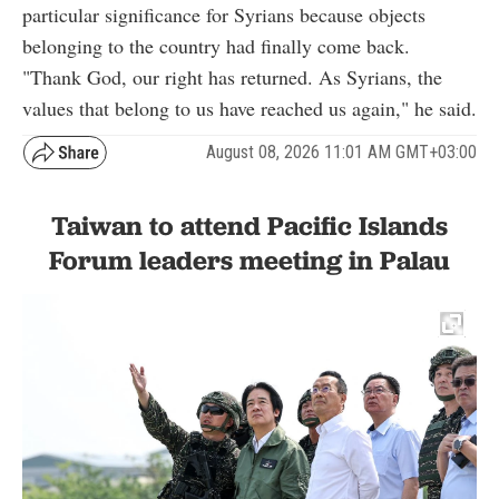
particular significance for Syrians because objects
belonging to the country had finally come back.
"Thank God, our right has returned. As Syrians, the
values that belong to us have reached us again," he said.
August 08, 2026 11:01 AM GMT+03:00
Taiwan to attend Pacific Islands
Forum leaders meeting in Palau