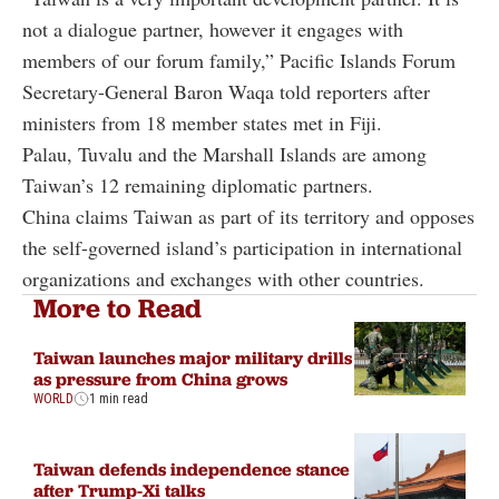
not a dialogue partner, however it engages with
members of our forum family,” Pacific Islands Forum
Secretary-General Baron Waqa told reporters after
ministers from 18 member states met in Fiji.
Palau, Tuvalu and the Marshall Islands are among
Taiwan’s 12 remaining diplomatic partners.
China claims Taiwan as part of its territory and opposes
the self-governed island’s participation in international
organizations and exchanges with other countries.
More to Read
Taiwan launches major military drills
as pressure from China grows
WORLD
1 min read
Taiwan defends independence stance
after Trump-Xi talks