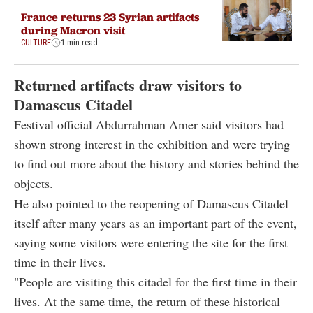
France returns 23 Syrian artifacts
during Macron visit
CULTURE
1 min read
Returned artifacts draw visitors to
Damascus Citadel
Festival official Abdurrahman Amer said visitors had
shown strong interest in the exhibition and were trying
to find out more about the history and stories behind the
objects.
He also pointed to the reopening of Damascus Citadel
itself after many years as an important part of the event,
saying some visitors were entering the site for the first
time in their lives.
"People are visiting this citadel for the first time in their
lives. At the same time, the return of these historical