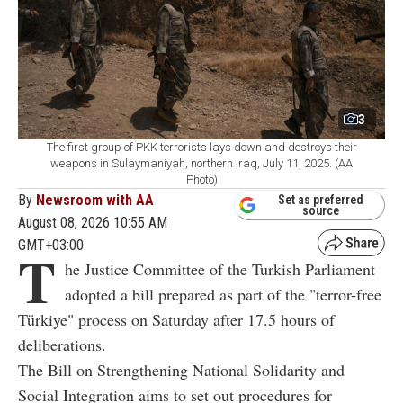
3
The first group of PKK terrorists lays down and destroys their
weapons in Sulaymaniyah, northern Iraq, July 11, 2025. (AA
Photo)
By
Newsroom with AA
Set as preferred
source
August 08, 2026 10:55 AM
GMT+03:00
T
he Justice Committee of the Turkish Parliament
adopted a bill prepared as part of the "terror-free
Türkiye" process on Saturday after 17.5 hours of
deliberations.
The Bill on Strengthening National Solidarity and
Social Integration aims to set out procedures for