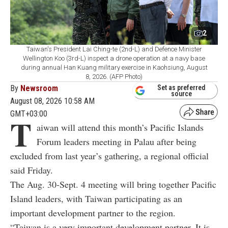
2
Taiwan's President Lai Ching-te (2nd-L) and Defence Minister
Wellington Koo (3rd-L) inspect a drone operation at a navy base
during annual Han Kuang military exercise in Kaohsiung, August
8, 2026. (AFP Photo)
By
Newsroom
Set as preferred
source
August 08, 2026 10:58 AM
GMT+03:00
T
aiwan will attend this month’s Pacific Islands
Forum leaders meeting in Palau after being
excluded from last year’s gathering, a regional official
said Friday.
The Aug. 30-Sept. 4 meeting will bring together Pacific
Island leaders, with Taiwan participating as an
important development partner to the region.
“Taiwan is a very important development partner. It is