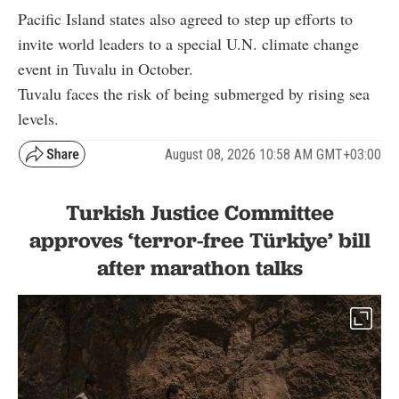
Pacific Island states also agreed to step up efforts to
invite world leaders to a special U.N. climate change
event in Tuvalu in October.
Tuvalu faces the risk of being submerged by rising sea
levels.
August 08, 2026 10:58 AM GMT+03:00
Turkish Justice Committee
approves ‘terror-free Türkiye’ bill
after marathon talks