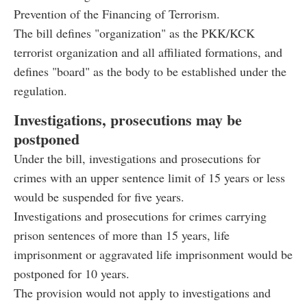
Prevention of the Financing of Terrorism.
The bill defines "organization" as the PKK/KCK
terrorist organization and all affiliated formations, and
defines "board" as the body to be established under the
regulation.
Investigations, prosecutions may be
postponed
Under the bill, investigations and prosecutions for
crimes with an upper sentence limit of 15 years or less
would be suspended for five years.
Investigations and prosecutions for crimes carrying
prison sentences of more than 15 years, life
imprisonment or aggravated life imprisonment would be
postponed for 10 years.
The provision would not apply to investigations and