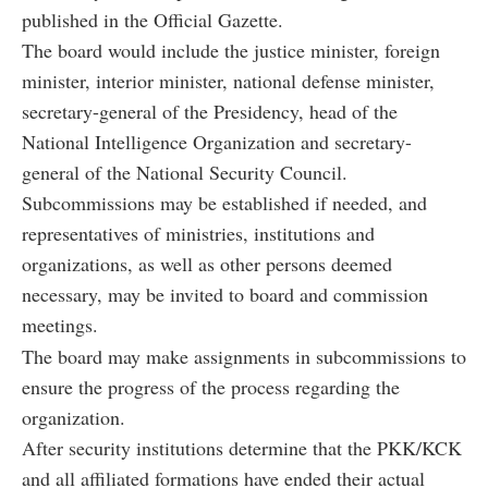
published in the Official Gazette.
The board would include the justice minister, foreign
minister, interior minister, national defense minister,
secretary-general of the Presidency, head of the
National Intelligence Organization and secretary-
general of the National Security Council.
Subcommissions may be established if needed, and
representatives of ministries, institutions and
organizations, as well as other persons deemed
necessary, may be invited to board and commission
meetings.
The board may make assignments in subcommissions to
ensure the progress of the process regarding the
organization.
After security institutions determine that the PKK/KCK
and all affiliated formations have ended their actual