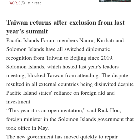
WORLD
1 min read
Taiwan returns after exclusion from last
year’s summit
Pacific Islands Forum members Nauru, Kiribati and
Solomon Islands have all switched diplomatic
recognition from Taiwan to Beijing since 2019.
Solomon Islands, which hosted last year’s leaders
meeting, blocked Taiwan from attending. The dispute
resulted in all external countries being disinvited despite
Pacific Island states’ reliance on foreign aid and
investment.
“This year it is an open invitation,” said Rick Hou,
foreign minister in the Solomon Islands government that
took office in May.
The new government has moved quickly to repair