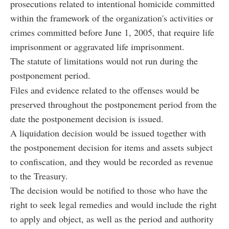
prosecutions related to intentional homicide committed
within the framework of the organization's activities or
crimes committed before June 1, 2005, that require life
imprisonment or aggravated life imprisonment.
The statute of limitations would not run during the
postponement period.
Files and evidence related to the offenses would be
preserved throughout the postponement period from the
date the postponement decision is issued.
A liquidation decision would be issued together with
the postponement decision for items and assets subject
to confiscation, and they would be recorded as revenue
to the Treasury.
The decision would be notified to those who have the
right to seek legal remedies and would include the right
to apply and object, as well as the period and authority