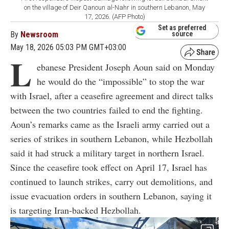
on the village of Deir Qanoun al-Nahr in southern Lebanon, May
17, 2026. (AFP Photo)
Set as preferred
By
Newsroom
source
May 18, 2026 05:03 PM GMT+03:00
L
ebanese President Joseph Aoun said on Monday
he would do the “impossible” to stop the war
with Israel, after a ceasefire agreement and direct talks
between the two countries failed to end the fighting.
Aoun’s remarks came as the Israeli army carried out a
series of strikes in southern Lebanon, while Hezbollah
said it had struck a military target in northern Israel.
Since the ceasefire took effect on April 17, Israel has
continued to launch strikes, carry out demolitions, and
issue evacuation orders in southern Lebanon, saying it
is targeting Iran-backed Hezbollah.