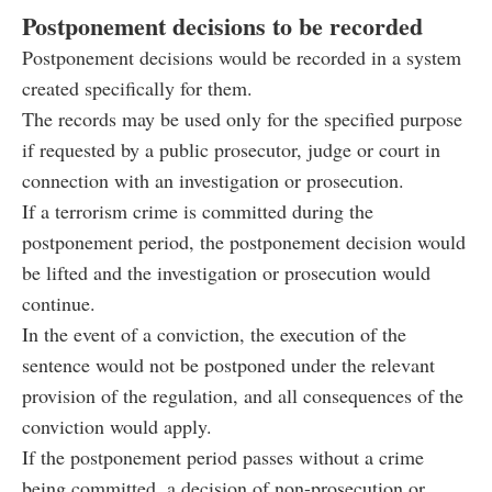
Postponement decisions to be recorded
Postponement decisions would be recorded in a system
created specifically for them.
The records may be used only for the specified purpose
if requested by a public prosecutor, judge or court in
connection with an investigation or prosecution.
If a terrorism crime is committed during the
postponement period, the postponement decision would
be lifted and the investigation or prosecution would
continue.
In the event of a conviction, the execution of the
sentence would not be postponed under the relevant
provision of the regulation, and all consequences of the
conviction would apply.
If the postponement period passes without a crime
being committed, a decision of non-prosecution or