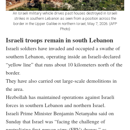
An Israeli military vehicle drives past houses destroyed in Israeli
strikes in southern Lebanon as seen from a position across the
border in the Upper Galilee in northern Israel, May 7, 2026. (AFP
Photo)
Israeli troops remain in south Lebanon
Israeli soldiers have invaded and occupied a swathe of
southern Lebanon, operating inside an Israeli-declared
“yellow line” that runs about 10 kilometers north of the
border.
They have also carried out large-scale demolitions in
the area.
Hezbollah has maintained operations against Israeli
forces in southern Lebanon and northern Israel.
Israeli Prime Minister Benjamin Netanyahu said on
Sunday that Israel was “facing the challenge of
neutralizing first-person view (FPV) drones,” as