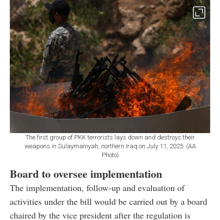
The first group of PKK terrorists lays down and destroys their
weapons in Sulaymaniyah, northern Iraq on July 11, 2025. (AA
Photo)
Board to oversee implementation
The implementation, follow-up and evaluation of
activities under the bill would be carried out by a board
chaired by the vice president after the regulation is