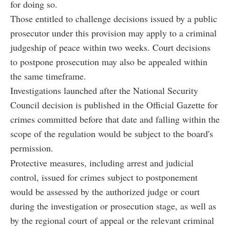
for doing so.
Those entitled to challenge decisions issued by a public
prosecutor under this provision may apply to a criminal
judgeship of peace within two weeks. Court decisions
to postpone prosecution may also be appealed within
the same timeframe.
Investigations launched after the National Security
Council decision is published in the Official Gazette for
crimes committed before that date and falling within the
scope of the regulation would be subject to the board's
permission.
Protective measures, including arrest and judicial
control, issued for crimes subject to postponement
would be assessed by the authorized judge or court
during the investigation or prosecution stage, as well as
by the regional court of appeal or the relevant criminal