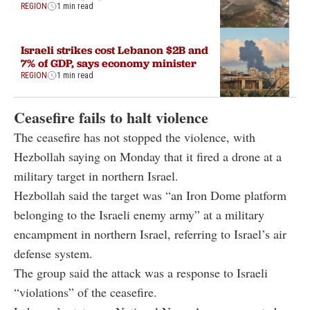
REGION
1 min read
Israeli strikes cost Lebanon $2B and
7% of GDP, says economy minister
REGION
1 min read
Ceasefire fails to halt violence
The ceasefire has not stopped the violence, with
Hezbollah saying on Monday that it fired a drone at a
military target in northern Israel.
Hezbollah said the target was “an Iron Dome platform
belonging to the Israeli enemy army” at a military
encampment in northern Israel, referring to Israel’s air
defense system.
The group said the attack was a response to Israeli
“violations” of the ceasefire.