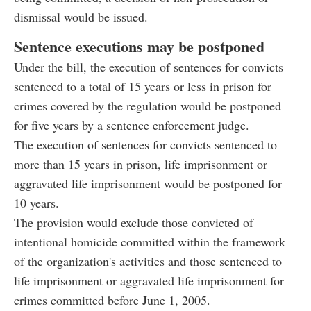
dismissal would be issued.
Sentence executions may be postponed
Under the bill, the execution of sentences for convicts
sentenced to a total of 15 years or less in prison for
crimes covered by the regulation would be postponed
for five years by a sentence enforcement judge.
The execution of sentences for convicts sentenced to
more than 15 years in prison, life imprisonment or
aggravated life imprisonment would be postponed for
10 years.
The provision would exclude those convicted of
intentional homicide committed within the framework
of the organization's activities and those sentenced to
life imprisonment or aggravated life imprisonment for
crimes committed before June 1, 2005.