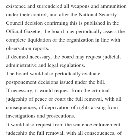
existence and surrendered all weapons and ammunition
under their control, and after the National Security
Council decision confirming this is published in the
Official Gazette, the board may periodically assess the
complete liquidation of the organization in line with
observation reports.
If deemed necessary, the board may request judicial,
administrative and legal regulations.
The board would also periodically evaluate
postponement decisions issued under the bill.
If necessary, it would request from the criminal
judgeship of peace or court the full removal, with all
consequences, of deprivation of rights arising from
investigations and prosecutions.
It would also request from the sentence enforcement
judgeship the full removal, with all consequences, of