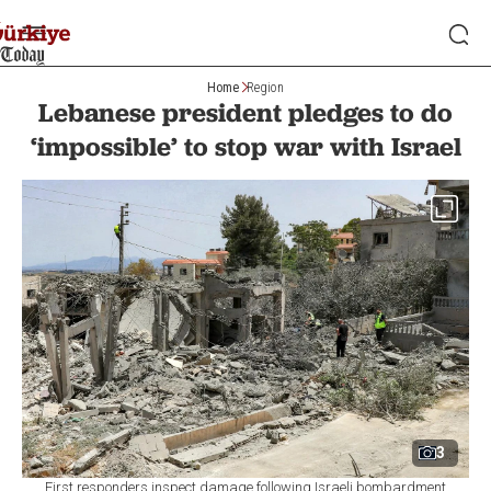
Home
Region
Lebanese president pledges to do
‘impossible’ to stop war with Israel
3
First responders inspect damage following Israeli bombardment