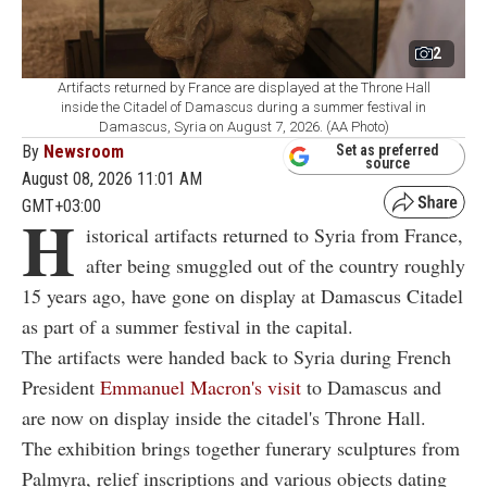
2
Artifacts returned by France are displayed at the Throne Hall
inside the Citadel of Damascus during a summer festival in
Damascus, Syria on August 7, 2026. (AA Photo)
By
Newsroom
Set as preferred
source
August 08, 2026 11:01 AM
GMT+03:00
H
istorical artifacts returned to Syria from France,
after being smuggled out of the country roughly
15 years ago, have gone on display at Damascus Citadel
as part of a summer festival in the capital.
The artifacts were handed back to Syria during French
President
Emmanuel Macron's visit
to Damascus and
are now on display inside the citadel's Throne Hall.
The exhibition brings together funerary sculptures from
Palmyra, relief inscriptions and various objects dating