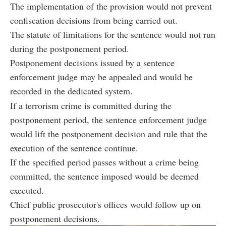
The implementation of the provision would not prevent
confiscation decisions from being carried out.
The statute of limitations for the sentence would not run
during the postponement period.
Postponement decisions issued by a sentence
enforcement judge may be appealed and would be
recorded in the dedicated system.
If a terrorism crime is committed during the
postponement period, the sentence enforcement judge
would lift the postponement decision and rule that the
execution of the sentence continue.
If the specified period passes without a crime being
committed, the sentence imposed would be deemed
executed.
Chief public prosecutor's offices would follow up on
postponement decisions.