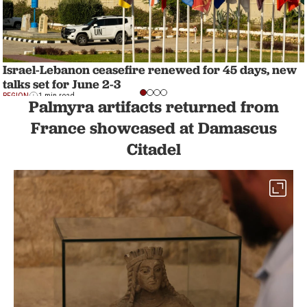
Israel-Lebanon ceasefire renewed for 45 days, new
talks set for June 2-3
REGION
1 min read
Palmyra artifacts returned from
France showcased at Damascus
Citadel