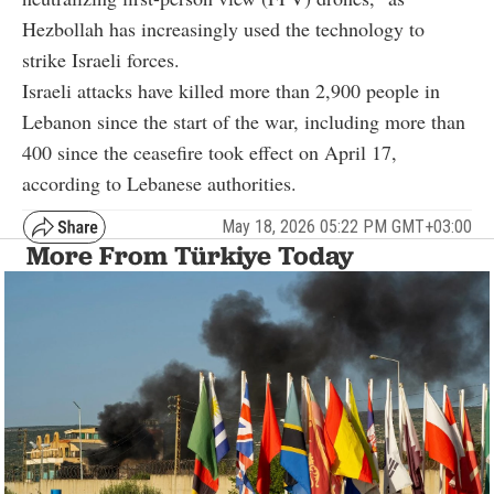
Hezbollah has increasingly used the technology to
strike Israeli forces.
Israeli attacks have killed more than 2,900 people in
Lebanon since the start of the war, including more than
400 since the ceasefire took effect on April 17,
according to Lebanese authorities.
May 18, 2026 05:22 PM GMT+03:00
More From Türkiye Today