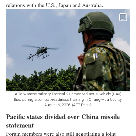
relations with the U.S., Japan and Australia.
A Taiwanese military Tactical-2 unmanned aerial vehicle (UAV)
flies during a combat-readiness training in Chang-Hua County,
August 6, 2026. (AFP Photo)
Pacific states divided over China missile
statement
Forum members were also still negotiating a joint