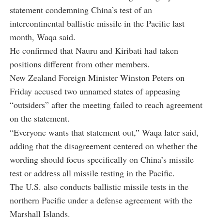
statement condemning China’s test of an
intercontinental ballistic missile in the Pacific last
month, Waqa said.
He confirmed that Nauru and Kiribati had taken
positions different from other members.
New Zealand Foreign Minister Winston Peters on
Friday accused two unnamed states of appeasing
“outsiders” after the meeting failed to reach agreement
on the statement.
“Everyone wants that statement out,” Waqa later said,
adding that the disagreement centered on whether the
wording should focus specifically on China’s missile
test or address all missile testing in the Pacific.
The U.S. also conducts ballistic missile tests in the
northern Pacific under a defense agreement with the
Marshall Islands.