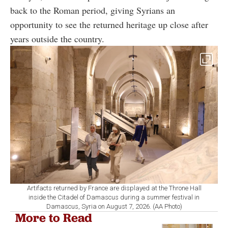
back to the Roman period, giving Syrians an
opportunity to see the returned heritage up close after
years outside the country.
Artifacts returned by France are displayed at the Throne Hall
inside the Citadel of Damascus during a summer festival in
Damascus, Syria on August 7, 2026. (AA Photo)
More to Read