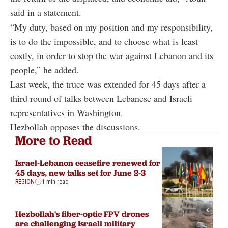
said in a statement.
“My duty, based on my position and my responsibility,
is to do the impossible, and to choose what is least
costly, in order to stop the war against Lebanon and its
people,” he added.
Last week, the truce was extended for 45 days after a
third round of talks between Lebanese and Israeli
representatives in Washington.
Hezbollah opposes the discussions.
More to Read
Israel-Lebanon ceasefire renewed for
45 days, new talks set for June 2-3
REGION
1 min read
Hezbollah's fiber-optic FPV drones
are challenging Israeli military