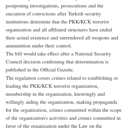
postponing investigations, prosecutions and the
execution of convictions after Turkish security
institutions determine that the PKK/KCK terrorist
organization and all affiliated structures have ended
their actual existence and surrendered all weapons and
ammunition under their control.
The bill would take effect after a National Security
Council decision confirming that determination is
published in the Official Gazette.
The regulation covers crimes related to establishing or
leading the PKK/KCK terrorist organization,
membership in the organization, knowingly and
willingly aiding the organization, making propaganda
for the organization, crimes committed within the scope
of the organization's activities and crimes committed in
favor of the organization under the Law on the