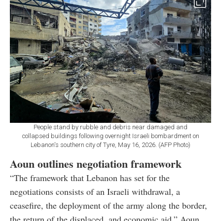
People stand by rubble and debris near damaged and
collapsed buildings following overnight Israeli bombardment on
Lebanon's southern city of Tyre, May 16, 2026. (AFP Photo)
Aoun outlines negotiation framework
“The framework that Lebanon has set for the
negotiations consists of an Israeli withdrawal, a
ceasefire, the deployment of the army along the border,
the return of the displaced, and economic aid,” Aoun