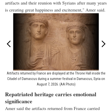
artifacts and their reunion with Syrians after many years
is creating great happiness and excitement," Amer said.
Artifacts returned by France are displayed at the Throne Hall inside the
Citadel of Damascus during a summer festival in Damascus, Syria on
August 7, 2026. (AA Photo)
Repatriated heritage carries emotional
significance
Amer said the artifacts returned from France carried