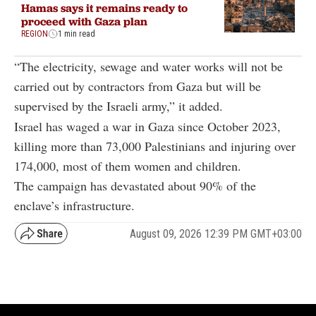
Hamas says it remains ready to
proceed with Gaza plan
REGION
1 min read
“The electricity, sewage and water works will not be
carried out by contractors from Gaza but will be
supervised by the Israeli army,” it added.
Israel has waged a war in Gaza since October 2023,
killing more than 73,000 Palestinians and injuring over
174,000, most of them women and children.
The campaign has devastated about 90% of the
enclave’s infrastructure.
August 09, 2026 12:39 PM GMT+03:00