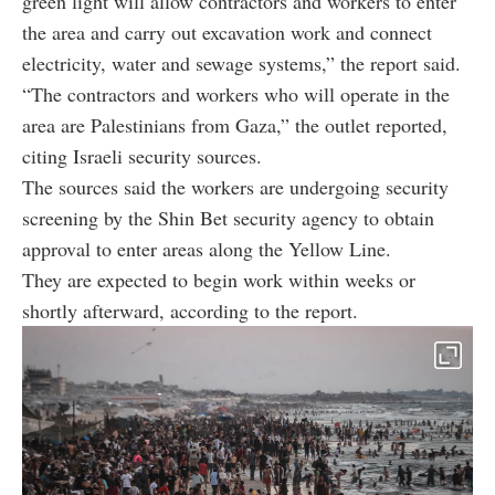
green light will allow contractors and workers to enter
the area and carry out excavation work and connect
electricity, water and sewage systems,” the report said.
“The contractors and workers who will operate in the
area are Palestinians from Gaza,” the outlet reported,
citing Israeli security sources.
The sources said the workers are undergoing security
screening by the Shin Bet security agency to obtain
approval to enter areas along the Yellow Line.
They are expected to begin work within weeks or
shortly afterward, according to the report.