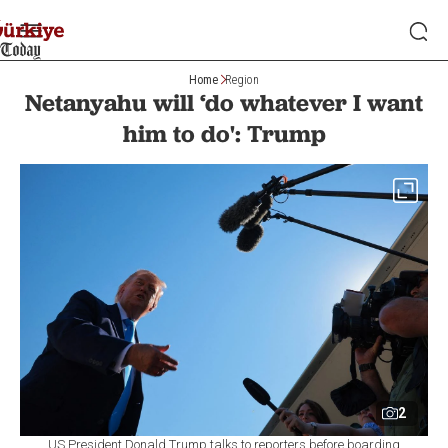
Home
Region
Netanyahu will ‘do whatever I want
him to do': Trump
2
US President Donald Trump talks to reporters before boarding