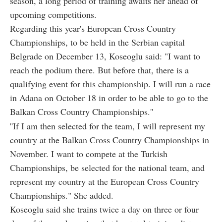
season, a long period of training awaits her ahead of
upcoming competitions.
Regarding this year's European Cross Country
Championships, to be held in the Serbian capital
Belgrade on December 13, Koseoglu said: "I want to
reach the podium there. But before that, there is a
qualifying event for this championship. I will run a race
in Adana on October 18 in order to be able to go to the
Balkan Cross Country Championships.''
''If I am then selected for the team, I will represent my
country at the Balkan Cross Country Championships in
November. I want to compete at the Turkish
Championships, be selected for the national team, and
represent my country at the European Cross Country
Championships." She added.
Koseoglu said she trains twice a day on three or four