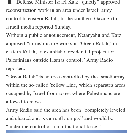
Defense Minister Israel Katz “quietly” approved
reconstruction work in an area under Israeli army
control in eastern Rafah, in the southern Gaza Strip,
Israeli media reported Sunday.
Without a public announcement, Netanyahu and Katz
approved “infrastructure works in ‘Green Rafah,’ in
eastern Rafah, to establish a residential project for
Palestinians outside Hamas control,” Army Radio
reported.
“Green Rafah” is an area controlled by the Israeli army
within the so-called Yellow Line, which separates areas
occupied by Israel from zones where Palestinians are
allowed to move.
Army Radio said the area has been “completely leveled
and cleared and is currently empty” and would be
“under the control of a multinational force.”