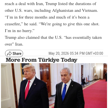
reach a deal with Iran, Trump listed the durations of
other U.S. wars, including Afghanistan and Vietnam.
“I’m in for three months and much of it’s been a
ceasefire,” he said. “We’re going to give this one shot.
I’m in no hurry.”
Trump also claimed that the U.S. “has essentially taken
over” Iran.
May 20, 2026 05:34 PM GMT+03:00
More From Türkiye Today