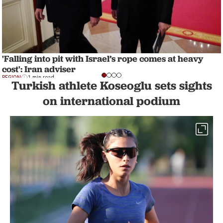
'Falling into pit with Israel’s rope comes at heavy
cost': Iran adviser
REGION
1 min read
Turkish athlete Koseoglu sets sights
on international podium