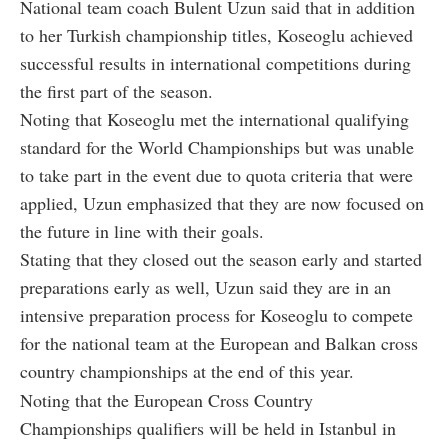
National team coach Bulent Uzun said that in addition
to her Turkish championship titles, Koseoglu achieved
successful results in international competitions during
the first part of the season.
Noting that Koseoglu met the international qualifying
standard for the World Championships but was unable
to take part in the event due to quota criteria that were
applied, Uzun emphasized that they are now focused on
the future in line with their goals.
Stating that they closed out the season early and started
preparations early as well, Uzun said they are in an
intensive preparation process for Koseoglu to compete
for the national team at the European and Balkan cross
country championships at the end of this year.
Noting that the European Cross Country
Championships qualifiers will be held in Istanbul in