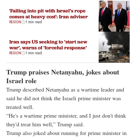
'Falling into pit with Israel’s rope
comes at heavy cost': Iran adviser
REGION
1 min read
Iran says US seeking to ‘start new
war’, warns of ‘forceful response’
REGION
1 min read
Trump praises Netanyahu, jokes about
Israel role
Trump described Netanyahu as a wartime leader and
said he did not think the Israeli prime minister was
treated well.
“He's a wartime prime minister, and I just don't think
they'd treat him well,” Trump said.
Trump also joked about running for prime minister in