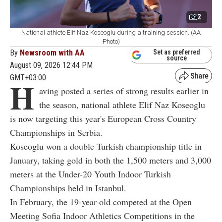
2
National athlete Elif Naz Koseoglu during a training session. (AA
Photo)
By
Newsroom with AA
Set as preferred
source
August 09, 2026 12:44 PM
GMT+03:00
H
aving posted a series of strong results earlier in
the season, national athlete Elif Naz Koseoglu
is now targeting this year's European Cross Country
Championships in Serbia.
Koseoglu won a double Turkish championship title in
January, taking gold in both the 1,500 meters and 3,000
meters at the Under-20 Youth Indoor Turkish
Championships held in Istanbul.
In February, the 19-year-old competed at the Open
Meeting Sofia Indoor Athletics Competitions in the