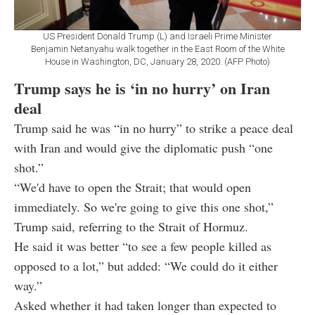
US President Donald Trump (L) and Israeli Prime Minister
Benjamin Netanyahu walk together in the East Room of the White
House in Washington, DC, January 28, 2020. (AFP Photo)
Trump says he is ‘in no hurry’ on Iran
deal
Trump said he was “in no hurry” to strike a peace deal
with Iran and would give the diplomatic push “one
shot.”
“We'd have to open the Strait; that would open
immediately. So we're going to give this one shot,”
Trump said, referring to the Strait of Hormuz.
He said it was better “to see a few people killed as
opposed to a lot,” but added: “We could do it either
way.”
Asked whether it had taken longer than expected to