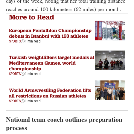
days of the week, noting that her total training distance
reaches around 100 kilometers (62 miles) per month.
More to Read
European Pentathlon Championship
debuts in Istanbul with 153 athletes
SPORTS
1 min read
Turkish weightlifters target medals at
Mediterranean Games, world
championship
SPORTS
1 min read
World Armwrestling Federation lifts
all restrictions on Russian athletes
SPORTS
1 min read
National team coach outlines preparation
process