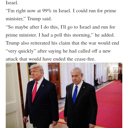
Israel.
“I'm right now at 99% in Israel. I could run for prime
minister,” Trump said.
“So maybe after I do this, I'll go to Israel and run for
prime minister. I had a poll this morning,” he added.
Trump also reiterated his claim that the war would end
“very quickly” after saying he had called off a new
attack that would have ended the cease-fire.