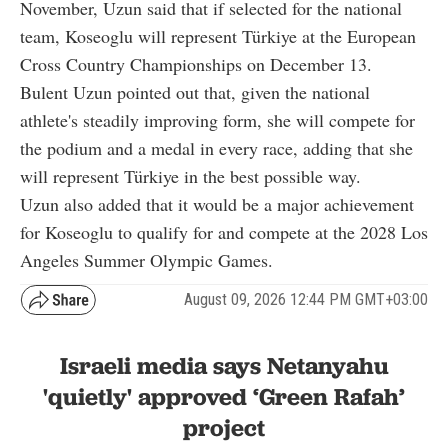
November, Uzun said that if selected for the national
team, Koseoglu will represent Türkiye at the European
Cross Country Championships on December 13.
Bulent Uzun pointed out that, given the national
athlete's steadily improving form, she will compete for
the podium and a medal in every race, adding that she
will represent Türkiye in the best possible way.
Uzun also added that it would be a major achievement
for Koseoglu to qualify for and compete at the 2028 Los
Angeles Summer Olympic Games.
August 09, 2026 12:44 PM GMT+03:00
Israeli media says Netanyahu
'quietly' approved ‘Green Rafah’
project