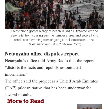
Palestinians gather along the beach in Gaza City to cool off and
seek relief from soaring summer temperatures and severe living
conditions stemming from ongoing Israeli attacks on Gaza,
Palestine on August 7, 2026. (AA Photo)
Netanyahu office disputes report
Netanyahu’s office told Army Radio that the report
“distorts the facts and republishes outdated
information.”
The office said the project is a United Arab Emirates
(UAE) pilot initiative that has been underway for
several months.
More to Read