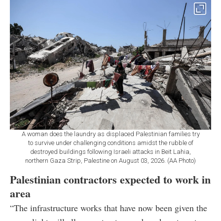
A woman does the laundry as displaced Palestinian families try
to survive under challenging conditions amidst the rubble of
destroyed buildings following Israeli attacks in Beit Lahia,
northern Gaza Strip, Palestine on August 03, 2026. (AA Photo)
Palestinian contractors expected to work in
area
“The infrastructure works that have now been given the