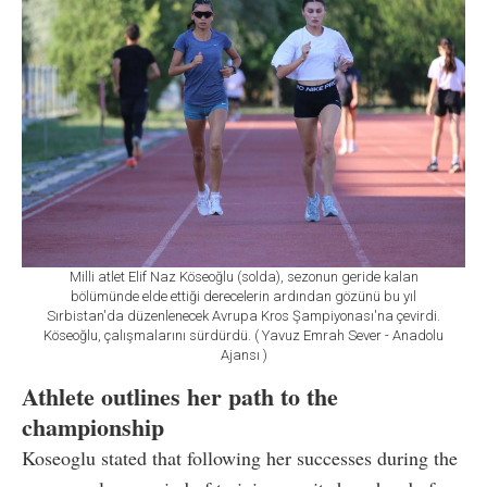
Milli atlet Elif Naz Köseoğlu (solda), sezonun geride kalan
bölümünde elde ettiği derecelerin ardından gözünü bu yıl
Sırbistan'da düzenlenecek Avrupa Kros Şampiyonası'na çevirdi.
Köseoğlu, çalışmalarını sürdürdü. ( Yavuz Emrah Sever - Anadolu
Ajansı )
Athlete outlines her path to the
championship
Koseoglu stated that following her successes during the