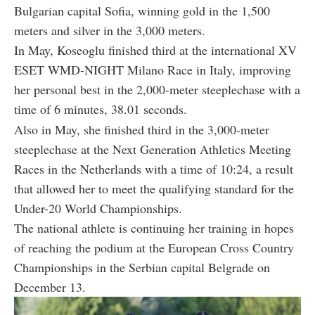
Bulgarian capital Sofia, winning gold in the 1,500
meters and silver in the 3,000 meters.
In May, Koseoglu finished third at the international XV
ESET WMD-NIGHT Milano Race in Italy, improving
her personal best in the 2,000-meter steeplechase with a
time of 6 minutes, 38.01 seconds.
Also in May, she finished third in the 3,000-meter
steeplechase at the Next Generation Athletics Meeting
Races in the Netherlands with a time of 10:24, a result
that allowed her to meet the qualifying standard for the
Under-20 World Championships.
The national athlete is continuing her training in hopes
of reaching the podium at the European Cross Country
Championships in the Serbian capital Belgrade on
December 13.