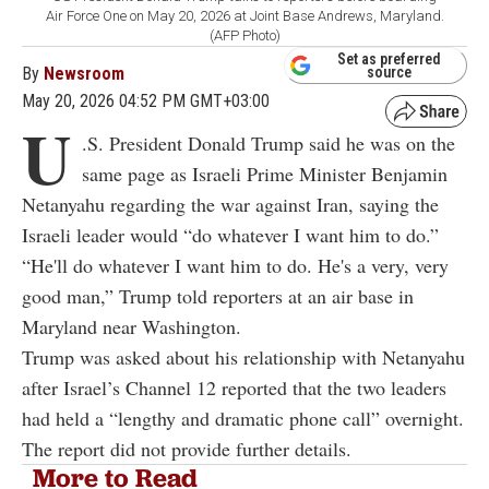
Air Force One on May 20, 2026 at Joint Base Andrews, Maryland.
(AFP Photo)
Set as preferred
By
Newsroom
source
May 20, 2026 04:52 PM GMT+03:00
U
.S. President Donald Trump said he was on the
same page as Israeli Prime Minister Benjamin
Netanyahu regarding the war against Iran, saying the
Israeli leader would “do whatever I want him to do.”
“He'll do whatever I want him to do. He's a very, very
good man,” Trump told reporters at an air base in
Maryland near Washington.
Trump was asked about his relationship with Netanyahu
after Israel’s Channel 12 reported that the two leaders
had held a “lengthy and dramatic phone call” overnight.
The report did not provide further details.
More to Read