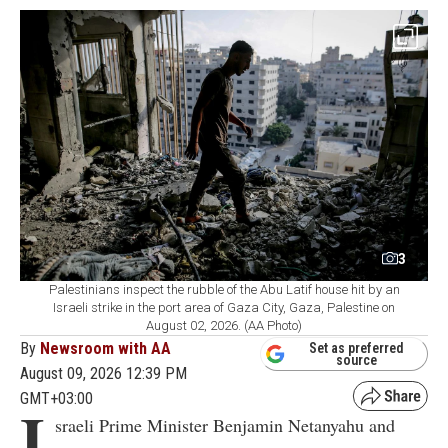
3
Palestinians inspect the rubble of the Abu Latif house hit by an
Israeli strike in the port area of Gaza City, Gaza, Palestine on
August 02, 2026. (AA Photo)
By
Newsroom with AA
Set as preferred
source
August 09, 2026 12:39 PM
GMT+03:00
I
sraeli Prime Minister Benjamin Netanyahu and