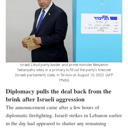
Israeli Likud party leader and prime minister Benjamin
Netanyahu votes in a primary to fill out the party's Knesset
(Israeli parliament) slate, in Tel Aviv on August 10, 2022. (AFP
Photo)
Diplomacy pulls the deal back from the
brink after Israeli aggression
The announcement came after a few hours of
diplomatic firefighting. Israeli strikes in Lebanon earlier
in the day had appeared to shatter any remaining