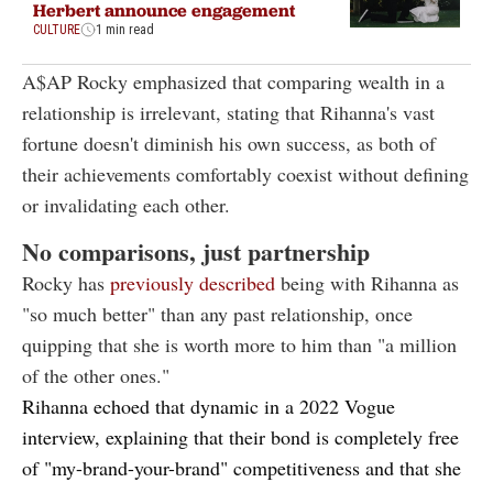
Herbert announce engagement
CULTURE
1 min read
A$AP Rocky emphasized that comparing wealth in a
relationship is irrelevant, stating that Rihanna's vast
fortune doesn't diminish his own success, as both of
their achievements comfortably coexist without defining
or invalidating each other.
No comparisons, just partnership
Rocky has
previously described
being with Rihanna as
"so much better" than any past relationship, once
quipping that she is worth more to him than "a million
of the other ones."
Rihanna echoed that dynamic in a
2022 Vogue
interview
, explaining that their bond is completely free
of "my-brand-your-brand" competitiveness and that she