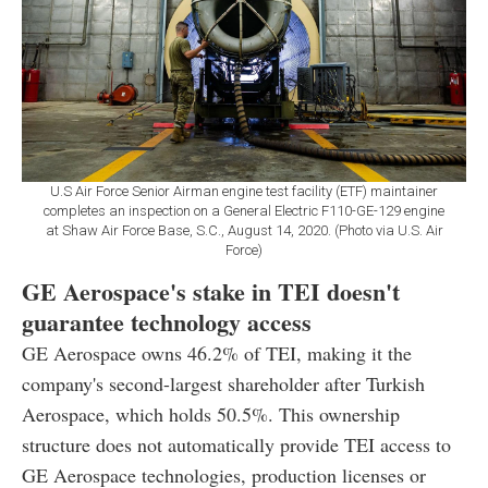
U.S Air Force Senior Airman engine test facility (ETF) maintainer
completes an inspection on a General Electric F110-GE-129 engine
at Shaw Air Force Base, S.C., August 14, 2020. (Photo via U.S. Air
Force)
GE Aerospace's stake in TEI doesn't
guarantee technology access
GE Aerospace owns 46.2% of TEI, making it the
company's second-largest shareholder after Turkish
Aerospace, which holds 50.5%. This ownership
structure does not automatically provide TEI access to
GE Aerospace technologies, production licenses or