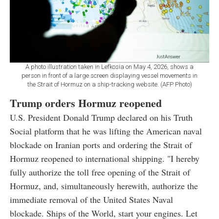
A photo illustration taken in Lefkosia on May 4, 2026, shows a
person in front of a large screen displaying vessel movements in
the Strait of Hormuz on a ship-tracking website. (AFP Photo)
Trump orders Hormuz reopened
U.S. President Donald Trump declared on his Truth
Social platform that he was lifting the American naval
blockade on Iranian ports and ordering the Strait of
Hormuz reopened to international shipping. "I hereby
fully authorize the toll free opening of the Strait of
Hormuz, and, simultaneously herewith, authorize the
immediate removal of the United States Naval
blockade. Ships of the World, start your engines. Let