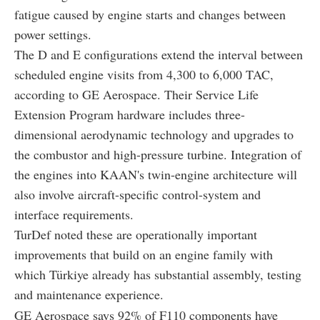
fatigue caused by engine starts and changes between
power settings.
The D and E configurations extend the interval between
scheduled engine visits from 4,300 to 6,000 TAC,
according to GE Aerospace. Their Service Life
Extension Program hardware includes three-
dimensional aerodynamic technology and upgrades to
the combustor and high-pressure turbine. Integration of
the engines into KAAN's twin-engine architecture will
also involve aircraft-specific control-system and
interface requirements.
TurDef noted these are operationally important
improvements that build on an engine family with
which Türkiye already has substantial assembly, testing
and maintenance experience.
GE Aerospace says 92% of F110 components have