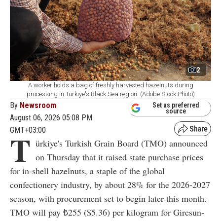
2
A worker holds a bag of freshly harvested hazelnuts during
processing in Türkiye's Black Sea region. (Adobe Stock Photo)
By
Newsroom
Set as preferred
source
August 06, 2026 05:08 PM
GMT+03:00
T
ürkiye's Turkish Grain Board (TMO) announced
on Thursday that it raised state purchase prices
for in-shell hazelnuts, a staple of the global
confectionery industry, by about 28% for the 2026-2027
season, with procurement set to begin later this month.
TMO will pay ₺255 ($5.36) per kilogram for Giresun-