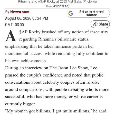
Rihanna and A$AP Rocky at 2023 Met Gala. (Photo via
X/@xboobsrita)
By
Newsroom
Set as preferred
source
August 06, 2026 05:24 PM
GMT+03:00
A
$AP Rocky brushed off any notion of insecurity
regarding Rihanna's billionaire status,
emphasizing that he takes immense pride in her
monumental success while remaining fully confident in
his own achievements.
During an interview on
The Jason Lee Show
, Lee
praised the couple's confidence and noted that public
conversations about celebrity couples often revolve
around comparisons, with people debating who is more
successful, who has more money, or whose career is
currently bigger.
''My woman got billions, I got multi-millions,'' he said.