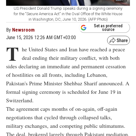
US President Donald Trump speaks during a signing ceremony
for the "Secure America Act" in the Oval Office of the White House
in Washington, DC, June 10, 2026. (AFP Photo)
Set as preferred
By
Newsroom
source
June 15, 2026 12:26 AM GMT+03:00
T
he United States and Iran have reached a peace
deal ending their military conflict, with both
sides declaring an immediate and permanent cessation
of hostilities on all fronts, including Lebanon,
Pakistan's Prime Minister Shehbaz Sharif announced. A
formal signing ceremony is scheduled for June 19 in
Switzerland.
The agreement caps months of on-again, off-again
negotiations that cycled through collapsed talks,
military exchanges, and competing public ultimatums.
The deal, brokered largely through Pakistani mediation,