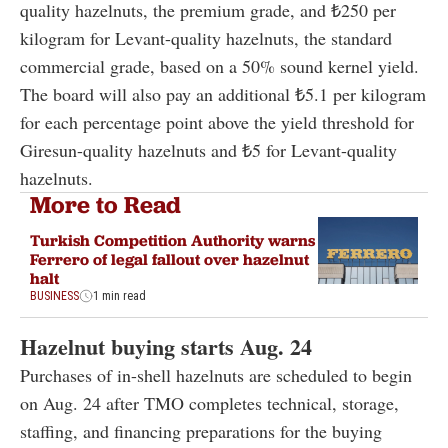
quality hazelnuts, the premium grade, and ₺250 per
kilogram for Levant-quality hazelnuts, the standard
commercial grade, based on a 50% sound kernel yield.
The board will also pay an additional ₺5.1 per kilogram
for each percentage point above the yield threshold for
Giresun-quality hazelnuts and ₺5 for Levant-quality
hazelnuts.
More to Read
Turkish Competition Authority warns
Ferrero of legal fallout over hazelnut
halt
BUSINESS
1 min read
Hazelnut buying starts Aug. 24
Purchases of in-shell hazelnuts are scheduled to begin
on Aug. 24 after TMO completes technical, storage,
staffing, and financing preparations for the buying