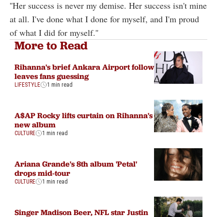
''Her success is never my demise. Her success isn't mine
at all. I've done what I done for myself, and I'm proud
of what I did for myself.''
More to Read
Rihanna's brief Ankara Airport follow
leaves fans guessing
LIFESTYLE
1 min read
A$AP Rocky lifts curtain on Rihanna's
new album
CULTURE
1 min read
Ariana Grande's 8th album 'Petal'
drops mid-tour
CULTURE
1 min read
Singer Madison Beer, NFL star Justin