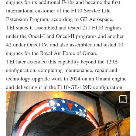
engines for its additional F-16s and became the first
international customer of the F110 Service Life
Extension Program, according to GE Aerospace.
TEI states it assembled and tested 271 F110 engines
under the Oncel-I and Oncel-II programs and another
42 under Oncel-IV, and also assembled and tested 10
engines for the Royal Air Force of Oman.
TEI later extended this capability beyond the 129B
configuration, completing maintenance, repair and
technology-upgrade work in 2024 on an Omani engine
and delivering it in the F110-GE-129D configuration.