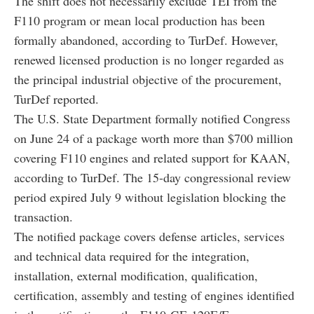
The shift does not necessarily exclude TEI from the
F110 program or mean local production has been
formally abandoned, according to TurDef. However,
renewed licensed production is no longer regarded as
the principal industrial objective of the procurement,
TurDef reported.
The U.S. State Department formally notified Congress
on June 24 of a package worth more than $700 million
covering F110 engines and related support for KAAN,
according to TurDef. The 15-day congressional review
period expired July 9 without legislation blocking the
transaction.
The notified package covers defense articles, services
and technical data required for the integration,
installation, external modification, qualification,
certification, assembly and testing of engines identified