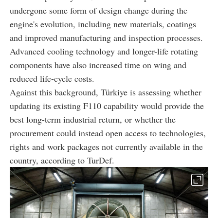
undergone some form of design change during the
engine's evolution, including new materials, coatings
and improved manufacturing and inspection processes.
Advanced cooling technology and longer-life rotating
components have also increased time on wing and
reduced life-cycle costs.
Against this background, Türkiye is assessing whether
updating its existing F110 capability would provide the
best long-term industrial return, or whether the
procurement could instead open access to technologies,
rights and work packages not currently available in the
country, according to TurDef.