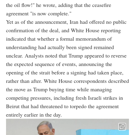
the oil flow!" he wrote, adding that the ceasefire
agreement "is now complete."
Yet as of the announcement, Iran had offered no public
confirmation of the deal, and White House reporting
indicated that whether a formal memorandum of
understanding had actually been signed remained
unclear. Analysts noted that Trump appeared to reverse
the expected sequence of events, announcing the
opening of the strait before a signing had taken place,
rather than after. White House correspondents described
the move as Trump buying time while managing
competing pressures, including fresh Israeli strikes in
Beirut that had threatened to torpedo the agreement
entirely earlier in the day.