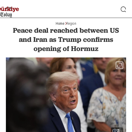
Home
Region
Peace deal reached between US
and Iran as Trump confirms
opening of Hormuz
3