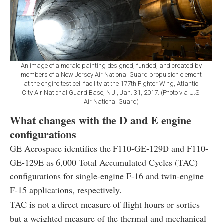
An image of a morale painting designed, funded, and created by
members of a New Jersey Air National Guard propulsion element
at the engine test cell facility at the 177th Fighter Wing, Atlantic
City Air National Guard Base, N.J., Jan. 31, 2017. (Photo via U.S.
Air National Guard)
What changes with the D and E engine
configurations
GE Aerospace identifies the F110-GE-129D and F110-
GE-129E as 6,000 Total Accumulated Cycles (TAC)
configurations for single-engine F-16 and twin-engine
F-15 applications, respectively.
TAC is not a direct measure of flight hours or sorties
but a weighted measure of the thermal and mechanical