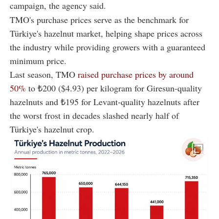
campaign, the agency said.
TMO's purchase prices serve as the benchmark for
Türkiye's hazelnut market, helping shape prices across
the industry while providing growers with a guaranteed
minimum price.
Last season, TMO
raised purchase prices by around
50%
to ₺200 ($4.93) per kilogram for Giresun-quality
hazelnuts and ₺195 for Levant-quality hazelnuts after
the worst frost in decades slashed nearly half of
Türkiye's hazelnut crop.