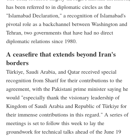
has been referred to in diplomatic circles as the
"Islamabad Declaration," a recognition of Islamabad's
pivotal role as a backchannel between Washington and
Tehran, two governments that have had no direct
diplomatic relations since 1980.
A ceasefire that extends beyond Iran's
borders
Türkiye, Saudi Arabia, and Qatar received special
recognition from Sharif for their contributions to the
agreement, with the Pakistani prime minister saying he
would "especially thank the visionary leadership of
Kingdom of Saudi Arabia and Republic of Türkiye for
their immense contributions in this regard." A series of
meetings is set to follow this week to lay the
groundwork for technical talks ahead of the June 19