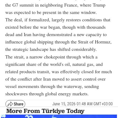
the G7 summit in neighboring France, where Trump
was expected to be present in the same window.
The deal, if formalized, largely restores conditions that
existed before the war began, though with thousands
dead and Iran having demonstrated a new capacity to
influence global shipping through the Strait of Hormuz,
the strategic landscape has shifted considerably.
The strait, a narrow chokepoint through which a
significant share of the world's oil, natural gas, and
related products transit, was effectively closed for much
of the conflict after Iran moved to assert control over
vessel movements through the waterway, sending
shockwaves through global energy markets.
June 15, 2026 01:48 AM GMT+03:00
More From Türkiye Today