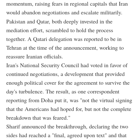
momentum, raising fears in regional capitals that Iran
would abandon negotiations and escalate militarily.
Pakistan and Qatar, both deeply invested in the
mediation effort, scrambled to hold the process
together. A Qatari delegation was reported to be in
Tehran at the time of the announcement, working to
reassure Iranian officials.
Iran's National Security Council had voted in favor of
continued negotiations, a development that provided
enough political cover for the agreement to survive the
day's turbulence. The result, as one correspondent
reporting from Doha put it, was "not the virtual signing
that the Americans had hoped for, but not the complete
breakdown that was feared."
Sharif announced the breakthrough, declaring the two
sides had reached a "final, agreed upon text" and that