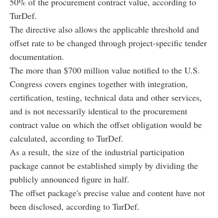
50% of the procurement contract value, according to
TurDef.
The directive also allows the applicable threshold and
offset rate to be changed through project-specific tender
documentation.
The more than $700 million value notified to the U.S.
Congress covers engines together with integration,
certification, testing, technical data and other services,
and is not necessarily identical to the procurement
contract value on which the offset obligation would be
calculated, according to TurDef.
As a result, the size of the industrial participation
package cannot be established simply by dividing the
publicly announced figure in half.
The offset package's precise value and content have not
been disclosed, according to TurDef.