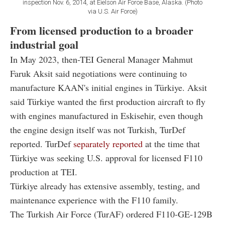
inspection Nov. 6, 2014, at Eielson Air Force Base, Alaska. (Photo
via U.S. Air Force)
From licensed production to a broader
industrial goal
In May 2023, then-TEI General Manager Mahmut
Faruk Aksit said negotiations were continuing to
manufacture KAAN's initial engines in Türkiye. Aksit
said Türkiye wanted the first production aircraft to fly
with engines manufactured in Eskisehir, even though
the engine design itself was not Turkish, TurDef
reported. TurDef
separately reported
at the time that
Türkiye was seeking U.S. approval for licensed F110
production at TEI.
Türkiye already has extensive assembly, testing, and
maintenance experience with the F110 family.
The Turkish Air Force (TurAF) ordered F110-GE-129B