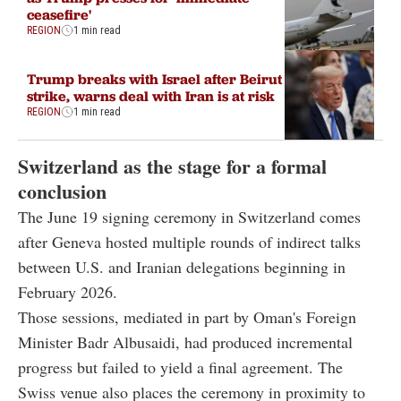
ceasefire'
REGION
1 min read
Trump breaks with Israel after Beirut
strike, warns deal with Iran is at risk
REGION
1 min read
Switzerland as the stage for a formal
conclusion
The June 19 signing ceremony in Switzerland comes
after Geneva hosted multiple rounds of indirect talks
between U.S. and Iranian delegations beginning in
February 2026.
Those sessions, mediated in part by Oman's Foreign
Minister Badr Albusaidi, had produced incremental
progress but failed to yield a final agreement. The
Swiss venue also places the ceremony in proximity to