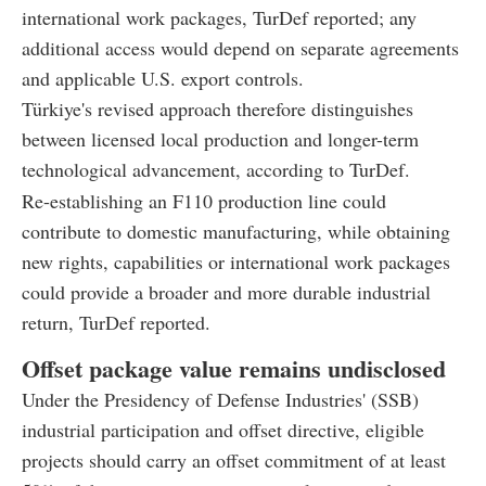
international work packages, TurDef reported; any
additional access would depend on separate agreements
and applicable U.S. export controls.
Türkiye's revised approach therefore distinguishes
between licensed local production and longer-term
technological advancement, according to TurDef.
Re-establishing an F110 production line could
contribute to domestic manufacturing, while obtaining
new rights, capabilities or international work packages
could provide a broader and more durable industrial
return, TurDef reported.
Offset package value remains undisclosed
Under the Presidency of Defense Industries' (SSB)
industrial participation and offset directive, eligible
projects should carry an offset commitment of at least