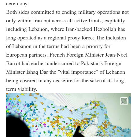
ceremony.
Both sides committed to ending military operations not
only within Iran but across all active fronts, explicitly
including Lebanon, where Iran-backed Hezbollah has
long operated as a regional proxy force. The inclusion
of Lebanon in the terms had been a priority for
European partners. French Foreign Minister Jean-Noel
Barrot had earlier underscored to Pakistan's Foreign
Minister Ishaq Dar the "vital importance" of Lebanon
being covered in any ceasefire for the sake of its long-
term viability.