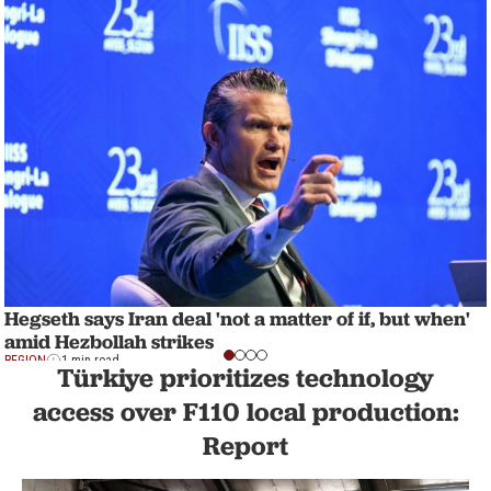
Hegseth says Iran deal 'not a matter of if, but when'
amid Hezbollah strikes
REGION
1 min read
Türkiye prioritizes technology
access over F110 local production:
Report