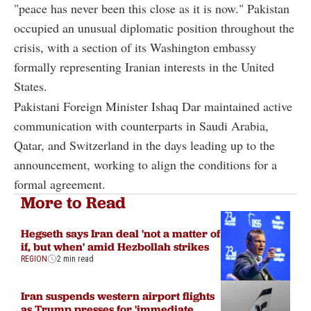
"peace has never been this close as it is now." Pakistan
occupied an unusual diplomatic position throughout the
crisis, with a section of its Washington embassy
formally representing Iranian interests in the United
States.
Pakistani Foreign Minister Ishaq Dar maintained active
communication with counterparts in Saudi Arabia,
Qatar, and Switzerland in the days leading up to the
announcement, working to align the conditions for a
formal agreement.
More to Read
Hegseth says Iran deal 'not a matter of
if, but when' amid Hezbollah strikes
REGION
2 min read
Iran suspends western airport flights
as Trump presses for 'immediate