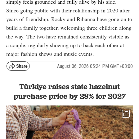
simply feels grounded and fully alive by his side.
Since going public with their relationship in 2020 after
years of friendship, Rocky and Rihanna have gone on to
build a family together, welcoming three children along
the way. The two have remained consistently visible as
a couple, regularly showing up to back each other at
major fashion shows and music events.
August 06, 2026 05:24 PM GMT+03:00
Türkiye raises state hazelnut
purchase price by 28% for 2027