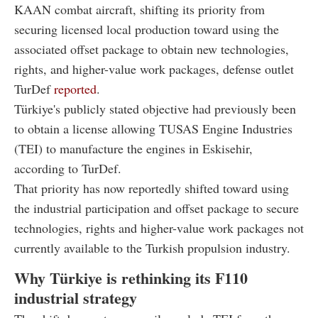
KAAN combat aircraft, shifting its priority from
securing licensed local production toward using the
associated offset package to obtain new technologies,
rights, and higher-value work packages, defense outlet
TurDef
reported
.
Türkiye's publicly stated objective had previously been
to obtain a license allowing TUSAS Engine Industries
(TEI) to manufacture the engines in Eskisehir,
according to TurDef.
That priority has now reportedly shifted toward using
the industrial participation and offset package to secure
technologies, rights and higher-value work packages not
currently available to the Turkish propulsion industry.
Why Türkiye is rethinking its F110
industrial strategy