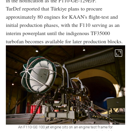
in the notification as the F110-GE-129E/F.
TurDef reported that Türkiye plans to procure
approximately 80 engines for KAAN's flight-test and
initial production phases, with the F110 serving as an
interim powerplant until the indigenous TF35000
turbofan becomes available for later production blocks.
An F110-GE-100 jet engine sits on an engine test frame for