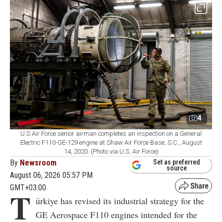
4
U.S Air Force senior airman completes an inspection on a General
Electric F110-GE-129 engine at Shaw Air Force Base, S.C., August
14, 2020. (Photo via U.S. Air Force)
By
Newsroom
Set as preferred
source
August 06, 2026 05:57 PM
GMT+03:00
T
ürkiye has revised its industrial strategy for the
GE Aerospace F110 engines intended for the