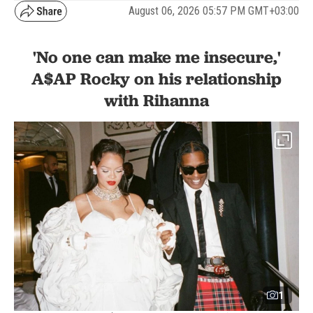
August 06, 2026 05:57 PM GMT+03:00
'No one can make me insecure,'
A$AP Rocky on his relationship
with Rihanna
1