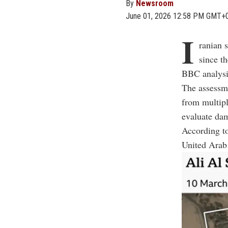
By
Newsroom
June 01, 2026 12:58 PM GMT+
I
ranian 
since th
BBC analysi
The assessm
from multipl
evaluate dam
According to
United Arab