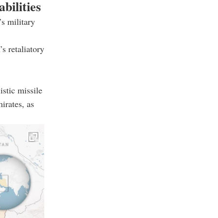
bilities
s military
s retaliatory
istic missile
irates, as