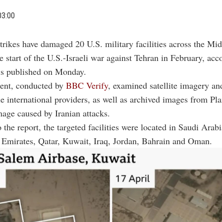
03:00
strikes have damaged 20 U.S. military facilities across the Mi
e start of the U.S.-Israeli war against Tehran in February, acc
s published on Monday.
ent, conducted by
BBC Verify
, examined satellite imagery an
e international providers, as well as archived images from Pla
age caused by Iranian attacks.
 the report, the targeted facilities were located in Saudi Arabi
 Emirates, Qatar, Kuwait, Iraq, Jordan, Bahrain and Oman.