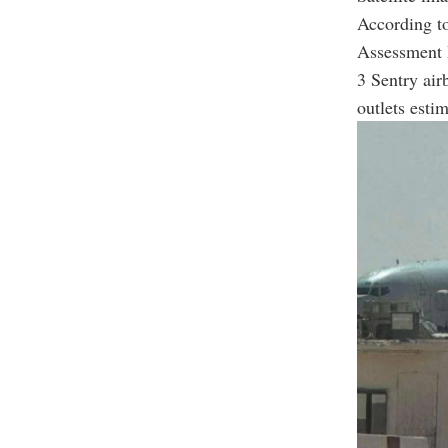
According to
Assessment 
3 Sentry air
outlets esti