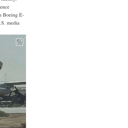
gence
a Boeing E-
U.S. media