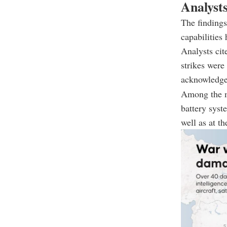
Analysts
The findings
capabilities
Analysts cit
strikes were
acknowledge
Among the mo
battery syst
well as at t