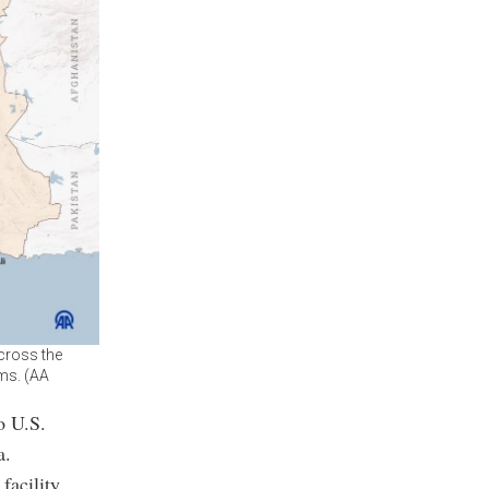
across the
ems. (AA
o U.S.
a.
facility.