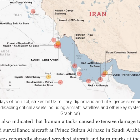
ays of conflict, strikes hit US military, diplomatic and intelligence sites 
 disabling critical assets including aircraft, satellites and other key syst
Graphics)
 also indicated that Iranian attacks caused extensive damage t
d surveillance aircraft at Prince Sultan Airbase in Saudi Arabi
ages reportedly showed wrecked aircraft and burn marks at the 