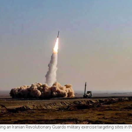
ring an Iranian Revolutionary Guards military exercise targeting sites in 