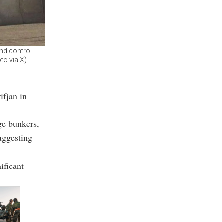
nd control
oto via X)
ifjan in
ge bunkers,
suggesting
ificant