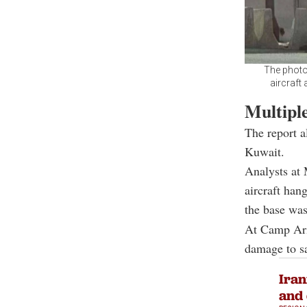
The photo
aircraft 
Multiple
The report a
Kuwait.
Analysts at 
aircraft han
the base was
At Camp Arif
damage to s
Iran
and 