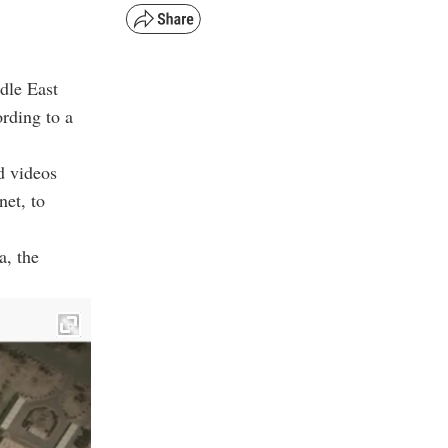
ddle East
ording to a
d videos
net, to
a, the