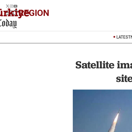
REGION
LATEST
Satellite i
sit