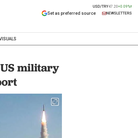
USD/TRY
47.20
+0.09%
Set as preferred source
NEWSLETTERS
VISUALS
 US military
port