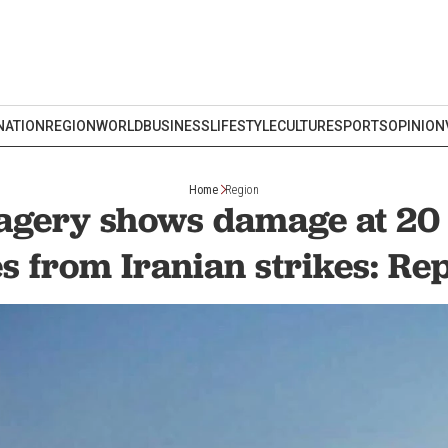
NATION
REGION
WORLD
BUSINESS
LIFESTYLE
CULTURE
SPORTS
OPINION
Home
Region
magery shows damage at 20
es from Iranian strikes: Re