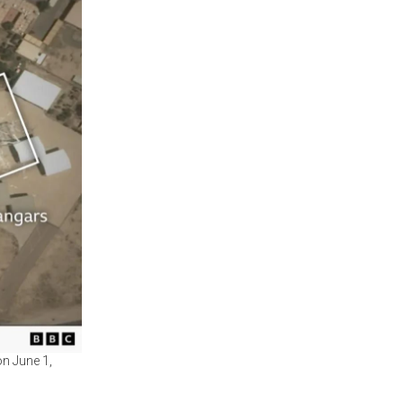
on June 1,