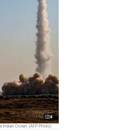
4
the Indian Ocean. (AFP Photo)