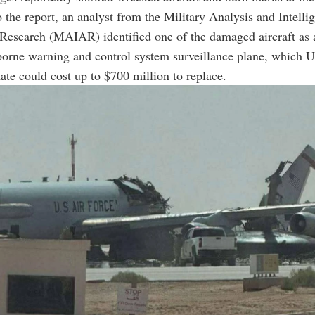
 the report, an analyst from the Military Analysis and Intelli
Research (MAIAR) identified one of the damaged aircraft as 
borne warning and control system surveillance plane, which 
mate could cost up to $700 million to replace.