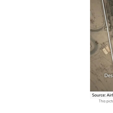
This pict