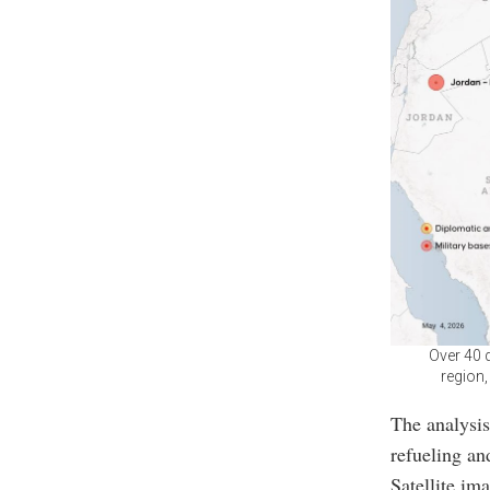
Over 40 d
region,
The analysis
refueling an
Satellite im