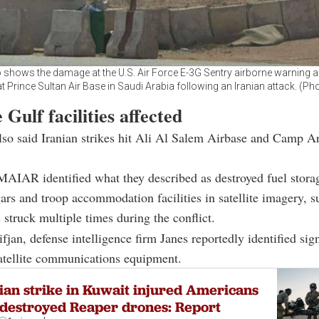
 shows the damage at the U.S. Air Force E-3G Sentry airborne warning a
at Prince Sultan Air Base in Saudi Arabia following an Iranian attack. (Ph
 Gulf facilities affected
lso said Iranian strikes hit Ali Al Salem Airbase and Camp Ar
MAIAR identified what they described as destroyed fuel stora
gars and troop accommodation facilities in satellite imagery, 
 struck multiple times during the conflict.
jan, defense intelligence firm Janes reportedly identified sign
atellite communications equipment.
ian strike in Kuwait injured Americans
destroyed Reaper drones: Report