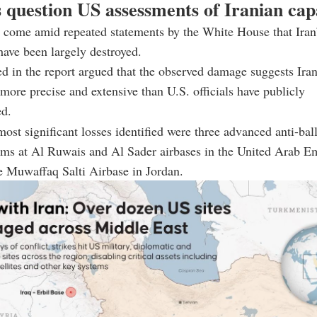
 question US assessments of Iranian capa
 come amid repeated statements by the White House that Iran’
 have been largely destroyed.
ed in the report argued that the observed damage suggests Iran’
 more precise and extensive than U.S. officials have publicly
d.
st significant losses identified were three advanced anti-ball
ems at Al Ruwais and Al Sader airbases in the United Arab Em
he Muwaffaq Salti Airbase in Jordan.