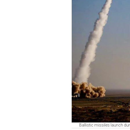
Ballistic missiles launch du