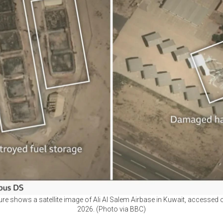
ure shows a satellite image of Ali Al Salem Airbase in Kuwait, accessed 
2026. (Photo via BBC)