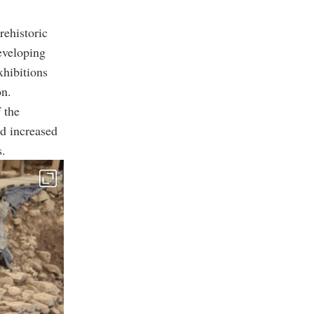
rehistoric
eveloping
xhibitions
on.
 the
d increased
s.