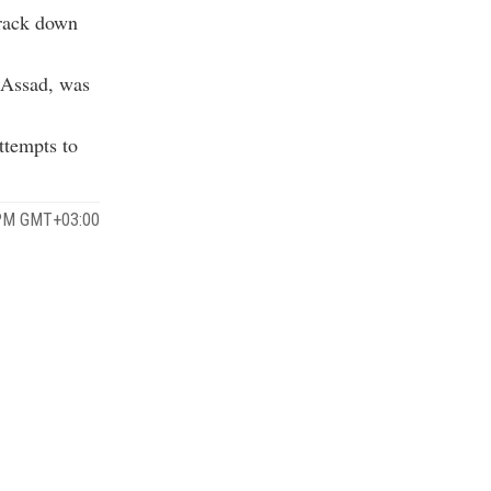
track down
 Assad, was
ttempts to
 PM GMT+03:00