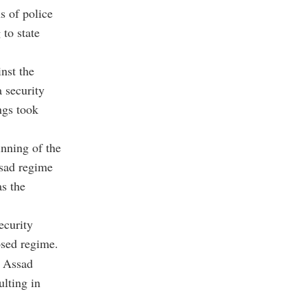
s of police
 to state
nst the
a security
ngs took
nning of the
ssad regime
as the
ecurity
osed regime.
e Assad
ulting in