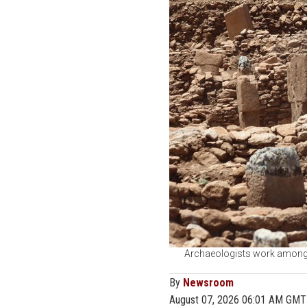
Archaeologists work among t
By
Newsroom
August 07, 2026 06:01 AM GMT