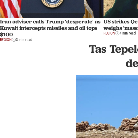
Iran adviser calls Trump 'desperate' as
US strikes Q
Kuwait intercepts missiles and oil tops
weighs 'mass
$100
REGION
4 min read
REGION
3 min read
Tas Tepel
de