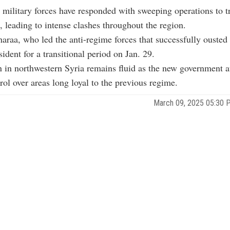
 military forces have responded with sweeping operations to 
s, leading to intense clashes throughout the region.
raa, who led the anti-regime forces that successfully ousted
ident for a transitional period on Jan. 29.
n in northwestern Syria remains fluid as the new government a
trol over areas long loyal to the previous regime.
March 09, 2025 05:30