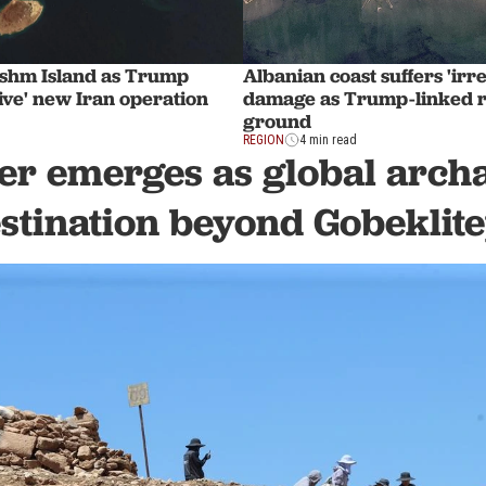
eshm Island as Trump
Albanian coast suffers 'irr
ive' new Iran operation
damage as Trump-linked r
ground
REGION
4 min read
er emerges as global arch
stination beyond Gobeklit