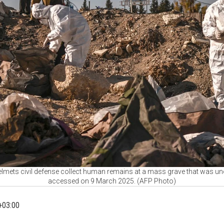
lmets civil defense collect human remains at a mass grave that was u
accessed on 9 March 2025. (AFP Photo)
+03:00