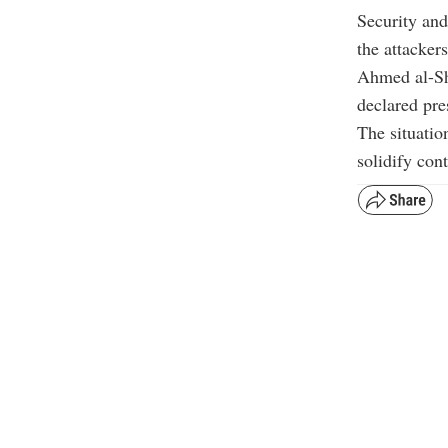
Security and
the attacker
Ahmed al-Sha
declared pres
The situatio
solidify con