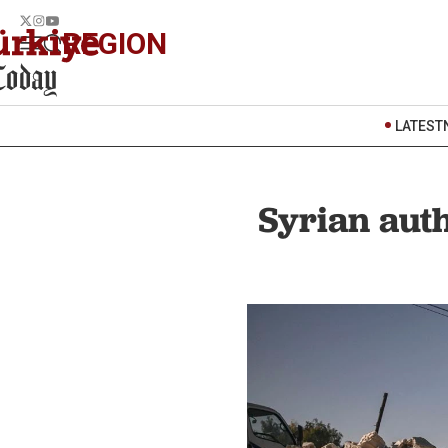
REGION
LATEST
Syrian auth