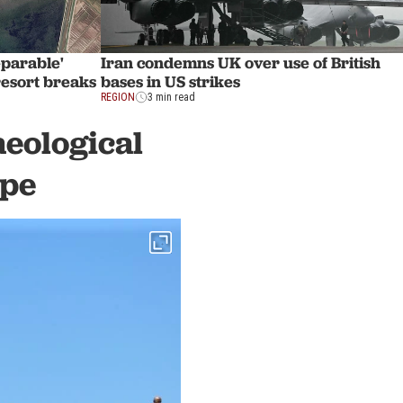
eparable'
Iran condemns UK over use of British
esort breaks
bases in US strikes
REGION
3 min read
aeological
epe