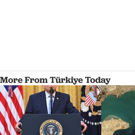
More From Türkiye Today