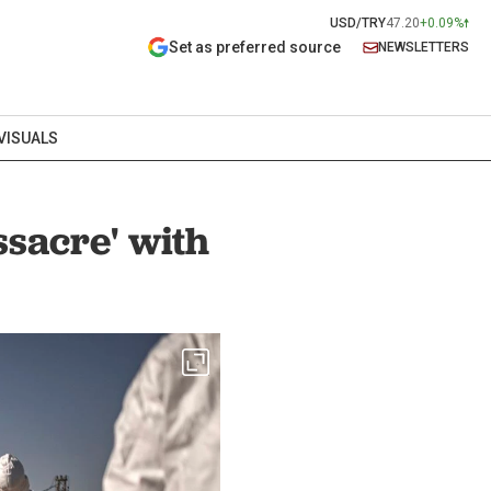
USD/TRY
47.20
+0.09%
Set as preferred source
NEWSLETTERS
VISUALS
ssacre' with