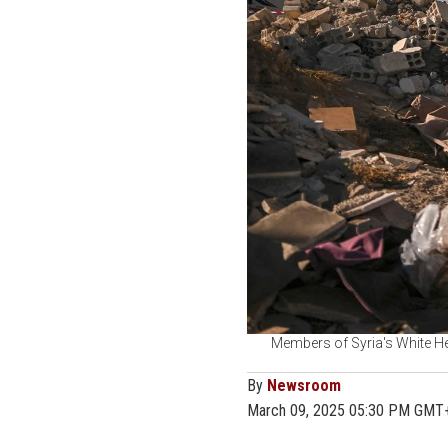
Members of Syria's White He
By
Newsroom
March 09, 2025 05:30 PM GMT