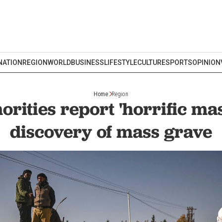
NATION
REGION
WORLD
BUSINESS
LIFESTYLE
CULTURE
SPORTS
OPINION
Home
Region
orities report 'horrific ma
discovery of mass grave