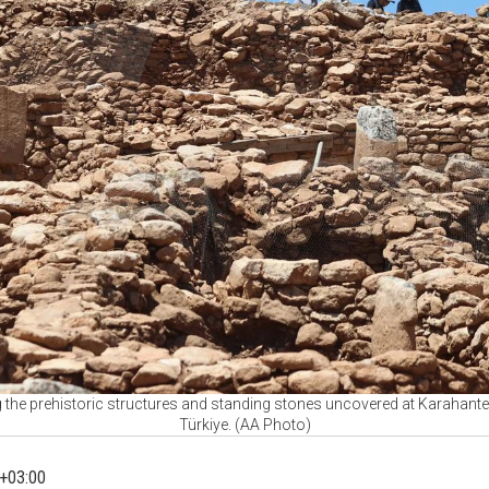
he prehistoric structures and standing stones uncovered at Karahantep
Türkiye. (AA Photo)
+03:00