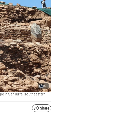
4
e in Sanliurfa, southeastern