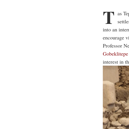
T
as Te
settl
into an inte
encourage vi
Professor Ne
Gobeklitepe
interest in 