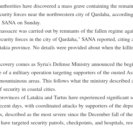
authorities have discovered a mass grave containing the remain
curity forces near the northwestern city of Qardaha, according
y SANA on Sunday.
massacre was carried out by remnants of the fallen regime agai
ecurity forces in the city of Qardaha," SANA reported, citing 
takia province. No details were provided about when the killi
covery comes as Syria's Defense Ministry announced the begi
 of a military operation targeting supporters of the ousted A
 mountainous areas. This follows what the ministry described 
f security in coastal cities.
provinces of Latakia and Tartus have experienced significant s
recent days, with coordinated attacks by supporters of the dep
s, described as the most severe since the December fall of th
have targeted security patrols, checkpoints, and hospitals, res