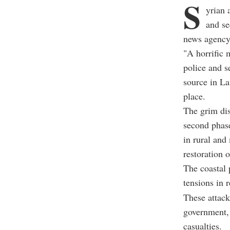
S
yrian 
and se
news agenc
"A horrific 
police and s
source in La
place.
The grim dis
second phase
in rural and
restoration o
The coastal 
tensions in 
These attack
government, 
casualties.