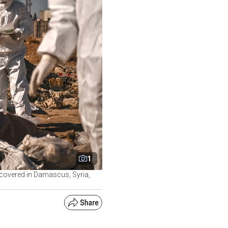
1
ncovered in Damascus, Syria,