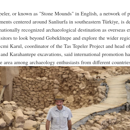
peler, or known as "Stone Mounds" in English, a network of p
ements centered around Sanliurfa in southeastern Türkiye, is d
rnationally recognized archaeological destination as overseas e
sitors to look beyond Gobeklitepe and explore the wider regi
cmi Karul, coordinator of the Tas Tepeler Project and head of
and Karahantepe excavations, said international promotion ha
the area among archaeology enthusiasts from different countrie