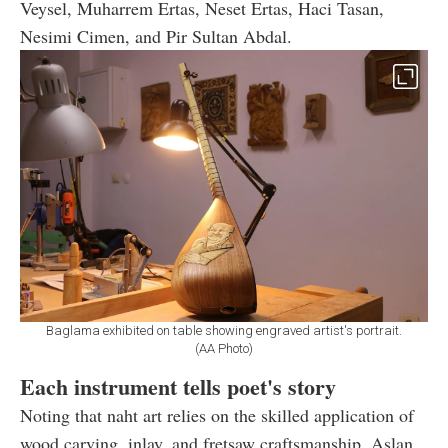
Veysel, Muharrem Ertas, Neset Ertas, Haci Tasan,
Nesimi Cimen, and Pir Sultan Abdal.
Baglama exhibited on table showing engraved artist's portrait.
(AA Photo)
Each instrument tells poet's story
Noting that naht art relies on the skilled application of
wood carving, inlay, and fretsaw craftsmanship, Aslan