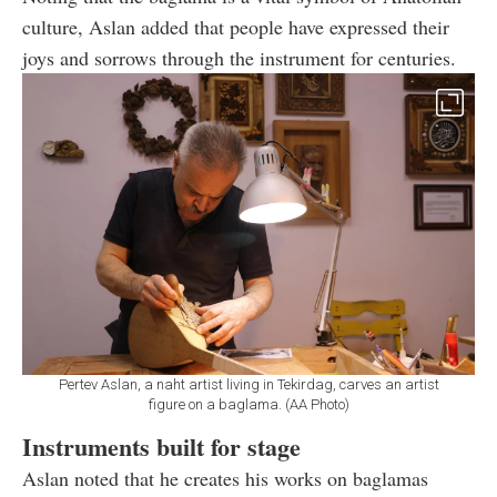
culture, Aslan added that people have expressed their
joys and sorrows through the instrument for centuries.
Pertev Aslan, a naht artist living in Tekirdag, carves an artist
figure on a baglama. (AA Photo)
Instruments built for stage
Aslan noted that he creates his works on baglamas