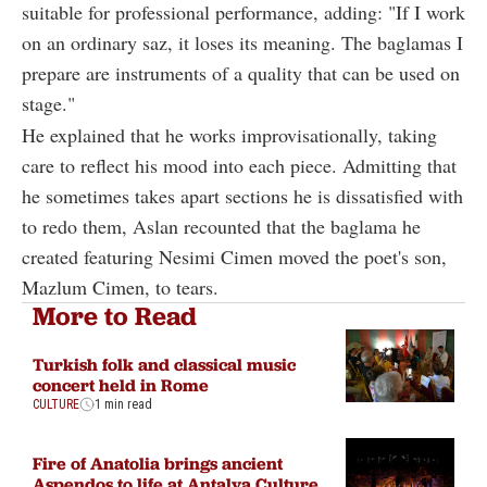
suitable for professional performance, adding: "If I work
on an ordinary saz, it loses its meaning. The baglamas I
prepare are instruments of a quality that can be used on
stage."
He explained that he works improvisationally, taking
care to reflect his mood into each piece. Admitting that
he sometimes takes apart sections he is dissatisfied with
to redo them, Aslan recounted that the baglama he
created featuring Nesimi Cimen moved the poet's son,
Mazlum Cimen, to tears.
More to Read
Turkish folk and classical music
concert held in Rome
CULTURE
1 min read
Fire of Anatolia brings ancient
Aspendos to life at Antalya Culture