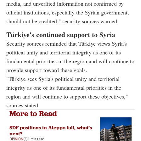
media, and unverified information not confirmed by
official institutions, especially the Syrian government,
should not be credited," security sources warned.
Türkiye's continued support to Syria
Security sources reminded that Türkiye views Syria's
political unity and territorial integrity as one of its
fundamental priorities in the region and will continue to
provide support toward these goals.
"Türkiye sees Syria's political unity and territorial
integrity as one of its fundamental priorities in the
region and will continue to support these objectives,"
sources stated.
More to Read
SDF positions in Aleppo fall, what’s
next?
OPINION
1 min read