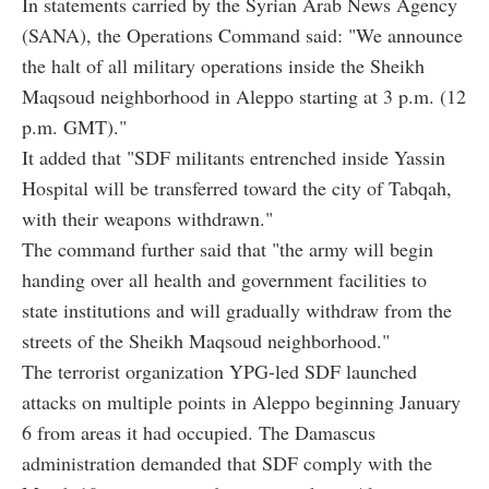
In statements carried by the Syrian Arab News Agency
(SANA), the Operations Command said: "We announce
the halt of all military operations inside the Sheikh
Maqsoud neighborhood in Aleppo starting at 3 p.m. (12
p.m. GMT)."
It added that "SDF militants entrenched inside Yassin
Hospital will be transferred toward the city of Tabqah,
with their weapons withdrawn."
The command further said that "the army will begin
handing over all health and government facilities to
state institutions and will gradually withdraw from the
streets of the Sheikh Maqsoud neighborhood."
The terrorist organization YPG-led SDF launched
attacks on multiple points in Aleppo beginning January
6 from areas it had occupied. The Damascus
administration demanded that SDF comply with the