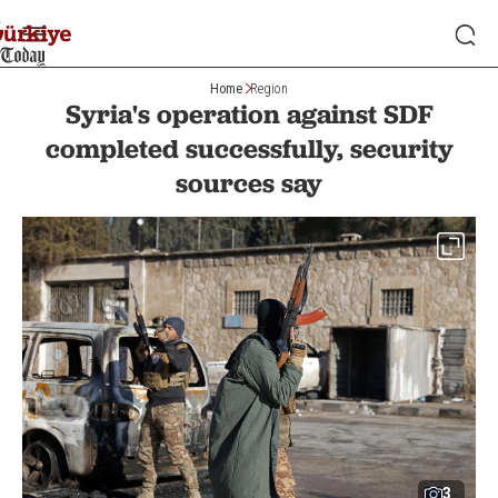
Home
Region
Syria's operation against SDF
completed successfully, security
sources say
3