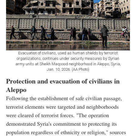
Evacuation of civilians, used as human shields by terrorist
organizations, continues under security measures by Syrian
army units at Sheikh Maqsood neighborhood in Aleppo, Syria,
Jan. 10, 2026. (AA Photo)
Protection and evacuation of civilians in
Aleppo
Following the establishment of safe civilian passage,
terrorist elements were targeted and neighborhoods
were cleared of terrorist forces. "The operation
demonstrated Syria's commitment to protecting its
population regardless of ethnicity or religion," sources