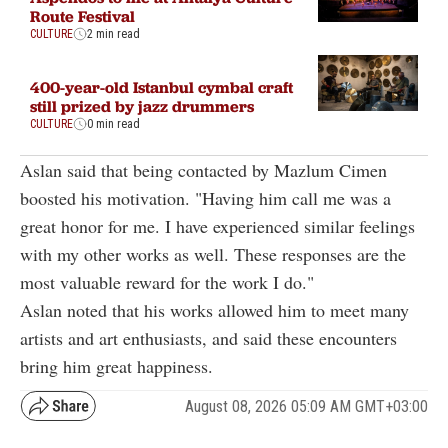
Route Festival
CULTURE
2 min read
400-year-old Istanbul cymbal craft
still prized by jazz drummers
CULTURE
0 min read
Aslan said that being contacted by Mazlum Cimen
boosted his motivation. "Having him call me was a
great honor for me. I have experienced similar feelings
with my other works as well. These responses are the
most valuable reward for the work I do."
Aslan noted that his works allowed him to meet many
artists and art enthusiasts, and said these encounters
bring him great happiness.
August 08, 2026 05:09 AM GMT+03:00