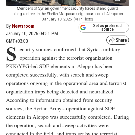
Members of Syrian government security forces stand guard
along a street in the Sheikh Maqsoud neighbourhood of Aleppo on
January 10, 2026. (AFP Photo)
By
Newsroom
Set as preferred
source
January 10, 2026 04:51 PM
GMT+03:00
S
ecurity sources confirmed that Syria's military
operation against the terrorist organization
PKK/YPG-led SDF elements in Aleppo has been
completed successfully, with search and sweep
operations ongoing in the operational area and terrorist
organization traps being detected and neutralized.
According to information obtained from security
sources, the Syrian Army's operation against SDF
elements in Aleppo was successfully completed. During
the operation, search and sweep activities were
conducted in the field, and traps set by the terrorist