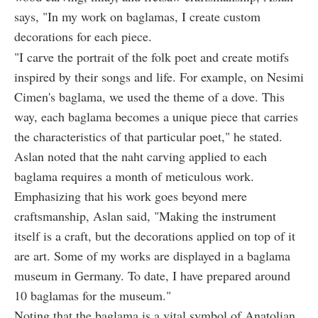
says, "In my work on baglamas, I create custom
decorations for each piece.
"I carve the portrait of the folk poet and create motifs
inspired by their songs and life. For example, on Nesimi
Cimen's baglama, we used the theme of a dove. This
way, each baglama becomes a unique piece that carries
the characteristics of that particular poet," he stated.
Aslan noted that the naht carving applied to each
baglama requires a month of meticulous work.
Emphasizing that his work goes beyond mere
craftsmanship, Aslan said, "Making the instrument
itself is a craft, but the decorations applied on top of it
are art. Some of my works are displayed in a baglama
museum in Germany. To date, I have prepared around
10 baglamas for the museum."
Noting that the baglama is a vital symbol of Anatolian