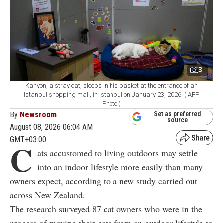
3
Kanyon, a stray cat, sleeps in his basket at the entrance of an
Istanbul shopping mall, in Istanbul on January 23, 2026. ( AFP
Photo )
By
Newsroom
Set as preferred
source
August 08, 2026 06:04 AM
GMT+03:00
C
ats accustomed to living outdoors may settle
into an indoor lifestyle more easily than many
owners expect, according to a new study carried out
across New Zealand.
The research surveyed 87 cat owners who were in the
process of moving their cats from an outdoor lifestyle to