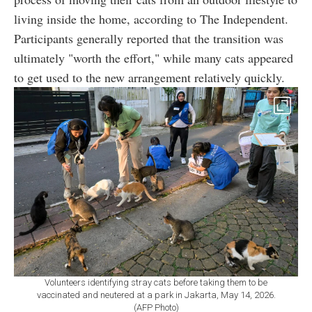
living inside the home, according to The Independent.
Participants generally reported that the transition was
ultimately "worth the effort," while many cats appeared
to get used to the new arrangement relatively quickly.
Volunteers identifying stray cats before taking them to be
vaccinated and neutered at a park in Jakarta, May 14, 2026.
(AFP Photo)