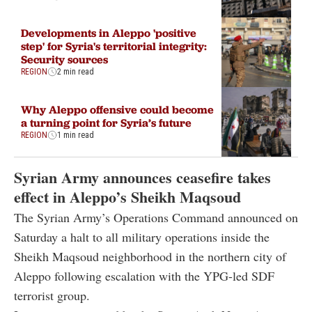
Developments in Aleppo 'positive
step' for Syria's territorial integrity:
Security sources
REGION
2 min read
Why Aleppo offensive could become
a turning point for Syria’s future
REGION
1 min read
Syrian Army announces ceasefire takes
effect in Aleppo’s Sheikh Maqsoud
The Syrian Army’s Operations Command announced on
Saturday a halt to all military operations inside the
Sheikh Maqsoud neighborhood in the northern city of
Aleppo following escalation with the YPG-led SDF
terrorist group.