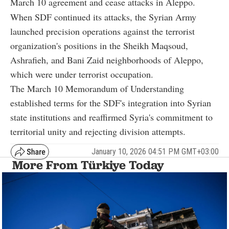
March 10 agreement and cease attacks in Aleppo.
When SDF continued its attacks, the Syrian Army
launched precision operations against the terrorist
organization's positions in the Sheikh Maqsoud,
Ashrafieh, and Bani Zaid neighborhoods of Aleppo,
which were under terrorist occupation.
The March 10 Memorandum of Understanding
established terms for the SDF's integration into Syrian
state institutions and reaffirmed Syria's commitment to
territorial unity and rejecting division attempts.
January 10, 2026 04:51 PM GMT+03:00
More From Türkiye Today