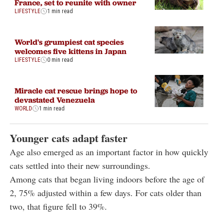
France, set to reunite with owner
LIFESTYLE
1 min read
World's grumpiest cat species
welcomes five kittens in Japan
LIFESTYLE
0 min read
Miracle cat rescue brings hope to
devastated Venezuela
WORLD
1 min read
Younger cats adapt faster
Age also emerged as an important factor in how quickly
cats settled into their new surroundings.
Among cats that began living indoors before the age of
2, 75% adjusted within a few days. For cats older than
two, that figure fell to 39%.