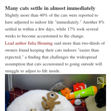
Many cats settle in almost immediately
Slightly more than 40% of the cats were reported to
have adjusted to indoor life "immediately." Another 8%
settled in within a few days, while 17% took several
weeks to become accustomed to the change.
Lead author Julia Henning
said more than two-thirds of
owners found keeping their cats indoors "easier than
expected," a finding that challenges the widespread
assumption that cats accustomed to going outside will
struggle to adjust to life inside.