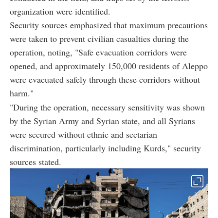
organization were identified.
Security sources emphasized that maximum precautions
were taken to prevent civilian casualties during the
operation, noting, "Safe evacuation corridors were
opened, and approximately 150,000 residents of Aleppo
were evacuated safely through these corridors without
harm."
"During the operation, necessary sensitivity was shown
by the Syrian Army and Syrian state, and all Syrians
were secured without ethnic and sectarian
discrimination, particularly including Kurds," security
sources stated.