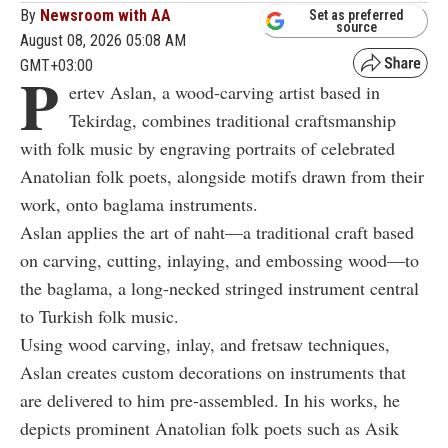
By
Newsroom with AA
Set as preferred
source
August 08, 2026 05:08 AM
GMT+03:00
P
ertev Aslan, a wood-carving artist based in
Tekirdag, combines traditional craftsmanship
with folk music by engraving portraits of celebrated
Anatolian folk poets, alongside motifs drawn from their
work, onto baglama instruments.
Aslan applies the art of naht—a traditional craft based
on carving, cutting, inlaying, and embossing wood—to
the baglama, a long-necked stringed instrument central
to Turkish folk music.
Using wood carving, inlay, and fretsaw techniques,
Aslan creates custom decorations on instruments that
are delivered to him pre-assembled. In his works, he
depicts prominent Anatolian folk poets such as Asik