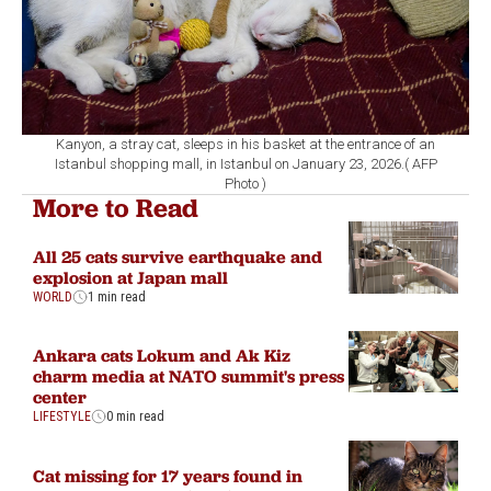
Kanyon, a stray cat, sleeps in his basket at the entrance of an
Istanbul shopping mall, in Istanbul on January 23, 2026.( AFP
Photo )
More to Read
All 25 cats survive earthquake and
explosion at Japan mall
WORLD
1 min read
Ankara cats Lokum and Ak Kiz
charm media at NATO summit's press
center
LIFESTYLE
0 min read
Cat missing for 17 years found in