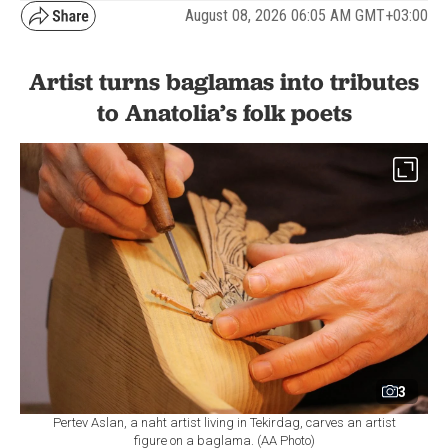
August 08, 2026 06:05 AM GMT+03:00
Artist turns baglamas into tributes
to Anatolia’s folk poets
3
Pertev Aslan, a naht artist living in Tekirdag, carves an artist
figure on a baglama. (AA Photo)