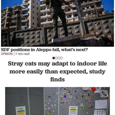
SDF positions in Aleppo fall, what’s next?
OPINION
1 min read
Stray cats may adapt to indoor life
more easily than expected, study
finds