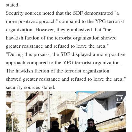
stated.
Security sources noted that the SDF demonstrated "a
more positive approach" compared to the YPG terrorist
organization. However, they emphasized that "the
hawkish
faction
of the terrorist organization showed
greater resistance and refused to leave the area."
"During this process, the SDF displayed a more positive
approach compared to the YPG terrorist organization.
The hawkish
faction
of the terrorist organization
showed greater resistance and refused to leave the area,"
security sources stated.