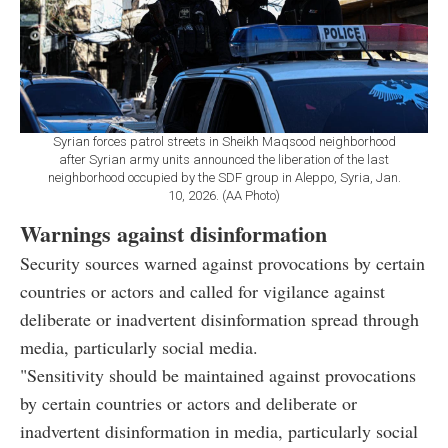
Syrian forces patrol streets in Sheikh Maqsood neighborhood
after Syrian army units announced the liberation of the last
neighborhood occupied by the SDF group in Aleppo, Syria, Jan.
10, 2026. (AA Photo)
Warnings against disinformation
Security sources warned against provocations by certain
countries or actors and called for vigilance against
deliberate or inadvertent disinformation spread through
media, particularly social media.
"Sensitivity should be maintained against provocations
by certain countries or actors and deliberate or
inadvertent disinformation in media, particularly social