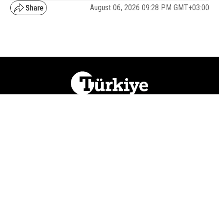
August 06, 2026 09:28 PM GMT+03:00
NATION
REGION
WORLD
BUSINESS
LIFESTYLE
CULTURE
SPORTS
OPINION
VISUALS
ABOUT US
NEWSLETTERS
CONTACT US
JOBS
PRIVACY
ADVERTISE
RSS
REPORT BUG
© 2026 Ihlas Media Group. All Rights Reserved