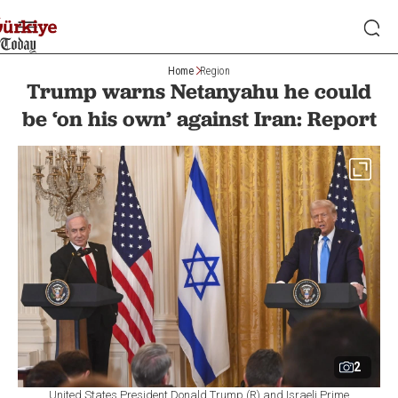
Home
Region
Trump warns Netanyahu he could
be ‘on his own’ against Iran: Report
2
United States President Donald Trump (R) and Israeli Prime