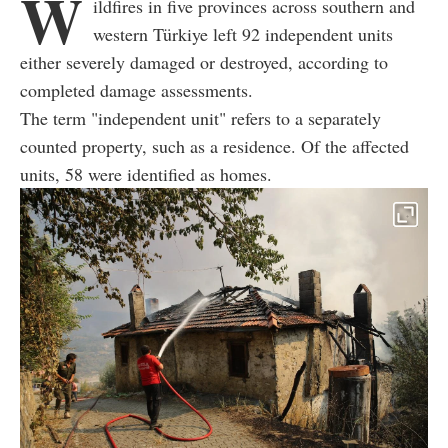
W
ildfires in five provinces across southern and
western Türkiye left 92 independent units
either severely damaged or destroyed, according to
completed damage assessments.
The term "independent unit" refers to a separately
counted property, such as a residence. Of the affected
units, 58 were identified as homes.