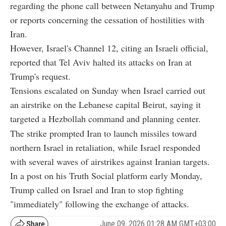
regarding the phone call between Netanyahu and Trump
or reports concerning the cessation of hostilities with
Iran.
However, Israel's Channel 12, citing an Israeli official,
reported that Tel Aviv halted its attacks on Iran at
Trump's request.
Tensions escalated on Sunday when Israel carried out
an airstrike on the Lebanese capital Beirut, saying it
targeted a Hezbollah command and planning center.
The strike prompted Iran to launch missiles toward
northern Israel in retaliation, while Israel responded
with several waves of airstrikes against Iranian targets.
In a post on his Truth Social platform early Monday,
Trump called on Israel and Iran to stop fighting
"immediately" following the exchange of attacks.
June 09, 2026 01:28 AM GMT+03:00