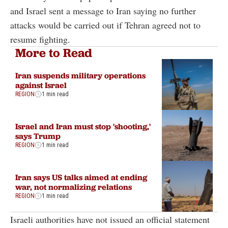
and Israel sent a message to Iran saying no further
attacks would be carried out if Tehran agreed not to
resume fighting.
More to Read
Iran suspends military operations
against Israel
REGION
1 min read
Israel and Iran must stop 'shooting,'
says Trump
REGION
1 min read
Iran says US talks aimed at ending
war, not normalizing relations
REGION
1 min read
Israeli authorities have not issued an official statement