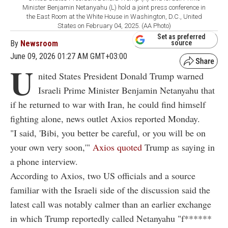
Minister Benjamin Netanyahu (L) hold a joint press conference in
the East Room at the White House in Washington, D.C., United
States on February 04, 2025. (AA Photo)
Set as preferred
By
Newsroom
source
June 09, 2026 01:27 AM GMT+03:00
U
nited States President Donald Trump warned
Israeli Prime Minister Benjamin Netanyahu that
if he returned to war with Iran, he could find himself
fighting alone, news outlet Axios reported Monday.
"I said, 'Bibi, you better be careful, or you will be on
your own very soon,'"
Axios quoted
Trump as saying in
a phone interview.
According to Axios, two US officials and a source
familiar with the Israeli side of the discussion said the
latest call was notably calmer than an earlier exchange
in which Trump reportedly called Netanyahu "f******