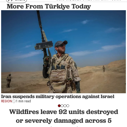
More From Türkiye Today
Iran suspends military operations against Israel
REGION
1 min read
Wildfires leave 92 units destroyed
or severely damaged across 5