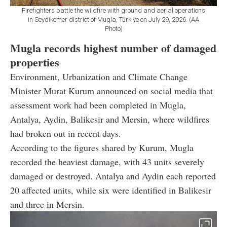
Firefighters battle the wildfire with ground and aerial operations
in Seydikemer district of Mugla, Türkiye on July 29, 2026. (AA
Photo)
Mugla records highest number of damaged
properties
Environment, Urbanization and Climate Change
Minister Murat Kurum announced on social media that
assessment work had been completed in Mugla,
Antalya, Aydin, Balikesir and Mersin, where wildfires
had broken out in recent days.
According to the figures shared by Kurum, Mugla
recorded the heaviest damage, with 43 units severely
damaged or destroyed. Antalya and Aydin each reported
20 affected units, while six were identified in Balikesir
and three in Mersin.