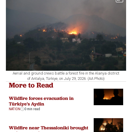
Aerial and ground crews battle a forest fire in the Alanya district
of Antalya, Türkiye, on July 29, 2026. (AA Photo)
More to Read
Wildfire forces evacuation in
Türkiye's Aydin
NATION
0 min read
Wildfire near Thessaloniki brought