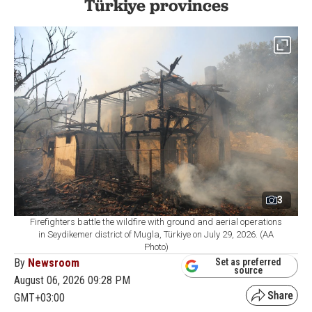
Türkiye provinces
3
Firefighters battle the wildfire with ground and aerial operations
in Seydikemer district of Mugla, Türkiye on July 29, 2026. (AA
Photo)
By
Newsroom
Set as preferred
source
August 06, 2026 09:28 PM
GMT+03:00