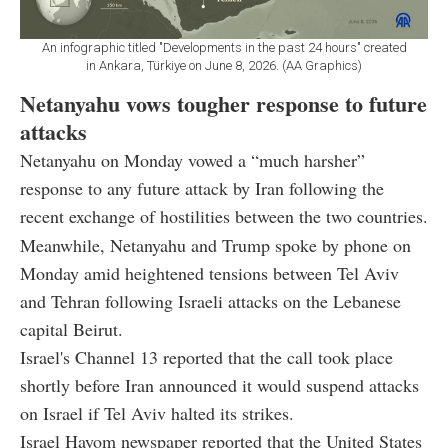
An infographic titled "Developments in the past 24 hours" created
in Ankara, Türkiye on June 8, 2026. (AA Graphics)
Netanyahu vows tougher response to future
attacks
Netanyahu on Monday vowed a “much harsher”
response to any future attack by Iran following the
recent exchange of hostilities between the two countries.
Meanwhile, Netanyahu and Trump spoke by phone on
Monday amid heightened tensions between Tel Aviv
and Tehran following Israeli attacks on the Lebanese
capital Beirut.
Israel's Channel 13 reported that the call took place
shortly before Iran announced it would suspend attacks
on Israel if Tel Aviv halted its strikes.
Israel Hayom newspaper reported that the United States