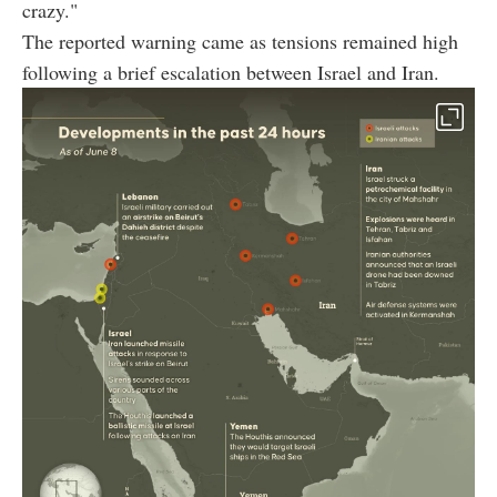
crazy."
The reported warning came as tensions remained high
following a brief escalation between Israel and Iran.