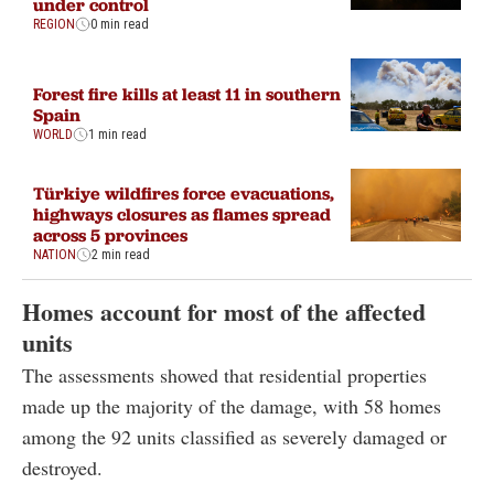
under control
REGION
0 min read
Forest fire kills at least 11 in southern
Spain
WORLD
1 min read
Türkiye wildfires force evacuations,
highways closures as flames spread
across 5 provinces
NATION
2 min read
Homes account for most of the affected
units
The assessments showed that residential properties
made up the majority of the damage, with 58 homes
among the 92 units classified as severely damaged or
destroyed.