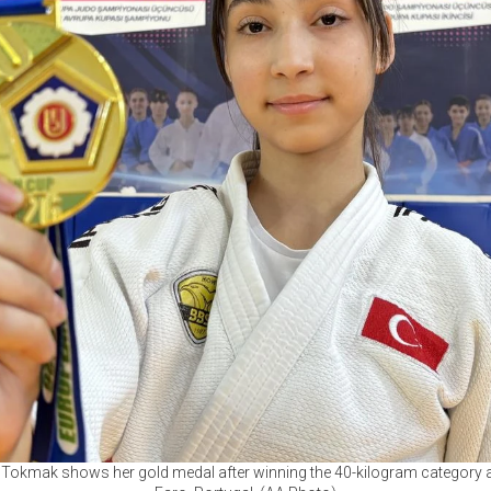
Tokmak shows her gold medal after winning the 40-kilogram category a