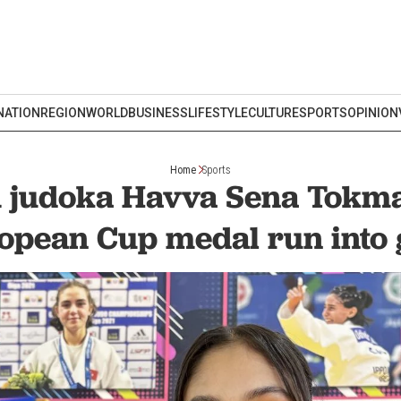
NATION
REGION
WORLD
BUSINESS
LIFESTYLE
CULTURE
SPORTS
OPINION
Home
Sports
 judoka Havva Sena Tokm
opean Cup medal run into 