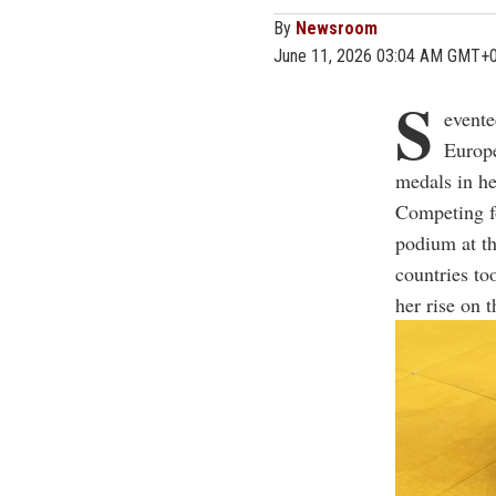
By
Newsroom
June 11, 2026 03:04 AM GMT+
S
evente
Europe
medals in he
Competing f
podium at t
countries to
her rise on 