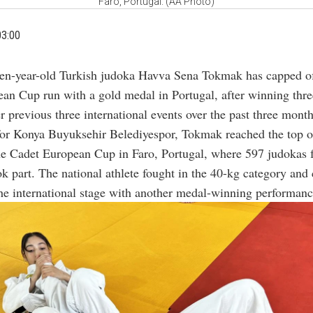
Faro, Portugal. (AA Photo)
03:00
en-year-old Turkish judoka Havva Sena Tokmak has capped of
an Cup run with a gold medal in Portugal, after winning thr
r previous three international events over the past three month
or Konya Buyuksehir Belediyespor, Tokmak reached the top o
he Cadet European Cup in Faro, Portugal, where 597 judokas
ok part. The national athlete fought in the 40-kg category and
the international stage with another medal-winning performanc