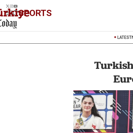
SPORTS
LATEST
Turkish
Eur