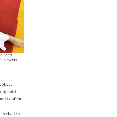
he Cadet
Cup events.
eplice,
er Spanish
and is often
an rival in