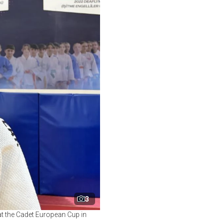
3
t the Cadet European Cup in