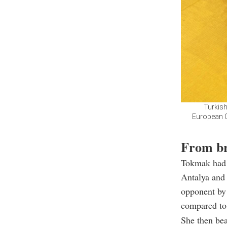
Turkish
European C
From br
Tokmak had 
Antalya and 
opponent by 
compared to
She then bea