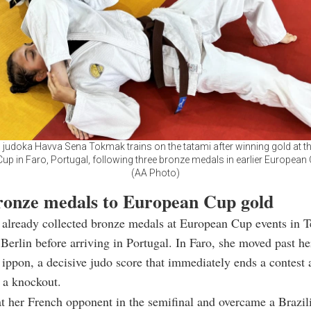
 judoka Havva Sena Tokmak trains on the tatami after winning gold at t
up in Faro, Portugal, following three bronze medals in earlier European 
(AA Photo)
onze medals to European Cup gold
already collected bronze medals at European Cup events in T
Berlin before arriving in Portugal. In Faro, she moved past h
ippon, a decisive judo score that immediately ends a contest 
 a knockout.
t her French opponent in the semifinal and overcame a Brazili