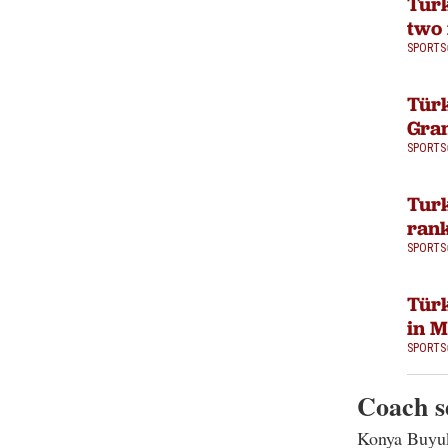
Turk
two 
SPORTS
Türk
Gran
SPORTS
Turk
rank
SPORTS
Türk
in 
SPORTS
Coach s
Konya Buyuk