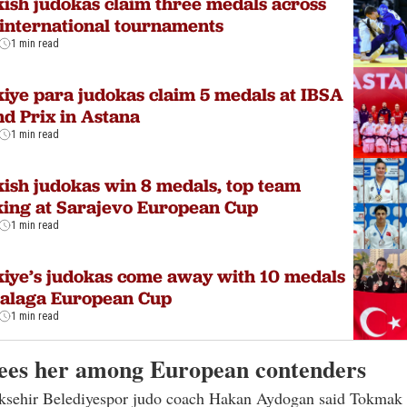
ish judokas claim three medals across
international tournaments
1 min read
iye para judokas claim 5 medals at IBSA
d Prix in Astana
1 min read
ish judokas win 8 medals, top team
ing at Sarajevo European Cup
1 min read
iye’s judokas come away with 10 medals
Malaga European Cup
1 min read
ees her among European contenders
sehir Belediyespor judo coach Hakan Aydogan said Tokmak 