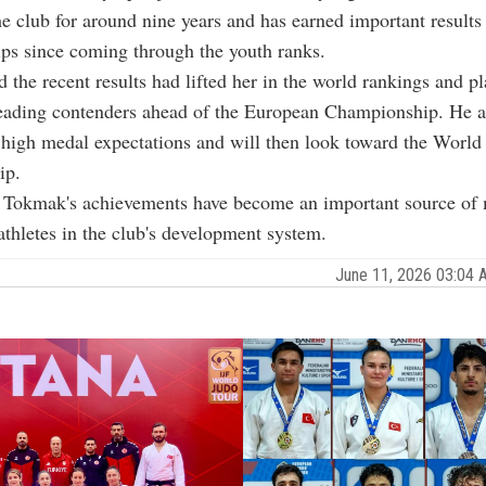
the club for around nine years and has earned important results
ps since coming through the youth ranks.
 the recent results had lifted her in the world rankings and p
eading contenders ahead of the European Championship. He a
 high medal expectations and will then look toward the World
ip.
d Tokmak's achievements have become an important source of 
athletes in the club's development system.
June 11, 2026 03:04