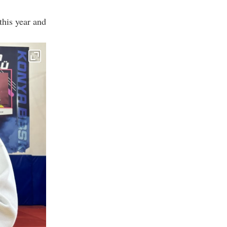
his year and