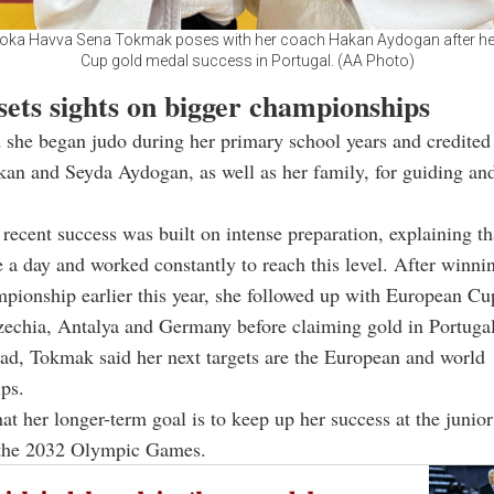
doka Havva Sena Tokmak poses with her coach Hakan Aydogan after h
Cup gold medal success in Portugal. (AA Photo)
sets sights on bigger championships
she began judo during her primary school years and credited
an and Seyda Aydogan, as well as her family, for guiding an
 recent success was built on intense preparation, explaining th
e a day and worked constantly to reach this level. After winni
pionship earlier this year, she followed up with European C
echia, Antalya and Germany before claiming gold in Portugal
ad, Tokmak said her next targets are the European and world
ps.
at her longer-term goal is to keep up her success at the junior
n the 2032 Olympic Games.