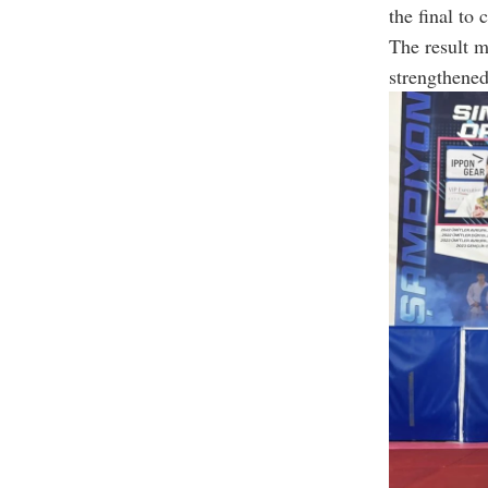
the final to
The result 
strengthened