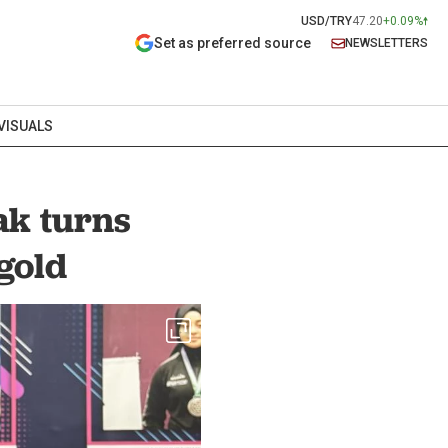
USD/TRY
47.20
+0.09%
Set as preferred source
NEWSLETTERS
VISUALS
ak turns
gold