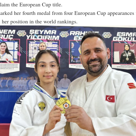
 claim the European Cup title.
marked her fourth medal from four European Cup appearances t
 her position in the world rankings.