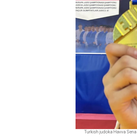
Turkish judoka Havva Sena 