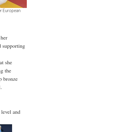
er European
 her
d supporting
at she
ng the
up bronze
.
 level and