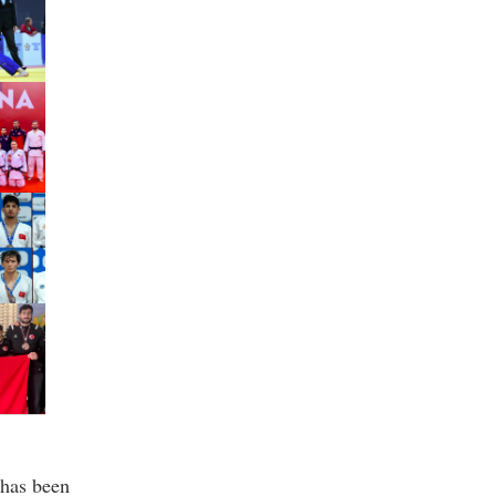
has been