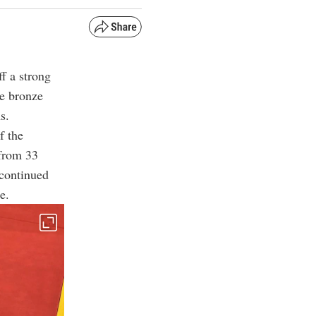
f a strong
ee bronze
s.
f the
 from 33
 continued
e.