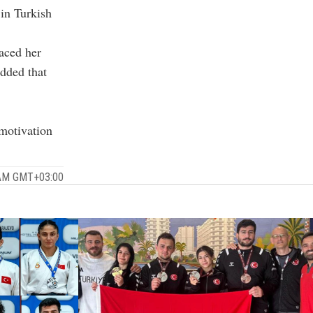
 in Turkish
laced her
dded that
motivation
 AM GMT+03:00