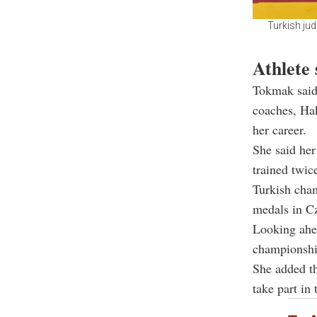
Turkish ju
Athlete 
Tokmak said 
coaches, Hak
her career.
She said her
trained twic
Turkish cham
medals in Cz
Looking ahe
championshi
She added th
take part i