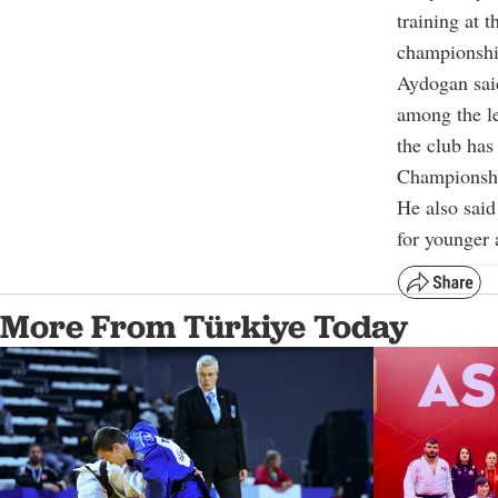
training at 
championshi
Aydogan said
among the l
the club has
Championsh
He also sai
for younger 
More From Türkiye Today