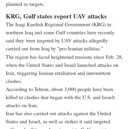
planned as targets.
KRG, Gulf states report UAV attacks
The Iraqi Kurdish Regional Government (KRG) in
northern Iraq and some Gulf countries have recently
said they were targeted by UAV attacks allegedly
carried out from Iraq by "pro-Iranian militias."
The region has faced heightened tensions since Feb. 28,
when the United States and Israel launched attacks on
Iran, triggering Iranian retaliation and intermittent
clashes.
According to Tehran, about 3,000 people have been
killed in clashes that began with the U.S. and Israeli
attacks on Iran.
Iran has also carried out attacks against the United
States and Israel, as well as strikes it said targeted