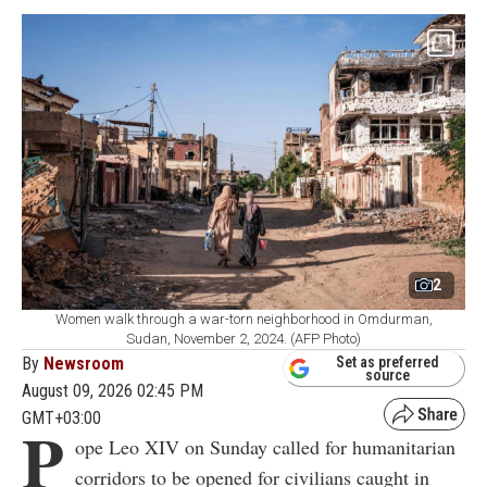
2
Women walk through a war-torn neighborhood in Omdurman,
Sudan, November 2, 2024. (AFP Photo)
By
Newsroom
Set as preferred
source
August 09, 2026 02:45 PM
GMT+03:00
P
ope Leo XIV on Sunday called for humanitarian
corridors to be opened for civilians caught in