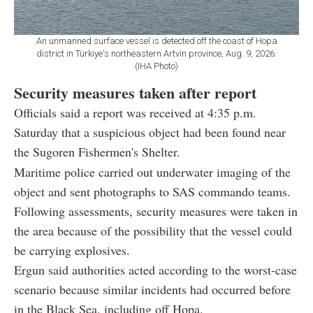
An unmanned surface vessel is detected off the coast of Hopa
district in Türkiye's northeastern Artvin province, Aug. 9, 2026.
(IHA Photo)
Security measures taken after report
Officials said a report was received at 4:35 p.m.
Saturday that a suspicious object had been found near
the Sugoren Fishermen's Shelter.
Maritime police carried out underwater imaging of the
object and sent photographs to SAS commando teams.
Following assessments, security measures were taken in
the area because of the possibility that the vessel could
be carrying explosives.
Ergun said authorities acted according to the worst-case
scenario because similar incidents had occurred before
in the Black Sea, including off Hopa.