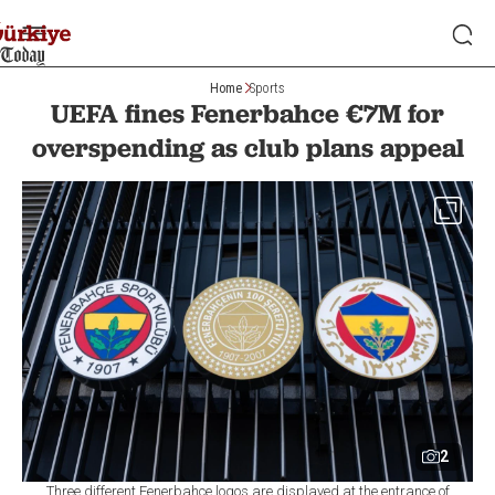
Home
Sports
UEFA fines Fenerbahce €7M for
overspending as club plans appeal
2
Three different Fenerbahçe logos are displayed at the entrance of