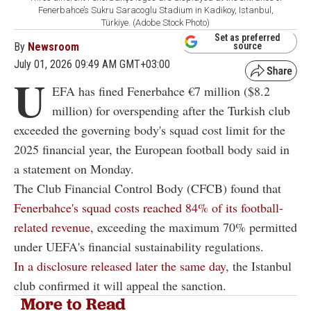
Fenerbahce’s Sukru Saracoglu Stadium in Kadikoy, Istanbul,
Türkiye. (Adobe Stock Photo)
Set as preferred
By
Newsroom
source
July 01, 2026 09:49 AM GMT+03:00
U
EFA has fined Fenerbahce €7 million ($8.2
million) for overspending after the Turkish club
exceeded the governing body's squad cost limit for the
2025 financial year, the European football body said in
a statement on Monday.
The Club Financial Control Body (CFCB) found that
Fenerbahce's squad costs reached 84% of its football-
related revenue
, exceeding the maximum 70% permitted
under UEFA's financial sustainability regulations.
In a disclosure released later the same day
, the Istanbul
club confirmed it will appeal the sanction.
More to Read