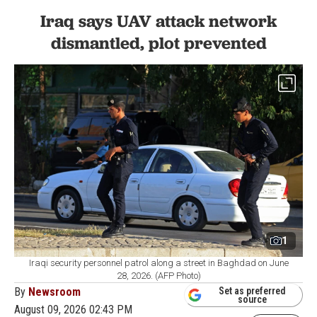
Iraq says UAV attack network
dismantled, plot prevented
1
Iraqi security personnel patrol along a street in Baghdad on June
28, 2026. (AFP Photo)
By
Newsroom
Set as preferred
source
August 09, 2026 02:43 PM