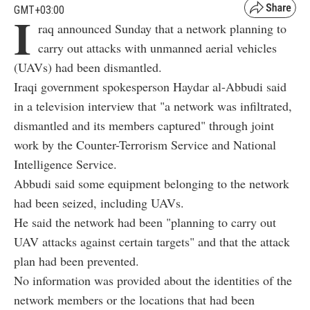
GMT+03:00
I
raq announced Sunday that a network planning to
carry out attacks with unmanned aerial vehicles
(UAVs) had been dismantled.
Iraqi government spokesperson Haydar al-Abbudi said
in a television interview that "a network was infiltrated,
dismantled and its members captured" through joint
work by the Counter-Terrorism Service and National
Intelligence Service.
Abbudi said some equipment belonging to the network
had been seized, including UAVs.
He said the network had been "planning to carry out
UAV attacks against certain targets" and that the attack
plan had been prevented.
No information was provided about the identities of the
network members or the locations that had been