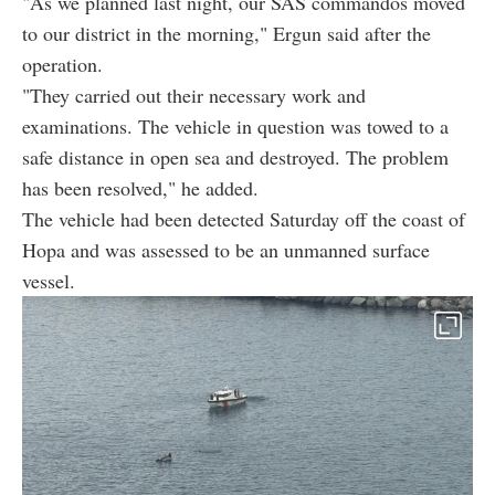
"As we planned last night, our SAS commandos moved
to our district in the morning," Ergun said after the
operation.
"They carried out their necessary work and
examinations. The vehicle in question was towed to a
safe distance in open sea and destroyed. The problem
has been resolved," he added.
The vehicle had been detected Saturday off the coast of
Hopa and was assessed to be an unmanned surface
vessel.