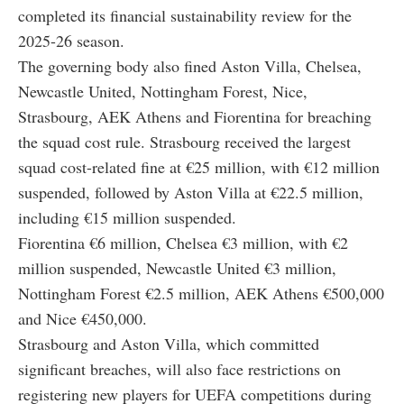
completed its financial sustainability review for the
2025-26 season.
The governing body also fined Aston Villa, Chelsea,
Newcastle United, Nottingham Forest, Nice,
Strasbourg, AEK Athens and Fiorentina for breaching
the squad cost rule. Strasbourg received the largest
squad cost-related fine at €25 million, with €12 million
suspended, followed by Aston Villa at €22.5 million,
including €15 million suspended.
Fiorentina €6 million, Chelsea €3 million, with €2
million suspended, Newcastle United €3 million,
Nottingham Forest €2.5 million, AEK Athens €500,000
and Nice €450,000.
Strasbourg and Aston Villa, which committed
significant breaches, will also face restrictions on
registering new players for UEFA competitions during