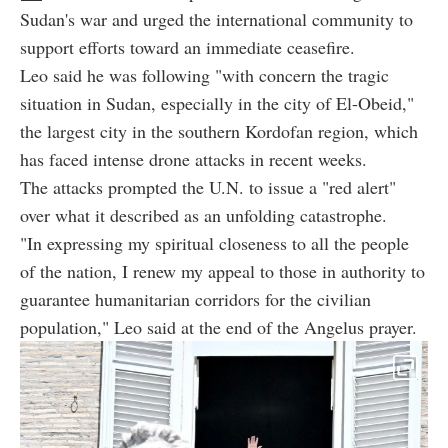
Sudan's war and urged the international community to
support efforts toward an immediate ceasefire.
Leo said he was following "with concern the tragic
situation in Sudan, especially in the city of El-Obeid,"
the largest city in the southern Kordofan region, which
has faced intense drone attacks in recent weeks.
The attacks prompted the U.N. to issue a "red alert"
over what it described as an unfolding catastrophe.
"In expressing my spiritual closeness to all the people
of the nation, I renew my appeal to those in authority to
guarantee humanitarian corridors for the civilian
population," Leo said at the end of the Angelus prayer.