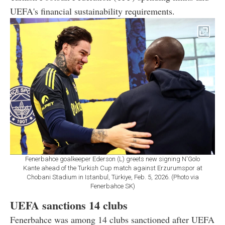
UEFA's financial sustainability requirements.
Fenerbahce goalkeeper Ederson (L) greets new signing N'Golo
Kante ahead of the Turkish Cup match against Erzurumspor at
Chobani Stadium in Istanbul, Türkiye, Feb. 5, 2026. (Photo via
Fenerbahce SK)
UEFA sanctions 14 clubs
Fenerbahce was among 14 clubs sanctioned after UEFA