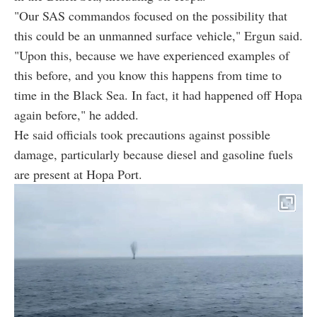
"Our SAS commandos focused on the possibility that
this could be an unmanned surface vehicle," Ergun said.
"Upon this, because we have experienced examples of
this before, and you know this happens from time to
time in the Black Sea. In fact, it had happened off Hopa
again before," he added.
He said officials took precautions against possible
damage, particularly because diesel and gasoline fuels
are present at Hopa Port.