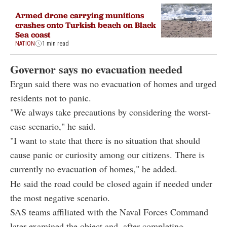
Armed drone carrying munitions
crashes onto Turkish beach on Black
Sea coast
NATION
1 min read
Governor says no evacuation needed
Ergun said there was no evacuation of homes and urged
residents not to panic.
"We always take precautions by considering the worst-
case scenario," he said.
"I want to state that there is no situation that should
cause panic or curiosity among our citizens. There is
currently no evacuation of homes," he added.
He said the road could be closed again if needed under
the most negative scenario.
SAS teams affiliated with the Naval Forces Command
later examined the object and, after completing