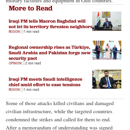
military facilities and equipment in Gulf countries.
More to Read
Iraqi PM tells Macron Baghdad will
not let its territory threaten neighbors
REGION
1 min read
Regional ownership rises as Türkiye,
Saudi Arabia and Pakistan forge new
security pact
OPINION
2 min read
Iraqi PM meets Saudi intelligence
chief amid effort to ease tensions
REGION
1 min read
Some of those attacks killed civilians and damaged
civilian infrastructure, while the targeted countries
condemned the strikes and called for them to end.
After a memorandum of understanding was signed