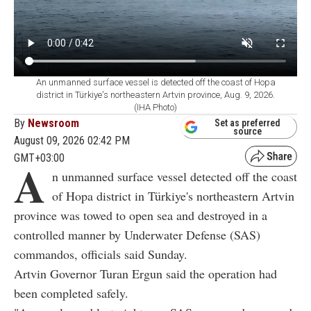
An unmanned surface vessel is detected off the coast of Hopa
district in Türkiye's northeastern Artvin province, Aug. 9, 2026.
(IHA Photo)
By
Newsroom
Set as preferred
source
August 09, 2026 02:42 PM
GMT+03:00
A
n unmanned surface vessel detected off the coast
of Hopa district in Türkiye's northeastern Artvin
province was towed to open sea and destroyed in a
controlled manner by Underwater Defense (SAS)
commandos, officials said Sunday.
Artvin Governor Turan Ergun said the operation had
been completed safely.