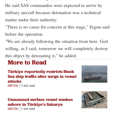
He said SAS commandos were expected to arrive by
military aircraft because detonation was a technical
matter under their authority.
"There is no cause for concern at this stage," Ergun said
before the operation.
"We are already following the situation from here. God
willing, as I said, tomorrow we will completely destroy
this object by detonating it," he added.
More to Read
Türkiye reportedly restricts Black
Sea ship traffic after surge in vessel
attacks
NATION
1 min read
Unmanned surface vessel washes
ashore in Türkiye’s Sakarya
NATION
1 min read