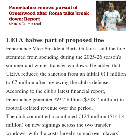
Fenerbahce renews pursuit of
Greenwood after Roma talks break
down: Report
SPORTS
1 min read
UEFA halves part of proposed fine
Fenerbahce Vice President Baris Gokturk said the fine
stemmed from spending during the 2025-26 season's
summer and winter transfer windows. He added that
UEFA reduced the sanction from an initial €11 million
to €7 million after reviewing the club's defense.
According to the club's latest financial report,
Fenerbahce generated ₺9.7 billion ($208.7 million) in
football-related revenue over the period.
The club committed a combined €124 million ($141.4
million) on new signings across the two transfer
windows, with the costs largely spread over players'