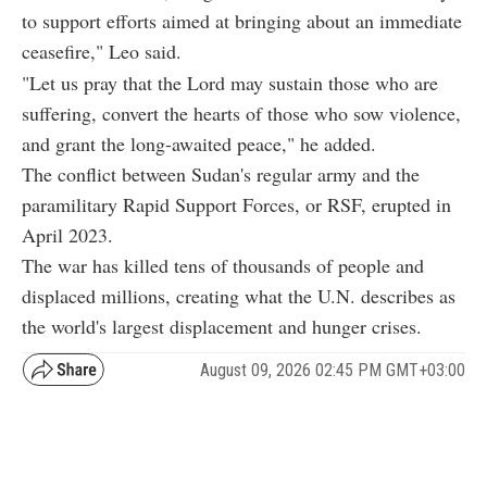
to support efforts aimed at bringing about an immediate
ceasefire," Leo said.
"Let us pray that the Lord may sustain those who are
suffering, convert the hearts of those who sow violence,
and grant the long-awaited peace," he added.
The conflict between Sudan's regular army and the
paramilitary Rapid Support Forces, or RSF, erupted in
April 2023.
The war has killed tens of thousands of people and
displaced millions, creating what the U.N. describes as
the world's largest displacement and hunger crises.
August 09, 2026 02:45 PM GMT+03:00