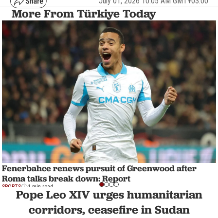
July 01, 2026 10:05 AM GMT+03:00
More From Türkiye Today
Fenerbahce renews pursuit of Greenwood after
Roma talks break down: Report
SPORTS
1 min read
Pope Leo XIV urges humanitarian
corridors, ceasefire in Sudan