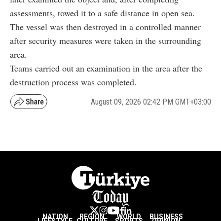
assessments, towed it to a safe distance in open sea.
The vessel was then destroyed in a controlled manner
after security measures were taken in the surrounding
area.
Teams carried out an examination in the area after the
destruction process was completed.
August 09, 2026 02:42 PM GMT+03:00
NATION
REGION
WORLD
BUSINESS