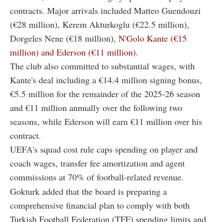
contracts. Major arrivals included Matteo Guendouzi
(€28 million), Kerem Akturkoglu (€22.5 million),
Dorgeles Nene (€18 million),
N'Golo Kante (€15
million) and Ederson (€11 million).
The club also committed to substantial wages, with
Kante's deal including a €14.4 million signing bonus,
€5.5 million for the remainder of the 2025-26 season
and €11 million annually over the following two
seasons, while Ederson will earn €11 million over his
contract.
UEFA's squad cost rule caps spending on player and
coach wages, transfer fee amortization and agent
commissions at 70% of football-related revenue.
Gokturk added that the board is preparing a
comprehensive financial plan to comply with both
Turkish Football Federation (TFF) spending limits and