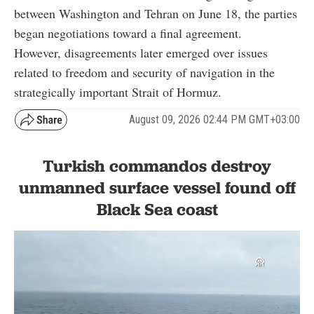
between Washington and Tehran on June 18, the parties
began negotiations toward a final agreement.
However, disagreements later emerged over issues
related to freedom and security of navigation in the
strategically important Strait of Hormuz.
August 09, 2026 02:44 PM GMT+03:00
Turkish commandos destroy
unmanned surface vessel found off
Black Sea coast