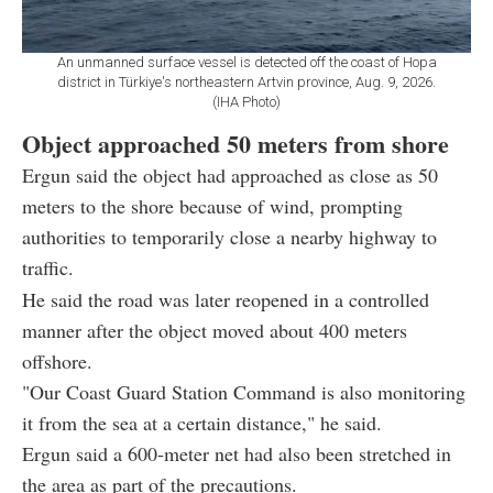
An unmanned surface vessel is detected off the coast of Hopa
district in Türkiye's northeastern Artvin province, Aug. 9, 2026.
(IHA Photo)
Object approached 50 meters from shore
Ergun said the object had approached as close as 50
meters to the shore because of wind, prompting
authorities to temporarily close a nearby highway to
traffic.
He said the road was later reopened in a controlled
manner after the object moved about 400 meters
offshore.
"Our Coast Guard Station Command is also monitoring
it from the sea at a certain distance," he said.
Ergun said a 600-meter net had also been stretched in
the area as part of the precautions.