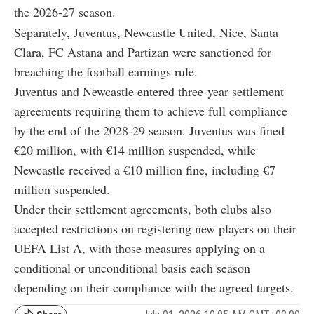
the 2026-27 season.
Separately, Juventus, Newcastle United, Nice, Santa
Clara, FC Astana and Partizan were sanctioned for
breaching the football earnings rule.
Juventus and Newcastle entered three-year settlement
agreements requiring them to achieve full compliance
by the end of the 2028-29 season. Juventus was fined
€20 million, with €14 million suspended, while
Newcastle received a €10 million fine, including €7
million suspended.
Under their settlement agreements, both clubs also
accepted restrictions on registering new players on their
UEFA List A, with those measures applying on a
conditional or unconditional basis each season
depending on their compliance with the agreed targets.