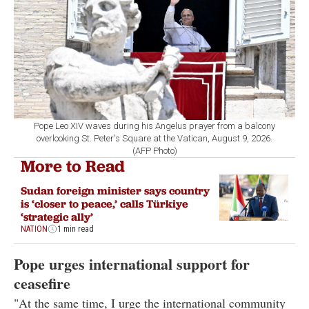
Pope Leo XIV waves during his Angelus prayer from a balcony
overlooking St. Peter's Square at the Vatican, August 9, 2026.
(AFP Photo)
More to Read
Sudan foreign minister says country
is ‘closer to peace,’ calls Türkiye
‘strategic ally’
NATION
1 min read
Pope urges international support for
ceasefire
"At the same time, I urge the international community