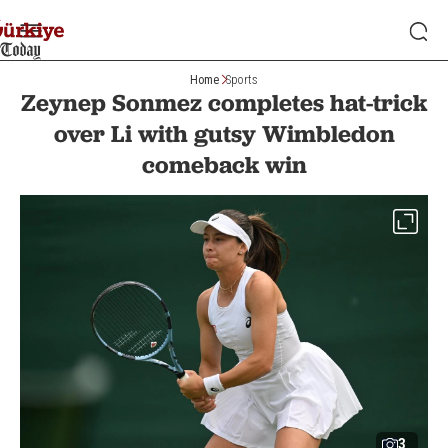
Home
Sports
Zeynep Sonmez completes hat-trick
over Li with gutsy Wimbledon
comeback win
3