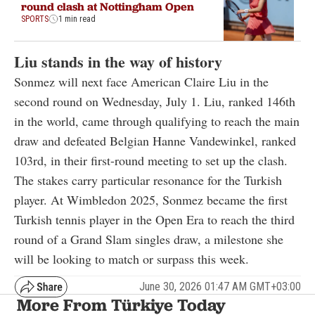
round clash at Nottingham Open
SPORTS
1 min read
Liu stands in the way of history
Sonmez will next face American Claire Liu in the
second round on Wednesday, July 1. Liu, ranked 146th
in the world, came through qualifying to reach the main
draw and defeated Belgian Hanne Vandewinkel, ranked
103rd, in their first-round meeting to set up the clash.
The stakes carry particular resonance for the Turkish
player. At Wimbledon 2025, Sonmez became the first
Turkish tennis player in the Open Era to reach the third
round of a Grand Slam singles draw, a milestone she
will be looking to match or surpass this week.
June 30, 2026 01:47 AM GMT+03:00
More From Türkiye Today