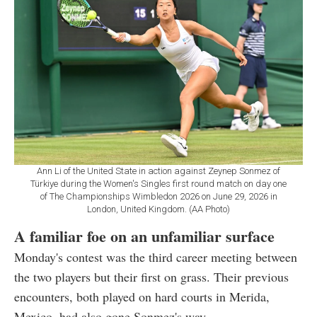
Ann Li of the United State in action against Zeynep Sonmez of
Türkiye during the Women's Singles first round match on day one
of The Championships Wimbledon 2026 on June 29, 2026 in
London, United Kingdom. (AA Photo)
A familiar foe on an unfamiliar surface
Monday's contest was the third career meeting between
the two players but their first on grass. Their previous
encounters, both played on hard courts in Merida,
Mexico, had also gone Sonmez's way.