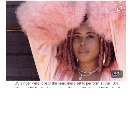
3
US singer Kelis, one of the headliners set to perform at the 10th
edition of MIX Festival in Istanbul, Türkiye. (Photo via MIX Festival)
By
Newsroom
Set as preferred
source
August 08, 2026 03:01 AM
GMT+03:00
M
IX Festival will mark its 10th edition at
Istanbul's Zorlu Performing Arts Center