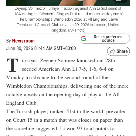
Zeynep Sonmez of Türkiye in action against Ann Li (not seen) of
USA during the Women's Singles first round match on day one of
The Championships Wimbledon 2026 at All England Lawn
Tennis and Croquet Club on June 29, 2026 in London, United
Kingdom. (AA Photo)
Set as preferred
By
Newsroom
source
June 30, 2026 01:44 AM GMT+03:00
T
ürkiye's Zeynep Sonmez knocked out 28th-
seeded American Ann Li 7-5, 1-6, 6-4 on
Monday to advance to the second round of the
Wimbledon Championships, delivering one of the more
notable upsets on the opening day of play at the All
England Club.
The Turkish player, ranked 51st in the world, prevailed
on Court 15 in a match that was closer on paper than
the scoreline suggested. Li won 93 total points to