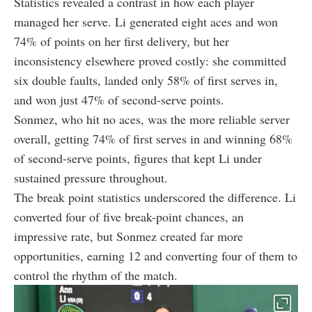
Statistics revealed a contrast in how each player
managed her serve. Li generated eight aces and won
74% of points on her first delivery, but her
inconsistency elsewhere proved costly: she committed
six double faults, landed only 58% of first serves in,
and won just 47% of second-serve points.
Sonmez, who hit no aces, was the more reliable server
overall, getting 74% of first serves in and winning 68%
of second-serve points, figures that kept Li under
sustained pressure throughout.
The break point statistics underscored the difference. Li
converted four of five break-point chances, an
impressive rate, but Sonmez created far more
opportunities, earning 12 and converting four of them to
control the rhythm of the match.