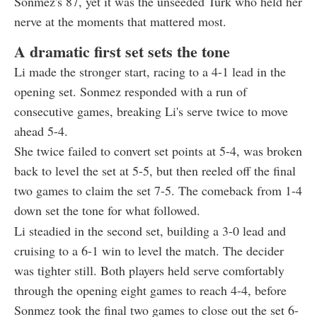
Sonmez's 87, yet it was the unseeded Turk who held her
nerve at the moments that mattered most.
A dramatic first set sets the tone
Li made the stronger start, racing to a 4-1 lead in the
opening set. Sonmez responded with a run of
consecutive games, breaking Li's serve twice to move
ahead 5-4.
She twice failed to convert set points at 5-4, was broken
back to level the set at 5-5, but then reeled off the final
two games to claim the set 7-5. The comeback from 1-4
down set the tone for what followed.
Li steadied in the second set, building a 3-0 lead and
cruising to a 6-1 win to level the match. The decider
was tighter still. Both players held serve comfortably
through the opening eight games to reach 4-4, before
Sonmez took the final two games to close out the set 6-