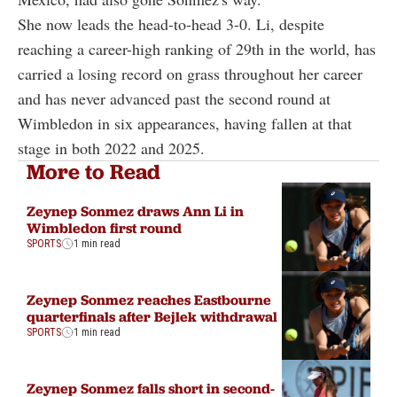
She now leads the head-to-head 3-0. Li, despite
reaching a career-high ranking of 29th in the world, has
carried a losing record on grass throughout her career
and has never advanced past the second round at
Wimbledon in six appearances, having fallen at that
stage in both 2022 and 2025.
More to Read
Zeynep Sonmez draws Ann Li in
Wimbledon first round
SPORTS
1 min read
Zeynep Sonmez reaches Eastbourne
quarterfinals after Bejlek withdrawal
SPORTS
1 min read
Zeynep Sonmez falls short in second-