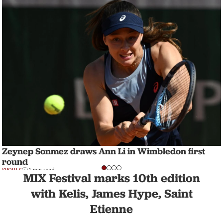
Zeynep Sonmez draws Ann Li in Wimbledon first
round
SPORTS
1 min read
MIX Festival marks 10th edition
with Kelis, James Hype, Saint
Etienne