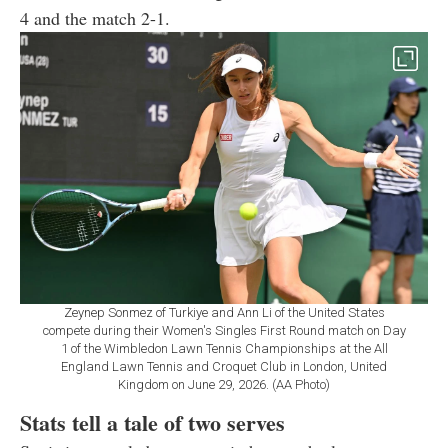
4 and the match 2-1.
Zeynep Sonmez of Turkiye and Ann Li of the United States
compete during their Women's Singles First Round match on Day
1 of the Wimbledon Lawn Tennis Championships at the All
England Lawn Tennis and Croquet Club in London, United
Kingdom on June 29, 2026. (AA Photo)
Stats tell a tale of two serves