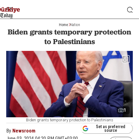
Home
Nation
Biden grants temporary protection
to Palestinians
1
Biden grants temporary protection to Palestinians
Set as preferred
By
Newsroom
source
June 03, 2024 04:20 PM GMT+03:00