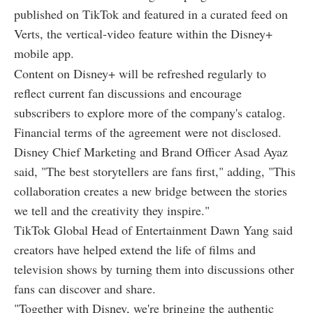
published on TikTok and featured in a curated feed on
Verts, the vertical-video feature within the Disney+
mobile app.
Content on Disney+ will be refreshed regularly to
reflect current fan discussions and encourage
subscribers to explore more of the company's catalog.
Financial terms of the agreement were not disclosed.
Disney Chief Marketing and Brand Officer Asad Ayaz
said, "The best storytellers are fans first," adding, "This
collaboration creates a new bridge between the stories
we tell and the creativity they inspire."
TikTok Global Head of Entertainment Dawn Yang said
creators have helped extend the life of films and
television shows by turning them into discussions other
fans can discover and share.
"Together with Disney, we're bringing the authentic