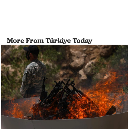
More From Türkiye Today