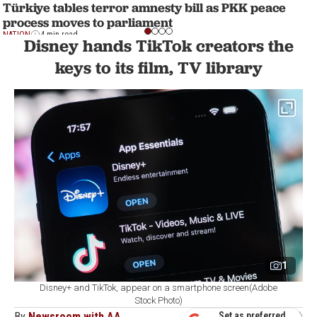
Türkiye tables terror amnesty bill as PKK peace
process moves to parliament
NATION
4 min read
Disney hands TikTok creators the
keys to its film, TV library
1
Disney+ and TikTok, appear on a smartphone screen(Adobe
Stock Photo)
By
Newsroom with AA
Set as preferred