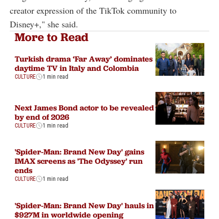
creator expression of the TikTok community to
Disney+," she said.
More to Read
Turkish drama ‘Far Away’ dominates
daytime TV in Italy and Colombia
CULTURE
1 min read
Next James Bond actor to be revealed
by end of 2026
CULTURE
1 min read
'Spider-Man: Brand New Day' gains
IMAX screens as 'The Odyssey' run
ends
CULTURE
1 min read
'Spider-Man: Brand New Day' hauls in
$927M in worldwide opening