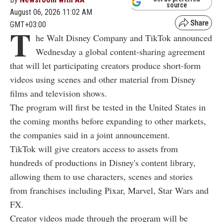
source
August 06, 2026 11:02 AM
GMT+03:00
T
he Walt Disney Company and TikTok announced
Wednesday a global content-sharing agreement
that will let participating creators produce short-form
videos using scenes and other material from Disney
films and television shows.
The program will first be tested in the United States in
the coming months before expanding to other markets,
the companies said in a joint announcement.
TikTok will give creators access to assets from
hundreds of productions in Disney's content library,
allowing them to use characters, scenes and stories
from franchises including Pixar, Marvel, Star Wars and
FX.
Creator videos made through the program will be