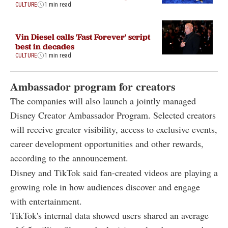
CULTURE
1 min read
Vin Diesel calls 'Fast Forever' script
best in decades
CULTURE
1 min read
Ambassador program for creators
The companies will also launch a jointly managed
Disney Creator Ambassador Program. Selected creators
will receive greater visibility, access to exclusive events,
career development opportunities and other rewards,
according to the announcement.
Disney and TikTok said fan-created videos are playing a
growing role in how audiences discover and engage
with entertainment.
TikTok's internal data showed users shared an average