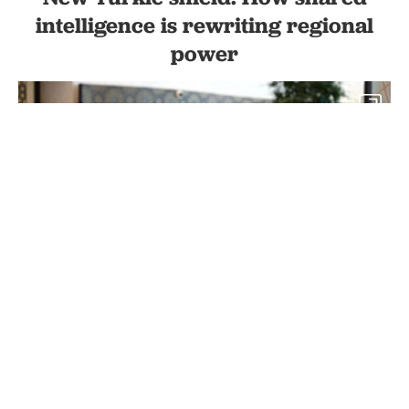
intelligence is rewriting regional
power
2
President Recep Tayyip Erdogan (3rd L) and other leaders attend
the meeting of the Council of Heads of State of the Organization of
Turkish States within 9th Summit of the Organization of Turkic
States in Samarkand, Uzbekistan, Nov. 11, 2022. (AA Photo)
By
Dogukan Tuncal
Set as preferred