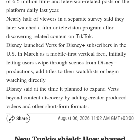
of 6.5 million film- and television-related posts on the
platform daily last year.
Nearly half of viewers in a separate survey said they
later watched a film or television program after
discovering related content on TikTok.
Disney launched Verts for Disney+ subscribers in the
U.S. in March as a mobile-first vertical feed, initially
letting users swipe through scenes from Disney+
productions, add titles to their watchlists or begin
watching directly.
Disney said at the time it planned to expand Verts
beyond content discovery by adding creator-produced
videos and other short-form formats.
August 06, 2026 11:02 AM GMT+03:00
New Turkic shield: How shared