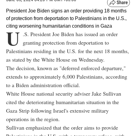
President Joe Biden signs an order providing 18 months
of protection from deportation to Palestinians in the U.S.,
citing worsening humanitarian conditions in Gaza
U
.S. President Joe Biden has issued an order
granting protection from deportation to
Palestinians residing in the U.S. for the next 18 months,
as stated by the White House on Wednesday.
The decision, known as "deferred enforced departure,"
extends to approximately 6,000 Palestinians, according
to a Biden administration official.
White House national security adviser Jake Sullivan
cited the deteriorating humanitarian situation in the
Gaza Strip following Israel's extensive military
operations in the region.
Sullivan emphasized that the order aims to provide
Palestinians in the U.S. with a temporary refuge, with