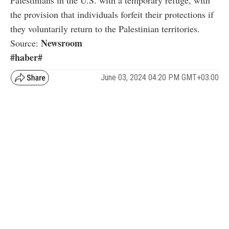
the provision that individuals forfeit their protections if
they voluntarily return to the Palestinian territories.
Newsroom
Source:
#haber#
June 03, 2024 04:20 PM GMT+03:00