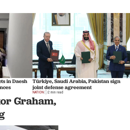
ts in Daesh
Türkiye, Saudi Arabia, Pakistan sign
inces
joint defense agreement
NATION
2 min read
ator Graham,
g