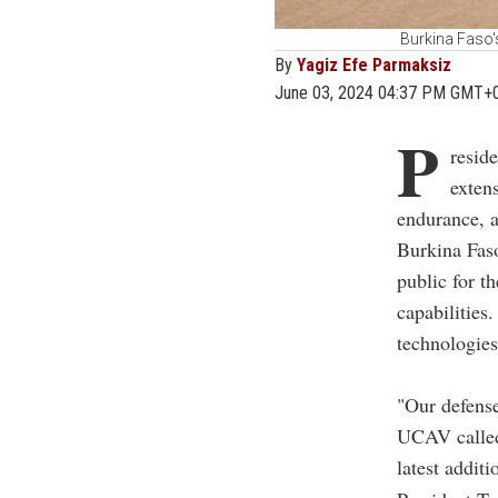
Burkina Faso'
By
Yagiz Efe Parmaksiz
June 03, 2024 04:37 PM GMT+
P
resid
exten
endurance, a
Burkina Faso
public for th
capabilities
technologie
"Our defens
UCAV called 
latest additi