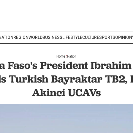
NATION
REGION
WORLD
BUSINESS
LIFESTYLE
CULTURE
SPORTS
OPINION
Home
Nation
a Faso's President Ibrahim
 Turkish Bayraktar TB2, 
Akinci UCAVs