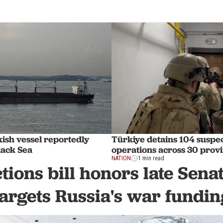
ish vessel reportedly
Türkiye detains 104 suspec
lack Sea
operations across 30 prov
NATION
1 min read
tions bill honors late Sen
targets Russia's war fundin