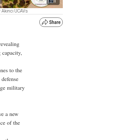
1
r Akinci UCAVs
revealing
 capacity,
nes to the
s defense
ge military
ve a new
ce of the