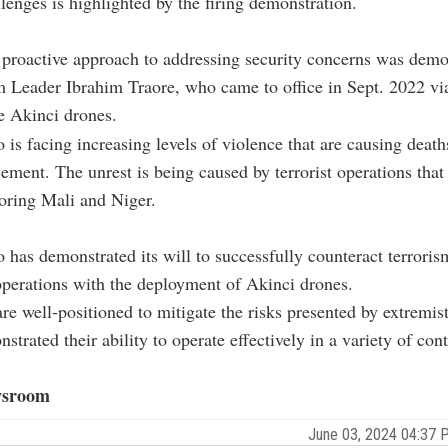
llenges is highlighted by the firing demonstration.
 proactive approach to addressing security concerns was demo
 Leader Ibrahim Traore, who came to office in Sept. 2022 vi
e Akinci drones.
 is facing increasing levels of violence that are causing death
cement. The unrest is being caused by terrorist operations tha
oring Mali and Niger.
 has demonstrated its will to successfully counteract terrori
perations with the deployment of Akinci drones.
re well-positioned to mitigate the risks presented by extremis
trated their ability to operate effectively in a variety of cont
sroom
June 03, 2024 04:37