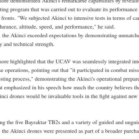
aore demonstrated Akinci's remarkable capabilities by reveali
sting program that was carried out to evaluate its performanc
 fronts. "We subjected Akinci to intensive tests in terms of ca
durance, altitude, speed, and performance," he said.
r, the Akinci exceeded expectations by demonstrating unmatch
y and technical strength.
aore highlighted that the UCAV was seamlessly integrated in
se operations, pointing out that "it participated in combat mis
esting process," demonstrating the Akinci's operational prepar
t emphasized in his speech how much the country believes th
ci drones would be invaluable tools in the fight against new 
g the five Bayraktar TB2s and a variety of guided and ungui
the Akinci drones were presented as part of a broader purch