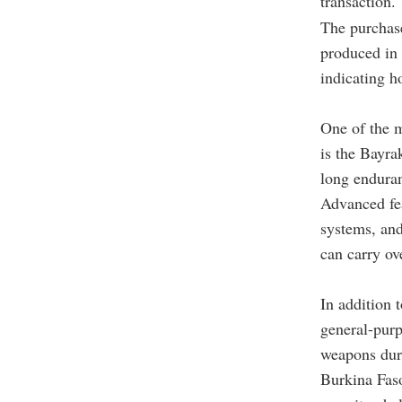
transaction.
The purchase
produced in 
indicating h
One of the 
is the Bayra
long endura
Advanced fea
systems, and
can carry ov
In addition
general-pur
weapons dur
Burkina Faso