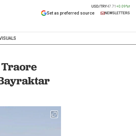
USD/TRY
47.71
+0.09%
Set as preferred source
NEWSLETTERS
VISUALS
 Traore
Bayraktar