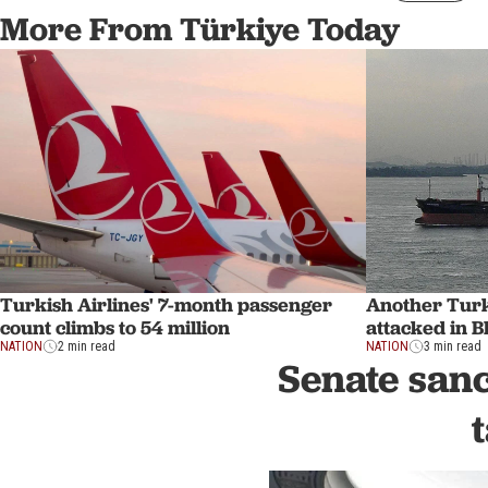
More From Türkiye Today
Turkish Airlines' 7-month passenger
Another Turk
count climbs to 54 million
attacked in B
NATION
2 min read
NATION
3 min read
Senate sanc