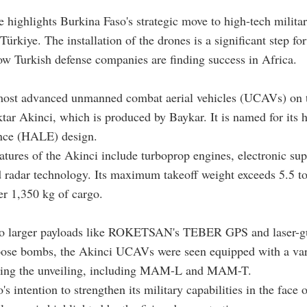
 highlights Burkina Faso's strategic move to high-tech milit
Türkiye. The installation of the drones is a significant step fo
ow Turkish defense companies are finding success in Africa.
most advanced unmanned combat aerial vehicles (UCAVs) on 
ktar Akinci, which is produced by Baykar. It is named for its h
nce (HALE) design.
tures of the Akinci include turboprop engines, electronic sup
 radar technology. Its maximum takeoff weight exceeds 5.5 to
er 1,350 kg of cargo.
 to larger payloads like ROKETSAN's TEBER GPS and laser-g
pose bombs, the Akinci UCAVs were seen equipped with a var
ing the unveiling, including MAM-L and MAM-T.
's intention to strengthen its military capabilities in the face