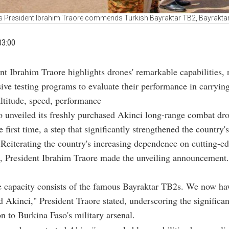
s President Ibrahim Traore commends Turkish Bayraktar TB2, Bayrakta
03:00
ent Ibrahim Traore highlights drones' remarkable capabilities, 
sive testing programs to evaluate their performance in carrying
ltitude, speed, performance
 unveiled its freshly purchased Akinci long-range combat dro
e first time, a step that significantly strengthened the country'
. Reiterating the country's increasing dependence on cutting-ed
s, President Ibrahim Traore made the unveiling announcement.
e capacity consists of the famous Bayraktar TB2s. We now ha
Akinci," President Traore stated, underscoring the significan
on to Burkina Faso's military arsenal.