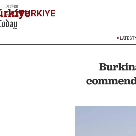
TURKIYE
LATEST
Burkin
commends