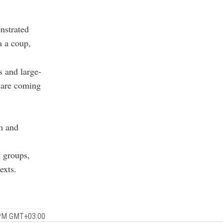
nstrated
a a coup,
s and large-
t are coming
sm and
t groups,
exts.
 PM GMT+03:00