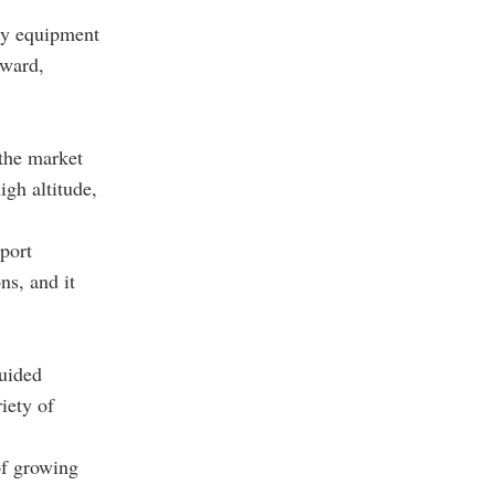
ary equipment
rward,
the market
igh altitude,
port
ns, and it
uided
iety of
 of growing