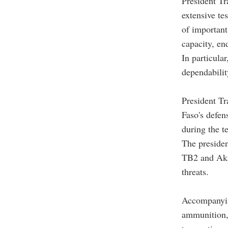
President Tr
extensive te
of important
capacity, en
In particula
dependabilit
President Tr
Faso's defen
during the t
The presiden
TB2 and Akin
threats.
Accompanyin
ammunition, 