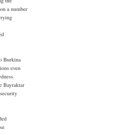
ng the
e on a number
rrying
ed
to Burkina
sions even
edness.
e Bayraktar
security
ded
ase