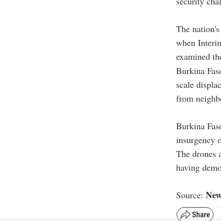
security cha
The nation's
when Interim
examined th
Burkina Faso
scale displa
from neighb
Burkina Faso
insurgency o
The drones a
having demons
New
Source: