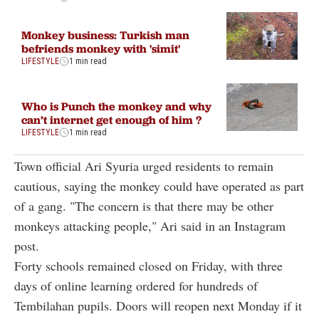
Monkey business: Turkish man
befriends monkey with 'simit'
LIFESTYLE
1 min read
Who is Punch the monkey and why
can’t internet get enough of him ?
LIFESTYLE
1 min read
Town official Ari Syuria urged residents to remain
cautious, saying the monkey could have operated as part
of a gang. "The concern is that there may be other
monkeys attacking people," Ari said in an Instagram
post.
Forty schools remained closed on Friday, with three
days of online learning ordered for hundreds of
Tembilahan pupils. Doors will reopen next Monday if it