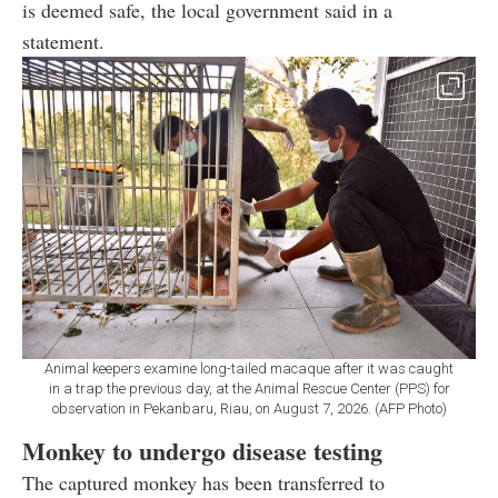
is deemed safe, the local government said in a
statement.
Animal keepers examine long-tailed macaque after it was caught
in a trap the previous day, at the Animal Rescue Center (PPS) for
observation in Pekanbaru, Riau, on August 7, 2026. (AFP Photo)
Monkey to undergo disease testing
The captured monkey has been transferred to