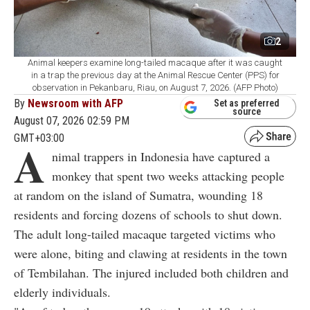
2
Animal keepers examine long-tailed macaque after it was caught
in a trap the previous day at the Animal Rescue Center (PPS) for
observation in Pekanbaru, Riau, on August 7, 2026. (AFP Photo)
By
Newsroom with AFP
Set as preferred
source
August 07, 2026 02:59 PM
GMT+03:00
A
nimal trappers in Indonesia have captured a
monkey that spent two weeks attacking people
at random on the island of Sumatra, wounding 18
residents and forcing dozens of schools to shut down.
The adult long-tailed macaque targeted victims who
were alone, biting and clawing at residents in the town
of Tembilahan. The injured included both children and
elderly individuals.