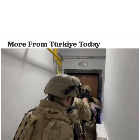
More From Türkiye Today