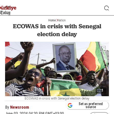
Home
Nation
ECOWAS in crisis with Senegal
election delay
1
ECOWAS in crisis with Senegal election delay
Set as preferred
By
Newsroom
source
June 03, 2024 04:20 PM GMT+03:00