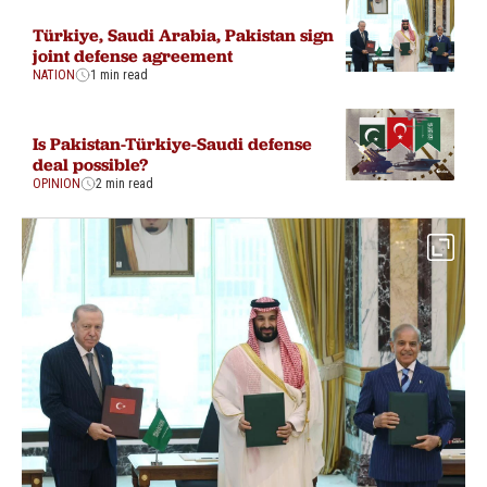
Türkiye, Saudi Arabia, Pakistan sign
joint defense agreement
NATION
1 min read
Is Pakistan-Türkiye-Saudi defense
deal possible?
OPINION
2 min read