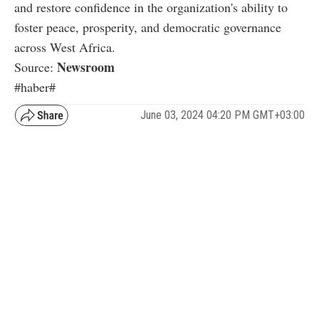
and restore confidence in the organization's ability to
foster peace, prosperity, and democratic governance
across West Africa.
Newsroom
Source:
#haber#
June 03, 2024 04:20 PM GMT+03:00