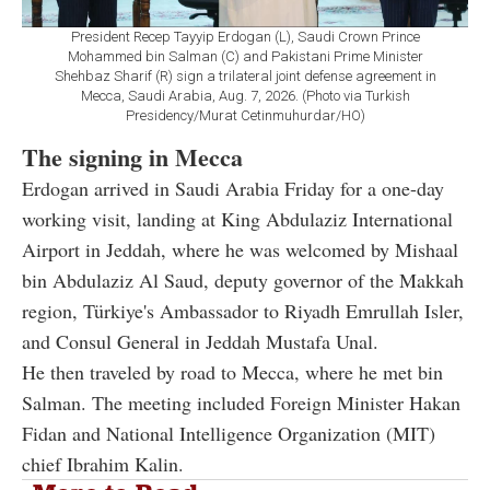
President Recep Tayyip Erdogan (L), Saudi Crown Prince
Mohammed bin Salman (C) and Pakistani Prime Minister
Shehbaz Sharif (R) sign a trilateral joint defense agreement in
Mecca, Saudi Arabia, Aug. 7, 2026. (Photo via Turkish
Presidency/Murat Cetinmuhurdar/HO)
The signing in Mecca
Erdogan arrived in Saudi Arabia Friday for a one-day
working visit, landing at King Abdulaziz International
Airport in Jeddah, where he was welcomed by Mishaal
bin Abdulaziz Al Saud, deputy governor of the Makkah
region, Türkiye's Ambassador to Riyadh Emrullah Isler,
and Consul General in Jeddah Mustafa Unal.
He then traveled by road to Mecca, where he met bin
Salman. The meeting included Foreign Minister Hakan
Fidan and National Intelligence Organization (MIT)
chief Ibrahim Kalin.