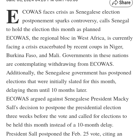
E
COWAS faces crisis as Senegalese election
postponement sparks controversy, calls Senegal
to hold the election this month as planned
ECOWAS, the regional bloc in West Africa, is currently
facing a crisis exacerbated by recent coups in Niger,
Burkina Faso, and Mali. Governments in these nations
are contemplating withdrawing from ECOWAS.
Additionally, the Senegalese government has postponed
elections that were initially slated for this month,
delaying them until 10 months later.
ECOWAS argued against Senegalese President Macky
Sall's decision to postpone the presidential election
three weeks before the vote and called for elections to
be held this month instead of a 10-month delay.
President Sall postponed the Feb. 25 vote, citing an