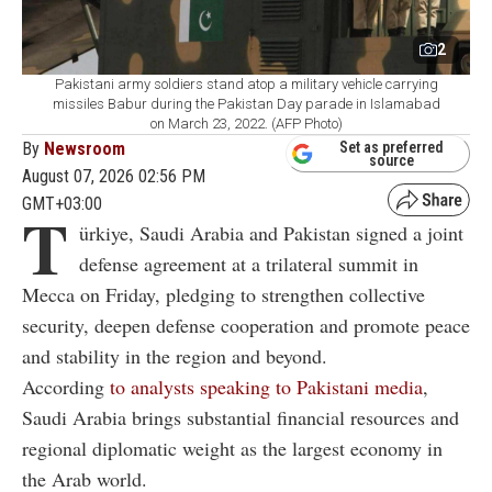
2
Pakistani army soldiers stand atop a military vehicle carrying
missiles Babur during the Pakistan Day parade in Islamabad
on March 23, 2022. (AFP Photo)
By
Newsroom
Set as preferred
source
August 07, 2026 02:56 PM
GMT+03:00
T
ürkiye, Saudi Arabia and Pakistan signed a joint
defense agreement at a trilateral summit in
Mecca on Friday, pledging to strengthen collective
security, deepen defense cooperation and promote peace
and stability in the region and beyond.
According
to analysts speaking to Pakistani media
,
Saudi Arabia brings substantial financial resources and
regional diplomatic weight as the largest economy in
the Arab world.