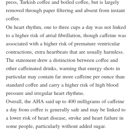
press, Turkish coffee and boiled coffee, but is largely
removed through paper filtering and absent from instant
coffee.
On heart rhythm, one to three cups a day was not linked
to a higher risk of atrial fibrillation, though caffeine was
associated with a higher risk of premature ventricular
contractions, extra heartbeats that are usually harmless.
The statement drew a distinction between coffee and
other caffeinated drinks, warning that energy shots in
particular may contain far more caffeine per ounce than
standard coffee and carry a higher risk of high blood
pressure and irregular heart rhythms.
Overall, the AHA said up to 400 milligrams of caffeine
a day from coffee is generally safe and may be linked to
a lower risk of heart disease, stroke and heart failure in
some people, particularly without added sugar.