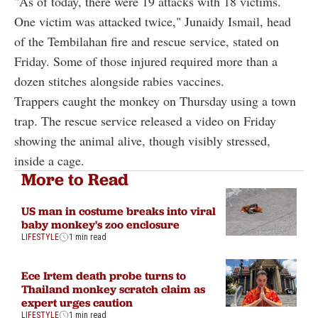
"As of today, there were 19 attacks with 18 victims.
One victim was attacked twice," Junaidy Ismail, head
of the Tembilahan fire and rescue service, stated on
Friday. Some of those injured required more than a
dozen stitches alongside rabies vaccines.
Trappers caught the monkey on Thursday using a town
trap. The rescue service released a video on Friday
showing the animal alive, though visibly stressed,
inside a cage.
More to Read
US man in costume breaks into viral
baby monkey's zoo enclosure
LIFESTYLE
1 min read
Ece Irtem death probe turns to
Thailand monkey scratch claim as
expert urges caution
LIFESTYLE
1 min read