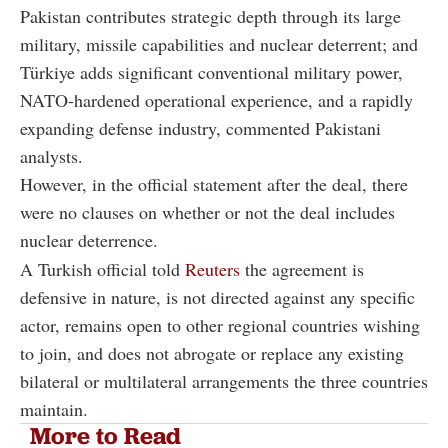
Pakistan contributes strategic depth through its large
military, missile capabilities and nuclear deterrent; and
Türkiye adds significant conventional military power,
NATO-hardened operational experience, and a rapidly
expanding defense industry, commented Pakistani
analysts.
However, in the official statement after the deal, there
were no clauses on whether or not the deal includes
nuclear deterrence.
A Turkish official told
Reuters
the agreement is
defensive in nature, is not directed against any specific
actor, remains open to other regional countries wishing
to join, and does not abrogate or replace any existing
bilateral or multilateral arrangements the three countries
maintain.
More to Read