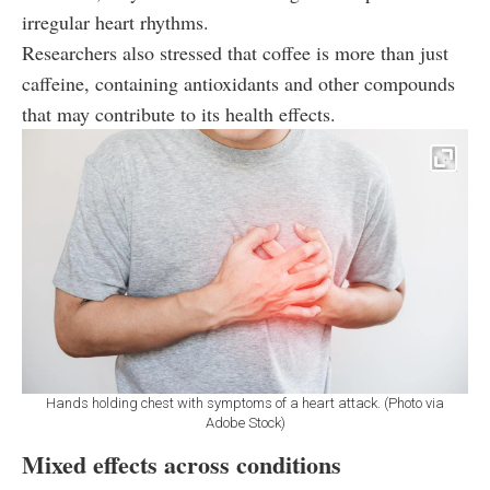
irregular heart rhythms.
Researchers also stressed that coffee is more than just
caffeine, containing antioxidants and other compounds
that may contribute to its health effects.
Hands holding chest with symptoms of a heart attack. (Photo via
Adobe Stock)
Mixed effects across conditions