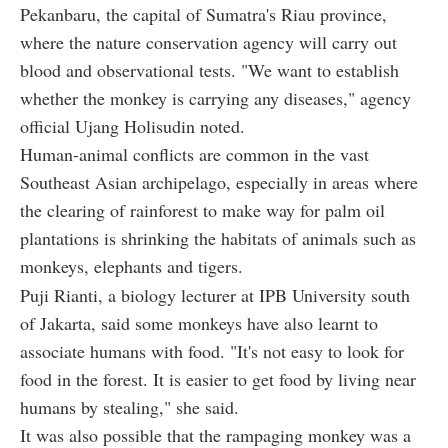
Pekanbaru, the capital of Sumatra's Riau province,
where the nature conservation agency will carry out
blood and observational tests. "We want to establish
whether the monkey is carrying any diseases," agency
official Ujang Holisudin noted.
Human-animal conflicts are common in the vast
Southeast Asian archipelago, especially in areas where
the clearing of rainforest to make way for palm oil
plantations is shrinking the habitats of animals such as
monkeys, elephants and tigers.
Puji Rianti, a biology lecturer at IPB University south
of Jakarta, said some monkeys have also learnt to
associate humans with food. "It's not easy to look for
food in the forest. It is easier to get food by living near
humans by stealing," she said.
It was also possible that the rampaging monkey was a