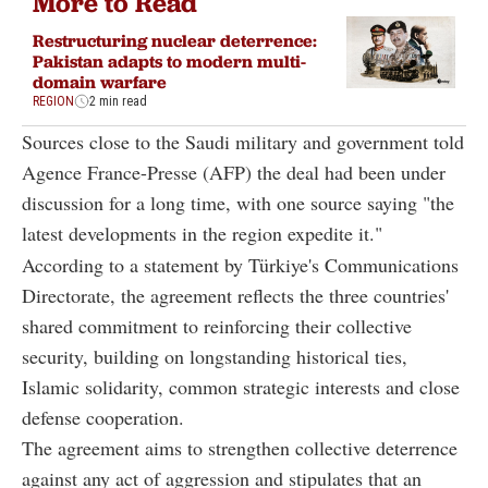
More to Read
Restructuring nuclear deterrence:
Pakistan adapts to modern multi-
domain warfare
REGION
2 min read
Sources close to the Saudi military and government told
Agence France-Presse (AFP) the deal had been under
discussion for a long time, with one source saying "the
latest developments in the region expedite it."
According to a statement by Türkiye's Communications
Directorate, the agreement reflects the three countries'
shared commitment to reinforcing their collective
security, building on longstanding historical ties,
Islamic solidarity, common strategic interests and close
defense cooperation.
The agreement aims to strengthen collective deterrence
against any act of aggression and stipulates that an