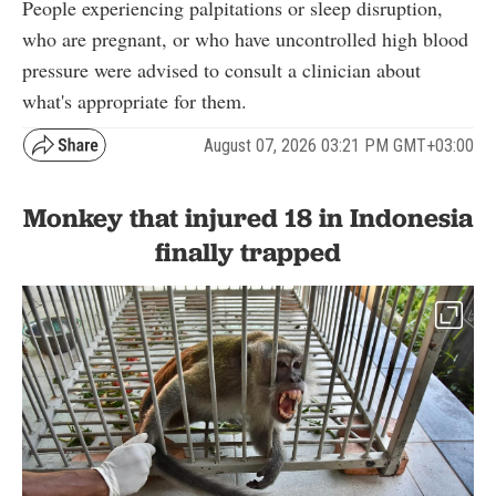
People experiencing palpitations or sleep disruption,
who are pregnant, or who have uncontrolled high blood
pressure were advised to consult a clinician about
what's appropriate for them.
August 07, 2026 03:21 PM GMT+03:00
Monkey that injured 18 in Indonesia
finally trapped