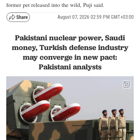
former pet released into the wild, Puji said.
August 07, 2026 02:59 PM GMT+03:00
Pakistani nuclear power, Saudi
money, Turkish defense industry
may converge in new pact:
Pakistani analysts