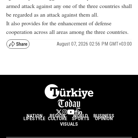
armed attack against any one of the three countries shall
be regarded as an attack against them all.
It also provides for the enhancement of defense
cooperation across all areas among the three countries.
August 07, 2026 02:56 PM GMT+03:00
NATION
REGION
WORLD
BUSINESS
LIFESTYLE
CULTURE
SPORTS
OPINION
VISUALS