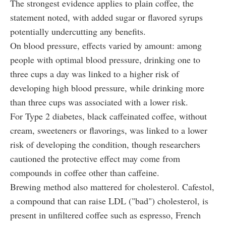
The strongest evidence applies to plain coffee, the
statement noted, with added sugar or flavored syrups
potentially undercutting any benefits.
On blood pressure, effects varied by amount: among
people with optimal blood pressure, drinking one to
three cups a day was linked to a higher risk of
developing high blood pressure, while drinking more
than three cups was associated with a lower risk.
For Type 2 diabetes, black caffeinated coffee, without
cream, sweeteners or flavorings, was linked to a lower
risk of developing the condition, though researchers
cautioned the protective effect may come from
compounds in coffee other than caffeine.
Brewing method also mattered for cholesterol. Cafestol,
a compound that can raise LDL ("bad") cholesterol, is
present in unfiltered coffee such as espresso, French