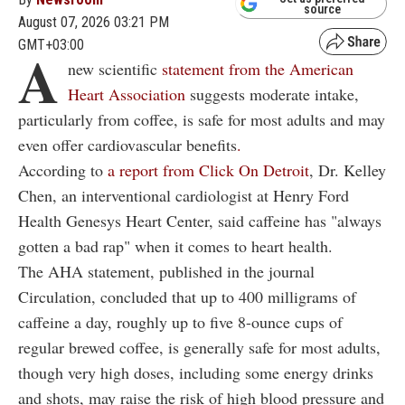
source
August 07, 2026 03:21 PM
GMT+03:00
A
new scientific
statement from the American
Heart Association
suggests moderate intake,
particularly from coffee, is safe for most adults and may
even offer cardiovascular benefits
.
According to
a report from Click On Detroit
, Dr. Kelley
Chen, an interventional cardiologist at Henry Ford
Health Genesys Heart Center, said caffeine has "always
gotten a bad rap" when it comes to heart health.
The AHA statement, published in the journal
Circulation, concluded that up to 400 milligrams of
caffeine a day, roughly up to five 8-ounce cups of
regular brewed coffee, is generally safe for most adults,
though very high doses, including some energy drinks
and shots, may raise the risk of high blood pressure and