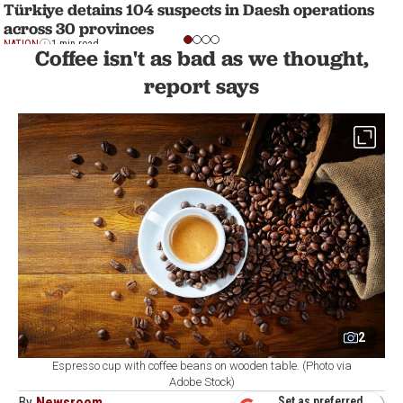
Türkiye detains 104 suspects in Daesh operations
across 30 provinces
NATION
1 min read
Coffee isn't as bad as we thought,
report says
2
Espresso cup with coffee beans on wooden table. (Photo via
Adobe Stock)
By
Newsroom
Set as preferred