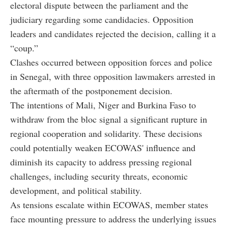
electoral dispute between the parliament and the
judiciary regarding some candidacies. Opposition
leaders and candidates rejected the decision, calling it a
“coup.”
Clashes occurred between opposition forces and police
in Senegal, with three opposition lawmakers arrested in
the aftermath of the postponement decision.
The intentions of Mali, Niger and Burkina Faso to
withdraw from the bloc signal a significant rupture in
regional cooperation and solidarity. These decisions
could potentially weaken ECOWAS' influence and
diminish its capacity to address pressing regional
challenges, including security threats, economic
development, and political stability.
As tensions escalate within ECOWAS, member states
face mounting pressure to address the underlying issues