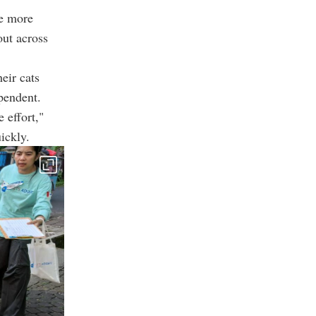
le more
out across
eir cats
pendent.
 effort,"
ickly.