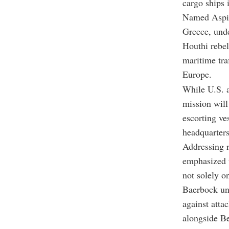
cargo ships 
Named Aspide
Greece, und
Houthi rebels
maritime tra
Europe.
While U.S. a
mission will
escorting ve
headquarters
Addressing 
emphasized t
not solely o
Baerbock und
against atta
alongside Be