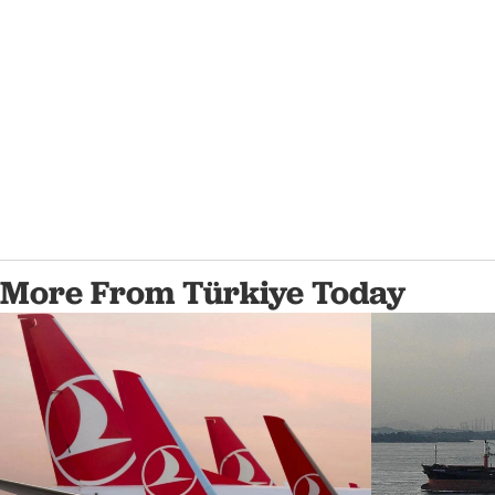
More From Türkiye Today