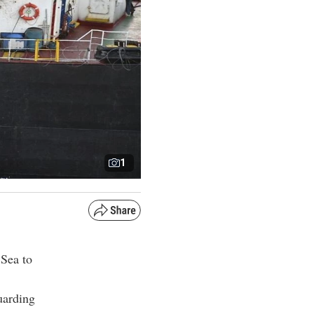
1
 Sea to
uarding