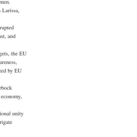
emen.
 Larissa,
srupted
ast, and
gets, the EU
areness,
ated by EU
erbock
l economy,
ional unity
rigate