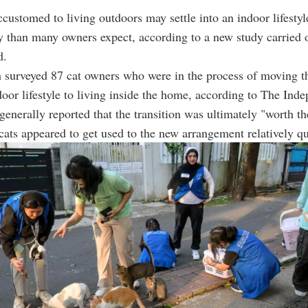
ccustomed to living outdoors may settle into an indoor lifesty
y than many owners expect, according to a new study carried 
d.
 surveyed 87 cat owners who were in the process of moving th
oor lifestyle to living inside the home, according to The Inde
generally reported that the transition was ultimately "worth the
ats appeared to get used to the new arrangement relatively qu