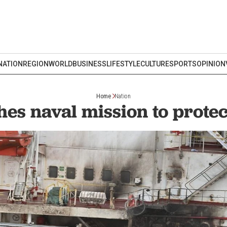
NATION
REGION
WORLD
BUSINESS
LIFESTYLE
CULTURE
SPORTS
OPINION
Home
Nation
es naval mission to prote