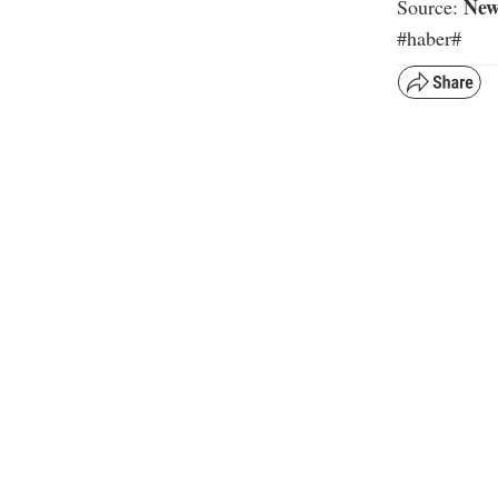
New
Source:
#haber#