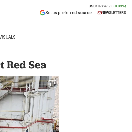
USD/TRY
47.71
+0.09%
Set as preferred source
NEWSLETTERS
VISUALS
ct Red Sea