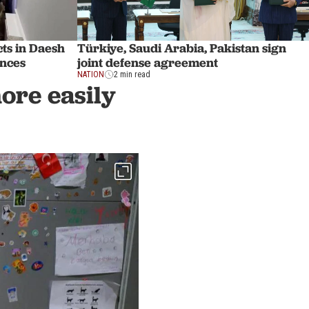
ts in Daesh
Türkiye, Saudi Arabia, Pakistan sign
inces
joint defense agreement
NATION
2 min read
more easily