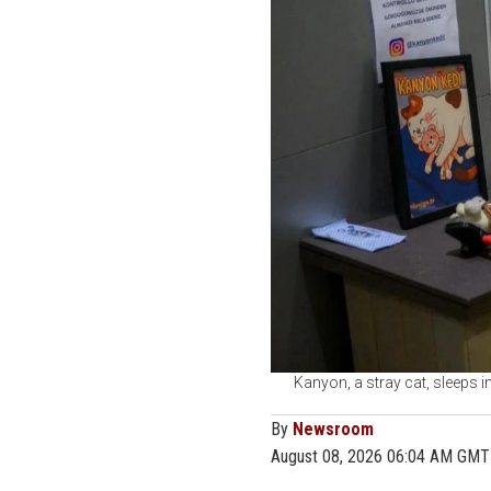
Kanyon, a stray cat, sleeps i
By
Newsroom
August 08, 2026 06:04 AM GMT