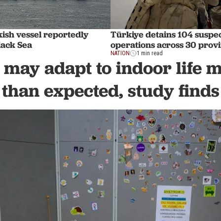
ish vessel reportedly
Türkiye detains 104 suspec
lack Sea
operations across 30 prov
NATION
1 min read
 may adapt to indoor life 
than expected, study finds