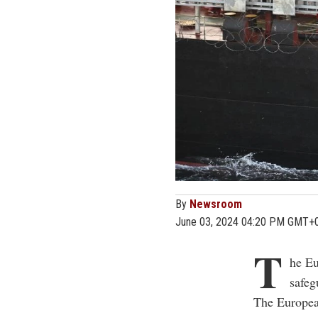
By
Newsroom
June 03, 2024 04:20 PM GMT+
T
he Eu
safeg
The Europea