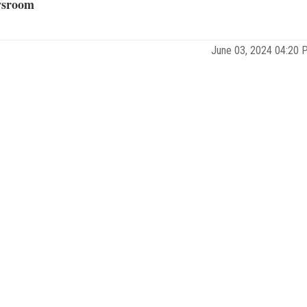
sroom
June 03, 2024 04:20