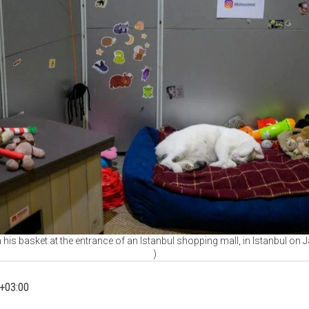
n his basket at the entrance of an Istanbul shopping mall, in Istanbul on
)
+03:00