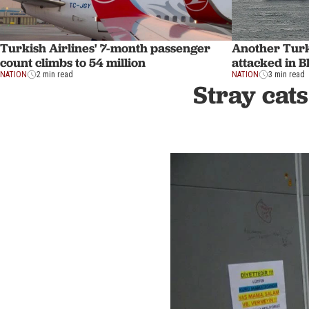
Turkish Airlines' 7-month passenger
Another Turk
count climbs to 54 million
attacked in B
NATION
2 min read
NATION
3 min read
Stray cats