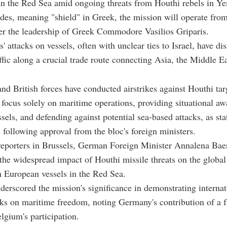
in the Red Sea amid ongoing threats from Houthi rebels in Y
s, meaning "shield" in Greek, the mission will operate from
er the leadership of Greek Commodore Vasilios Griparis.
' attacks on vessels, often with unclear ties to Israel, have di
ffic along a crucial trade route connecting Asia, the Middle E
nd British forces have conducted airstrikes against Houthi tar
 focus solely on maritime operations, providing situational aw
ssels, and defending against potential sea-based attacks, as st
 following approval from the bloc's foreign ministers.
reporters in Brussels, German Foreign Minister Annalena Ba
he widespread impact of Houthi missile threats on the globa
n European vessels in the Red Sea.
erscored the mission's significance in demonstrating internat
cks on maritime freedom, noting Germany's contribution of a f
lgium's participation.