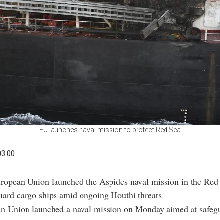
EU launches naval mission to protect Red Sea
03:00
ropean Union launched the Aspides naval mission in the Red
uard cargo ships amid ongoing Houthi threats
n Union launched a naval mission on Monday aimed at safeg