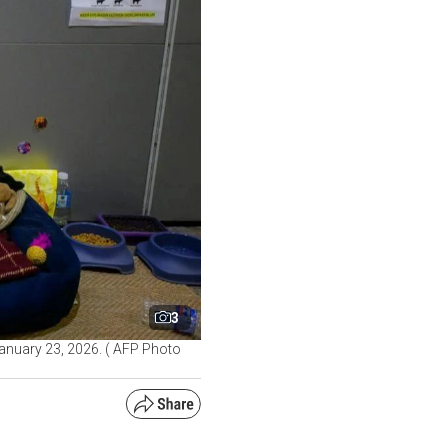
3
 January 23, 2026. ( AFP Photo