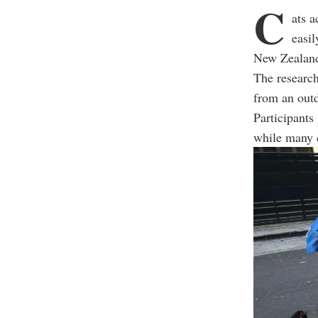
C
ats a
easil
New Zealan
The research
from an outd
Participants 
while many c