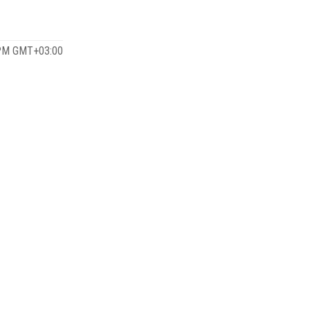
 PM GMT+03:00