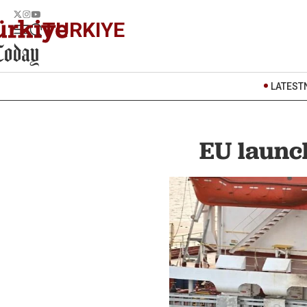
TURKIYE
LATEST
EU launch