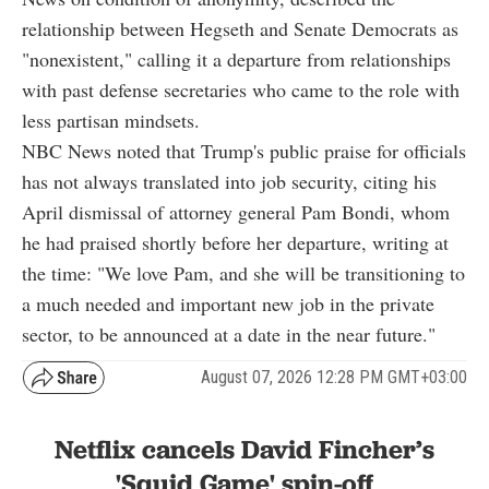
relationship between Hegseth and Senate Democrats as
"nonexistent," calling it a departure from relationships
with past defense secretaries who came to the role with
less partisan mindsets.
NBC News noted that Trump's public praise for officials
has not always translated into job security, citing his
April dismissal of attorney general Pam Bondi, whom
he had praised shortly before her departure, writing at
the time: "We love Pam, and she will be transitioning to
a much needed and important new job in the private
sector, to be announced at a date in the near future."
August 07, 2026 12:28 PM GMT+03:00
Netflix cancels David Fincher’s
'Squid Game' spin-off