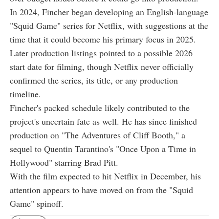
In 2024, Fincher began developing an English-language
"Squid Game" series for Netflix, with suggestions at the
time that it could become his primary focus in 2025.
Later production listings pointed to a possible 2026
start date for filming, though Netflix never officially
confirmed the series, its title, or any production
timeline.
Fincher's packed schedule likely contributed to the
project's uncertain fate as well. He has since finished
production on "The Adventures of Cliff Booth," a
sequel to Quentin Tarantino's "Once Upon a Time in
Hollywood" starring Brad Pitt.
With the film expected to hit Netflix in December, his
attention appears to have moved on from the "Squid
Game" spinoff.