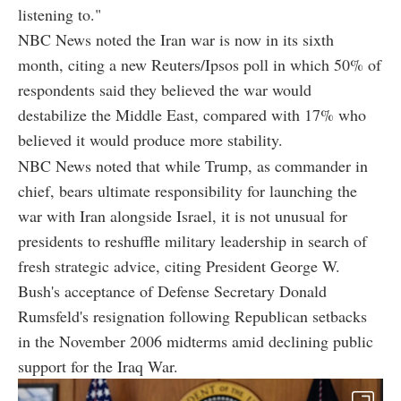
listening to."
NBC News noted the Iran war is now in its sixth
month, citing a new Reuters/Ipsos poll in which 50% of
respondents said they believed the war would
destabilize the Middle East, compared with 17% who
believed it would produce more stability.
NBC News noted that while Trump, as commander in
chief, bears ultimate responsibility for launching the
war with Iran alongside Israel, it is not unusual for
presidents to reshuffle military leadership in search of
fresh strategic advice, citing President George W.
Bush's acceptance of Defense Secretary Donald
Rumsfeld's resignation following Republican setbacks
in the November 2006 midterms amid declining public
support for the Iraq War.