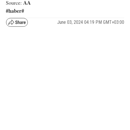
AA
Source:
#haber#
June 03, 2024 04:19 PM GMT+03:00