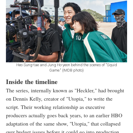
Heo Sung-tae and Jung Ho-yeon behind the scenes of "Squid
Game." (IMDB photo)
Inside the timeline
The series, internally known as "Heckler," had brought
on Dennis Kelly, creator of "Utopia," to write the
script. Their working relationship as executive
producers actually goes back years, to an earlier HBO
adaptation of the same show, ''Utopia,'' that collapsed
over budget issues before it could go into production.