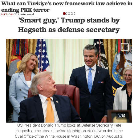
What can Türkiye’s new framework law achieve in
ending PKK terror
NATION
6 min read
'Smart guy,' Trump stands by
Hegseth as defense secretary
3
US President Donald Trump looks at Defense Secretary Pete
Hegseth as he speaks before signing an executive order in the
Oval Office of the White House in Washington, DC, on August 3,