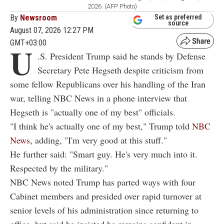
2026. (AFP Photo)
By
Newsroom
Set as preferred
source
August 07, 2026 12:27 PM
GMT+03:00
U
.S. President Trump said he stands by Defense
Secretary Pete Hegseth despite criticism from
some fellow Republicans over his handling of the Iran
war, telling NBC News in a phone interview that
Hegseth is "actually one of my best" officials.
"I think he's actually one of my best," Trump told
NBC
News
, adding, "I'm very good at this stuff."
He further said: "Smart guy. He's very much into it.
Respected by the military."
NBC News noted Trump has parted ways with four
Cabinet members and presided over rapid turnover at
senior levels of his administration since returning to
office, but said he insisted he remains confident in