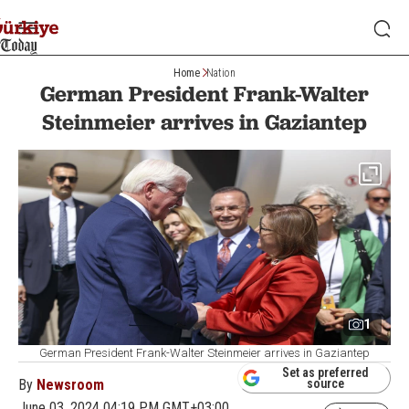
Home
Nation
German President Frank-Walter
Steinmeier arrives in Gaziantep
1
German President Frank-Walter Steinmeier arrives in Gaziantep
Set as preferred
By
Newsroom
source
June 03, 2024 04:19 PM GMT+03:00