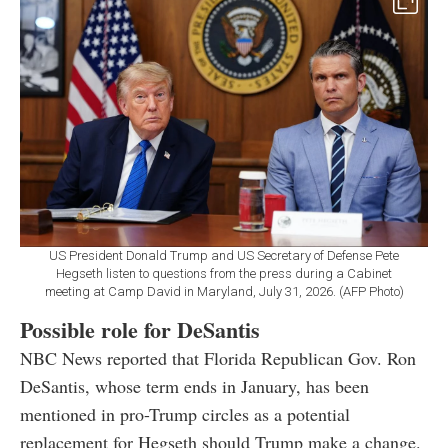
US President Donald Trump and US Secretary of Defense Pete
Hegseth listen to questions from the press during a Cabinet
meeting at Camp David in Maryland, July 31, 2026. (AFP Photo)
Possible role for DeSantis
NBC News reported that Florida Republican Gov. Ron
DeSantis, whose term ends in January, has been
mentioned in pro-Trump circles as a potential
replacement for Hegseth should Trump make a change.