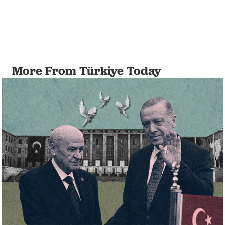
More From Türkiye Today