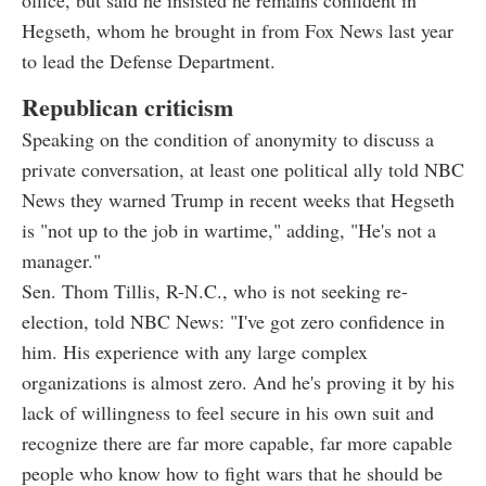
Hegseth, whom he brought in from Fox News last year
to lead the Defense Department.
Republican criticism
Speaking on the condition of anonymity to discuss a
private conversation, at least one political ally told NBC
News they warned Trump in recent weeks that Hegseth
is "not up to the job in wartime," adding, "He's not a
manager."
Sen. Thom Tillis, R-N.C., who is not seeking re-
election, told NBC News: "I've got zero confidence in
him. His experience with any large complex
organizations is almost zero. And he's proving it by his
lack of willingness to feel secure in his own suit and
recognize there are far more capable, far more capable
people who know how to fight wars that he should be