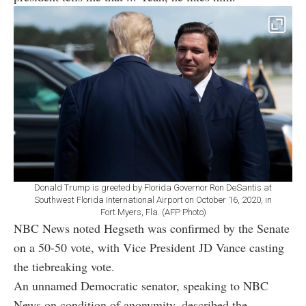
Donald Trump is greeted by Florida Governor Ron DeSantis at
Southwest Florida International Airport on October 16, 2020, in
Fort Myers, Fla. (AFP Photo)
NBC News noted Hegseth was confirmed by the Senate
on a 50-50 vote, with Vice President JD Vance casting
the tiebreaking vote.
An unnamed Democratic senator, speaking to NBC
News on condition of anonymity, described the