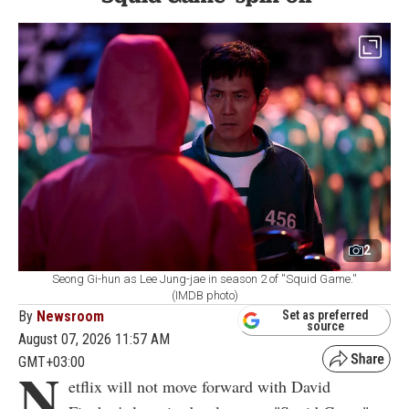
2
Seong Gi-hun as Lee Jung-jae in season 2 of ''Squid Game.''
(IMDB photo)
By
Newsroom
Set as preferred
source
August 07, 2026 11:57 AM
GMT+03:00
N
etflix will not move forward with David