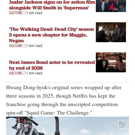
Jaafar Jackson signs on for action film
alongside Will Smith in 'Supermax'
CULTURE
1 min read
'The Walking Dead: Dead City' season
3 opens a new chapter for Maggie,
Negan
CULTURE
1 min read
Next James Bond actor to be revealed
by end of 2026
CULTURE
1 min read
Hwang Dong-hyuk's original series wrapped up after
three seasons in 2025, though Netflix has kept the
franchise going through the unscripted competition
spin-off "Squid Game: The Challenge."