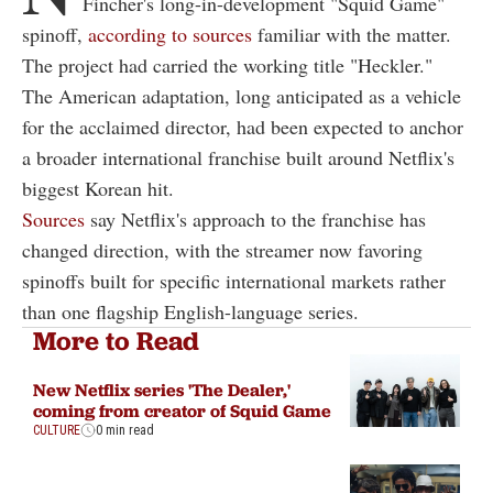
Fincher's long-in-development "Squid Game"
spinoff,
according to sources
familiar with the matter.
The project had carried the working title "Heckler."
The American adaptation, long anticipated as a vehicle
for the acclaimed director, had been expected to anchor
a broader international franchise built around Netflix's
biggest Korean hit.
Sources
say Netflix's approach to the franchise has
changed direction, with the streamer now favoring
spinoffs built for specific international markets rather
than one flagship English-language series.
More to Read
New Netflix series 'The Dealer,'
coming from creator of Squid Game
CULTURE
0 min read