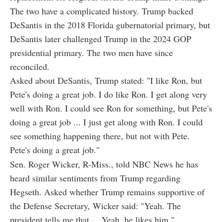
The two have a complicated history. Trump backed
DeSantis in the 2018 Florida gubernatorial primary, but
DeSantis later challenged Trump in the 2024 GOP
presidential primary. The two men have since
reconciled.
Asked about DeSantis, Trump stated: "I like Ron, but
Pete's doing a great job. I do like Ron. I get along very
well with Ron. I could see Ron for something, but Pete's
doing a great job ... I just get along with Ron. I could
see something happening there, but not with Pete.
Pete's doing a great job."
Sen. Roger Wicker, R-Miss., told NBC News he has
heard similar sentiments from Trump regarding
Hegseth. Asked whether Trump remains supportive of
the Defense Secretary, Wicker said: "Yeah. The
president tells me that ... Yeah, he likes him."