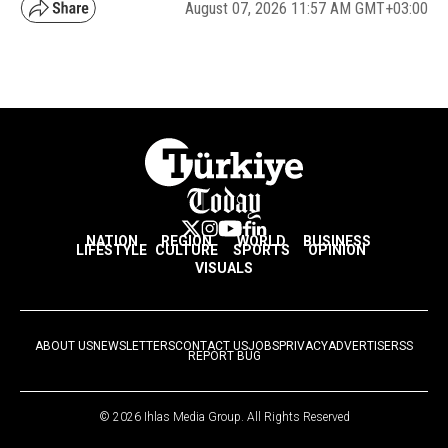
August 07, 2026 11:57 AM GMT+03:00
NATION
REGION
WORLD
BUSINESS
LIFESTYLE
CULTURE
SPORTS
OPINION
VISUALS
ABOUT US
NEWSLETTERS
CONTACT US
JOBS
PRIVACY
ADVERTISE
RSS
REPORT BUG
© 2026 Ihlas Media Group. All Rights Reserved