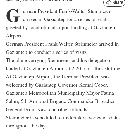
G
erman President Frank-Walter Steinmeier
arrives in Gaziantep for a series of visits,
greeted by local officials upon landing at Gaziantep
Airport
German President Frank-Walter Steinmeier arrived in
Gaziantep to conduct a series of visits.
The plane carrying Steinmeier and his delegation
landed at Gaziantep Airport at 2:20 p.m. Turkish time.
At Gaziantep Airport, the German President was
welcomed by Gaziantep Governor Kemal Ceber,
Gaziantep Metropolitan Municipality Mayor Fatma
Sahin, 5th Armored Brigade Commander Brigadier
General Erdin Kaya and other officials.
Steinmeier is scheduled to undertake a series of visits
throughout the day.