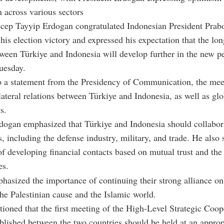
n across various sectors
ecep Tayyip Erdogan congratulated Indonesian President Pra
his election victory and expressed his expectation that the lo
tween Türkiye and Indonesia will develop further in the new pe
uesday.
o a statement from the Presidency of Communication, the mee
lateral relations between Türkiye and Indonesia, as well as glo
s.
dogan emphasized that Türkiye and Indonesia should collabor
s, including the defense industry, military, and trade. He also 
f developing financial contacts based on mutual trust and the 
es.
asized the importance of continuing their strong alliance on 
he Palestinian cause and the Islamic world.
ioned that the first meeting of the High-Level Strategic Coop
blished between the two countries should be held at an approp