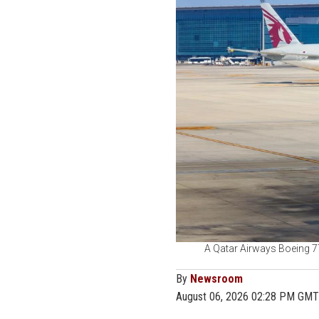
A Qatar Airways Boeing 77
By
Newsroom
August 06, 2026 02:28 PM GMT