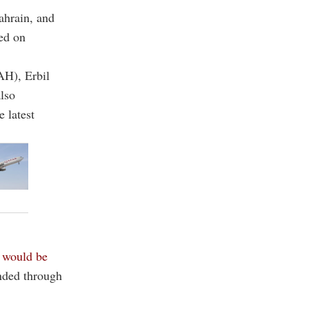
Bahrain, and
ced on
AH), Erbil
lso
 latest
l
would be
nded through