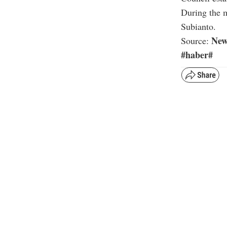
During the m
Subianto.
New
Source:
#haber#