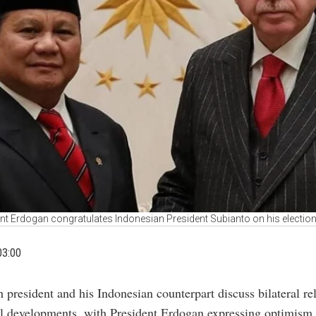
nt Erdogan congratulates Indonesian President Subianto on his election
03:00
h president and his Indonesian counterpart discuss bilateral re
l developments, with President Erdogan expressing optimism f