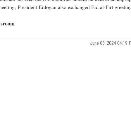
eeting, President Erdogan also exchanged Eid al-Firt greetin
sroom
June 03, 2024 04:19