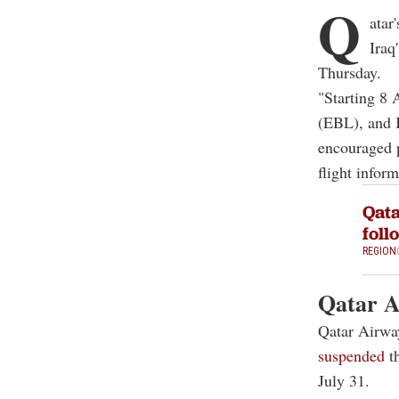
Q
atar
Iraq
Thursday.
"Starting 8 
(EBL), and K
encouraged p
flight inform
Qata
foll
REGION
Qatar A
Qatar Airway
suspended
th
July 31.