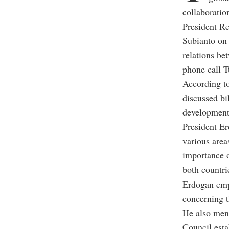
collaboratio
President R
Subianto on 
relations be
phone call T
According t
discussed bi
development
President Er
various area
importance o
both countri
Erdogan emph
concerning t
He also ment
Council esta