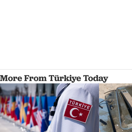
More From Türkiye Today