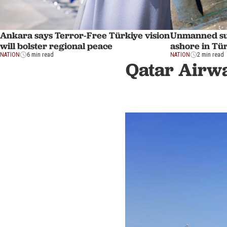
Ankara says Terror-Free Türkiye vision
Unmanned su
will bolster regional peace
ashore in Tü
NATION
6 min read
NATION
2 min read
Qatar Airwa