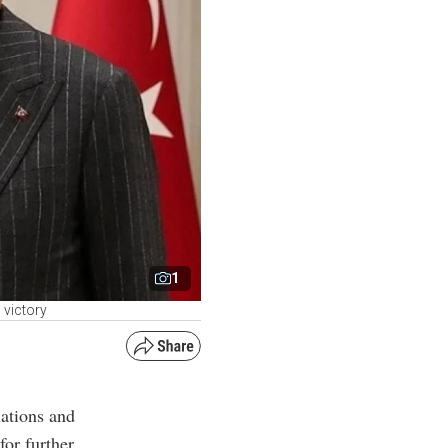
1
 victory
lations and
or further