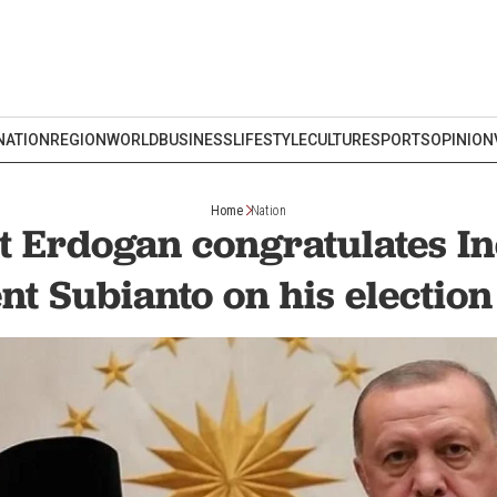
NATION
REGION
WORLD
BUSINESS
LIFESTYLE
CULTURE
SPORTS
OPINION
Home
Nation
t Erdogan congratulates I
nt Subianto on his election