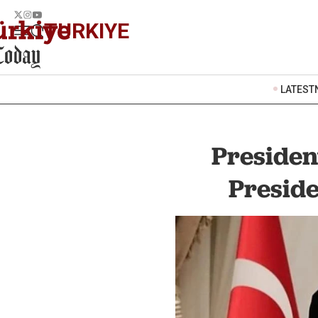
TURKIYE
LATEST
Presiden
Preside