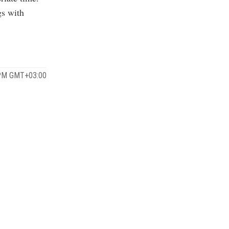
gs with
 PM GMT+03:00