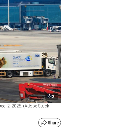
2
Dec. 2, 2025. (Adobe Stock