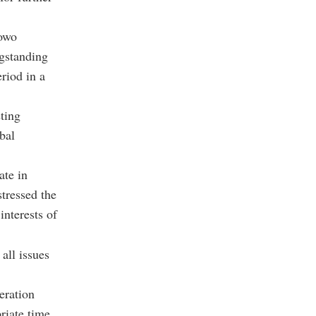
bowo
ngstanding
riod in a
ting
bal
ate in
stressed the
interests of
all issues
eration
riate time.