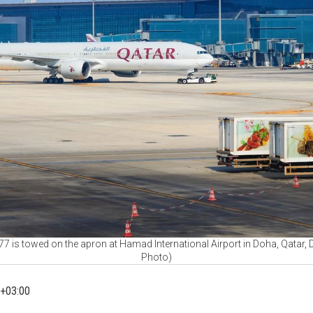
7 is towed on the apron at Hamad International Airport in Doha, Qatar, 
Photo)
+03:00