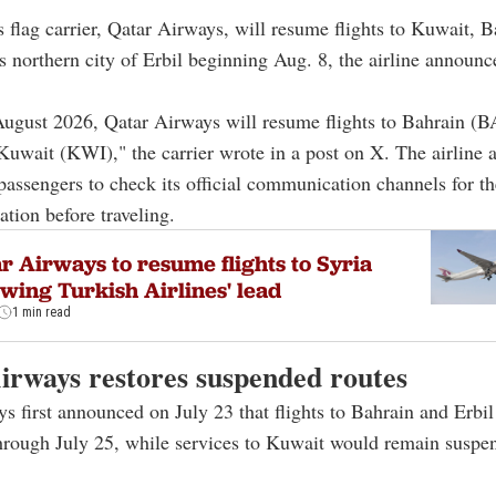
's flag carrier, Qatar Airways, will resume flights to Kuwait, 
's northern city of Erbil beginning Aug. 8, the airline announ
August 2026, Qatar Airways will resume flights to Bahrain (B
uwait (KWI)," the carrier wrote in a post on X. The airline a
assengers to check its official communication channels for the
ation before traveling.
r Airways to resume flights to Syria
owing Turkish Airlines' lead
1 min read
irways restores suspended routes
s first announced on July 23 that flights to Bahrain and Erbi
rough July 25, while services to Kuwait would remain suspe