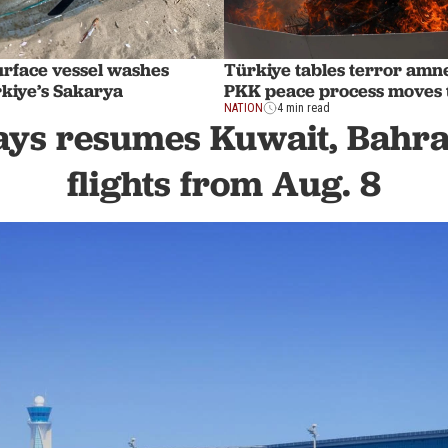
rface vessel washes
Türkiye tables terror amnes
rkiye’s Sakarya
PKK peace process moves 
NATION
4 min read
ys resumes Kuwait, Bahra
flights from Aug. 8