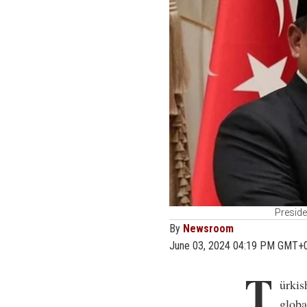
Preside
By
Newsroom
June 03, 2024 04:19 PM GMT+
T
ürkis
globa