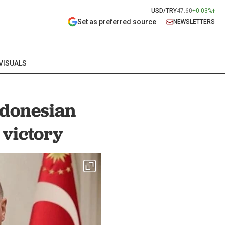
USD/TRY
47.60
+0.03%
Set as preferred source
NEWSLETTERS
VISUALS
ndonesian
 victory