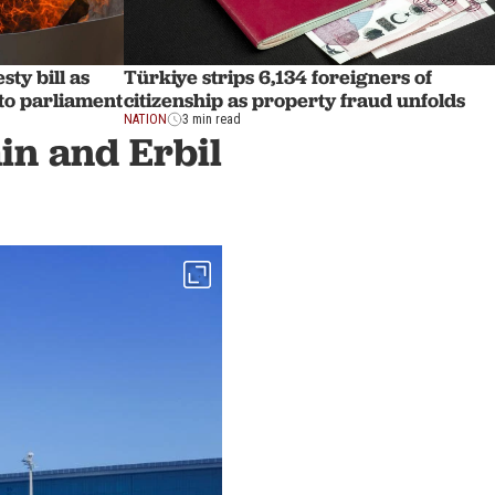
ty bill as
Türkiye strips 6,134 foreigners of
to parliament
citizenship as property fraud unfolds
NATION
3 min read
in and Erbil